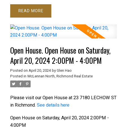
READ
Open House. Open House on Saturday,
April 20, 2024 2:00PM - 4:00PM
Posted on
April 20, 2024
by
Glen Hao
Posted in
McLennan North, Richmond Real Estate
Please visit our Open House at 23 7180 LECHOW ST
in Richmond.
See details here
Open House on Saturday, April 20, 2024 2:00PM -
4:00PM