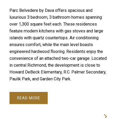
Parc Belvedere by Dava offers spacious and
luxurious 3 bedroom, 3 bathroom homes spanning
over 1,300 square feet each. These residences
feature modern kitchens with gas stoves and large
islands with quartz countertops. Air conditioning
ensures comfort, while the main level boasts
engineered hardwood flooring. Residents enjoy the
convenience of an attached two-car garage. Located
in central Richmond, the development is close to
Howard DeBeck Elementary, R.C. Palmer Secondary,
Paulik Park, and Garden City Park.
READ