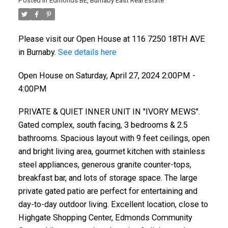
Posted in
Edmonds BE, Burnaby East Real Estate
Please visit our Open House at 116 7250 18TH AVE
in Burnaby.
See details here
Open House on Saturday, April 27, 2024 2:00PM -
4:00PM
PRIVATE & QUIET INNER UNIT IN "IVORY MEWS".
Gated complex, south facing, 3 bedrooms & 2.5
bathrooms. Spacious layout with 9 feet ceilings, open
and bright living area, gourmet kitchen with stainless
steel appliances, generous granite counter-tops,
breakfast bar, and lots of storage space. The large
private gated patio are perfect for entertaining and
day-to-day outdoor living. Excellent location, close to
Highgate Shopping Center, Edmonds Community