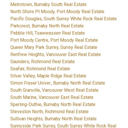
Metrotown, Burnaby South Real Estate
North Shore Pt Moody, Port Moody Real Estate
Pacific Douglas, South Surrey White Rock Real Estate
Parkcrest, Burnaby North Real Estate
Pebble Hill, Tsawwassen Real Estate
Port Moody Centre, Port Moody Real Estate
Queen Mary Park Surrey, Surrey Real Estate
Renfrew Heights, Vancouver East Real Estate
Saunders, Richmond Real Estate
Seafair, Richmond Real Estate
Silver Valley, Maple Ridge Real Estate
Simon Fraser Univer., Burnaby North Real Estate
South Granville, Vancouver West Real Estate
South Marine, Vancouver East Real Estate
Sperling-Duthie, Burnaby North Real Estate
Steveston North, Richmond Real Estate
Sullivan Heights, Burnaby North Real Estate
Sunnyside Park Surrey, South Surrey White Rock Real