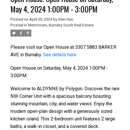
May 4, 2024 1:00PM - 3:00PM
Posted on
April 30, 2024
by
Glen Hao
Posted in
Metrotown, Burnaby South Real Estate
Please visit our Open House at 3307 5883 BARKER
AVE in Burnaby.
See details here
Open House on Saturday, May 4, 2024 1:00PM -
3:00PM
Welcome to ALDYNNE by Polygon. Discover the rare
NW Corner Unit with a spacious balcony boasting
stunning mountain, city, and water views. Enjoy the
modern open-plan design with a generously sized
kitchen island. This 2-bedroom unit features 2 large
baths, a walk-in closet, and a covered deck.