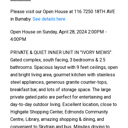
Please visit our Open House at 116 7250 18TH AVE
in Burnaby.
See details here
Open House on Sunday, April 28, 2024 2:00PM -
4:00PM
PRIVATE & QUIET INNER UNIT IN "IVORY MEWS".
Gated complex, south facing, 3 bedrooms & 2.5
bathrooms. Spacious layout with 9 feet ceilings, open
and bright living area, gourmet kitchen with stainless
steel appliances, generous granite counter-tops,
breakfast bar, and lots of storage space. The large
private gated patio are perfect for entertaining and
day-to-day outdoor living. Excellent location, close to
Highgate Shopping Center, Edmonds Community
Centre, Library, amazing shopping & dining, and
convenient to Skytrain and bus. Minutes driving to