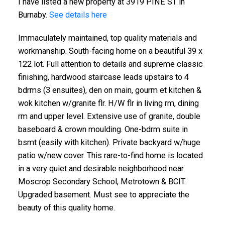
I have listed a new property at 3919 PINE ST in
Burnaby.
See details here
Immaculately maintained, top quality materials and
workmanship. South-facing home on a beautiful 39 x
122 lot. Full attention to details and supreme classic
finishing, hardwood staircase leads upstairs to 4
bdrms (3 ensuites), den on main, gourm et kitchen &
wok kitchen w/granite flr. H/W flr in living rm, dining
rm and upper level. Extensive use of granite, double
baseboard & crown moulding. One-bdrm suite in
bsmt (easily with kitchen). Private backyard w/huge
patio w/new cover. This rare-to-find home is located
in a very quiet and desirable neighborhood near
Moscrop Secondary School, Metrotown & BCIT.
Upgraded basement. Must see to appreciate the
beauty of this quality home.