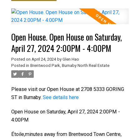
Open House. Open House on Saturday,
April 27, 2024 2:00PM - 4:00PM
Posted on
April 24, 2024
by
Glen Hao
Posted in
Brentwood Park, Burnaby North Real Estate
Please visit our Open House at 2708 5333 GORING
ST in Burnaby.
See details here
Open House on Saturday, April 27, 2024 2:00PM -
4:00PM
Étoile,minutes away from Brentwood Town Centre,