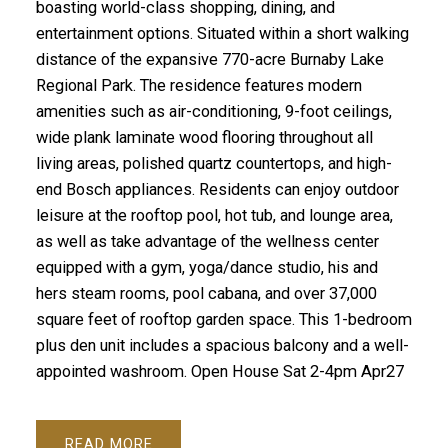
boasting world-class shopping, dining, and
entertainment options. Situated within a short walking
distance of the expansive 770-acre Burnaby Lake
Regional Park. The residence features modern
amenities such as air-conditioning, 9-foot ceilings,
wide plank laminate wood flooring throughout all
living areas, polished quartz countertops, and high-
end Bosch appliances. Residents can enjoy outdoor
leisure at the rooftop pool, hot tub, and lounge area,
as well as take advantage of the wellness center
equipped with a gym, yoga/dance studio, his and
hers steam rooms, pool cabana, and over 37,000
square feet of rooftop garden space. This 1-bedroom
plus den unit includes a spacious balcony and a well-
appointed washroom. Open House Sat 2-4pm Apr27
READ