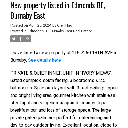
New property listed in Edmonds BE,
Burnaby East
Posted on
April 25, 2024
by
Glen Hao
Posted in
Edmonds BE, Burnaby East Real Estate
I have listed a new property at 116 7250 18TH AVE in
Burnaby.
See details here
PRIVATE & QUIET INNER UNIT IN "IVORY MEWS".
Gated complex, south facing, 3 bedrooms & 2.5
bathrooms. Spacious layout with 9 feet ceilings, open
and bright living area, gourmet kitchen with stainless
steel appliances, generous granite counter-tops,
breakfast bar, and lots of storage space. The large
private gated patio are perfect for entertaining and
day-to-day outdoor living. Excellent location, close to