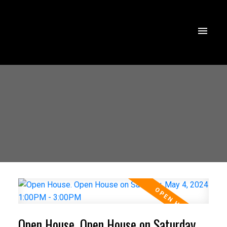
Open House. Open House on Saturday,