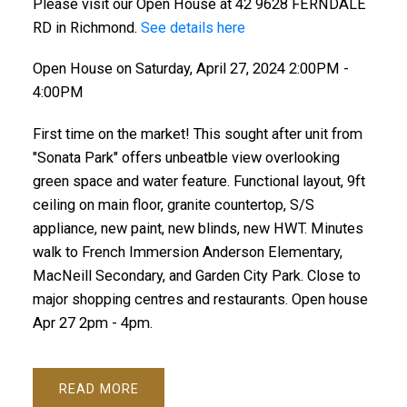
Please visit our Open House at 42 9628 FERNDALE
RD in Richmond.
See details here
Open House on Saturday, April 27, 2024 2:00PM -
4:00PM
First time on the market! This sought after unit from
"Sonata Park" offers unbeatble view overlooking
green space and water feature. Functional layout, 9ft
ceiling on main floor, granite countertop, S/S
appliance, new paint, new blinds, new HWT. Minutes
walk to French Immersion Anderson Elementary,
MacNeill Secondary, and Garden City Park. Close to
major shopping centres and restaurants. Open house
Apr 27 2pm - 4pm.
READ