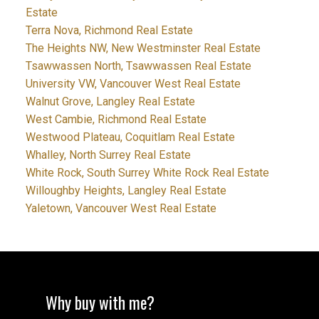
Estate
Terra Nova, Richmond Real Estate
The Heights NW, New Westminster Real Estate
Tsawwassen North, Tsawwassen Real Estate
University VW, Vancouver West Real Estate
Walnut Grove, Langley Real Estate
West Cambie, Richmond Real Estate
Westwood Plateau, Coquitlam Real Estate
Whalley, North Surrey Real Estate
White Rock, South Surrey White Rock Real Estate
Willoughby Heights, Langley Real Estate
Yaletown, Vancouver West Real Estate
Why buy with me?