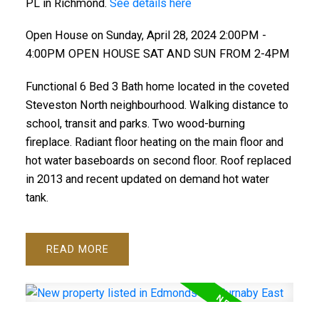
PL in Richmond.
See details here
Open House on Sunday, April 28, 2024 2:00PM -
4:00PM OPEN HOUSE SAT AND SUN FROM 2-4PM
Functional 6 Bed 3 Bath home located in the coveted
Steveston North neighbourhood. Walking distance to
school, transit and parks. Two wood-burning
fireplace. Radiant floor heating on the main floor and
hot water baseboards on second floor. Roof replaced
in 2013 and recent updated on demand hot water
tank.
READ