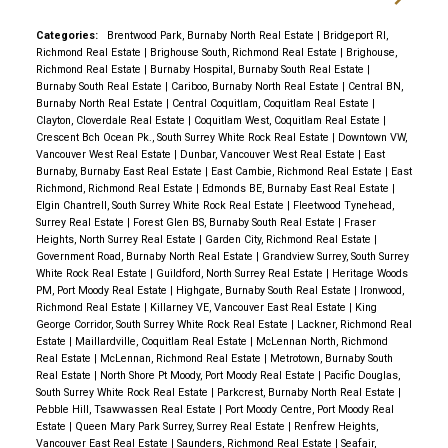
Categories:
Brentwood Park, Burnaby North Real Estate
|
Bridgeport RI,
Richmond Real Estate
|
Brighouse South, Richmond Real Estate
|
Brighouse,
Richmond Real Estate
|
Burnaby Hospital, Burnaby South Real Estate
|
Burnaby South Real Estate
|
Cariboo, Burnaby North Real Estate
|
Central BN,
Burnaby North Real Estate
|
Central Coquitlam, Coquitlam Real Estate
|
Clayton, Cloverdale Real Estate
|
Coquitlam West, Coquitlam Real Estate
|
Crescent Bch Ocean Pk., South Surrey White Rock Real Estate
|
Downtown VW,
Vancouver West Real Estate
|
Dunbar, Vancouver West Real Estate
|
East
Burnaby, Burnaby East Real Estate
|
East Cambie, Richmond Real Estate
|
East
Richmond, Richmond Real Estate
|
Edmonds BE, Burnaby East Real Estate
|
Elgin Chantrell, South Surrey White Rock Real Estate
|
Fleetwood Tynehead,
Surrey Real Estate
|
Forest Glen BS, Burnaby South Real Estate
|
Fraser
Heights, North Surrey Real Estate
|
Garden City, Richmond Real Estate
|
Government Road, Burnaby North Real Estate
|
Grandview Surrey, South Surrey
White Rock Real Estate
|
Guildford, North Surrey Real Estate
|
Heritage Woods
PM, Port Moody Real Estate
|
Highgate, Burnaby South Real Estate
|
Ironwood,
Richmond Real Estate
|
Killarney VE, Vancouver East Real Estate
|
King
George Corridor, South Surrey White Rock Real Estate
|
Lackner, Richmond Real
Estate
|
Maillardville, Coquitlam Real Estate
|
McLennan North, Richmond
Real Estate
|
McLennan, Richmond Real Estate
|
Metrotown, Burnaby South
Real Estate
|
North Shore Pt Moody, Port Moody Real Estate
|
Pacific Douglas,
South Surrey White Rock Real Estate
|
Parkcrest, Burnaby North Real Estate
|
Pebble Hill, Tsawwassen Real Estate
|
Port Moody Centre, Port Moody Real
Estate
|
Queen Mary Park Surrey, Surrey Real Estate
|
Renfrew Heights,
Vancouver East Real Estate
|
Saunders, Richmond Real Estate
|
Seafair,