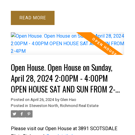
READ
Open House. Open House on Sunday,
April 28, 2024 2:00PM - 4:00PM
OPEN HOUSE SAT AND SUN FROM 2-
4PM
Posted on
April 26, 2024
by
Glen Hao
Posted in
Steveston North, Richmond Real Estate
Please visit our Open House at 3891 SCOTSDALE