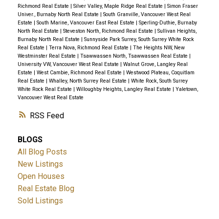
Richmond Real Estate
|
Silver Valley, Maple Ridge Real Estate
|
Simon Fraser
Univer., Burnaby North Real Estate
|
South Granville, Vancouver West Real
Estate
|
South Marine, Vancouver East Real Estate
|
Sperling-Duthie, Burnaby
North Real Estate
|
Steveston North, Richmond Real Estate
|
Sullivan Heights,
Burnaby North Real Estate
|
Sunnyside Park Surrey, South Surrey White Rock
Real Estate
|
Terra Nova, Richmond Real Estate
|
The Heights NW, New
Westminster Real Estate
|
Tsawwassen North, Tsawwassen Real Estate
|
University VW, Vancouver West Real Estate
|
Walnut Grove, Langley Real
Estate
|
West Cambie, Richmond Real Estate
|
Westwood Plateau, Coquitlam
Real Estate
|
Whalley, North Surrey Real Estate
|
White Rock, South Surrey
White Rock Real Estate
|
Willoughby Heights, Langley Real Estate
|
Yaletown,
Vancouver West Real Estate
RSS
BLOGS
All Blog Posts
New Listings
Open Houses
Real Estate Blog
Sold Listings