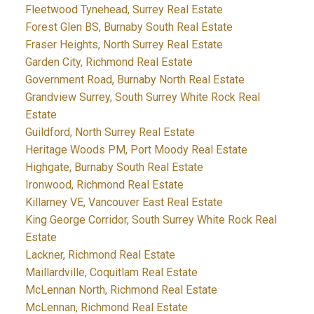
Fleetwood Tynehead, Surrey Real Estate
Forest Glen BS, Burnaby South Real Estate
Fraser Heights, North Surrey Real Estate
Garden City, Richmond Real Estate
Government Road, Burnaby North Real Estate
Grandview Surrey, South Surrey White Rock Real
Estate
Guildford, North Surrey Real Estate
Heritage Woods PM, Port Moody Real Estate
Highgate, Burnaby South Real Estate
Ironwood, Richmond Real Estate
Killarney VE, Vancouver East Real Estate
King George Corridor, South Surrey White Rock Real
Estate
Lackner, Richmond Real Estate
Maillardville, Coquitlam Real Estate
McLennan North, Richmond Real Estate
McLennan, Richmond Real Estate