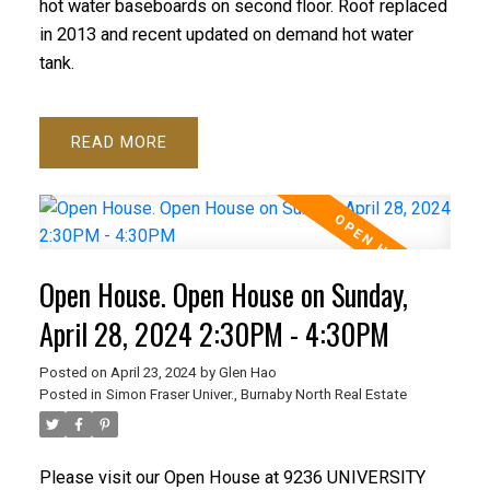
hot water baseboards on second floor. Roof replaced
in 2013 and recent updated on demand hot water
tank.
READ
Open House. Open House on Sunday,
April 28, 2024 2:30PM - 4:30PM
Posted on
April 23, 2024
by
Glen Hao
Posted in
Simon Fraser Univer., Burnaby North Real Estate
Please visit our Open House at 9236 UNIVERSITY