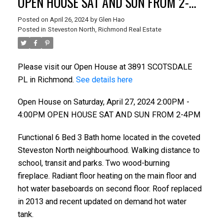
OPEN HOUSE SAT AND SUN FROM 2-
4PM
Posted on
April 26, 2024
by
Glen Hao
Posted in
Steveston North, Richmond Real Estate
Please visit our Open House at 3891 SCOTSDALE
PL in Richmond.
See details here
Open House on Saturday, April 27, 2024 2:00PM -
4:00PM OPEN HOUSE SAT AND SUN FROM 2-4PM
Functional 6 Bed 3 Bath home located in the coveted
ACTIVE
SOLD
Steveston North neighbourhood. Walking distance to
school, transit and parks. Two wood-burning
fireplace. Radiant floor heating on the main floor and
hot water baseboards on second floor. Roof replaced
in 2013 and recent updated on demand hot water
tank.