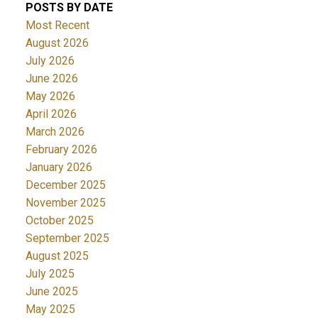
POSTS BY DATE
Most Recent
August 2026
July 2026
June 2026
May 2026
April 2026
March 2026
February 2026
January 2026
December 2025
November 2025
October 2025
September 2025
August 2025
July 2025
June 2025
May 2025