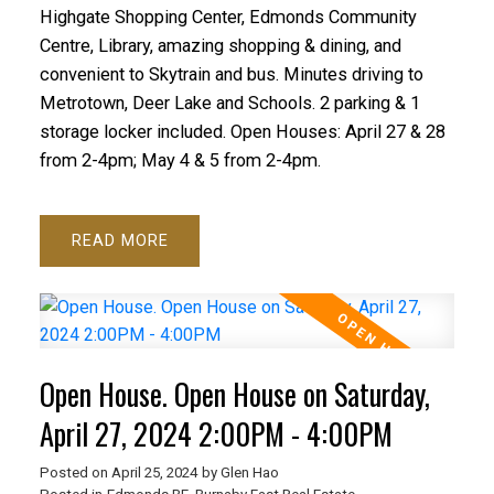
Highgate Shopping Center, Edmonds Community
Centre, Library, amazing shopping & dining, and
convenient to Skytrain and bus. Minutes driving to
Metrotown, Deer Lake and Schools. 2 parking & 1
storage locker included. Open Houses: April 27 & 28
from 2-4pm; May 4 & 5 from 2-4pm.
READ
Open House. Open House on Saturday,
April 27, 2024 2:00PM - 4:00PM
Posted on
April 25, 2024
by
Glen Hao