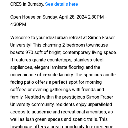
CRES in Burnaby.
See details here
Open House on Sunday, April 28, 2024 2:30PM -
4:30PM
Welcome to your ideal urban retreat at Simon Fraser
University! This charming 2-bedroom townhouse
boasts 970 sqft of bright, contemporary living space.
It features granite countertops, stainless steel
appliances, elegant laminate flooring, and the
convenience of in-suite laundry. The spacious south-
facing patio offers a perfect spot for morning
coffees or evening gatherings with friends and
family. Nestled within the prestigious Simon Fraser
University community, residents enjoy unparalleled
access to academic and recreational amenities, as
well as lush green spaces and scenic trails. This
townhouse offers a great opportunity to experience