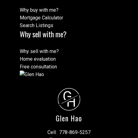
Why buy with me?
Mortgage Calculator
Search Listings
Why sell with me?
Why sell with me?
Home evaluation
Free consultation
G
H
Glen Hao
Cell:
778-869-5257