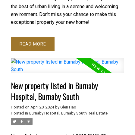
the best of urban liiving in a serene and welcoming
environment. Don't miss your chance to make this
exceptional property your new home!
READ
New property listed in Burnaby
Hospital, Burnaby South
Posted on
April 20, 2024
by
Glen Hao
Posted in
Burnaby Hospital, Burnaby South Real Estate