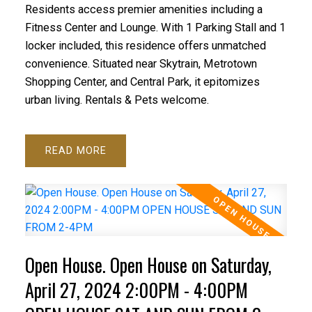
Residents access premier amenities including a
Fitness Center and Lounge. With 1 Parking Stall and 1
locker included, this residence offers unmatched
convenience. Situated near Skytrain, Metrotown
Shopping Center, and Central Park, it epitomizes
urban living. Rentals & Pets welcome.
READ
Open House. Open House on Saturday,
April 27, 2024 2:00PM - 4:00PM