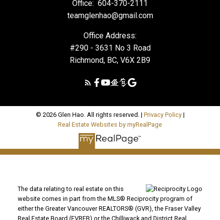
Office:
604-370-2111
teamglenhao@gmail.com
Office Address:
#290 - 3631 No 3 Road
Richmond, BC, V6X 2B9
© 2026 Glen Hao. All rights reserved. |
Privacy Policy
|
Real Estate Websites by myRealPage
The data relating to real estate on this
website comes in part from the MLS® Reciprocity program of
either the Greater Vancouver REALTORS® (GVR), the Fraser Valley
Real Estate Board (FVREB) or the Chilliwack and District Real