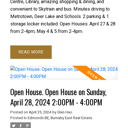
Centre, Library, amazing shopping & dining, and
convenient to Skytrain and bus. Minutes driving to
Metrotown, Deer Lake and Schools. 2 parking & 1
storage locker included. Open Houses: April 27 & 28
from 2-4pm; May 4 & 5 from 2-4pm.
READ
Open House. Open House on Sunday,
April 28, 2024 2:00PM - 4:00PM
Posted on
April 25, 2024
by
Glen Hao
Posted in
Edmonds BE, Burnaby East Real Estate