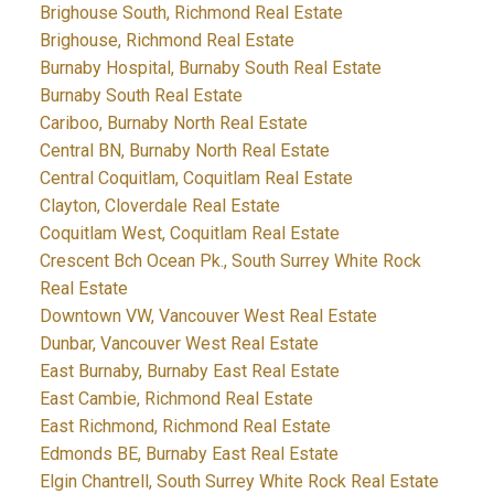
Brighouse South, Richmond Real Estate
Brighouse, Richmond Real Estate
Burnaby Hospital, Burnaby South Real Estate
Burnaby South Real Estate
Cariboo, Burnaby North Real Estate
Central BN, Burnaby North Real Estate
Central Coquitlam, Coquitlam Real Estate
Clayton, Cloverdale Real Estate
Coquitlam West, Coquitlam Real Estate
Crescent Bch Ocean Pk., South Surrey White Rock
Real Estate
Downtown VW, Vancouver West Real Estate
Dunbar, Vancouver West Real Estate
East Burnaby, Burnaby East Real Estate
East Cambie, Richmond Real Estate
East Richmond, Richmond Real Estate
Edmonds BE, Burnaby East Real Estate
Elgin Chantrell, South Surrey White Rock Real Estate