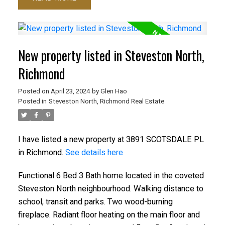
New property listed in Steveston North,
Richmond
Posted on
April 23, 2024
by
Glen Hao
Posted in
Steveston North, Richmond Real Estate
I have listed a new property at 3891 SCOTSDALE PL
in Richmond.
See details here
Functional 6 Bed 3 Bath home located in the coveted
Steveston North neighbourhood. Walking distance to
school, transit and parks. Two wood-burning
fireplace. Radiant floor heating on the main floor and