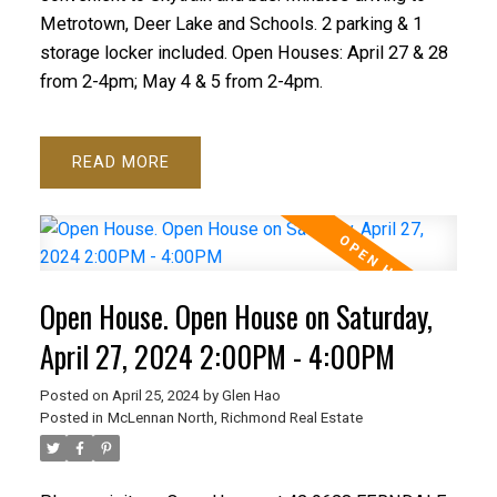
Metrotown, Deer Lake and Schools. 2 parking & 1
storage locker included. Open Houses: April 27 & 28
from 2-4pm; May 4 & 5 from 2-4pm.
READ
Open House. Open House on Saturday,
April 27, 2024 2:00PM - 4:00PM
Posted on
April 25, 2024
by
Glen Hao
Posted in
McLennan North, Richmond Real Estate