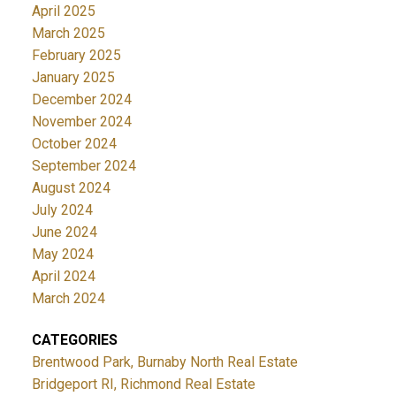
April 2025
March 2025
February 2025
January 2025
December 2024
November 2024
October 2024
September 2024
August 2024
July 2024
June 2024
May 2024
April 2024
March 2024
CATEGORIES
Brentwood Park, Burnaby North Real Estate
Bridgeport RI, Richmond Real Estate