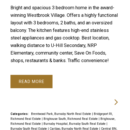
Bright and spacious 3 bedroom home in the award-
winning Westbrook Village. Offers a highly functional
layout with 3 bedrooms, 2 baths, and an oversized
balcony. The kitchen features high-end stainless
steel appliances and gas cooktop. Best location,
walking distance to U-Hill Secondary, NRP
Elementary, community center, Save On Foods,
shops, restaurants & banks. Traffic convenience!
READ
Categories:
Brentwood Park, Burnaby North Real Estate
|
Bridgeport RI,
Richmond Real Estate
|
Brighouse South, Richmond Real Estate
|
Brighouse,
Richmond Real Estate
|
Burnaby Hospital, Burnaby South Real Estate
|
Burnaby South Real Estate
|
Cariboo, Burnaby North Real Estate
|
Central BN,