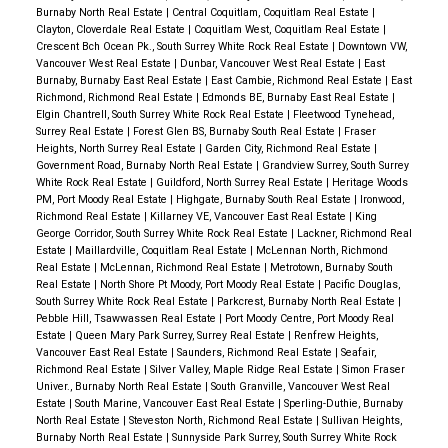
Burnaby North Real Estate
|
Central Coquitlam, Coquitlam Real Estate
|
Clayton, Cloverdale Real Estate
|
Coquitlam West, Coquitlam Real Estate
|
Crescent Bch Ocean Pk., South Surrey White Rock Real Estate
|
Downtown VW,
Vancouver West Real Estate
|
Dunbar, Vancouver West Real Estate
|
East
Burnaby, Burnaby East Real Estate
|
East Cambie, Richmond Real Estate
|
East
Richmond, Richmond Real Estate
|
Edmonds BE, Burnaby East Real Estate
|
Elgin Chantrell, South Surrey White Rock Real Estate
|
Fleetwood Tynehead,
Surrey Real Estate
|
Forest Glen BS, Burnaby South Real Estate
|
Fraser
Heights, North Surrey Real Estate
|
Garden City, Richmond Real Estate
|
Government Road, Burnaby North Real Estate
|
Grandview Surrey, South Surrey
White Rock Real Estate
|
Guildford, North Surrey Real Estate
|
Heritage Woods
PM, Port Moody Real Estate
|
Highgate, Burnaby South Real Estate
|
Ironwood,
Richmond Real Estate
|
Killarney VE, Vancouver East Real Estate
|
King
George Corridor, South Surrey White Rock Real Estate
|
Lackner, Richmond Real
Estate
|
Maillardville, Coquitlam Real Estate
|
McLennan North, Richmond
Real Estate
|
McLennan, Richmond Real Estate
|
Metrotown, Burnaby South
Real Estate
|
North Shore Pt Moody, Port Moody Real Estate
|
Pacific Douglas,
South Surrey White Rock Real Estate
|
Parkcrest, Burnaby North Real Estate
|
Pebble Hill, Tsawwassen Real Estate
|
Port Moody Centre, Port Moody Real
Estate
|
Queen Mary Park Surrey, Surrey Real Estate
|
Renfrew Heights,
Vancouver East Real Estate
|
Saunders, Richmond Real Estate
|
Seafair,
Richmond Real Estate
|
Silver Valley, Maple Ridge Real Estate
|
Simon Fraser
Univer., Burnaby North Real Estate
|
South Granville, Vancouver West Real
Estate
|
South Marine, Vancouver East Real Estate
|
Sperling-Duthie, Burnaby
North Real Estate
|
Steveston North, Richmond Real Estate
|
Sullivan Heights,
Burnaby North Real Estate
|
Sunnyside Park Surrey, South Surrey White Rock