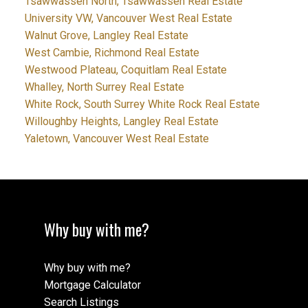
Tsawwassen North, Tsawwassen Real Estate
University VW, Vancouver West Real Estate
Walnut Grove, Langley Real Estate
West Cambie, Richmond Real Estate
Westwood Plateau, Coquitlam Real Estate
Whalley, North Surrey Real Estate
White Rock, South Surrey White Rock Real Estate
Willoughby Heights, Langley Real Estate
Yaletown, Vancouver West Real Estate
Why buy with me?
Why buy with me?
Mortgage Calculator
Search Listings