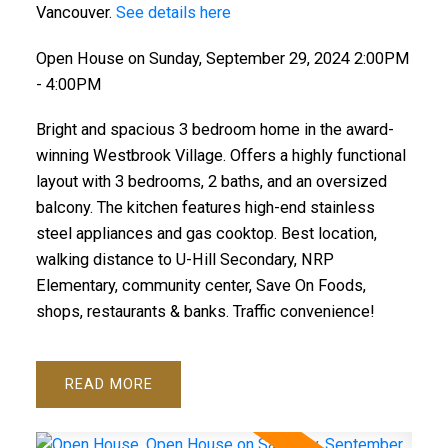
Vancouver.
See details here
Open House on Sunday, September 29, 2024 2:00PM
- 4:00PM
Bright and spacious 3 bedroom home in the award-
winning Westbrook Village. Offers a highly functional
layout with 3 bedrooms, 2 baths, and an oversized
balcony. The kitchen features high-end stainless
steel appliances and gas cooktop. Best location,
walking distance to U-Hill Secondary, NRP
Elementary, community center, Save On Foods,
shops, restaurants & banks. Traffic convenience!
READ