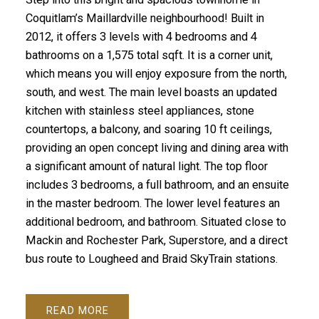
Coquitlam’s Maillardville neighbourhood! Built in
2012, it offers 3 levels with 4 bedrooms and 4
bathrooms on a 1,575 total sqft. It is a corner unit,
which means you will enjoy exposure from the north,
south, and west. The main level boasts an updated
kitchen with stainless steel appliances, stone
countertops, a balcony, and soaring 10 ft ceilings,
providing an open concept living and dining area with
a significant amount of natural light. The top floor
includes 3 bedrooms, a full bathroom, and an ensuite
in the master bedroom. The lower level features an
additional bedroom, and bathroom. Situated close to
Mackin and Rochester Park, Superstore, and a direct
bus route to Lougheed and Braid SkyTrain stations.
READ