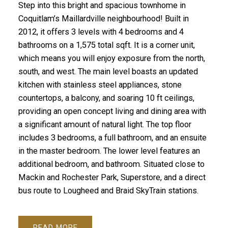
Step into this bright and spacious townhome in
Coquitlam’s Maillardville neighbourhood! Built in
2012, it offers 3 levels with 4 bedrooms and 4
bathrooms on a 1,575 total sqft. It is a corner unit,
which means you will enjoy exposure from the north,
south, and west. The main level boasts an updated
kitchen with stainless steel appliances, stone
countertops, a balcony, and soaring 10 ft ceilings,
providing an open concept living and dining area with
a significant amount of natural light. The top floor
includes 3 bedrooms, a full bathroom, and an ensuite
in the master bedroom. The lower level features an
additional bedroom, and bathroom. Situated close to
Mackin and Rochester Park, Superstore, and a direct
bus route to Lougheed and Braid SkyTrain stations.
READ