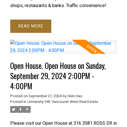
shops, restaurants & banks. Traffic convenience!
READ
Open House. Open House on Sunday,
September 29, 2024 2:00PM -
4:00PM
Posted on
September 27, 2024
by
Glen Hao
Posted in
University VW, Vancouver West Real Estate
Please visit our Open House at 316 3581 ROSS DR in