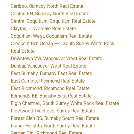
Cariboo, Burnaby North Real Estate
Central BN, Burnaby North Real Estate
Central Coquitlam, Coquitlam Real Estate
Clayton, Cloverdale Real Estate
Coquitlam West, Coquitlam Real Estate
Crescent Bch Ocean Pk., South Surrey White Rock
Real Estate
Downtown VW, Vancouver West Real Estate
Dunbar, Vancouver West Real Estate
East Burnaby, Burnaby East Real Estate
East Cambie, Richmond Real Estate
East Richmond, Richmond Real Estate
Edmonds BE, Burnaby East Real Estate
Elgin Chantrell, South Surrey White Rock Real Estate
Fleetwood Tynehead, Surrey Real Estate
Forest Glen BS, Burnaby South Real Estate
Fraser Heights, North Surrey Real Estate
Garden City, Richmond Real Estate