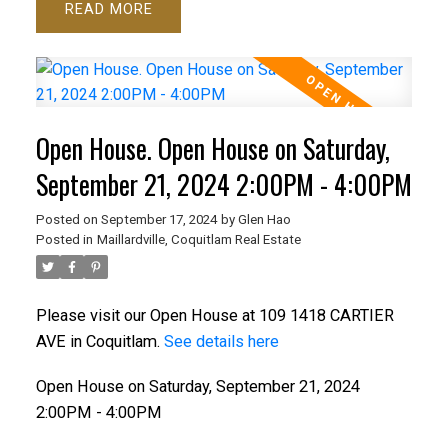
READ
Open House. Open House on Saturday,
September 21, 2024 2:00PM - 4:00PM
Posted on
September 17, 2024
by
Glen Hao
Posted in
Maillardville, Coquitlam Real Estate
Please visit our Open House at 109 1418 CARTIER
AVE in Coquitlam.
See details here
Open House on Saturday, September 21, 2024
2:00PM - 4:00PM