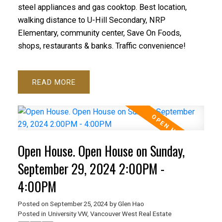
steel appliances and gas cooktop. Best location,
walking distance to U-Hill Secondary, NRP
Elementary, community center, Save On Foods,
shops, restaurants & banks. Traffic convenience!
READ
Open House. Open House on Sunday,
September 29, 2024 2:00PM -
4:00PM
Posted on
September 25, 2024
by
Glen Hao
Posted in
University VW, Vancouver West Real Estate