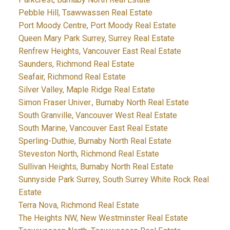
Pebble Hill, Tsawwassen Real Estate
Port Moody Centre, Port Moody Real Estate
Queen Mary Park Surrey, Surrey Real Estate
Renfrew Heights, Vancouver East Real Estate
Saunders, Richmond Real Estate
Seafair, Richmond Real Estate
Silver Valley, Maple Ridge Real Estate
Simon Fraser Univer., Burnaby North Real Estate
South Granville, Vancouver West Real Estate
South Marine, Vancouver East Real Estate
Sperling-Duthie, Burnaby North Real Estate
Steveston North, Richmond Real Estate
Sullivan Heights, Burnaby North Real Estate
Sunnyside Park Surrey, South Surrey White Rock Real
Estate
Terra Nova, Richmond Real Estate
The Heights NW, New Westminster Real Estate