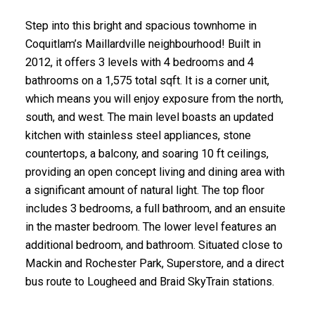
Step into this bright and spacious townhome in
Coquitlam’s Maillardville neighbourhood! Built in
2012, it offers 3 levels with 4 bedrooms and 4
bathrooms on a 1,575 total sqft. It is a corner unit,
which means you will enjoy exposure from the north,
south, and west. The main level boasts an updated
kitchen with stainless steel appliances, stone
countertops, a balcony, and soaring 10 ft ceilings,
providing an open concept living and dining area with
a significant amount of natural light. The top floor
includes 3 bedrooms, a full bathroom, and an ensuite
in the master bedroom. The lower level features an
additional bedroom, and bathroom. Situated close to
Mackin and Rochester Park, Superstore, and a direct
bus route to Lougheed and Braid SkyTrain stations.