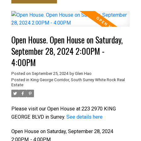
Open House. Open House on Saturday,
September 28, 2024 2:00PM -
4:00PM
Posted on
September 25, 2024
by
Glen Hao
Posted in
King George Corridor, South Surrey White Rock Real
Estate
Please visit our Open House at 223 2970 KING
GEORGE BLVD in Surrey.
See details here
Open House on Saturday, September 28, 2024
2:00PM - 4:00PM