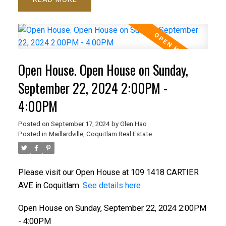
Open House. Open House on Sunday,
September 22, 2024 2:00PM -
4:00PM
Posted on
September 17, 2024
by
Glen Hao
Posted in
Maillardville, Coquitlam Real Estate
Please visit our Open House at 109 1418 CARTIER
AVE in Coquitlam.
See details here
Open House on Sunday, September 22, 2024 2:00PM
- 4:00PM