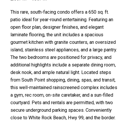
This rare, south-facing condo offers a 650 sq. ft.
patio ideal for year-round entertaining. Featuring an
open floor plan, designer finishes, and elegant
laminate flooring, the unit includes a spacious
gourmet kitchen with granite counters, an oversized
island, stainless steel appliances, and a large pantry.
The two bedrooms are positioned for privacy, and
additional highlights include a separate dining room,
desk nook, and ample natural light. Located steps
from South Point shopping, dining, spas, and transit,
this well-maintained rainscreened complex includes
a gym, rec room, on-site caretaker, and a sun-filled
courtyard. Pets and rentals are permitted, with two
secure underground parking spaces. Conveniently
close to White Rock Beach, Hwy 99, and the border.