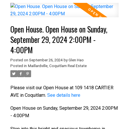
Open House. Open House on Sunday,
September 29, 2024 2:00PM -
4:00PM
Posted on
September 26, 2024
by
Glen Hao
Posted in
Maillardville, Coquitlam Real Estate
Please visit our Open House at 109 1418 CARTIER
AVE in Coquitlam.
See details here
Open House on Sunday, September 29, 2024 2:00PM
- 4:00PM
Step into this bright and spacious townhome in