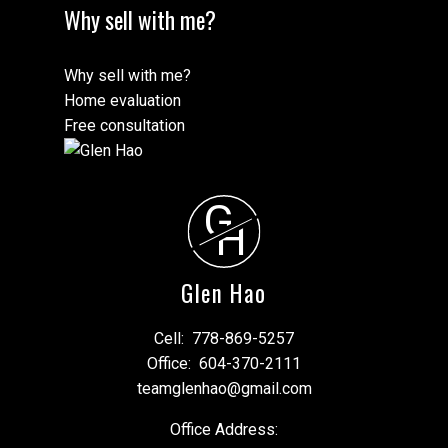
Why sell with me?
Why sell with me?
Home evaluation
Free consultation
G
H
Glen Hao
Cell:
778-869-5257
Office:
604-370-2111
teamglenhao@gmail.com
Office Address: