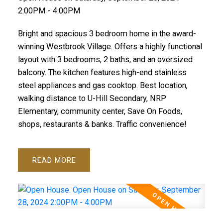
2:00PM - 4:00PM
Bright and spacious 3 bedroom home in the award-
winning Westbrook Village. Offers a highly functional
layout with 3 bedrooms, 2 baths, and an oversized
balcony. The kitchen features high-end stainless
steel appliances and gas cooktop. Best location,
walking distance to U-Hill Secondary, NRP
Elementary, community center, Save On Foods,
shops, restaurants & banks. Traffic convenience!
READ