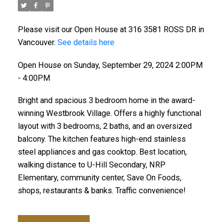
Please visit our Open House at 316 3581 ROSS DR in
Vancouver.
See details here
Open House on Sunday, September 29, 2024 2:00PM
- 4:00PM
Bright and spacious 3 bedroom home in the award-
winning Westbrook Village. Offers a highly functional
layout with 3 bedrooms, 2 baths, and an oversized
balcony. The kitchen features high-end stainless
steel appliances and gas cooktop. Best location,
walking distance to U-Hill Secondary, NRP
Elementary, community center, Save On Foods,
shops, restaurants & banks. Traffic convenience!