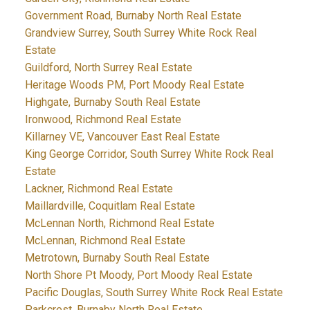
Government Road, Burnaby North Real Estate
Grandview Surrey, South Surrey White Rock Real
Estate
Guildford, North Surrey Real Estate
Heritage Woods PM, Port Moody Real Estate
Highgate, Burnaby South Real Estate
Ironwood, Richmond Real Estate
Killarney VE, Vancouver East Real Estate
King George Corridor, South Surrey White Rock Real
Estate
Lackner, Richmond Real Estate
Maillardville, Coquitlam Real Estate
McLennan North, Richmond Real Estate
McLennan, Richmond Real Estate
Metrotown, Burnaby South Real Estate
North Shore Pt Moody, Port Moody Real Estate
Pacific Douglas, South Surrey White Rock Real Estate
Parkcrest, Burnaby North Real Estate