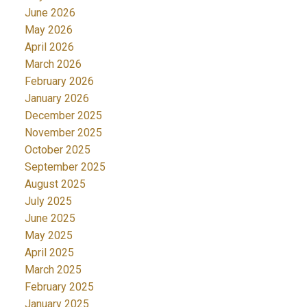
June 2026
May 2026
April 2026
March 2026
February 2026
January 2026
December 2025
November 2025
October 2025
September 2025
August 2025
July 2025
June 2025
May 2025
April 2025
March 2025
February 2025
January 2025