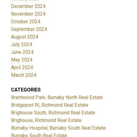
December 2024
November 2024
October 2024
September 2024
August 2024
July 2024
June 2024
May 2024
April 2024
March 2024
CATEGORIES
Brentwood Park, Burnaby North Real Estate
Bridgeport RI, Richmond Real Estate
Brighouse South, Richmond Real Estate
Brighouse, Richmond Real Estate
Burnaby Hospital, Burnaby South Real Estate
Burnaby South Real Estate