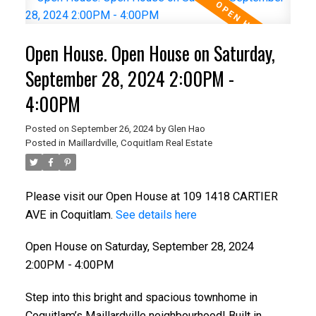
Open House. Open House on Saturday,
September 28, 2024 2:00PM -
4:00PM
Posted on
September 26, 2024
by
Glen Hao
Posted in
Maillardville, Coquitlam Real Estate
Please visit our Open House at 109 1418 CARTIER
AVE in Coquitlam.
See details here
Open House on Saturday, September 28, 2024
2:00PM - 4:00PM
Step into this bright and spacious townhome in
Coquitlam’s Maillardville neighbourhood! Built in