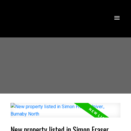
New property listed in Simon Fraser