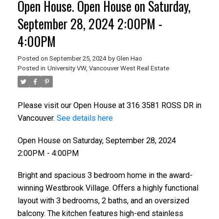
Open House. Open House on Saturday,
September 28, 2024 2:00PM -
4:00PM
Posted on
September 25, 2024
by
Glen Hao
Posted in
University VW, Vancouver West Real Estate
Please visit our Open House at 316 3581 ROSS DR in
Vancouver.
See details here
Open House on Saturday, September 28, 2024
2:00PM - 4:00PM
Bright and spacious 3 bedroom home in the award-
winning Westbrook Village. Offers a highly functional
layout with 3 bedrooms, 2 baths, and an oversized
balcony. The kitchen features high-end stainless