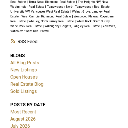
Real Estate
|
Terra Nova, Richmond Real Estate
|
The Heights NW, New
Westminster Real Estate
|
Tsawwassen North, Tsawwassen Real Estate
|
University VW, Vancouver West Real Estate
|
Walnut Grove, Langley Real
Estate
|
West Cambie, Richmond Real Estate
|
Westwood Plateau, Coquitlam
Real Estate
|
Whalley, North Surrey Real Estate
|
White Rock, South Surrey
White Rock Real Estate
|
Willoughby Heights, Langley Real Estate
|
Yaletown,
Vancouver West Real Estate
RSS
BLOGS
All Blog Posts
New Listings
Open Houses
Real Estate Blog
Sold Listings
POSTS BY DATE
Most Recent
August 2026
July 2026