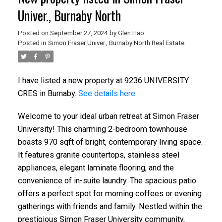
Univer., Burnaby North
Posted on
September 27, 2024
by
Glen Hao
Posted in
Simon Fraser Univer., Burnaby North Real Estate
I have listed a new property at 9236 UNIVERSITY
CRES in Burnaby.
See details here
Welcome to your ideal urban retreat at Simon Fraser
University! This charming 2-bedroom townhouse
boasts 970 sqft of bright, contemporary living space.
It features granite countertops, stainless steel
appliances, elegant laminate flooring, and the
convenience of in-suite laundry. The spacious patio
offers a perfect spot for morning coffees or evening
gatherings with friends and family. Nestled within the
prestigious Simon Fraser University community,