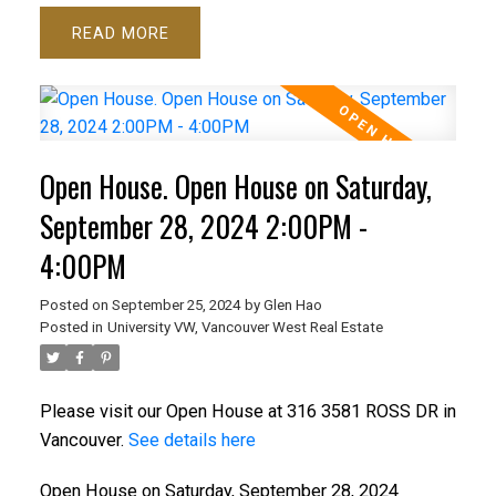
READ
Open House. Open House on Saturday,
September 28, 2024 2:00PM -
4:00PM
Posted on
September 25, 2024
by
Glen Hao
Posted in
University VW, Vancouver West Real Estate
Please visit our Open House at 316 3581 ROSS DR in
Vancouver.
See details here
Open House on Saturday, September 28, 2024