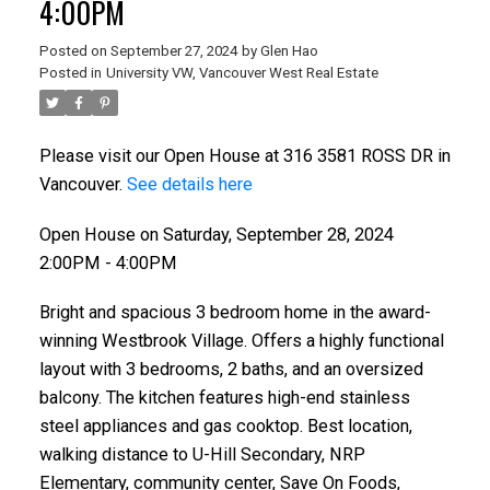
4:00PM
Posted on
September 27, 2024
by
Glen Hao
Posted in
University VW, Vancouver West Real Estate
Please visit our Open House at 316 3581 ROSS DR in
Vancouver.
See details here
Open House on Saturday, September 28, 2024
2:00PM - 4:00PM
ACTIVE
SOLD
Bright and spacious 3 bedroom home in the award-
winning Westbrook Village. Offers a highly functional
layout with 3 bedrooms, 2 baths, and an oversized
balcony. The kitchen features high-end stainless
steel appliances and gas cooktop. Best location,
walking distance to U-Hill Secondary, NRP
Elementary, community center, Save On Foods,