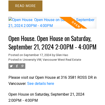
READ
Open House. Open House on Saturday,
September 21, 2024 2:00PM - 4:00PM
Posted on
September 17, 2024
by
Glen Hao
Posted in
University VW, Vancouver West Real Estate
Please visit our Open House at 316 3581 ROSS DR in
Vancouver.
See details here
Open House on Saturday, September 21, 2024
2:00PM - 4:00PM