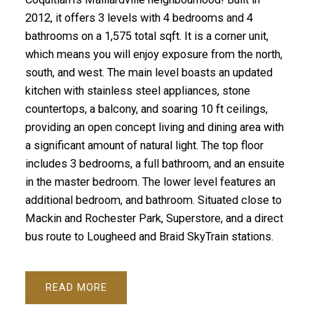
2012, it offers 3 levels with 4 bedrooms and 4
bathrooms on a 1,575 total sqft. It is a corner unit,
which means you will enjoy exposure from the north,
south, and west. The main level boasts an updated
kitchen with stainless steel appliances, stone
countertops, a balcony, and soaring 10 ft ceilings,
providing an open concept living and dining area with
a significant amount of natural light. The top floor
includes 3 bedrooms, a full bathroom, and an ensuite
in the master bedroom. The lower level features an
additional bedroom, and bathroom. Situated close to
Mackin and Rochester Park, Superstore, and a direct
bus route to Lougheed and Braid SkyTrain stations.
READ