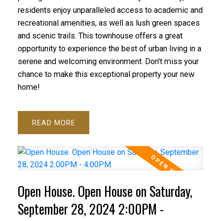
residents enjoy unparalleled access to academic and
recreational amenities, as well as lush green spaces
and scenic trails. This townhouse offers a great
opportunity to experience the best of urban living in a
serene and welcoming environment. Don't miss your
chance to make this exceptional property your new
home!
READ
Open House. Open House on Saturday,
September 28, 2024 2:00PM -