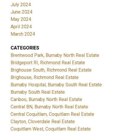
July 2024
June 2024
May 2024
April 2024
March 2024
CATEGORIES
Brentwood Park, Burnaby North Real Estate
Bridgeport RI, Richmond Real Estate
Brighouse South, Richmond Real Estate
Brighouse, Richmond Real Estate
Burnaby Hospital, Burnaby South Real Estate
Burnaby South Real Estate
Cariboo, Burnaby North Real Estate
Central BN, Burnaby North Real Estate
Central Coquitlam, Coquitlam Real Estate
Clayton, Cloverdale Real Estate
Coquitlam West, Coquitlam Real Estate