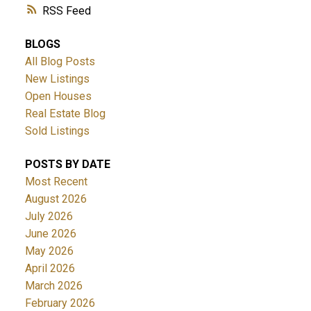
RSS
BLOGS
All Blog Posts
New Listings
Open Houses
Real Estate Blog
Sold Listings
POSTS BY DATE
Most Recent
August 2026
July 2026
June 2026
May 2026
April 2026
March 2026
February 2026