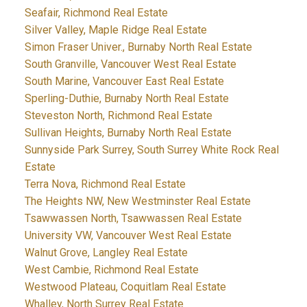
Seafair, Richmond Real Estate
Silver Valley, Maple Ridge Real Estate
Simon Fraser Univer., Burnaby North Real Estate
South Granville, Vancouver West Real Estate
South Marine, Vancouver East Real Estate
Sperling-Duthie, Burnaby North Real Estate
Steveston North, Richmond Real Estate
Sullivan Heights, Burnaby North Real Estate
Sunnyside Park Surrey, South Surrey White Rock Real
Estate
Terra Nova, Richmond Real Estate
The Heights NW, New Westminster Real Estate
Tsawwassen North, Tsawwassen Real Estate
University VW, Vancouver West Real Estate
Walnut Grove, Langley Real Estate
West Cambie, Richmond Real Estate
Westwood Plateau, Coquitlam Real Estate
Whalley, North Surrey Real Estate