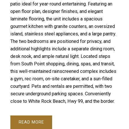
patio ideal for year-round entertaining. Featuring an
open floor plan, designer finishes, and elegant
laminate flooring, the unit includes a spacious
gourmet kitchen with granite counters, an oversized
island, stainless steel appliances, and a large pantry.
The two bedrooms are positioned for privacy, and
additional highlights include a separate dining room,
desk nook, and ample natural light. Located steps
from South Point shopping, dining, spas, and transit,
this well-maintained rainscreened complex includes
a gym, rec room, on-site caretaker, and a sun-filled
courtyard. Pets and rentals are permitted, with two
secure underground parking spaces. Conveniently
close to White Rock Beach, Hwy 99, and the border.
READ