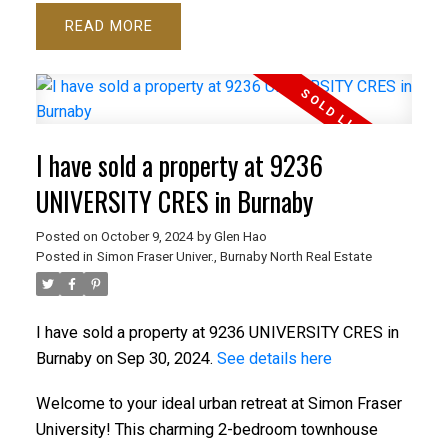
READ
I have sold a property at 9236
UNIVERSITY CRES in Burnaby
Posted on
October 9, 2024
by
Glen Hao
Posted in
Simon Fraser Univer., Burnaby North Real Estate
I have sold a property at 9236 UNIVERSITY CRES in
Burnaby on Sep 30, 2024.
See details here
Welcome to your ideal urban retreat at Simon Fraser
University! This charming 2-bedroom townhouse