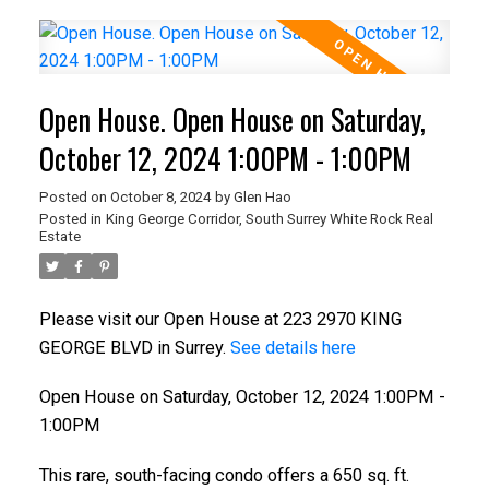
Open House. Open House on Saturday,
October 12, 2024 1:00PM - 1:00PM
Posted on
October 8, 2024
by
Glen Hao
Posted in
King George Corridor, South Surrey White Rock Real
Estate
Please visit our Open House at 223 2970 KING
GEORGE BLVD in Surrey.
See details here
Open House on Saturday, October 12, 2024 1:00PM -
1:00PM
This rare, south-facing condo offers a 650 sq. ft.