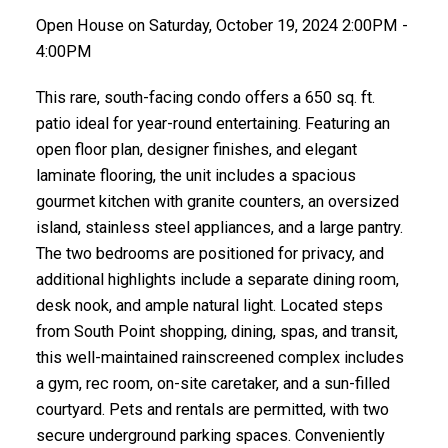
Open House on Saturday, October 19, 2024 2:00PM -
4:00PM
This rare, south-facing condo offers a 650 sq. ft.
patio ideal for year-round entertaining. Featuring an
open floor plan, designer finishes, and elegant
laminate flooring, the unit includes a spacious
gourmet kitchen with granite counters, an oversized
island, stainless steel appliances, and a large pantry.
The two bedrooms are positioned for privacy, and
additional highlights include a separate dining room,
desk nook, and ample natural light. Located steps
from South Point shopping, dining, spas, and transit,
this well-maintained rainscreened complex includes
a gym, rec room, on-site caretaker, and a sun-filled
courtyard. Pets and rentals are permitted, with two
secure underground parking spaces. Conveniently