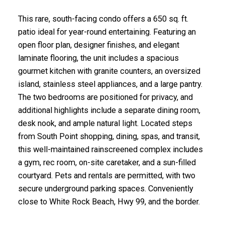
This rare, south-facing condo offers a 650 sq. ft.
patio ideal for year-round entertaining. Featuring an
open floor plan, designer finishes, and elegant
laminate flooring, the unit includes a spacious
gourmet kitchen with granite counters, an oversized
island, stainless steel appliances, and a large pantry.
The two bedrooms are positioned for privacy, and
additional highlights include a separate dining room,
desk nook, and ample natural light. Located steps
from South Point shopping, dining, spas, and transit,
this well-maintained rainscreened complex includes
a gym, rec room, on-site caretaker, and a sun-filled
courtyard. Pets and rentals are permitted, with two
secure underground parking spaces. Conveniently
close to White Rock Beach, Hwy 99, and the border.