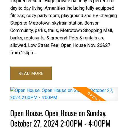
inspired ensuite. Huge private balcony is perfect for
day to day living. Amenities including fully equipped
fitness, cozy party room, playground and EV Charging.
Steps to Metrotown skytrain station, Bonsor
Community, parks, trails, Metrotown Shopping Mall,
banks, resturants, & grocery! Pets & rentals are
allowed. Low Strata Fee! Open House Nov. 26&27
from 2-4pm.
READ
Open House. Open House on Sunday,
October 27, 2024 2:00PM - 4:00PM