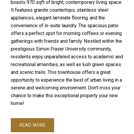
boasts 970 sqft of bright, contemporary living space.
It features granite countertops, stainless steel
appliances, elegant laminate flooring, and the
convenience of in-suite laundry. The spacious patio
offers a perfect spot for morning coffees or evening
gatherings with friends and family. Nestled within the
prestigious Simon Fraser University community,
residents enjoy unparalleled access to academic and
recreational amenities, as well as lush green spaces
and scenic trails. This townhouse offers a great
opportunity to experience the best of urban living in a
serene and welcoming environment. Don't miss your
chance to make this exceptional property your new
home!
READ