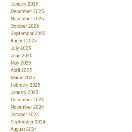
January 2026
December 2025
November 2025
October 2025
September 2025
August 2025
July 2025
June 2025
May 2025
April 2025
March 2025
February 2025
January 2025
December 2024
November 2024
October 2024
September 2024
August 2024