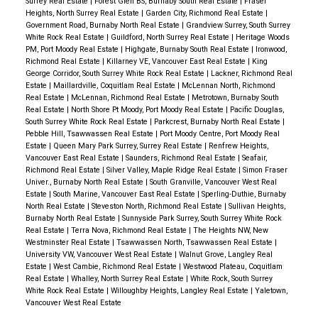
Surrey Real Estate
|
Forest Glen BS, Burnaby South Real Estate
|
Fraser
Heights, North Surrey Real Estate
|
Garden City, Richmond Real Estate
|
Government Road, Burnaby North Real Estate
|
Grandview Surrey, South Surrey
White Rock Real Estate
|
Guildford, North Surrey Real Estate
|
Heritage Woods
PM, Port Moody Real Estate
|
Highgate, Burnaby South Real Estate
|
Ironwood,
Richmond Real Estate
|
Killarney VE, Vancouver East Real Estate
|
King
George Corridor, South Surrey White Rock Real Estate
|
Lackner, Richmond Real
Estate
|
Maillardville, Coquitlam Real Estate
|
McLennan North, Richmond
Real Estate
|
McLennan, Richmond Real Estate
|
Metrotown, Burnaby South
Real Estate
|
North Shore Pt Moody, Port Moody Real Estate
|
Pacific Douglas,
South Surrey White Rock Real Estate
|
Parkcrest, Burnaby North Real Estate
|
Pebble Hill, Tsawwassen Real Estate
|
Port Moody Centre, Port Moody Real
Estate
|
Queen Mary Park Surrey, Surrey Real Estate
|
Renfrew Heights,
Vancouver East Real Estate
|
Saunders, Richmond Real Estate
|
Seafair,
Richmond Real Estate
|
Silver Valley, Maple Ridge Real Estate
|
Simon Fraser
Univer., Burnaby North Real Estate
|
South Granville, Vancouver West Real
Estate
|
South Marine, Vancouver East Real Estate
|
Sperling-Duthie, Burnaby
North Real Estate
|
Steveston North, Richmond Real Estate
|
Sullivan Heights,
Burnaby North Real Estate
|
Sunnyside Park Surrey, South Surrey White Rock
Real Estate
|
Terra Nova, Richmond Real Estate
|
The Heights NW, New
Westminster Real Estate
|
Tsawwassen North, Tsawwassen Real Estate
|
University VW, Vancouver West Real Estate
|
Walnut Grove, Langley Real
Estate
|
West Cambie, Richmond Real Estate
|
Westwood Plateau, Coquitlam
Real Estate
|
Whalley, North Surrey Real Estate
|
White Rock, South Surrey
White Rock Real Estate
|
Willoughby Heights, Langley Real Estate
|
Yaletown,
Vancouver West Real Estate