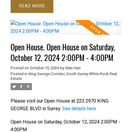
READ
Open House. Open House on Saturday,
October 12, 2024 2:00PM - 4:00PM
Posted on
October 10, 2024
by
Glen Hao
Posted in
King George Corridor, South Surrey White Rock Real
Estate
Please visit our Open House at 223 2970 KING
GEORGE BLVD in Surrey.
See details here
Open House on Saturday, October 12, 2024 2:00PM -
4:00PM