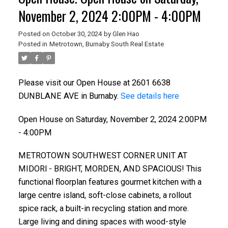
November 2, 2024 2:00PM - 4:00PM
Posted on
October 30, 2024
by
Glen Hao
Posted in
Metrotown, Burnaby South Real Estate
Please visit our Open House at 2601 6638
DUNBLANE AVE in Burnaby.
See details here
Open House on Saturday, November 2, 2024 2:00PM
- 4:00PM
METROTOWN SOUTHWEST CORNER UNIT AT
MIDORl - BRlGHT, MORDEN, AND SPACIOUS! This
functional floorplan features gourmet kitchen with a
large centre island, soft-close cabinets, a rollout
spice rack, a built-in recycling station and more.
Large living and dining spaces with wood-style