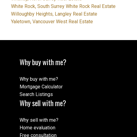
White Rock, South Surrey White Rock Real Estate
Willoughby Heights, Langley Real Estate
Yaletown, Vancouver West Real Estate
Why buy with me?
Why buy with me?
Mortgage Calculator
Search Listings
Why sell with me?
Why sell with me?
Home evaluation
Free consultation