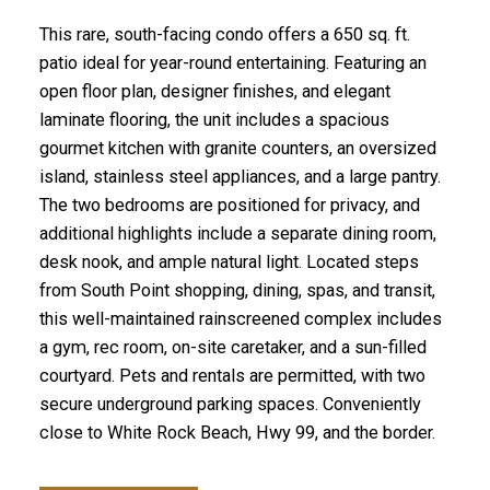
This rare, south-facing condo offers a 650 sq. ft.
patio ideal for year-round entertaining. Featuring an
open floor plan, designer finishes, and elegant
laminate flooring, the unit includes a spacious
gourmet kitchen with granite counters, an oversized
island, stainless steel appliances, and a large pantry.
The two bedrooms are positioned for privacy, and
additional highlights include a separate dining room,
desk nook, and ample natural light. Located steps
from South Point shopping, dining, spas, and transit,
this well-maintained rainscreened complex includes
a gym, rec room, on-site caretaker, and a sun-filled
courtyard. Pets and rentals are permitted, with two
secure underground parking spaces. Conveniently
close to White Rock Beach, Hwy 99, and the border.