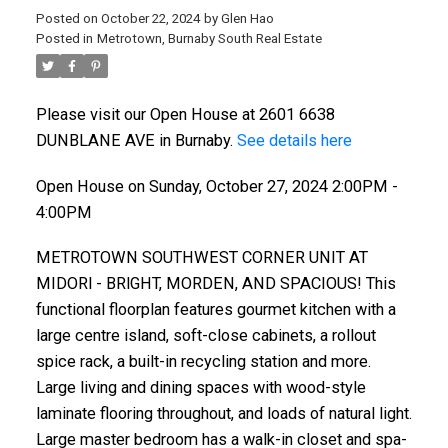
Posted on
October 22, 2024
by
Glen Hao
Posted in
Metrotown, Burnaby South Real Estate
Please visit our Open House at 2601 6638
DUNBLANE AVE in Burnaby.
See details here
Open House on Sunday, October 27, 2024 2:00PM -
4:00PM
METROTOWN SOUTHWEST CORNER UNIT AT
MIDORl - BRlGHT, MORDEN, AND SPACIOUS! This
functional floorplan features gourmet kitchen with a
large centre island, soft-close cabinets, a rollout
spice rack, a built-in recycling station and more.
Large living and dining spaces with wood-style
laminate flooring throughout, and loads of natural light.
Large master bedroom has a walk-in closet and spa-