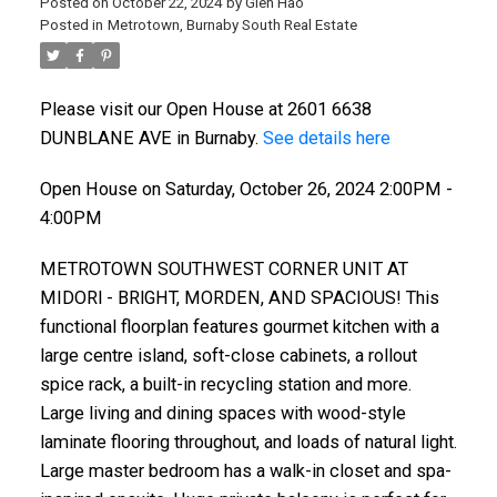
Posted on
October 22, 2024
by
Glen Hao
Posted in
Metrotown, Burnaby South Real Estate
Please visit our Open House at 2601 6638
DUNBLANE AVE in Burnaby.
See details here
Open House on Saturday, October 26, 2024 2:00PM -
4:00PM
METROTOWN SOUTHWEST CORNER UNIT AT
MIDORl - BRlGHT, MORDEN, AND SPACIOUS! This
functional floorplan features gourmet kitchen with a
large centre island, soft-close cabinets, a rollout
spice rack, a built-in recycling station and more.
Large living and dining spaces with wood-style
laminate flooring throughout, and loads of natural light.
Large master bedroom has a walk-in closet and spa-