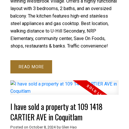
winning Westbrook Village. Offers a highly functional
layout with 3 bedrooms, 2 baths, and an oversized
balcony. The kitchen features high-end stainless
steel appliances and gas cooktop. Best location,
walking distance to U-Hill Secondary, NRP
Elementary, community center, Save On Foods,
shops, restaurants & banks. Traffic convenience!
READ
I have sold a property at 109 1418
CARTIER AVE in Coquitlam
Posted on
October 8, 2024
by
Glen Hao