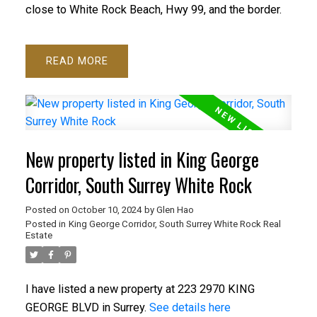
close to White Rock Beach, Hwy 99, and the border.
READ
New property listed in King George
Corridor, South Surrey White Rock
Posted on
October 10, 2024
by
Glen Hao
Posted in
King George Corridor, South Surrey White Rock Real
Estate
I have listed a new property at 223 2970 KING
GEORGE BLVD in Surrey.
See details here