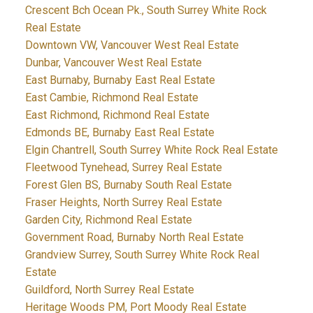
Crescent Bch Ocean Pk., South Surrey White Rock
Real Estate
Downtown VW, Vancouver West Real Estate
Dunbar, Vancouver West Real Estate
East Burnaby, Burnaby East Real Estate
East Cambie, Richmond Real Estate
East Richmond, Richmond Real Estate
Edmonds BE, Burnaby East Real Estate
Elgin Chantrell, South Surrey White Rock Real Estate
Fleetwood Tynehead, Surrey Real Estate
Forest Glen BS, Burnaby South Real Estate
Fraser Heights, North Surrey Real Estate
Garden City, Richmond Real Estate
Government Road, Burnaby North Real Estate
Grandview Surrey, South Surrey White Rock Real
Estate
Guildford, North Surrey Real Estate
Heritage Woods PM, Port Moody Real Estate