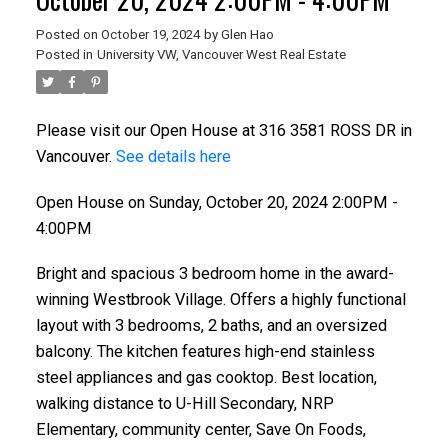
Posted on
October 19, 2024
by
Glen Hao
Posted in
University VW, Vancouver West Real Estate
Please visit our Open House at 316 3581 ROSS DR in
Vancouver.
See details here
Open House on Sunday, October 20, 2024 2:00PM -
4:00PM
Bright and spacious 3 bedroom home in the award-
winning Westbrook Village. Offers a highly functional
layout with 3 bedrooms, 2 baths, and an oversized
balcony. The kitchen features high-end stainless
steel appliances and gas cooktop. Best location,
walking distance to U-Hill Secondary, NRP
Elementary, community center, Save On Foods,