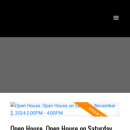
Open House. Open House on Saturday,