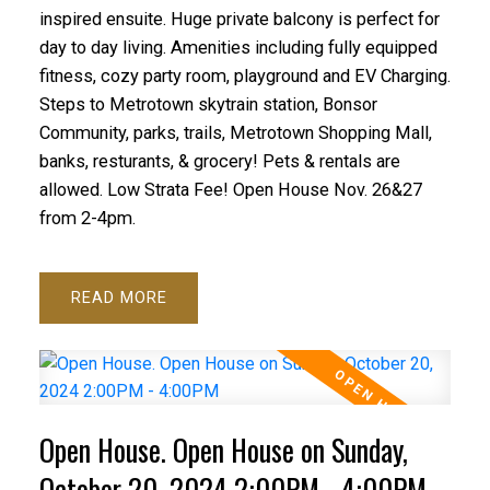
inspired ensuite. Huge private balcony is perfect for
day to day living. Amenities including fully equipped
fitness, cozy party room, playground and EV Charging.
Steps to Metrotown skytrain station, Bonsor
Community, parks, trails, Metrotown Shopping Mall,
banks, resturants, & grocery! Pets & rentals are
allowed. Low Strata Fee! Open House Nov. 26&27
from 2-4pm.
READ
Open House. Open House on Sunday,
October 20, 2024 2:00PM - 4:00PM