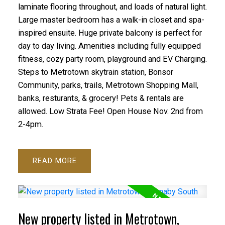
laminate flooring throughout, and loads of natural light.
Large master bedroom has a walk-in closet and spa-
inspired ensuite. Huge private balcony is perfect for
day to day living. Amenities including fully equipped
fitness, cozy party room, playground and EV Charging.
Steps to Metrotown skytrain station, Bonsor
Community, parks, trails, Metrotown Shopping Mall,
banks, resturants, & grocery! Pets & rentals are
allowed. Low Strata Fee! Open House Nov. 2nd from
2-4pm.
READ
New property listed in Metrotown,