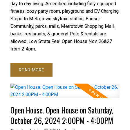
day to day living. Amenities including fully equipped
fitness, cozy party room, playground and EV Charging.
Steps to Metrotown skytrain station, Bonsor
Community, parks, trails, Metrotown Shopping Mall,
banks, resturants, & grocery! Pets & rentals are
allowed. Low Strata Fee! Open House Nov. 26&27
from 2-4pm.
READ
Open House. Open House on Saturday,
October 26, 2024 2:00PM - 4:00PM