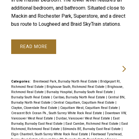
additional bedroom, and bathroom. Situated close to
Mackin and Rochester Park, Superstore, and a direct
bus route to Lougheed and Braid SkyTrain stations.
READ
Categories:
Brentwood Park, Burnaby North Real Estate
|
Bridgeport RI,
Richmond Real Estate
|
Brighouse South, Richmond Real Estate
|
Brighouse,
Richmond Real Estate
|
Burnaby Hospital, Burnaby South Real Estate
|
Burnaby South Real Estate
|
Cariboo, Burnaby North Real Estate
|
Central BN,
Burnaby North Real Estate
|
Central Coquitlam, Coquitlam Real Estate
|
Clayton, Cloverdale Real Estate
|
Coquitlam West, Coquitlam Real Estate
|
Crescent Bch Ocean Pk., South Surrey White Rock Real Estate
|
Downtown VW,
Vancouver West Real Estate
|
Dunbar, Vancouver West Real Estate
|
East
Burnaby, Burnaby East Real Estate
|
East Cambie, Richmond Real Estate
|
East
Richmond, Richmond Real Estate
|
Edmonds BE, Burnaby East Real Estate
|
Elgin Chantrell, South Surrey White Rock Real Estate
|
Fleetwood Tynehead,