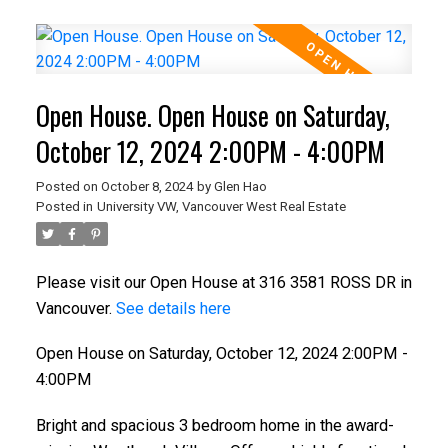
Open House. Open House on Saturday,
October 12, 2024 2:00PM - 4:00PM
Posted on
October 8, 2024
by
Glen Hao
Posted in
University VW, Vancouver West Real Estate
Please visit our Open House at 316 3581 ROSS DR in
Vancouver.
See details here
Open House on Saturday, October 12, 2024 2:00PM -
4:00PM
Bright and spacious 3 bedroom home in the award-