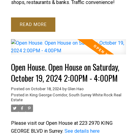
shops, restaurants & banks. Traffic convenience!
READ
Open House. Open House on Saturday,
October 19, 2024 2:00PM - 4:00PM
Posted on
October 18, 2024
by
Glen Hao
Posted in
King George Corridor, South Surrey White Rock Real
Estate
Please visit our Open House at 223 2970 KING
GEORGE BLVD in Surrey.
See details here