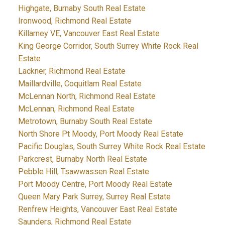
Highgate, Burnaby South Real Estate
Ironwood, Richmond Real Estate
Killarney VE, Vancouver East Real Estate
King George Corridor, South Surrey White Rock Real
Estate
Lackner, Richmond Real Estate
Maillardville, Coquitlam Real Estate
McLennan North, Richmond Real Estate
McLennan, Richmond Real Estate
Metrotown, Burnaby South Real Estate
North Shore Pt Moody, Port Moody Real Estate
Pacific Douglas, South Surrey White Rock Real Estate
Parkcrest, Burnaby North Real Estate
Pebble Hill, Tsawwassen Real Estate
Port Moody Centre, Port Moody Real Estate
Queen Mary Park Surrey, Surrey Real Estate
Renfrew Heights, Vancouver East Real Estate
Saunders, Richmond Real Estate