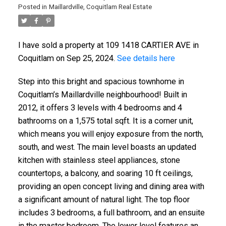
Posted in
Maillardville, Coquitlam Real Estate
I have sold a property at 109 1418 CARTIER AVE in
Coquitlam on Sep 25, 2024.
See details here
Step into this bright and spacious townhome in
Coquitlam’s Maillardville neighbourhood! Built in
2012, it offers 3 levels with 4 bedrooms and 4
bathrooms on a 1,575 total sqft. It is a corner unit,
which means you will enjoy exposure from the north,
south, and west. The main level boasts an updated
kitchen with stainless steel appliances, stone
countertops, a balcony, and soaring 10 ft ceilings,
providing an open concept living and dining area with
a significant amount of natural light. The top floor
includes 3 bedrooms, a full bathroom, and an ensuite
in the master bedroom. The lower level features an