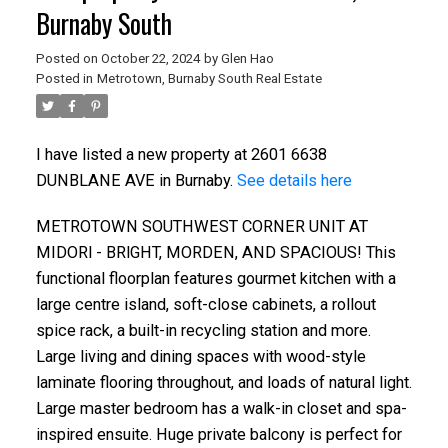
Burnaby South
Posted on
October 22, 2024
by
Glen Hao
Posted in
Metrotown, Burnaby South Real Estate
I have listed a new property at 2601 6638
DUNBLANE AVE in Burnaby.
See details here
METROTOWN SOUTHWEST CORNER UNIT AT
MIDORl - BRlGHT, MORDEN, AND SPACIOUS! This
functional floorplan features gourmet kitchen with a
ACTIVE
SOLD
large centre island, soft-close cabinets, a rollout
spice rack, a built-in recycling station and more.
Large living and dining spaces with wood-style
laminate flooring throughout, and loads of natural light.
Large master bedroom has a walk-in closet and spa-
inspired ensuite. Huge private balcony is perfect for