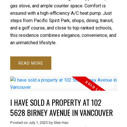
gas stove, and ample counter space. Comfort is
ensured with a high-efficiency A/C heat pump. Just
steps from Pacific Spirit Park, shops, dining, transit,
and a golf course, and close to top-ranked schools,
this residence combines elegance, convenience, and
an unmatched lifestyle.
READ
I HAVE SOLD A PROPERTY AT 102
5628 BIRNEY AVENUE IN VANCOUVER
Posted on
July 1, 2025
by
Glen Hao