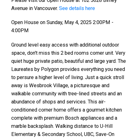
Please visit our Open House at 102 5628 Birney
Avenue in Vancouver.
See details here
Open House on Sunday, May 4, 2025 2:00PM -
4:00PM
Ground level easy access with additional outdoor
space, don't miss this 2 bed rooms corner unit. Very
quiet huge private patio, beautiful and large yard. The
Laureates by Polygon provides everything you need
to persure a higher level of living. Just a quick stroll
away is Wesbrook Village, a picturesque and
walkable community with tree-lined streets and an
abundance of shops and services. This air-
conditioned corner home offers a gourmet kitchen
complete with premium Bosch appliances and a
marble backsplash. Walking distance to U-Hill
Elementary & Secondary School, UBC, Save-On