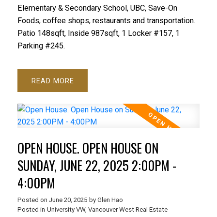
Elementary & Secondary School, UBC, Save-On
Foods, coffee shops, restaurants and transportation.
Patio 148sqft, Inside 987sqft, 1 Locker #157, 1
Parking #245.
READ
OPEN HOUSE. OPEN HOUSE ON
SUNDAY, JUNE 22, 2025 2:00PM -
4:00PM
Posted on
June 20, 2025
by
Glen Hao
Posted in
University VW, Vancouver West Real Estate