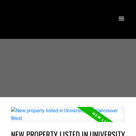
NEW PROPERTY LISTED IN UNIVERSITY