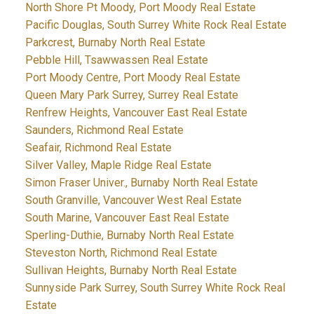
North Shore Pt Moody, Port Moody Real Estate
Pacific Douglas, South Surrey White Rock Real Estate
Parkcrest, Burnaby North Real Estate
Pebble Hill, Tsawwassen Real Estate
Port Moody Centre, Port Moody Real Estate
Queen Mary Park Surrey, Surrey Real Estate
Renfrew Heights, Vancouver East Real Estate
Saunders, Richmond Real Estate
Seafair, Richmond Real Estate
Silver Valley, Maple Ridge Real Estate
Simon Fraser Univer., Burnaby North Real Estate
South Granville, Vancouver West Real Estate
South Marine, Vancouver East Real Estate
Sperling-Duthie, Burnaby North Real Estate
Steveston North, Richmond Real Estate
Sullivan Heights, Burnaby North Real Estate
Sunnyside Park Surrey, South Surrey White Rock Real
Estate