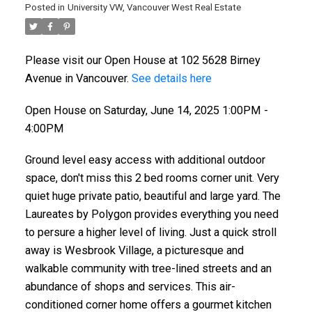
Posted in
University VW, Vancouver West Real Estate
Please visit our Open House at 102 5628 Birney
Avenue in Vancouver.
See details here
Open House on Saturday, June 14, 2025 1:00PM -
4:00PM
Ground level easy access with additional outdoor
space, don't miss this 2 bed rooms corner unit. Very
quiet huge private patio, beautiful and large yard. The
Laureates by Polygon provides everything you need
to persure a higher level of living. Just a quick stroll
away is Wesbrook Village, a picturesque and
walkable community with tree-lined streets and an
abundance of shops and services. This air-
conditioned corner home offers a gourmet kitchen