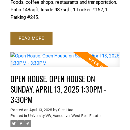
Foods, coffee shops, restaurants and transportation.
Patio 148sqft, Inside 987sqft, 1 Locker #157, 1
Parking #245.
READ
OPEN HOUSE. OPEN HOUSE ON
SUNDAY, APRIL 13, 2025 1:30PM -
3:30PM
Posted on
April 13, 2025
by
Glen Hao
Posted in
University VW, Vancouver West Real Estate