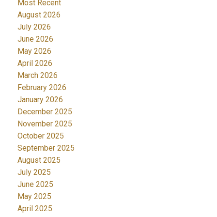
Most Recent
August 2026
July 2026
June 2026
May 2026
April 2026
March 2026
February 2026
January 2026
December 2025
November 2025
October 2025
September 2025
August 2025
July 2025
June 2025
May 2025
April 2025