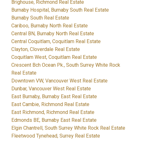
Brighouse, Richmond Real Estate
Burnaby Hospital, Burnaby South Real Estate
Burnaby South Real Estate
Cariboo, Burnaby North Real Estate
Central BN, Burnaby North Real Estate
Central Coquitlam, Coquitlam Real Estate
Clayton, Cloverdale Real Estate
Coquitlam West, Coquitlam Real Estate
Crescent Bch Ocean Pk., South Surrey White Rock
Real Estate
Downtown VW, Vancouver West Real Estate
Dunbar, Vancouver West Real Estate
East Burnaby, Burnaby East Real Estate
East Cambie, Richmond Real Estate
East Richmond, Richmond Real Estate
Edmonds BE, Burnaby East Real Estate
Elgin Chantrell, South Surrey White Rock Real Estate
Fleetwood Tynehead, Surrey Real Estate