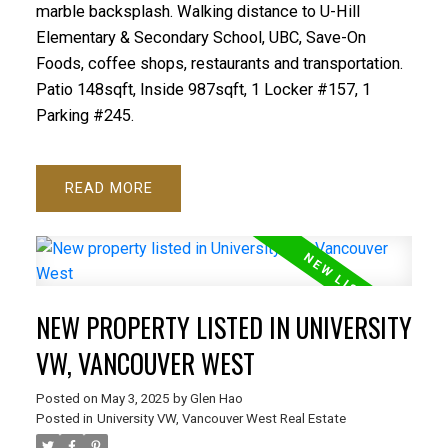
marble backsplash. Walking distance to U-Hill
Elementary & Secondary School, UBC, Save-On
Foods, coffee shops, restaurants and transportation.
Patio 148sqft, Inside 987sqft, 1 Locker #157, 1
Parking #245.
READ
NEW PROPERTY LISTED IN UNIVERSITY
VW, VANCOUVER WEST
Posted on
May 3, 2025
by
Glen Hao
Posted in
University VW, Vancouver West Real Estate