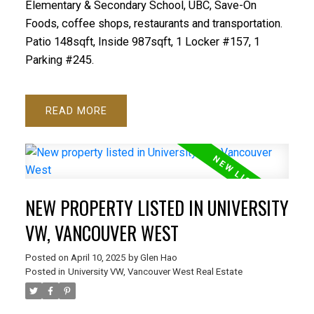
Elementary & Secondary School, UBC, Save-On
Foods, coffee shops, restaurants and transportation.
Patio 148sqft, Inside 987sqft, 1 Locker #157, 1
Parking #245.
READ
NEW PROPERTY LISTED IN UNIVERSITY
VW, VANCOUVER WEST
Posted on
April 10, 2025
by
Glen Hao
Posted in
University VW, Vancouver West Real Estate