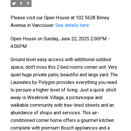
Please visit our Open House at 102 5628 Birney
Avenue in Vancouver.
See details here
Open House on Sunday, June 22, 2025 2:00PM -
4:00PM
Ground level easy access with additional outdoor
space, don't miss this 2 bed rooms corner unit. Very
quiet huge private patio, beautiful and large yard. The
Laureates by Polygon provides everything you need
to persure a higher level of living. Just a quick stroll
away is Wesbrook Village, a picturesque and
walkable community with tree-lined streets and an
abundance of shops and services. This air-
conditioned corner home offers a gourmet kitchen
complete with premium Bosch appliances and a