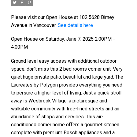
Please visit our Open House at 102 5628 Birney
Avenue in Vancouver.
See details here
Open House on Saturday, June 7, 2025 2:00PM -
4:00PM
Ground level easy access with additional outdoor
space, don't miss this 2 bed rooms corner unit. Very
quiet huge private patio, beautiful and large yard. The
Laureates by Polygon provides everything you need
to persure a higher level of living. Just a quick stroll
away is Wesbrook Village, a picturesque and
walkable community with tree-lined streets and an
abundance of shops and services. This air-
conditioned corner home offers a gourmet kitchen
complete with premium Bosch appliances and a