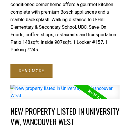
conditioned corner home offers a gourmet kitchen
complete with premium Bosch appliances and a
marble backsplash. Walking distance to U-Hill
Elementary & Secondary School, UBC, Save-On
Foods, coffee shops, restaurants and transportation.
Patio 148sqft, Inside 987sqft, 1 Locker #157, 1
Parking #245.
READ
NEW PROPERTY LISTED IN UNIVERSITY
VW, VANCOUVER WEST