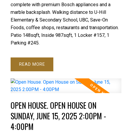
complete with premium Bosch appliances and a
marble backsplash. Walking distance to U-Hill
Elementary & Secondary School, UBC, Save-On
Foods, coffee shops, restaurants and transportation.
Patio 148sqft, Inside 987sqft, 1 Locker #157, 1
Parking #245.
READ
OPEN HOUSE. OPEN HOUSE ON
SUNDAY, JUNE 15, 2025 2:00PM -
4:00PM