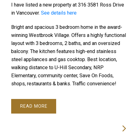
I have listed a new property at 316 3581 Ross Drive
in Vancouver.
See details here
Bright and spacious 3 bedroom home in the award-
winning Westbrook Village. Offers a highly functional
layout with 3 bedrooms, 2 baths, and an oversized
balcony. The kitchen features high-end stainless
steel appliances and gas cooktop. Best location,
walking distance to U-Hill Secondary, NRP
Elementary, community center, Save On Foods,
shops, restaurants & banks. Traffic convenience!
READ