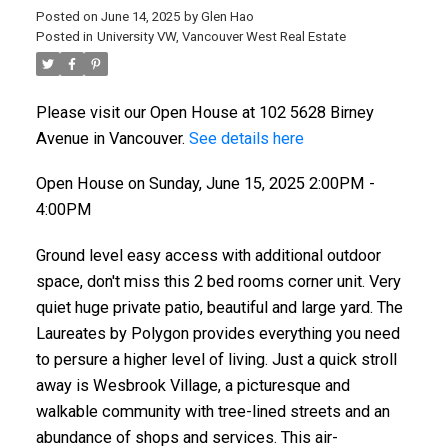
Posted on
June 14, 2025
by
Glen Hao
Posted in
University VW, Vancouver West Real Estate
Please visit our Open House at 102 5628 Birney
Avenue in Vancouver.
See details here
Open House on Sunday, June 15, 2025 2:00PM -
4:00PM
Ground level easy access with additional outdoor
space, don't miss this 2 bed rooms corner unit. Very
quiet huge private patio, beautiful and large yard. The
Laureates by Polygon provides everything you need
to persure a higher level of living. Just a quick stroll
away is Wesbrook Village, a picturesque and
walkable community with tree-lined streets and an
abundance of shops and services. This air-