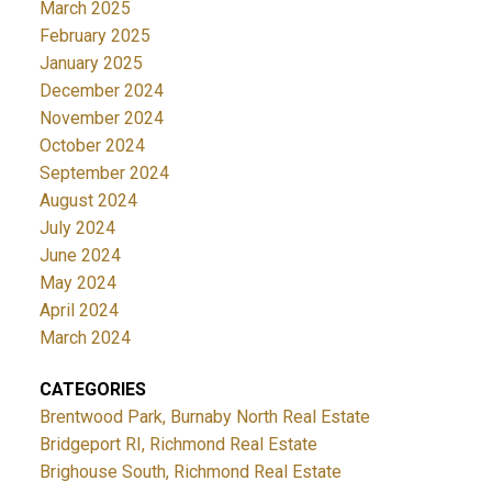
March 2025
February 2025
January 2025
December 2024
November 2024
October 2024
September 2024
August 2024
July 2024
June 2024
May 2024
April 2024
March 2024
CATEGORIES
Brentwood Park, Burnaby North Real Estate
Bridgeport RI, Richmond Real Estate
Brighouse South, Richmond Real Estate