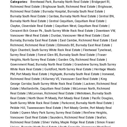
Categories:
Brentwood Park, Burnaby North Real Estate
|
Bridgeport RI,
Richmond Real Estate
|
Brighouse South, Richmond Real Estate
|
Brighouse,
Richmond Real Estate
|
Burnaby Hospital, Burnaby South Real Estate
|
Burnaby South Real Estate
|
Cariboo, Burnaby North Real Estate
|
Central BN,
Burnaby North Real Estate
|
Central Coquitlam, Coquitlam Real Estate
|
Clayton, Cloverdale Real Estate
|
Coquitlam West, Coquitlam Real Estate
|
Crescent Bch Ocean Pk., South Surrey White Rock Real Estate
|
Downtown VW,
Vancouver West Real Estate
|
Dunbar, Vancouver West Real Estate
|
East
Burnaby, Burnaby East Real Estate
|
East Cambie, Richmond Real Estate
|
East
Richmond, Richmond Real Estate
|
Edmonds BE, Burnaby East Real Estate
|
Elgin Chantrell, South Surrey White Rock Real Estate
|
Fleetwood Tynehead,
Surrey Real Estate
|
Forest Glen BS, Burnaby South Real Estate
|
Fraser
Heights, North Surrey Real Estate
|
Garden City, Richmond Real Estate
|
Government Road, Burnaby North Real Estate
|
Grandview Surrey, South Surrey
White Rock Real Estate
|
Guildford, North Surrey Real Estate
|
Heritage Woods
PM, Port Moody Real Estate
|
Highgate, Burnaby South Real Estate
|
Ironwood,
Richmond Real Estate
|
Killarney VE, Vancouver East Real Estate
|
King
George Corridor, South Surrey White Rock Real Estate
|
Lackner, Richmond Real
Estate
|
Maillardville, Coquitlam Real Estate
|
McLennan North, Richmond
Real Estate
|
McLennan, Richmond Real Estate
|
Metrotown, Burnaby South
Real Estate
|
North Shore Pt Moody, Port Moody Real Estate
|
Pacific Douglas,
South Surrey White Rock Real Estate
|
Parkcrest, Burnaby North Real Estate
|
Pebble Hill, Tsawwassen Real Estate
|
Port Moody Centre, Port Moody Real
Estate
|
Queen Mary Park Surrey, Surrey Real Estate
|
Renfrew Heights,
Vancouver East Real Estate
|
Saunders, Richmond Real Estate
|
Seafair,
Richmond Real Estate
|
Silver Valley, Maple Ridge Real Estate
|
Simon Fraser