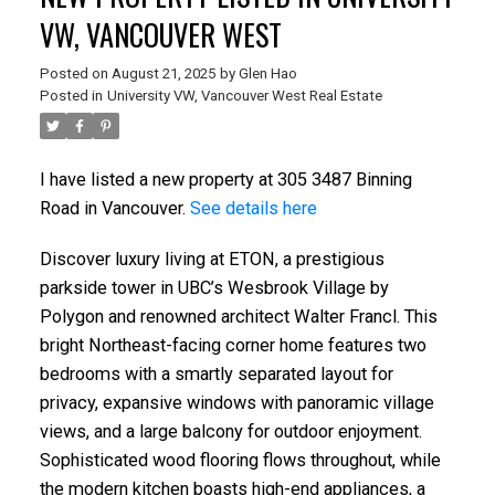
VW, VANCOUVER WEST
Posted on
August 21, 2025
by
Glen Hao
Posted in
University VW, Vancouver West Real Estate
I have listed a new property at 305 3487 Binning
Road in Vancouver.
See details here
Discover luxury living at ETON, a prestigious
parkside tower in UBC’s Wesbrook Village by
Polygon and renowned architect Walter Francl. This
bright Northeast-facing corner home features two
bedrooms with a smartly separated layout for
privacy, expansive windows with panoramic village
views, and a large balcony for outdoor enjoyment.
Sophisticated wood flooring flows throughout, while
the modern kitchen boasts high-end appliances, a