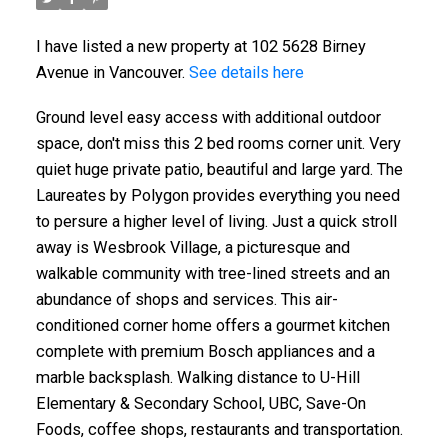
I have listed a new property at 102 5628 Birney
Avenue in Vancouver.
See details here
Ground level easy access with additional outdoor
space, don't miss this 2 bed rooms corner unit. Very
quiet huge private patio, beautiful and large yard. The
Laureates by Polygon provides everything you need
to persure a higher level of living. Just a quick stroll
away is Wesbrook Village, a picturesque and
walkable community with tree-lined streets and an
abundance of shops and services. This air-
conditioned corner home offers a gourmet kitchen
complete with premium Bosch appliances and a
marble backsplash. Walking distance to U-Hill
Elementary & Secondary School, UBC, Save-On
Foods, coffee shops, restaurants and transportation.