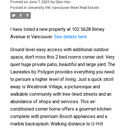
Posted on
June 7, 2025
by
Glen Hao
Posted in
University VW, Vancouver West Real Estate
I have listed a new property at 102 5628 Birney
Avenue in Vancouver.
See details here
Ground level easy access with additional outdoor
space, don't miss this 2 bed rooms corner unit. Very
quiet huge private patio, beautiful and large yard. The
Laureates by Polygon provides everything you need
to persure a higher level of living. Just a quick stroll
away is Wesbrook Village, a picturesque and
walkable community with tree-lined streets and an
abundance of shops and services. This air-
conditioned corner home offers a gourmet kitchen
complete with premium Bosch appliances and a
marble backsplash. Walking distance to U-Hill