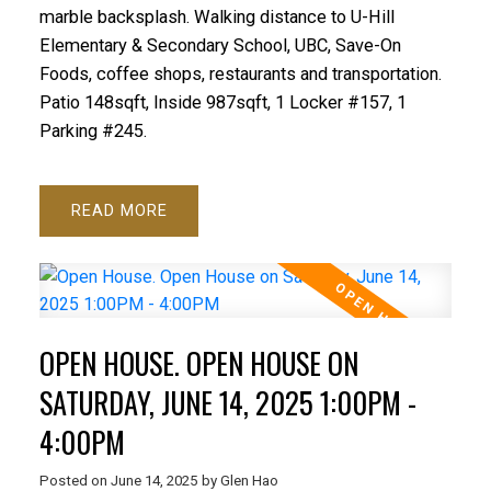
marble backsplash. Walking distance to U-Hill
Elementary & Secondary School, UBC, Save-On
Foods, coffee shops, restaurants and transportation.
Patio 148sqft, Inside 987sqft, 1 Locker #157, 1
Parking #245.
READ
OPEN HOUSE. OPEN HOUSE ON
SATURDAY, JUNE 14, 2025 1:00PM -
4:00PM
Posted on
June 14, 2025
by
Glen Hao