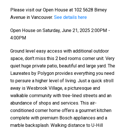
Please visit our Open House at 102 5628 Birney
Avenue in Vancouver.
See details here
Open House on Saturday, June 21, 2025 2:00PM -
4:00PM
Ground level easy access with additional outdoor
space, don't miss this 2 bed rooms corner unit. Very
quiet huge private patio, beautiful and large yard. The
Laureates by Polygon provides everything you need
to persure a higher level of living. Just a quick stroll
away is Wesbrook Village, a picturesque and
walkable community with tree-lined streets and an
abundance of shops and services. This air-
conditioned corner home offers a gourmet kitchen
complete with premium Bosch appliances and a
marble backsplash. Walking distance to U-Hill