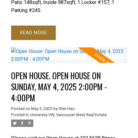
Patio 148sqft, Inside 987sqft, 1 Locker #157, 1
Parking #245.
READ
OPEN HOUSE. OPEN HOUSE ON
SUNDAY, MAY 4, 2025 2:00PM -
4:00PM
Posted on
May 3, 2025
by
Glen Hao
Posted in
University VW, Vancouver West Real Estate