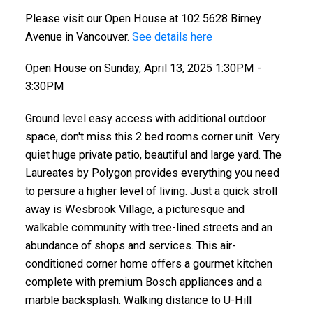
Please visit our Open House at 102 5628 Birney
Avenue in Vancouver.
See details here
Open House on Sunday, April 13, 2025 1:30PM -
3:30PM
Ground level easy access with additional outdoor
space, don't miss this 2 bed rooms corner unit. Very
quiet huge private patio, beautiful and large yard. The
Laureates by Polygon provides everything you need
to persure a higher level of living. Just a quick stroll
away is Wesbrook Village, a picturesque and
walkable community with tree-lined streets and an
abundance of shops and services. This air-
conditioned corner home offers a gourmet kitchen
complete with premium Bosch appliances and a
marble backsplash. Walking distance to U-Hill