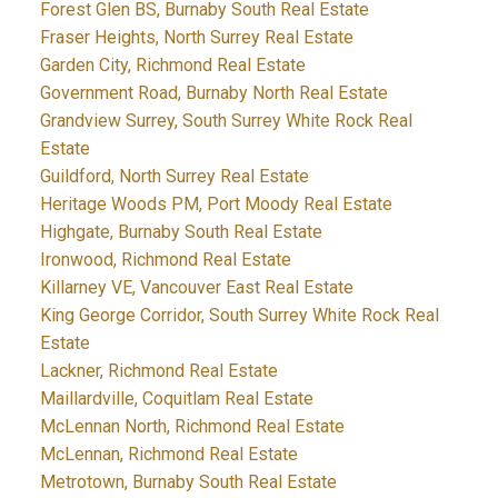
Forest Glen BS, Burnaby South Real Estate
Fraser Heights, North Surrey Real Estate
Garden City, Richmond Real Estate
Government Road, Burnaby North Real Estate
Grandview Surrey, South Surrey White Rock Real
Estate
Guildford, North Surrey Real Estate
Heritage Woods PM, Port Moody Real Estate
Highgate, Burnaby South Real Estate
Ironwood, Richmond Real Estate
Killarney VE, Vancouver East Real Estate
King George Corridor, South Surrey White Rock Real
Estate
Lackner, Richmond Real Estate
Maillardville, Coquitlam Real Estate
McLennan North, Richmond Real Estate
McLennan, Richmond Real Estate
Metrotown, Burnaby South Real Estate