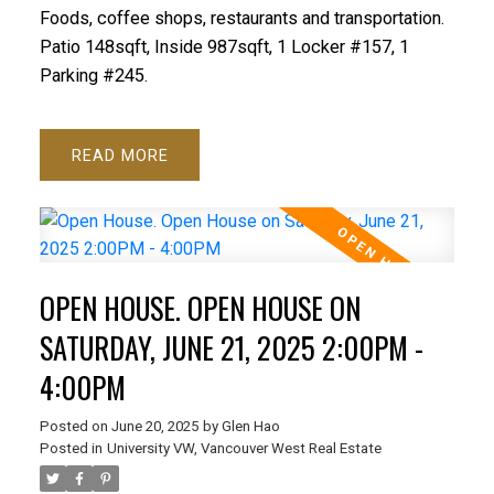
Foods, coffee shops, restaurants and transportation.
Patio 148sqft, Inside 987sqft, 1 Locker #157, 1
Parking #245.
READ
OPEN HOUSE. OPEN HOUSE ON
SATURDAY, JUNE 21, 2025 2:00PM -
4:00PM
Posted on
June 20, 2025
by
Glen Hao
Posted in
University VW, Vancouver West Real Estate