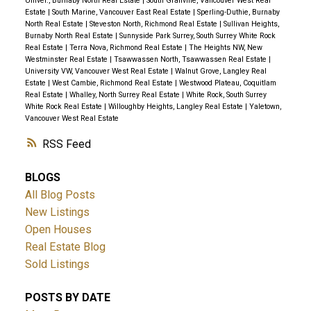
Univer., Burnaby North Real Estate
|
South Granville, Vancouver West Real
Estate
|
South Marine, Vancouver East Real Estate
|
Sperling-Duthie, Burnaby
North Real Estate
|
Steveston North, Richmond Real Estate
|
Sullivan Heights,
Burnaby North Real Estate
|
Sunnyside Park Surrey, South Surrey White Rock
Real Estate
|
Terra Nova, Richmond Real Estate
|
The Heights NW, New
Westminster Real Estate
|
Tsawwassen North, Tsawwassen Real Estate
|
University VW, Vancouver West Real Estate
|
Walnut Grove, Langley Real
Estate
|
West Cambie, Richmond Real Estate
|
Westwood Plateau, Coquitlam
Real Estate
|
Whalley, North Surrey Real Estate
|
White Rock, South Surrey
White Rock Real Estate
|
Willoughby Heights, Langley Real Estate
|
Yaletown,
Vancouver West Real Estate
RSS
BLOGS
All Blog Posts
New Listings
Open Houses
Real Estate Blog
Sold Listings
POSTS BY DATE