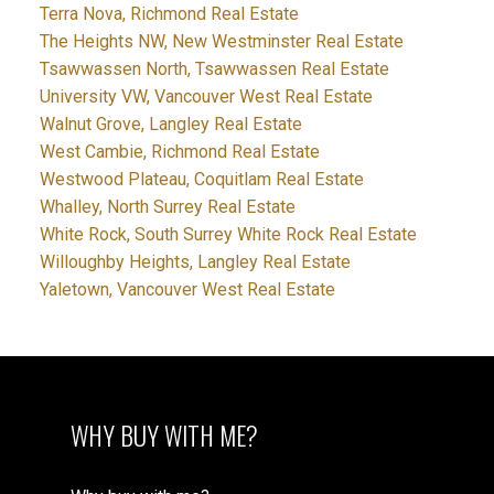
Terra Nova, Richmond Real Estate
The Heights NW, New Westminster Real Estate
Tsawwassen North, Tsawwassen Real Estate
University VW, Vancouver West Real Estate
Walnut Grove, Langley Real Estate
West Cambie, Richmond Real Estate
Westwood Plateau, Coquitlam Real Estate
Whalley, North Surrey Real Estate
White Rock, South Surrey White Rock Real Estate
Willoughby Heights, Langley Real Estate
Yaletown, Vancouver West Real Estate
WHY BUY WITH ME?