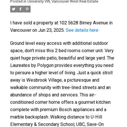
Posted in
University VW, Vancouver West Real Estate
I have sold a property at 102 5628 Birney Avenue in
Vancouver on Jun 23, 2025.
See details here
Ground level easy access with additional outdoor
space, don't miss this 2 bed rooms corner unit. Very
quiet huge private patio, beautiful and large yard. The
Laureates by Polygon provides everything you need
to persure a higher level of living. Just a quick stroll
ACTIVE
SOLD
away is Wesbrook Village, a picturesque and
walkable community with tree-lined streets and an
abundance of shops and services. This air-
conditioned corner home offers a gourmet kitchen
complete with premium Bosch appliances and a
marble backsplash. Walking distance to U-Hill
Elementary & Secondary School, UBC, Save-On