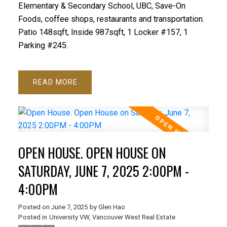
Elementary & Secondary School, UBC, Save-On
Foods, coffee shops, restaurants and transportation.
Patio 148sqft, Inside 987sqft, 1 Locker #157, 1
Parking #245.
READ
OPEN HOUSE. OPEN HOUSE ON
SATURDAY, JUNE 7, 2025 2:00PM -
4:00PM
Posted on
June 7, 2025
by
Glen Hao
Posted in
University VW, Vancouver West Real Estate