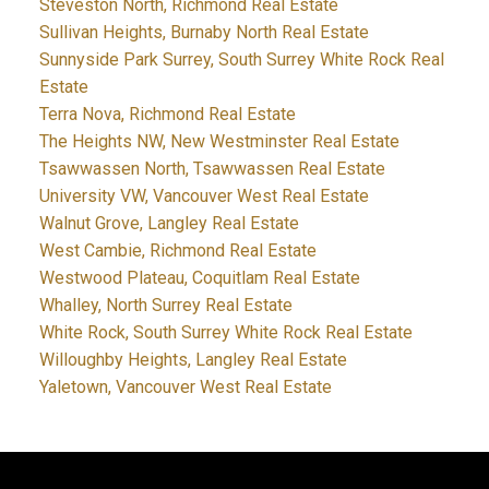
Steveston North, Richmond Real Estate
Sullivan Heights, Burnaby North Real Estate
Sunnyside Park Surrey, South Surrey White Rock Real
Estate
Terra Nova, Richmond Real Estate
The Heights NW, New Westminster Real Estate
Tsawwassen North, Tsawwassen Real Estate
University VW, Vancouver West Real Estate
Walnut Grove, Langley Real Estate
West Cambie, Richmond Real Estate
Westwood Plateau, Coquitlam Real Estate
Whalley, North Surrey Real Estate
White Rock, South Surrey White Rock Real Estate
Willoughby Heights, Langley Real Estate
Yaletown, Vancouver West Real Estate