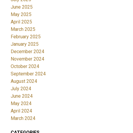
June 2025
May 2025
April 2025
March 2025
February 2025
January 2025
December 2024
November 2024
October 2024
September 2024
August 2024
July 2024
June 2024
May 2024
April 2024
March 2024
CATEGORIES