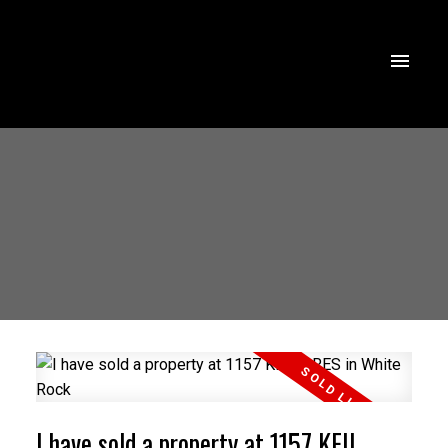
I have sold a property at 1157 KEIL