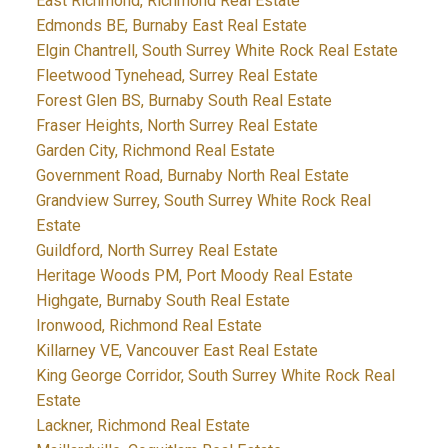
East Richmond, Richmond Real Estate
Edmonds BE, Burnaby East Real Estate
Elgin Chantrell, South Surrey White Rock Real Estate
Fleetwood Tynehead, Surrey Real Estate
Forest Glen BS, Burnaby South Real Estate
Fraser Heights, North Surrey Real Estate
Garden City, Richmond Real Estate
Government Road, Burnaby North Real Estate
Grandview Surrey, South Surrey White Rock Real
Estate
Guildford, North Surrey Real Estate
Heritage Woods PM, Port Moody Real Estate
Highgate, Burnaby South Real Estate
Ironwood, Richmond Real Estate
Killarney VE, Vancouver East Real Estate
King George Corridor, South Surrey White Rock Real
Estate
Lackner, Richmond Real Estate