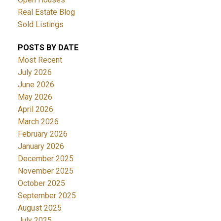
Real Estate Blog
Sold Listings
POSTS BY DATE
Most Recent
July 2026
June 2026
May 2026
April 2026
March 2026
February 2026
January 2026
December 2025
November 2025
October 2025
September 2025
August 2025
July 2025