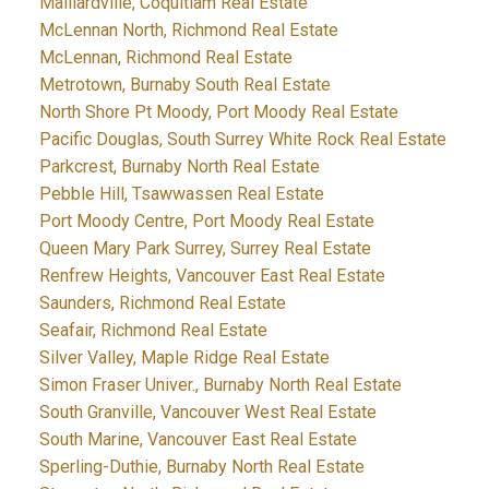
Maillardville, Coquitlam Real Estate
McLennan North, Richmond Real Estate
McLennan, Richmond Real Estate
Metrotown, Burnaby South Real Estate
North Shore Pt Moody, Port Moody Real Estate
Pacific Douglas, South Surrey White Rock Real Estate
Parkcrest, Burnaby North Real Estate
Pebble Hill, Tsawwassen Real Estate
Port Moody Centre, Port Moody Real Estate
Queen Mary Park Surrey, Surrey Real Estate
Renfrew Heights, Vancouver East Real Estate
Saunders, Richmond Real Estate
Seafair, Richmond Real Estate
Silver Valley, Maple Ridge Real Estate
Simon Fraser Univer., Burnaby North Real Estate
South Granville, Vancouver West Real Estate
South Marine, Vancouver East Real Estate
Sperling-Duthie, Burnaby North Real Estate