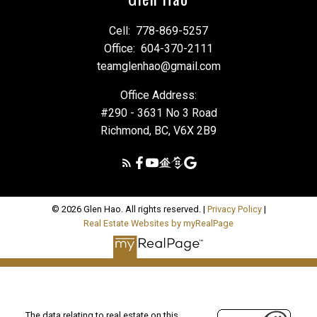
Cell:
778-869-5257
Office:
604-370-2111
teamglenhao@gmail.com
Office Address:
#290 - 3631 No 3 Road
Richmond, BC, V6X 2B9
© 2026 Glen Hao. All rights reserved. |
Privacy Policy
|
Real Estate Websites by myRealPage
The data relating to real estate on this