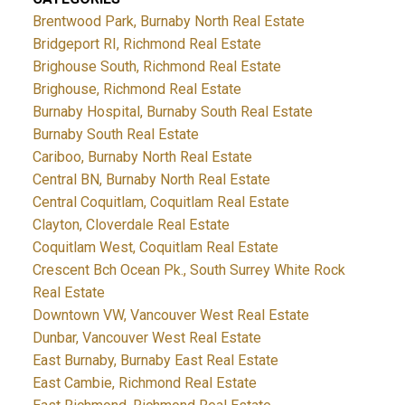
Brentwood Park, Burnaby North Real Estate
Bridgeport RI, Richmond Real Estate
Brighouse South, Richmond Real Estate
Brighouse, Richmond Real Estate
Burnaby Hospital, Burnaby South Real Estate
Burnaby South Real Estate
Cariboo, Burnaby North Real Estate
Central BN, Burnaby North Real Estate
Central Coquitlam, Coquitlam Real Estate
Clayton, Cloverdale Real Estate
Coquitlam West, Coquitlam Real Estate
Crescent Bch Ocean Pk., South Surrey White Rock
Real Estate
Downtown VW, Vancouver West Real Estate
Dunbar, Vancouver West Real Estate
East Burnaby, Burnaby East Real Estate
East Cambie, Richmond Real Estate