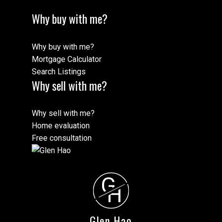
Why buy with me?
Why buy with me?
Mortgage Calculator
Search Listings
Why sell with me?
Why sell with me?
Home evaluation
Free consultation
G
H
Glen Hao