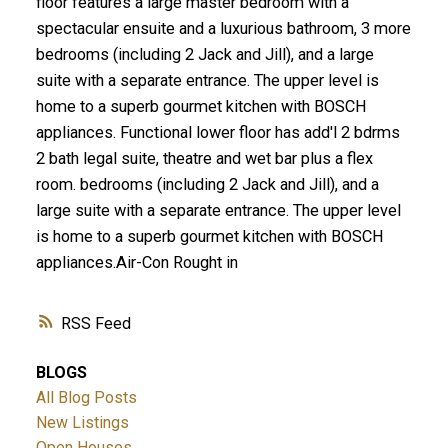
floor features a large master bedroom with a
spectacular ensuite and a luxurious bathroom, 3 more
bedrooms (including 2 Jack and Jill), and a large
suite with a separate entrance. The upper level is
home to a superb gourmet kitchen with BOSCH
appliances. Functional lower floor has add'l 2 bdrms
2 bath legal suite, theatre and wet bar plus a flex
room. bedrooms (including 2 Jack and Jill), and a
large suite with a separate entrance. The upper level
is home to a superb gourmet kitchen with BOSCH
appliances.Air-Con Rought in
RSS
BLOGS
All Blog Posts
New Listings
Open Houses