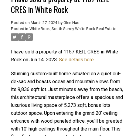
CRES in White Rock
Posted on
March 27, 2024
by
Glen Hao
Posted in
White Rock, South Surrey White Rock Real Estate
I have sold a property at 1157 KEIL CRES in White
Rock on Jun 14, 2023.
See details here
Stunning custom-built home situated on a quiet cul-
ACTIVE
SOLD
de-sac and boasts ocean and mountain views from
its 9,836 sqft lot. Just minutes away from the beach,
this architectural masterpiece offers a spacious and
luxurious living space of 5,273 sqft, bonus lots
outdoor space. Upon entering the grand 20' ceiling
entrance with wood-paneled office, you'll be greeted
with 10' high ceilings throughout the main floor. This