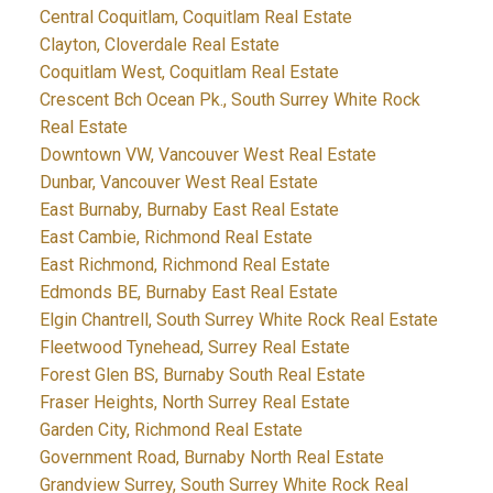
Central Coquitlam, Coquitlam Real Estate
Clayton, Cloverdale Real Estate
Coquitlam West, Coquitlam Real Estate
Crescent Bch Ocean Pk., South Surrey White Rock
Real Estate
Downtown VW, Vancouver West Real Estate
Dunbar, Vancouver West Real Estate
East Burnaby, Burnaby East Real Estate
East Cambie, Richmond Real Estate
East Richmond, Richmond Real Estate
Edmonds BE, Burnaby East Real Estate
Elgin Chantrell, South Surrey White Rock Real Estate
Fleetwood Tynehead, Surrey Real Estate
Forest Glen BS, Burnaby South Real Estate
Fraser Heights, North Surrey Real Estate
Garden City, Richmond Real Estate
Government Road, Burnaby North Real Estate
Grandview Surrey, South Surrey White Rock Real