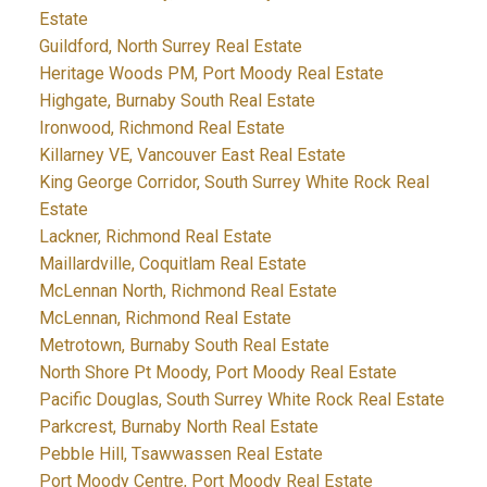
Estate
Guildford, North Surrey Real Estate
Heritage Woods PM, Port Moody Real Estate
Highgate, Burnaby South Real Estate
Ironwood, Richmond Real Estate
Killarney VE, Vancouver East Real Estate
King George Corridor, South Surrey White Rock Real
Estate
Lackner, Richmond Real Estate
Maillardville, Coquitlam Real Estate
McLennan North, Richmond Real Estate
McLennan, Richmond Real Estate
Metrotown, Burnaby South Real Estate
North Shore Pt Moody, Port Moody Real Estate
Pacific Douglas, South Surrey White Rock Real Estate
Parkcrest, Burnaby North Real Estate
Pebble Hill, Tsawwassen Real Estate
Port Moody Centre, Port Moody Real Estate