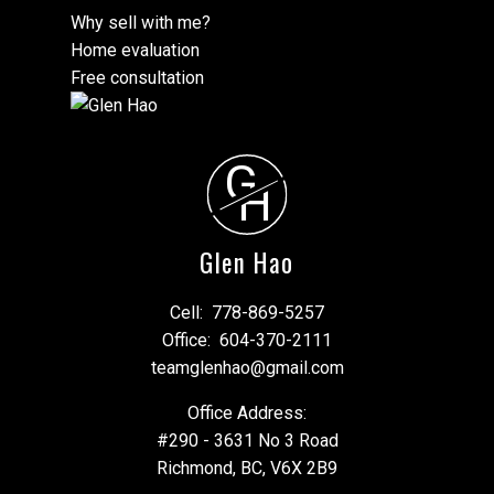
Why sell with me?
Home evaluation
Free consultation
G
H
Glen Hao
Cell:
778-869-5257
Office:
604-370-2111
teamglenhao@gmail.com
Office Address:
#290 - 3631 No 3 Road
Richmond, BC, V6X 2B9