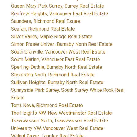
Queen Mary Park Surrey, Surrey Real Estate
Renfrew Heights, Vancouver East Real Estate
Saunders, Richmond Real Estate
Seafair, Richmond Real Estate
Silver Valley, Maple Ridge Real Estate
Simon Fraser Univer., Burnaby North Real Estate
South Granville, Vancouver West Real Estate
South Marine, Vancouver East Real Estate
Sperling-Duthie, Burnaby North Real Estate
Steveston North, Richmond Real Estate
Sullivan Heights, Burnaby North Real Estate
Sunnyside Park Surrey, South Surrey White Rock Real
Estate
Terra Nova, Richmond Real Estate
The Heights NW, New Westminster Real Estate
Tsawwassen North, Tsawwassen Real Estate
University VW, Vancouver West Real Estate
Walnut Grove, Langley Real Estate