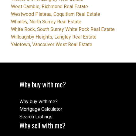
West Cambie, Richmond Real Estate
Westwood Plateau, Coquitlam Real Estate
Whalley, North Surrey Real Estate
White Rock, South Surrey White Rock Real Estate
Willoughby Heights, Langley Real Estate
Yaletown, Vancouver West Real Estate
Why buy with me?
Why buy with me?
Mortgage Calculator
Search Listings
Why sell with me?