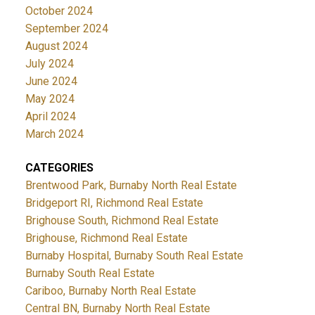
October 2024
September 2024
August 2024
July 2024
June 2024
May 2024
April 2024
March 2024
CATEGORIES
Brentwood Park, Burnaby North Real Estate
Bridgeport RI, Richmond Real Estate
Brighouse South, Richmond Real Estate
Brighouse, Richmond Real Estate
Burnaby Hospital, Burnaby South Real Estate
Burnaby South Real Estate
Cariboo, Burnaby North Real Estate
Central BN, Burnaby North Real Estate