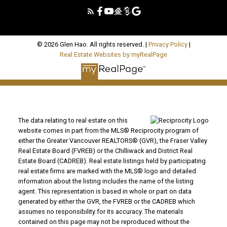
© 2026 Glen Hao. All rights reserved. |
Privacy Policy
|
Real Estate Websites by myRealPage
The data relating to real estate on this
website comes in part from the MLS® Reciprocity program of
either the Greater Vancouver REALTORS® (GVR), the Fraser Valley
Real Estate Board (FVREB) or the Chilliwack and District Real
Estate Board (CADREB). Real estate listings held by participating
real estate firms are marked with the MLS® logo and detailed
information about the listing includes the name of the listing
agent. This representation is based in whole or part on data
generated by either the GVR, the FVREB or the CADREB which
assumes no responsibility for its accuracy. The materials
contained on this page may not be reproduced without the