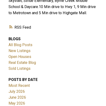
Skytrain, Stride Elementary, Byrne Creek Middle
School & Daycare.10 Min drive to Hwy 1, 9 Min drive
to Metrotown and 5 Min drive to Highgate Mall.
RSS
BLOGS
All Blog Posts
New Listings
Open Houses
Real Estate Blog
Sold Listings
POSTS BY DATE
Most Recent
July 2026
June 2026
May 2026