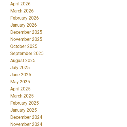
April 2026
March 2026
February 2026
January 2026
December 2025
November 2025
October 2025
September 2025
August 2025
July 2025
June 2025
May 2025
April 2025
March 2025
February 2025
January 2025
December 2024
November 2024