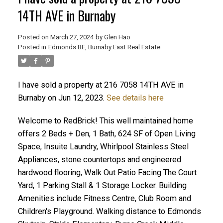
14TH AVE in Burnaby
Posted on
March 27, 2024
by
Glen Hao
Posted in
Edmonds BE, Burnaby East Real Estate
I have sold a property at 216 7058 14TH AVE in
Burnaby on Jun 12, 2023.
See details here
Welcome to RedBrick! This well maintained home
ACTIVE
SOLD
offers 2 Beds + Den, 1 Bath, 624 SF of Open Living
Space, Insuite Laundry, Whirlpool Stainless Steel
Appliances, stone countertops and engineered
hardwood flooring, Walk Out Patio Facing The Court
Yard, 1 Parking Stall & 1 Storage Locker. Building
Amenities include Fitness Centre, Club Room and
Children's Playground. Walking distance to Edmonds