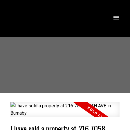
I have sold a property at 216 7058