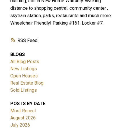
building, still in New Home Warranty. Walking
distance to shopping central, community center ,
skytrain station, parks, restaurants and much more.
Wheelchair Friendly! Parking #161; Locker #7.
RSS
BLOGS
All Blog Posts
New Listings
Open Houses
Real Estate Blog
Sold Listings
POSTS BY DATE
Most Recent
August 2026
July 2026