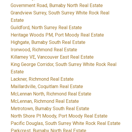
Government Road, Burnaby North Real Estate
Grandview Surrey, South Surrey White Rock Real
Estate
Guildford, North Surrey Real Estate
Heritage Woods PM, Port Moody Real Estate
Highgate, Burnaby South Real Estate
Ironwood, Richmond Real Estate
Killarney VE, Vancouver East Real Estate
King George Corridor, South Surrey White Rock Real
Estate
Lackner, Richmond Real Estate
Maillardville, Coquitlam Real Estate
McLennan North, Richmond Real Estate
McLennan, Richmond Real Estate
Metrotown, Burnaby South Real Estate
North Shore Pt Moody, Port Moody Real Estate
Pacific Douglas, South Surrey White Rock Real Estate
Parkcrest, Burnaby North Real Estate