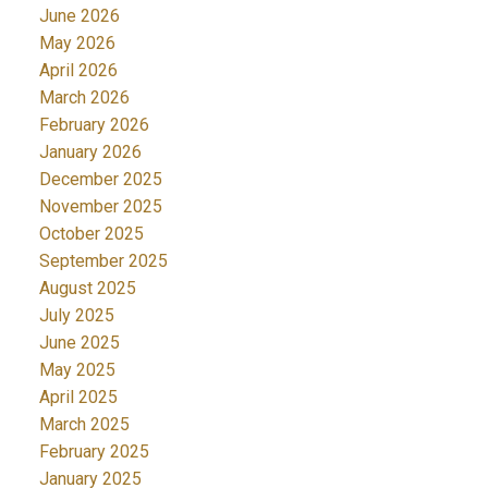
June 2026
May 2026
April 2026
March 2026
February 2026
January 2026
December 2025
November 2025
October 2025
September 2025
August 2025
July 2025
June 2025
May 2025
April 2025
March 2025
February 2025
January 2025