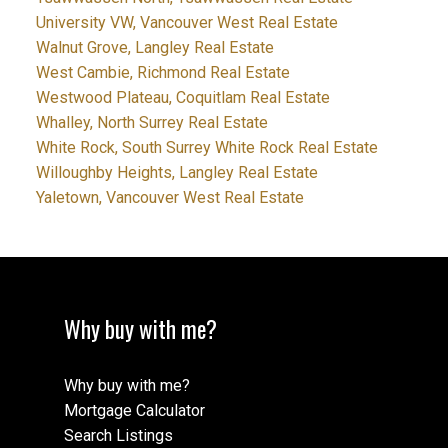
University VW, Vancouver West Real Estate
Walnut Grove, Langley Real Estate
West Cambie, Richmond Real Estate
Westwood Plateau, Coquitlam Real Estate
Whalley, North Surrey Real Estate
White Rock, South Surrey White Rock Real Estate
Willoughby Heights, Langley Real Estate
Yaletown, Vancouver West Real Estate
Why buy with me?
Why buy with me?
Mortgage Calculator
Search Listings