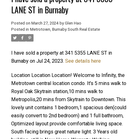
LANE ST in Burnaby
Posted on
March 27, 2024
by
Glen Hao
Posted in
Metrotown, Burnaby South Real Estate
I have sold a property at 341 5355 LANE ST in
Burnaby on Jul 24, 2023.
See details here
Location Location Location! Welcome to Infinity, the
ACTIVE
SOLD
Metrotown central location condo. It's 5 mins walk to
Royal Oak Skytrain station,10 mins walk to
Metropolis,20 mins from Skytrain to Downtown. This
lovely unit contains 1 bedroom,1 spacious den(could
easily convert to 2nd bedroom) and 1 full bathroom,
Optimized layout provide comfortable living space.
South facing brings great nature light. 3 Years old