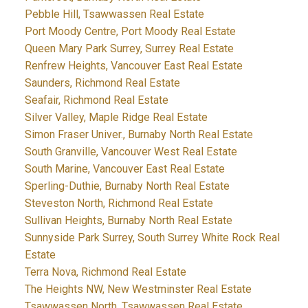
Pebble Hill, Tsawwassen Real Estate
Port Moody Centre, Port Moody Real Estate
Queen Mary Park Surrey, Surrey Real Estate
Renfrew Heights, Vancouver East Real Estate
Saunders, Richmond Real Estate
Seafair, Richmond Real Estate
Silver Valley, Maple Ridge Real Estate
Simon Fraser Univer., Burnaby North Real Estate
South Granville, Vancouver West Real Estate
South Marine, Vancouver East Real Estate
Sperling-Duthie, Burnaby North Real Estate
Steveston North, Richmond Real Estate
Sullivan Heights, Burnaby North Real Estate
Sunnyside Park Surrey, South Surrey White Rock Real
Estate
Terra Nova, Richmond Real Estate
The Heights NW, New Westminster Real Estate
Tsawwassen North, Tsawwassen Real Estate