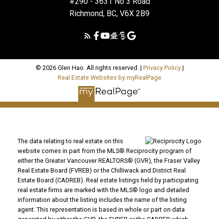
#290 - 3631 No 3 Road
Richmond, BC, V6X 2B9
© 2026 Glen Hao. All rights reserved. |
Privacy Policy
|
Real Estate Websites by myRealPage
The data relating to real estate on this
website comes in part from the MLS® Reciprocity program of
either the Greater Vancouver REALTORS® (GVR), the Fraser Valley
Real Estate Board (FVREB) or the Chilliwack and District Real
Estate Board (CADREB). Real estate listings held by participating
real estate firms are marked with the MLS® logo and detailed
information about the listing includes the name of the listing
agent. This representation is based in whole or part on data