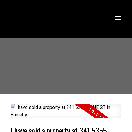
I have sold a property at 341 5355