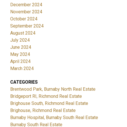
December 2024
November 2024
October 2024
September 2024
August 2024
July 2024
June 2024
May 2024
April 2024
March 2024
CATEGORIES
Brentwood Park, Burnaby North Real Estate
Bridgeport RI, Richmond Real Estate
Brighouse South, Richmond Real Estate
Brighouse, Richmond Real Estate
Burnaby Hospital, Burnaby South Real Estate
Burnaby South Real Estate