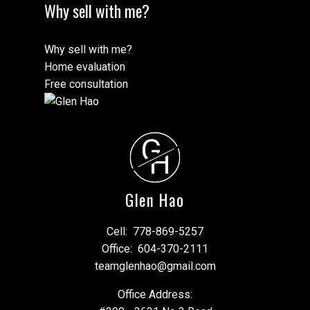
Why sell with me?
Why sell with me?
Home evaluation
Free consultation
G
H
Glen Hao
Cell:
778-869-5257
Office:
604-370-2111
teamglenhao@gmail.com
Office Address: