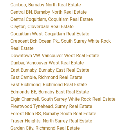
Cariboo, Burnaby North Real Estate
Central BN, Burnaby North Real Estate
Central Coquitlam, Coquitlam Real Estate
Clayton, Cloverdale Real Estate
Coquitlam West, Coquitlam Real Estate
Crescent Bch Ocean Pk., South Surrey White Rock
Real Estate
Downtown VW, Vancouver West Real Estate
Dunbar, Vancouver West Real Estate
East Burnaby, Burnaby East Real Estate
East Cambie, Richmond Real Estate
East Richmond, Richmond Real Estate
Edmonds BE, Burnaby East Real Estate
Elgin Chantrell, South Surrey White Rock Real Estate
Fleetwood Tynehead, Surrey Real Estate
Forest Glen BS, Burnaby South Real Estate
Fraser Heights, North Surrey Real Estate
Garden City, Richmond Real Estate