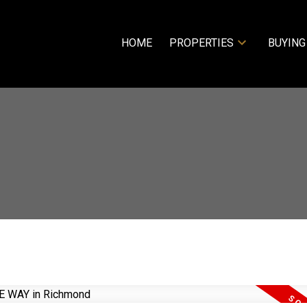
HOME
PROPERTIES
BUYING