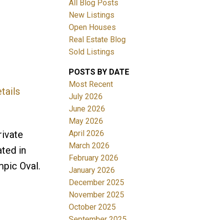
All Blog Posts
New Listings
Open Houses
Real Estate Blog
Sold Listings
POSTS BY DATE
Most Recent
tails
ACTIVE
SOLD
July 2026
June 2026
Filters
May 2026
April 2026
rivate
March 2026
ted in
February 2026
pic Oval.
January 2026
December 2025
November 2025
October 2025
September 2025