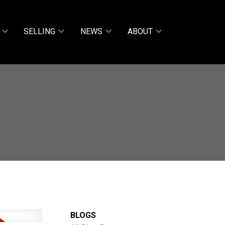
SELLING
NEWS
ABOUT
BLOGS