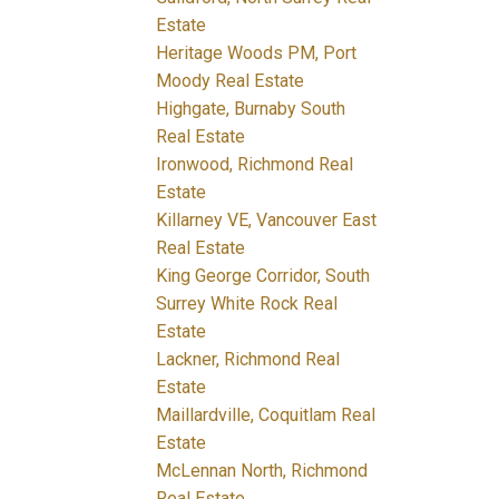
Estate
Heritage Woods PM, Port
Moody Real Estate
Highgate, Burnaby South
Real Estate
Ironwood, Richmond Real
Estate
Killarney VE, Vancouver East
Real Estate
King George Corridor, South
Surrey White Rock Real
Estate
Lackner, Richmond Real
Estate
Maillardville, Coquitlam Real
Estate
McLennan North, Richmond
Real Estate