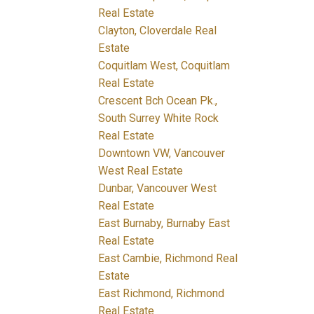
Real Estate
Clayton, Cloverdale Real
Estate
Coquitlam West, Coquitlam
Real Estate
Crescent Bch Ocean Pk.,
South Surrey White Rock
Real Estate
Downtown VW, Vancouver
West Real Estate
Dunbar, Vancouver West
Real Estate
East Burnaby, Burnaby East
Real Estate
East Cambie, Richmond Real
Estate
East Richmond, Richmond
Real Estate