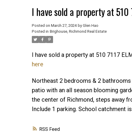
I have sold a property at 5
Posted on
March 27, 2024
by
Glen Hao
Posted in
Brighouse, Richmond Real Estate
I have sold a property at 510 7117 
here
Northeast 2 bedrooms & 2 bathrooms Co
patio with an all season blooming gard
the center of Richmond, steps away fr
Include 1 parking. School catchment 
RSS