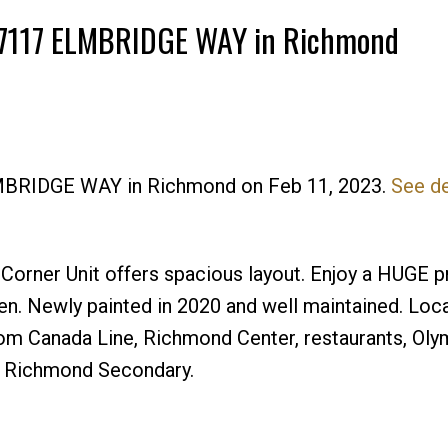
10 7117 ELMBRIDGE WAY in Richmond
ELMBRIDGE WAY in Richmond on Feb 11, 2023.
See de
Price
rner Unit offers spacious layout. Enjoy a HUGE p
en. Newly painted in 2020 and well maintained. Loca
om Canada Line, Richmond Center, restaurants, Olym
is Richmond Secondary.