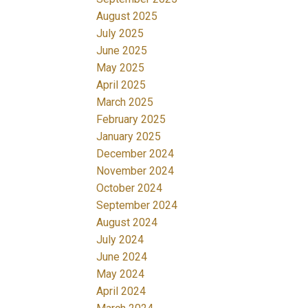
August 2025
July 2025
June 2025
May 2025
April 2025
March 2025
February 2025
January 2025
December 2024
November 2024
October 2024
September 2024
August 2024
July 2024
June 2024
May 2024
April 2024