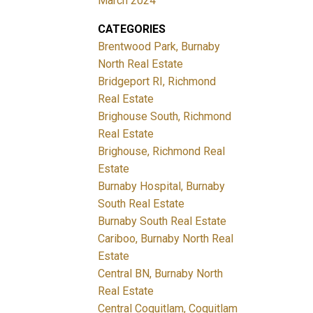
March 2024
CATEGORIES
Brentwood Park, Burnaby
North Real Estate
Bridgeport RI, Richmond
Real Estate
Brighouse South, Richmond
Real Estate
Brighouse, Richmond Real
Estate
Burnaby Hospital, Burnaby
South Real Estate
Burnaby South Real Estate
Cariboo, Burnaby North Real
Estate
Central BN, Burnaby North
Real Estate
Central Coquitlam, Coquitlam