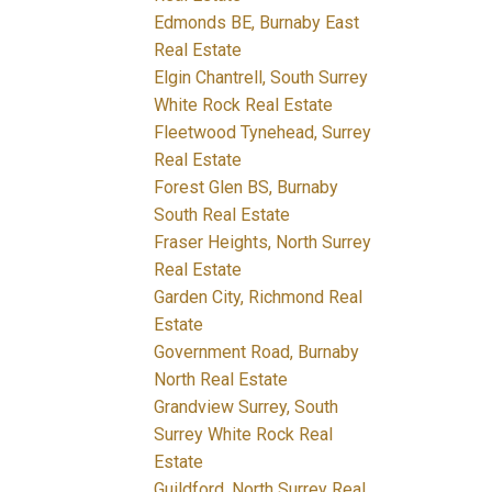
Edmonds BE, Burnaby East
Real Estate
Elgin Chantrell, South Surrey
White Rock Real Estate
Fleetwood Tynehead, Surrey
Real Estate
Forest Glen BS, Burnaby
South Real Estate
Fraser Heights, North Surrey
Real Estate
Garden City, Richmond Real
Estate
Government Road, Burnaby
North Real Estate
Grandview Surrey, South
Surrey White Rock Real
Estate
Guildford, North Surrey Real