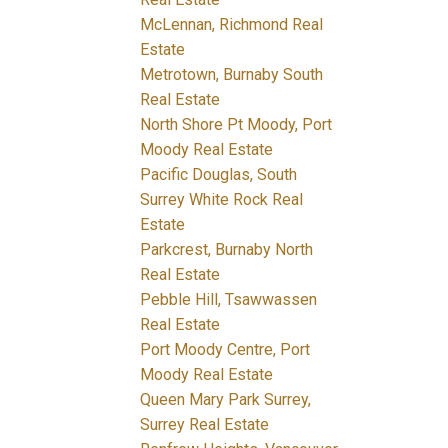
McLennan, Richmond Real
Estate
Metrotown, Burnaby South
Real Estate
North Shore Pt Moody, Port
Moody Real Estate
Pacific Douglas, South
Surrey White Rock Real
Estate
Parkcrest, Burnaby North
Real Estate
Pebble Hill, Tsawwassen
Real Estate
Port Moody Centre, Port
Moody Real Estate
Queen Mary Park Surrey,
Surrey Real Estate