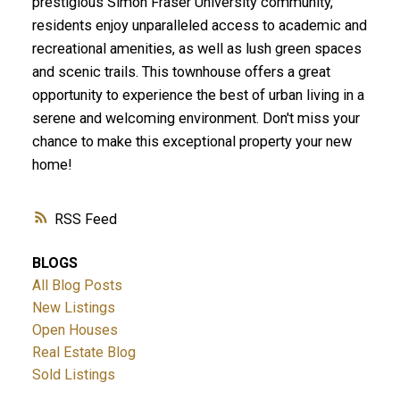
prestigious Simon Fraser University community,
residents enjoy unparalleled access to academic and
recreational amenities, as well as lush green spaces
and scenic trails. This townhouse offers a great
opportunity to experience the best of urban living in a
serene and welcoming environment. Don't miss your
chance to make this exceptional property your new
home!
RSS
BLOGS
All Blog Posts
New Listings
Open Houses
Real Estate Blog
Sold Listings