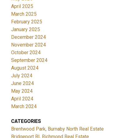
April 2025
March 2025
February 2025
January 2025
December 2024
November 2024
October 2024
September 2024
August 2024
July 2024
June 2024
May 2024
April 2024
March 2024
CATEGORIES
Brentwood Park, Burnaby North Real Estate
Bridgeport RI, Richmond Real Estate