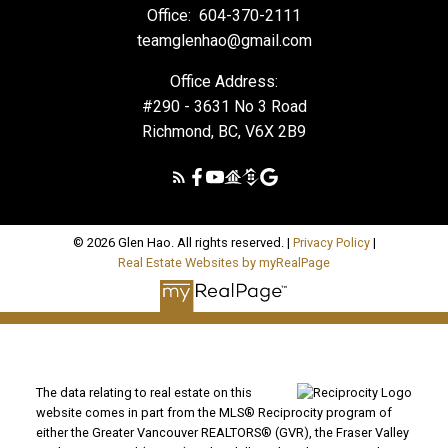
Office:
604-370-2111
teamglenhao@gmail.com
Office Address:
#290 - 3631 No 3 Road
Richmond, BC, V6X 2B9
© 2026 Glen Hao. All rights reserved. |
Privacy Policy
|
Real Estate Websites by myRealPage
The data relating to real estate on this
website comes in part from the MLS® Reciprocity program of
either the Greater Vancouver REALTORS® (GVR), the Fraser Valley