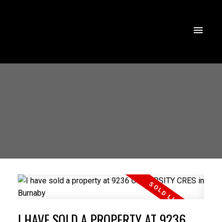
I HAVE SOLD A PROPERTY AT 9236