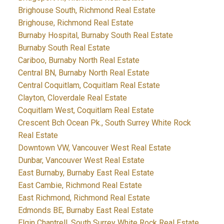
Brighouse South, Richmond Real Estate
Brighouse, Richmond Real Estate
Burnaby Hospital, Burnaby South Real Estate
Burnaby South Real Estate
Cariboo, Burnaby North Real Estate
Central BN, Burnaby North Real Estate
Central Coquitlam, Coquitlam Real Estate
Clayton, Cloverdale Real Estate
Coquitlam West, Coquitlam Real Estate
Crescent Bch Ocean Pk., South Surrey White Rock
Real Estate
Downtown VW, Vancouver West Real Estate
Dunbar, Vancouver West Real Estate
East Burnaby, Burnaby East Real Estate
East Cambie, Richmond Real Estate
East Richmond, Richmond Real Estate
Edmonds BE, Burnaby East Real Estate
Elgin Chantrell, South Surrey White Rock Real Estate