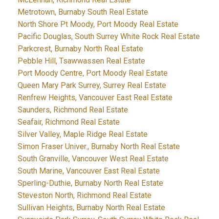
Metrotown, Burnaby South Real Estate
North Shore Pt Moody, Port Moody Real Estate
Pacific Douglas, South Surrey White Rock Real Estate
Parkcrest, Burnaby North Real Estate
Pebble Hill, Tsawwassen Real Estate
Port Moody Centre, Port Moody Real Estate
Queen Mary Park Surrey, Surrey Real Estate
Renfrew Heights, Vancouver East Real Estate
Saunders, Richmond Real Estate
Seafair, Richmond Real Estate
Silver Valley, Maple Ridge Real Estate
Simon Fraser Univer., Burnaby North Real Estate
South Granville, Vancouver West Real Estate
South Marine, Vancouver East Real Estate
Sperling-Duthie, Burnaby North Real Estate
Steveston North, Richmond Real Estate
Sullivan Heights, Burnaby North Real Estate