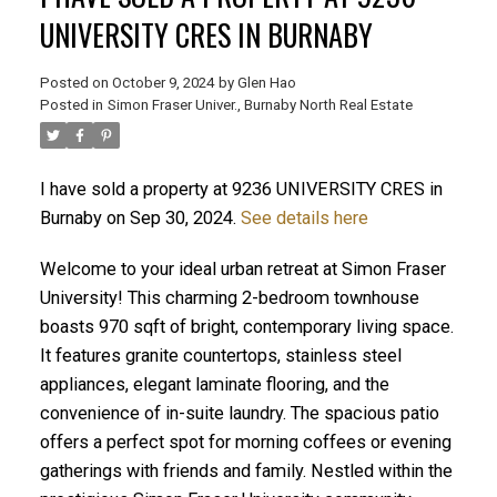
UNIVERSITY CRES IN BURNABY
Posted on
October 9, 2024
by
Glen Hao
Posted in
Simon Fraser Univer., Burnaby North Real Estate
I have sold a property at 9236 UNIVERSITY CRES in
Burnaby on Sep 30, 2024.
See details here
Welcome to your ideal urban retreat at Simon Fraser
ACTIVE
SOLD
University! This charming 2-bedroom townhouse
boasts 970 sqft of bright, contemporary living space.
It features granite countertops, stainless steel
appliances, elegant laminate flooring, and the
convenience of in-suite laundry. The spacious patio
offers a perfect spot for morning coffees or evening
gatherings with friends and family. Nestled within the