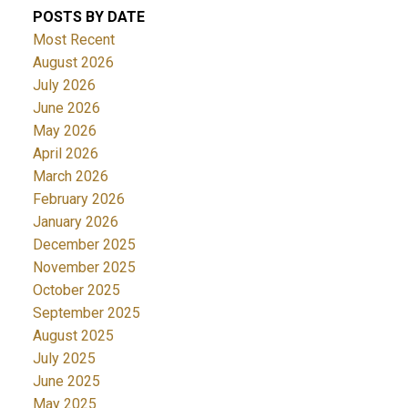
POSTS BY DATE
Most Recent
August 2026
July 2026
June 2026
May 2026
April 2026
March 2026
February 2026
January 2026
December 2025
November 2025
October 2025
September 2025
August 2025
July 2025
June 2025
May 2025