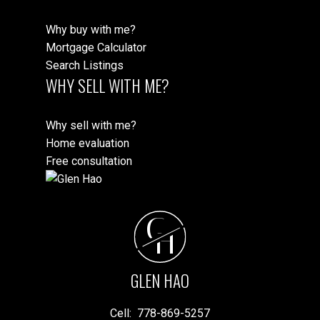
Why buy with me?
Mortgage Calculator
Search Listings
WHY SELL WITH ME?
Why sell with me?
Home evaluation
Free consultation
G
H
GLEN HAO
Cell:
778-869-5257