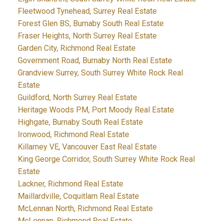
Fleetwood Tynehead, Surrey Real Estate
Forest Glen BS, Burnaby South Real Estate
Fraser Heights, North Surrey Real Estate
Garden City, Richmond Real Estate
Government Road, Burnaby North Real Estate
Grandview Surrey, South Surrey White Rock Real
Estate
Guildford, North Surrey Real Estate
Heritage Woods PM, Port Moody Real Estate
Highgate, Burnaby South Real Estate
Ironwood, Richmond Real Estate
Killarney VE, Vancouver East Real Estate
King George Corridor, South Surrey White Rock Real
Estate
Lackner, Richmond Real Estate
Maillardville, Coquitlam Real Estate
McLennan North, Richmond Real Estate
McLennan, Richmond Real Estate