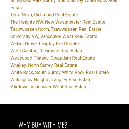
Sunnyside Park Surrey, South Surrey White Rock Real
Estate
Terra Nova, Richmond Real Estate
The Heights NW, New Westminster Real Estate
Tsawwassen North, Tsawwassen Real Estate
University VW, Vancouver West Real Estate
Walnut Grove, Langley Real Estate
West Cambie, Richmond Real Estate
Westwood Plateau, Coquitlam Real Estate
Whalley, North Surrey Real Estate
White Rock, South Surrey White Rock Real Estate
Willoughby Heights, Langley Real Estate
Yaletown, Vancouver West Real Estate
WHY BUY WITH ME?