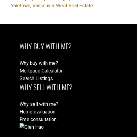
Yaletown, Vancouver West Real Estate
WHY BUY WITH ME?
Why buy with me?
Mortgage Calculator
Search Listings
WHY SELL WITH ME?
Why sell with me?
Home evaluation
Free consultation