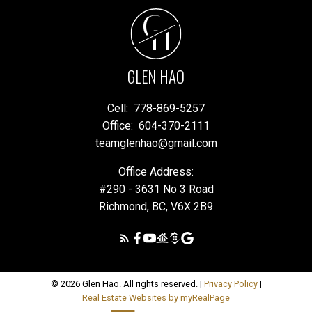
G
H
GLEN HAO
Cell:
778-869-5257
Office:
604-370-2111
teamglenhao@gmail.com
Office Address:
#290 - 3631 No 3 Road
Richmond, BC, V6X 2B9
© 2026 Glen Hao. All rights reserved. |
Privacy Policy
|
Real Estate Websites by myRealPage