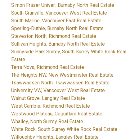
Simon Fraser Univer., Burnaby North Real Estate
South Granville, Vancouver West Real Estate
South Marine, Vancouver East Real Estate
Sperling-Duthie, Burnaby North Real Estate
Steveston North, Richmond Real Estate
Sullivan Heights, Burnaby North Real Estate
Sunnyside Park Surrey, South Surrey White Rock Real
Estate
Terra Nova, Richmond Real Estate
The Heights NW, New Westminster Real Estate
Tsawwassen North, Tsawwassen Real Estate
University VW, Vancouver West Real Estate
Walnut Grove, Langley Real Estate
West Cambie, Richmond Real Estate
Westwood Plateau, Coquitlam Real Estate
Whalley, North Surrey Real Estate
White Rock, South Surrey White Rock Real Estate
Willoughby Heights, Langley Real Estate