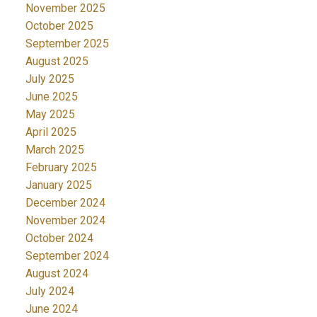
November 2025
October 2025
September 2025
August 2025
July 2025
June 2025
May 2025
April 2025
March 2025
February 2025
January 2025
December 2024
November 2024
October 2024
September 2024
August 2024
July 2024
June 2024