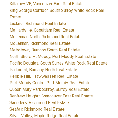
Killarney VE, Vancouver East Real Estate
King George Corridor, South Surrey White Rock Real
Estate
Lackner, Richmond Real Estate
Maillardville, Coquitlam Real Estate
McLennan North, Richmond Real Estate
McLennan, Richmond Real Estate
Metrotown, Burnaby South Real Estate
North Shore Pt Moody, Port Moody Real Estate
Pacific Douglas, South Surrey White Rock Real Estate
Parkcrest, Burnaby North Real Estate
Pebble Hill, Tsawwassen Real Estate
Port Moody Centre, Port Moody Real Estate
Queen Mary Park Surrey, Surrey Real Estate
Renfrew Heights, Vancouver East Real Estate
Saunders, Richmond Real Estate
Seafair, Richmond Real Estate
Silver Valley, Maple Ridge Real Estate