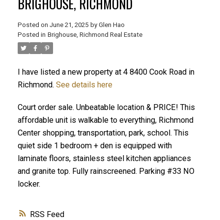
BRIGHOUSE, RICHMOND
Posted on
June 21, 2025
by
Glen Hao
Posted in
Brighouse, Richmond Real Estate
I have listed a new property at 4 8400 Cook Road in
Richmond.
See details here
Court order sale. Unbeatable location & PRICE! This
ACTIVE
SOLD
affordable unit is walkable to everything, Richmond
Center shopping, transportation, park, school. This
quiet side 1 bedroom + den is equipped with
laminate floors, stainless steel kitchen appliances
and granite top. Fully rainscreened. Parking #33 NO
locker.
RSS