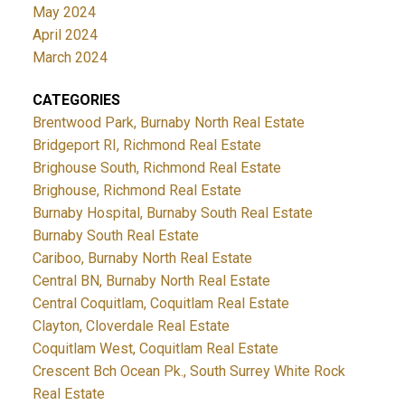
May 2024
April 2024
March 2024
CATEGORIES
Brentwood Park, Burnaby North Real Estate
Bridgeport RI, Richmond Real Estate
Brighouse South, Richmond Real Estate
Brighouse, Richmond Real Estate
Burnaby Hospital, Burnaby South Real Estate
Burnaby South Real Estate
Cariboo, Burnaby North Real Estate
Central BN, Burnaby North Real Estate
Central Coquitlam, Coquitlam Real Estate
Clayton, Cloverdale Real Estate
Coquitlam West, Coquitlam Real Estate
Crescent Bch Ocean Pk., South Surrey White Rock
Real Estate