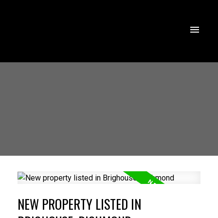
NEW PROPERTY LISTED IN