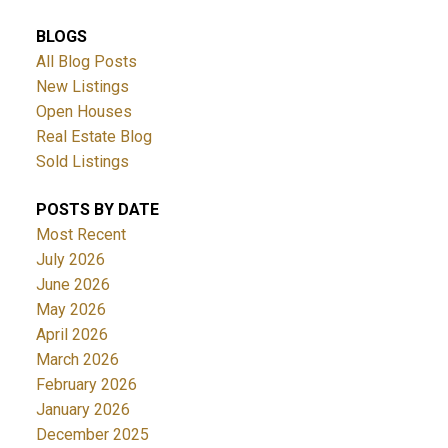
BLOGS
All Blog Posts
New Listings
Open Houses
Real Estate Blog
Sold Listings
POSTS BY DATE
Most Recent
July 2026
June 2026
May 2026
April 2026
March 2026
February 2026
January 2026
December 2025