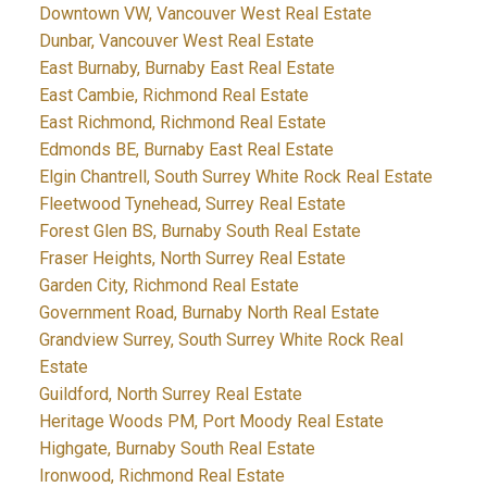
Downtown VW, Vancouver West Real Estate
Dunbar, Vancouver West Real Estate
East Burnaby, Burnaby East Real Estate
East Cambie, Richmond Real Estate
East Richmond, Richmond Real Estate
Edmonds BE, Burnaby East Real Estate
Elgin Chantrell, South Surrey White Rock Real Estate
Fleetwood Tynehead, Surrey Real Estate
Forest Glen BS, Burnaby South Real Estate
Fraser Heights, North Surrey Real Estate
Garden City, Richmond Real Estate
Government Road, Burnaby North Real Estate
Grandview Surrey, South Surrey White Rock Real
Estate
Guildford, North Surrey Real Estate
Heritage Woods PM, Port Moody Real Estate
Highgate, Burnaby South Real Estate
Ironwood, Richmond Real Estate