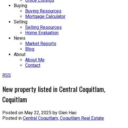
Office Listings
Buying
Buying Resources
Mortgage Calculator
Selling
Selling Resources
Home Evaluation
News
Market Reports
Blog
About
About Me
Contact
RSS
New property listed in Central Coquitlam,
Coquitlam
Posted on
May 22, 2025
by
Glen Hao
Posted in
Central Coquitlam, Coquitlam Real Estate