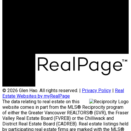
Cell:
778-869-5257
Office:
604-370-2111
teamglenhao@gmail.com
Office Address:
#290 - 3631 No 3 Road
Richmond, BC, V6X 2B9
© 2026 Glen Hao. All rights reserved. |
Privacy Policy
|
Real
Estate Websites by myRealPage
The data relating to real estate on this
website comes in part from the MLS® Reciprocity program
of either the Greater Vancouver REALTORS® (GVR), the Fraser
Valley Real Estate Board (FVREB) or the Chilliwack and
District Real Estate Board (CADREB). Real estate listings held
by participating real estate firms are marked with the MLS®