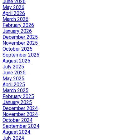
June 2026
May 2026
April 2026
March 2026
February 2026
January 2026
December 2025
November 2025
October 2025
September 2025
August 2025
July 2025
June 2025
May 2025
April 2025
March 2025
February 2025
January 2025
December 2024
November 2024
October 2024
September 2024
August 2024
July 2024