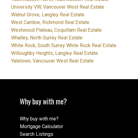
University VW, Vancouver West Real Estate
Walnut Grove, Langley Real Estate
West Cambie, Richmond Real Estate
Westwood Plateau, Coquitlam Real Estate
Whalley, North Surrey Real Estate
White Rock, South Surrey White Rock Real Estate
Willoughby Heights, Langley Real Estate
Yaletown, Vancouver West Real Estate
Why buy with me?
Why buy with me?
Mortgage Calculator
Search Listings