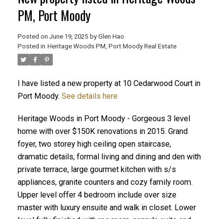
PM, Port Moody
Posted on
June 19, 2025
by
Glen Hao
Posted in
Heritage Woods PM, Port Moody Real Estate
I have listed a new property at 10 Cedarwood Court in
Port Moody.
See details here
Heritage Woods in Port Moody - Gorgeous 3 level
ACTIVE
SOLD
home with over $150K renovations in 2015. Grand
foyer, two storey high ceiling open staircase,
dramatic details, formal living and dining and den with
private terrace, large gourmet kitchen with s/s
appliances, granite counters and cozy family room.
Upper level offer 4 bedroom include over size
master with luxury ensuite and walk in closet. Lower