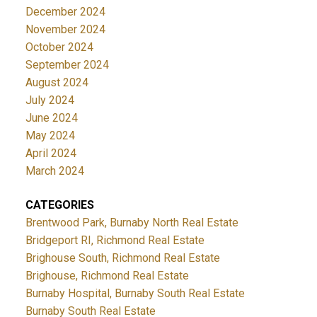
December 2024
November 2024
October 2024
September 2024
August 2024
July 2024
June 2024
May 2024
April 2024
March 2024
CATEGORIES
Brentwood Park, Burnaby North Real Estate
Bridgeport RI, Richmond Real Estate
Brighouse South, Richmond Real Estate
Brighouse, Richmond Real Estate
Burnaby Hospital, Burnaby South Real Estate
Burnaby South Real Estate