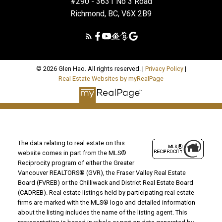
#290 - 3631 No 3 Road
Richmond, BC, V6X 2B9
© 2026 Glen Hao. All rights reserved. |
Privacy Policy
|
Real Estate Websites by myRealPage
The data relating to real estate on this
website comes in part from the MLS®
Reciprocity program of either the Greater
Vancouver REALTORS® (GVR), the Fraser Valley Real Estate
Board (FVREB) or the Chilliwack and District Real Estate Board
(CADREB). Real estate listings held by participating real estate
firms are marked with the MLS® logo and detailed information
about the listing includes the name of the listing agent. This