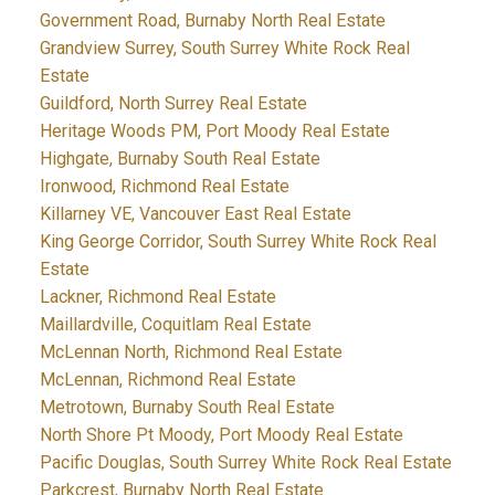
Government Road, Burnaby North Real Estate
Grandview Surrey, South Surrey White Rock Real
Estate
Guildford, North Surrey Real Estate
Heritage Woods PM, Port Moody Real Estate
Highgate, Burnaby South Real Estate
Ironwood, Richmond Real Estate
Killarney VE, Vancouver East Real Estate
King George Corridor, South Surrey White Rock Real
Estate
Lackner, Richmond Real Estate
Maillardville, Coquitlam Real Estate
McLennan North, Richmond Real Estate
McLennan, Richmond Real Estate
Metrotown, Burnaby South Real Estate
North Shore Pt Moody, Port Moody Real Estate
Pacific Douglas, South Surrey White Rock Real Estate
Parkcrest, Burnaby North Real Estate