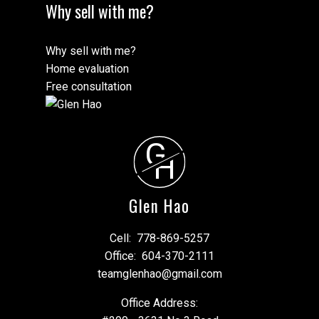
Why sell with me?
Why sell with me?
Home evaluation
Free consultation
G
H
Glen Hao
Cell:
778-869-5257
Office:
604-370-2111
teamglenhao@gmail.com
Office Address: