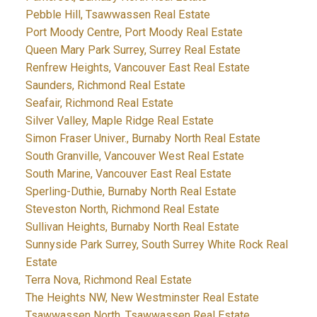
Pebble Hill, Tsawwassen Real Estate
Port Moody Centre, Port Moody Real Estate
Queen Mary Park Surrey, Surrey Real Estate
Renfrew Heights, Vancouver East Real Estate
Saunders, Richmond Real Estate
Seafair, Richmond Real Estate
Silver Valley, Maple Ridge Real Estate
Simon Fraser Univer., Burnaby North Real Estate
South Granville, Vancouver West Real Estate
South Marine, Vancouver East Real Estate
Sperling-Duthie, Burnaby North Real Estate
Steveston North, Richmond Real Estate
Sullivan Heights, Burnaby North Real Estate
Sunnyside Park Surrey, South Surrey White Rock Real
Estate
Terra Nova, Richmond Real Estate
The Heights NW, New Westminster Real Estate
Tsawwassen North, Tsawwassen Real Estate