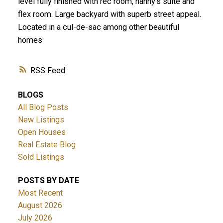
level fully finished with rec room, nanny's suite and
flex room. Large backyard with superb street appeal.
Located in a cul-de-sac among other beautiful
homes
RSS
BLOGS
All Blog Posts
New Listings
Open Houses
Real Estate Blog
Sold Listings
POSTS BY DATE
Most Recent
August 2026
July 2026