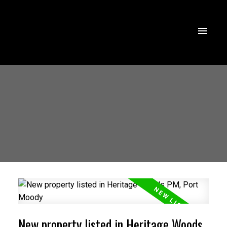
New property listed in Heritage Woods