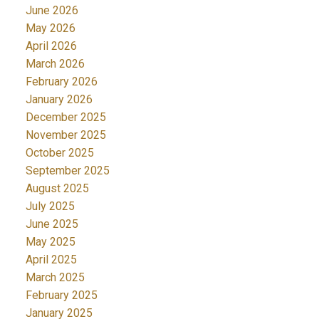
June 2026
May 2026
April 2026
March 2026
February 2026
January 2026
December 2025
November 2025
October 2025
September 2025
August 2025
July 2025
June 2025
May 2025
April 2025
March 2025
February 2025
January 2025