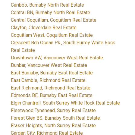
Cariboo, Burnaby North Real Estate
Central BN, Burnaby North Real Estate
Central Coquitlam, Coquitlam Real Estate
Clayton, Cloverdale Real Estate
Coquitlam West, Coquitlam Real Estate
Crescent Bch Ocean Pk., South Surrey White Rock
Real Estate
Downtown VW, Vancouver West Real Estate
Dunbar, Vancouver West Real Estate
East Burnaby, Burnaby East Real Estate
East Cambie, Richmond Real Estate
East Richmond, Richmond Real Estate
Edmonds BE, Burnaby East Real Estate
Elgin Chantrell, South Surrey White Rock Real Estate
Fleetwood Tynehead, Surrey Real Estate
Forest Glen BS, Burnaby South Real Estate
Fraser Heights, North Surrey Real Estate
Garden City, Richmond Real Estate