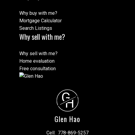
Why buy with me?
Mortgage Calculator
Search Listings
Why sell with me?
Why sell with me?
Home evaluation
Free consultation
G
H
Glen Hao
Cell:
778-869-5257