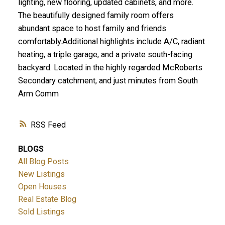
lighting, new flooring, updated cabinets, and more.
The beautifully designed family room offers
abundant space to host family and friends
comfortably.Additional highlights include A/C, radiant
heating, a triple garage, and a private south-facing
backyard. Located in the highly regarded McRoberts
Secondary catchment, and just minutes from South
Arm Comm
RSS
BLOGS
All Blog Posts
New Listings
Open Houses
Real Estate Blog
Sold Listings