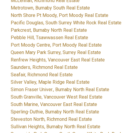
McLennan, Richmond Real Estate
Metrotown, Burnaby South Real Estate
North Shore Pt Moody, Port Moody Real Estate
Pacific Douglas, South Surrey White Rock Real Estate
Parkcrest, Burnaby North Real Estate
Pebble Hill, Tsawwassen Real Estate
Port Moody Centre, Port Moody Real Estate
Queen Mary Park Surrey, Surrey Real Estate
Renfrew Heights, Vancouver East Real Estate
Saunders, Richmond Real Estate
Seafair, Richmond Real Estate
Silver Valley, Maple Ridge Real Estate
Simon Fraser Univer., Burnaby North Real Estate
South Granville, Vancouver West Real Estate
South Marine, Vancouver East Real Estate
Sperling-Duthie, Burnaby North Real Estate
Steveston North, Richmond Real Estate
Sullivan Heights, Burnaby North Real Estate