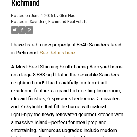
Richmond
Posted on
June 4, 2026
by
Glen Hao
Posted in
Saunders, Richmond Real Estate
I have listed a new property at 8540 Saunders Road
in Richmond.
See details here
A Must-See! Stunning South-Facing Backyard home
on a large 8,888 sq.ft. lot in the desirable Saunders
ACTIVE
SOLD
neighbourhood! This beautifully custom-built
residence features a grand high-ceiling living room,
elegant finishes, 6 spacious bedrooms, 5 ensuites,
and 7 skylights that fill the home with natural
light.Enjoy the newly renovated gourmet kitchen with
a massive island—perfect for meal prep and
entertaining. Numerous upgrades include modern