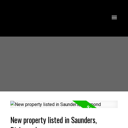
New property listed in Saunders,