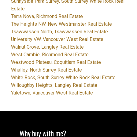
Sunnyside Park Surrey, South Surrey White Rock Real
Estate
Terra Nova, Richmond Real Estate
The Heights NW, New Westminster Real Estate
Tsawwassen North, Tsawwassen Real Estate
University VW, Vancouver West Real Estate
Walnut Grove, Langley Real Estate
West Cambie, Richmond Real Estate
Westwood Plateau, Coquitlam Real Estate
Whalley, North Surrey Real Estate
White Rock, South Surrey White Rock Real Estate
Willoughby Heights, Langley Real Estate
Yaletown, Vancouver West Real Estate
Why buy with me?