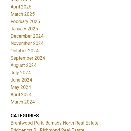
April 2025
March 2025
February 2025
January 2025
December 2024
November 2024
October 2024
September 2024
August 2024
July 2024
June 2024
May 2024
April 2024
March 2024
CATEGORIES
Brentwood Park, Burnaby North Real Estate
Bridgeport RI, Richmond Real Estate