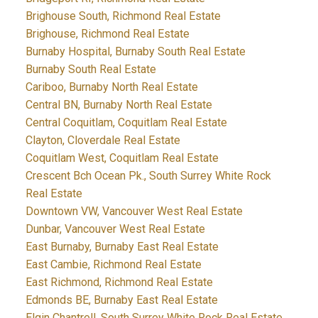
Brighouse South, Richmond Real Estate
Brighouse, Richmond Real Estate
Burnaby Hospital, Burnaby South Real Estate
Burnaby South Real Estate
Cariboo, Burnaby North Real Estate
Central BN, Burnaby North Real Estate
Central Coquitlam, Coquitlam Real Estate
Clayton, Cloverdale Real Estate
Coquitlam West, Coquitlam Real Estate
Crescent Bch Ocean Pk., South Surrey White Rock
Real Estate
Downtown VW, Vancouver West Real Estate
Dunbar, Vancouver West Real Estate
East Burnaby, Burnaby East Real Estate
East Cambie, Richmond Real Estate
East Richmond, Richmond Real Estate
Edmonds BE, Burnaby East Real Estate
Elgin Chantrell, South Surrey White Rock Real Estate