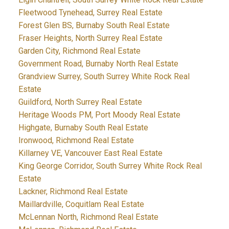
Fleetwood Tynehead, Surrey Real Estate
Forest Glen BS, Burnaby South Real Estate
Fraser Heights, North Surrey Real Estate
Garden City, Richmond Real Estate
Government Road, Burnaby North Real Estate
Grandview Surrey, South Surrey White Rock Real
Estate
Guildford, North Surrey Real Estate
Heritage Woods PM, Port Moody Real Estate
Highgate, Burnaby South Real Estate
Ironwood, Richmond Real Estate
Killarney VE, Vancouver East Real Estate
King George Corridor, South Surrey White Rock Real
Estate
Lackner, Richmond Real Estate
Maillardville, Coquitlam Real Estate
McLennan North, Richmond Real Estate