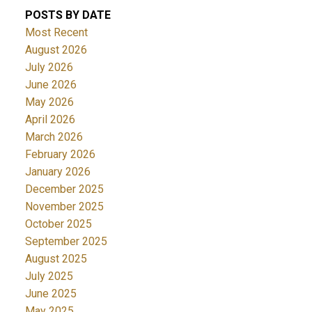
POSTS BY DATE
Most Recent
August 2026
July 2026
June 2026
May 2026
April 2026
March 2026
February 2026
January 2026
December 2025
November 2025
October 2025
September 2025
August 2025
July 2025
June 2025
May 2025