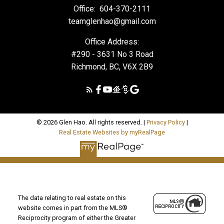
Office:
604-370-2111
teamglenhao@gmail.com
Office Address:
#290 - 3631 No 3 Road
Richmond, BC, V6X 2B9
© 2026 Glen Hao. All rights reserved. |
Privacy Policy
|
Real Estate Websites by myRealPage
The data relating to real estate on this
website comes in part from the MLS®
Reciprocity program of either the Greater