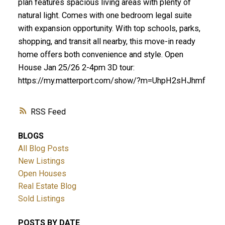
plan features spacious living areas with plenty of
natural light. Comes with one bedroom legal suite
with expansion opportunity. With top schools, parks,
shopping, and transit all nearby, this move-in ready
home offers both convenience and style. Open
House Jan 25/26 2-4pm 3D tour:
https://my.matterport.com/show/?m=UhpH2sHJhmf
RSS
BLOGS
All Blog Posts
New Listings
Open Houses
Real Estate Blog
Sold Listings
POSTS BY DATE