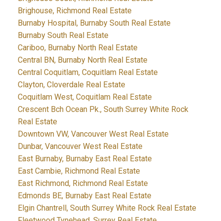
Brighouse, Richmond Real Estate
Burnaby Hospital, Burnaby South Real Estate
Burnaby South Real Estate
Cariboo, Burnaby North Real Estate
Central BN, Burnaby North Real Estate
Central Coquitlam, Coquitlam Real Estate
Clayton, Cloverdale Real Estate
Coquitlam West, Coquitlam Real Estate
Crescent Bch Ocean Pk., South Surrey White Rock
Real Estate
Downtown VW, Vancouver West Real Estate
Dunbar, Vancouver West Real Estate
East Burnaby, Burnaby East Real Estate
East Cambie, Richmond Real Estate
East Richmond, Richmond Real Estate
Edmonds BE, Burnaby East Real Estate
Elgin Chantrell, South Surrey White Rock Real Estate
Fleetwood Tynehead, Surrey Real Estate