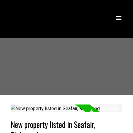
New property listed in Seafair,