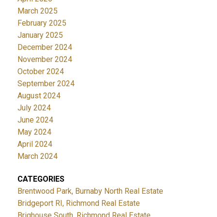
March 2025
February 2025
January 2025
December 2024
November 2024
October 2024
September 2024
August 2024
July 2024
June 2024
May 2024
April 2024
March 2024
CATEGORIES
Brentwood Park, Burnaby North Real Estate
Bridgeport RI, Richmond Real Estate
Brighouse South, Richmond Real Estate