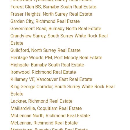
Forest Glen BS, Burnaby South Real Estate
Fraser Heights, North Surrey Real Estate
Garden City, Richmond Real Estate
Government Road, Burnaby North Real Estate
Grandview Surrey, South Surrey White Rock Real
Estate
Guildford, North Surrey Real Estate
Heritage Woods PM, Port Moody Real Estate
Highgate, Burnaby South Real Estate
Ironwood, Richmond Real Estate
Killarney VE, Vancouver East Real Estate
King George Corridor, South Surrey White Rock Real
Estate
Lackner, Richmond Real Estate
Maillardville, Coquitlam Real Estate
McLennan North, Richmond Real Estate
McLennan, Richmond Real Estate