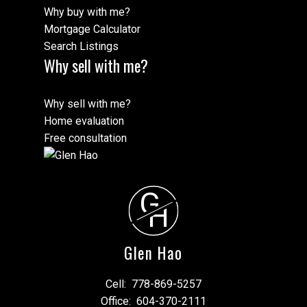
Why buy with me?
Mortgage Calculator
Search Listings
Why sell with me?
Why sell with me?
Home evaluation
Free consultation
G
H
Glen Hao
Cell:
778-869-5257
Office:
604-370-2111