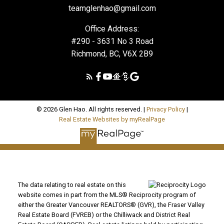
teamglenhao@gmail.com
Office Address:
#290 - 3631 No 3 Road
Richmond, BC, V6X 2B9
© 2026 Glen Hao. All rights reserved. |
Privacy Policy
|
Real Estate Websites by myRealPage
The data relating to real estate on this
website comes in part from the MLS® Reciprocity program of
either the Greater Vancouver REALTORS® (GVR), the Fraser Valley
Real Estate Board (FVREB) or the Chilliwack and District Real