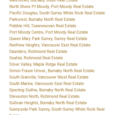
Metrotown, Burnaby South Real Estate
North Shore Pt Moody, Port Moody Real Estate
Pacific Douglas, South Surrey White Rock Real Estate
Parkcrest, Burnaby North Real Estate
Pebble Hill, Tsawwassen Real Estate
Port Moody Centre, Port Moody Real Estate
Queen Mary Park Surrey, Surrey Real Estate
Renfrew Heights, Vancouver East Real Estate
Saunders, Richmond Real Estate
Seafair, Richmond Real Estate
Silver Valley, Maple Ridge Real Estate
Simon Fraser Univer., Burnaby North Real Estate
South Granville, Vancouver West Real Estate
South Marine, Vancouver East Real Estate
Sperling-Duthie, Burnaby North Real Estate
Steveston North, Richmond Real Estate
Sullivan Heights, Burnaby North Real Estate
Sunnyside Park Surrey, South Surrey White Rock Real