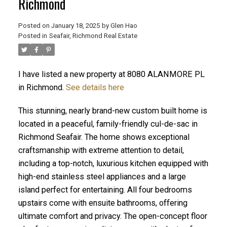
Richmond
Posted on
January 18, 2025
by
Glen Hao
Posted in
Seafair, Richmond Real Estate
I have listed a new property at 8080 ALANMORE PL
in Richmond.
See details here
This stunning, nearly brand-new custom built home is
located in a peaceful, family-friendly cul-de-sac in
ACTIVE
SOLD
Richmond Seafair. The home shows exceptional
craftsmanship with extreme attention to detail,
including a top-notch, luxurious kitchen equipped with
high-end stainless steel appliances and a large
island perfect for entertaining. All four bedrooms
upstairs come with ensuite bathrooms, offering
ultimate comfort and privacy. The open-concept floor