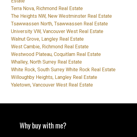
Estate
Terra Nova, Richmond Real Estate
The Heights NW, New Westminster Real Estate
Tsawwassen North, Tsawwassen Real Estate
University VW, Vancouver West Real Estate
Walnut Grove, Langley Real Estate
West Cambie, Richmond Real Estate
Westwood Plateau, Coquitlam Real Estate
Whalley, North Surrey Real Estate
White Rock, South Surrey White Rock Real Estate
Willoughby Heights, Langley Real Estate
Yaletown, Vancouver West Real Estate
Why buy with me?