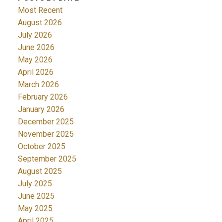
Most Recent
August 2026
July 2026
June 2026
May 2026
April 2026
March 2026
February 2026
January 2026
December 2025
November 2025
October 2025
September 2025
August 2025
July 2025
June 2025
May 2025
April 2025