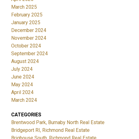
March 2025
February 2025
January 2025
December 2024
November 2024
October 2024
September 2024
August 2024
July 2024
June 2024
May 2024
April 2024
March 2024
CATEGORIES
Brentwood Park, Burnaby North Real Estate
Bridgeport RI, Richmond Real Estate
Brighouse South, Richmond Real Estate