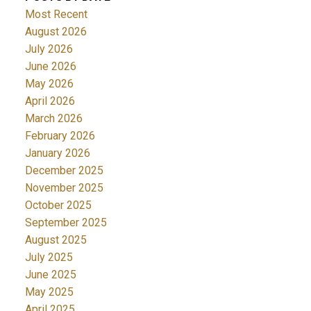
Most Recent
August 2026
July 2026
June 2026
May 2026
April 2026
March 2026
February 2026
January 2026
December 2025
November 2025
October 2025
September 2025
August 2025
July 2025
June 2025
May 2025
April 2025