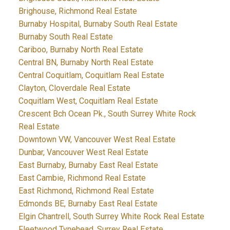
Brighouse, Richmond Real Estate
Burnaby Hospital, Burnaby South Real Estate
Burnaby South Real Estate
Cariboo, Burnaby North Real Estate
Central BN, Burnaby North Real Estate
Central Coquitlam, Coquitlam Real Estate
Clayton, Cloverdale Real Estate
Coquitlam West, Coquitlam Real Estate
Crescent Bch Ocean Pk., South Surrey White Rock
Real Estate
Downtown VW, Vancouver West Real Estate
Dunbar, Vancouver West Real Estate
East Burnaby, Burnaby East Real Estate
East Cambie, Richmond Real Estate
East Richmond, Richmond Real Estate
Edmonds BE, Burnaby East Real Estate
Elgin Chantrell, South Surrey White Rock Real Estate
Fleetwood Tynehead, Surrey Real Estate