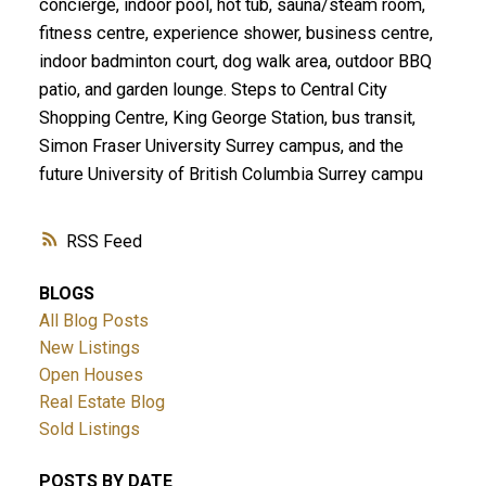
concierge, indoor pool, hot tub, sauna/steam room,
fitness centre, experience shower, business centre,
indoor badminton court, dog walk area, outdoor BBQ
patio, and garden lounge. Steps to Central City
Shopping Centre, King George Station, bus transit,
Simon Fraser University Surrey campus, and the
future University of British Columbia Surrey campu
RSS
BLOGS
All Blog Posts
New Listings
Open Houses
Real Estate Blog
Sold Listings
POSTS BY DATE