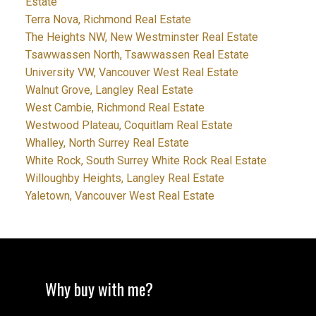
Estate
Terra Nova, Richmond Real Estate
The Heights NW, New Westminster Real Estate
Tsawwassen North, Tsawwassen Real Estate
University VW, Vancouver West Real Estate
Walnut Grove, Langley Real Estate
West Cambie, Richmond Real Estate
Westwood Plateau, Coquitlam Real Estate
Whalley, North Surrey Real Estate
White Rock, South Surrey White Rock Real Estate
Willoughby Heights, Langley Real Estate
Yaletown, Vancouver West Real Estate
Why buy with me?