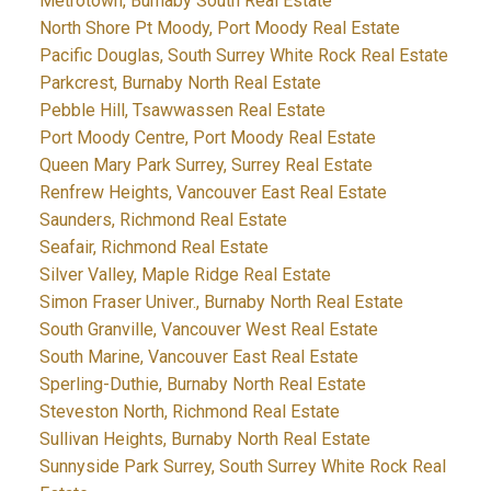
Metrotown, Burnaby South Real Estate
North Shore Pt Moody, Port Moody Real Estate
Pacific Douglas, South Surrey White Rock Real Estate
Parkcrest, Burnaby North Real Estate
Pebble Hill, Tsawwassen Real Estate
Port Moody Centre, Port Moody Real Estate
Queen Mary Park Surrey, Surrey Real Estate
Renfrew Heights, Vancouver East Real Estate
Saunders, Richmond Real Estate
Seafair, Richmond Real Estate
Silver Valley, Maple Ridge Real Estate
Simon Fraser Univer., Burnaby North Real Estate
South Granville, Vancouver West Real Estate
South Marine, Vancouver East Real Estate
Sperling-Duthie, Burnaby North Real Estate
Steveston North, Richmond Real Estate
Sullivan Heights, Burnaby North Real Estate
Sunnyside Park Surrey, South Surrey White Rock Real