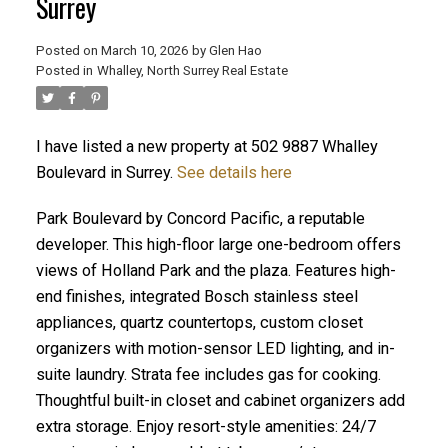
Surrey
Posted on
March 10, 2026
by
Glen Hao
Posted in
Whalley, North Surrey Real Estate
I have listed a new property at 502 9887 Whalley
Boulevard in Surrey.
See details here
Park Boulevard by Concord Pacific, a reputable
developer. This high-floor large one-bedroom offers
ACTIVE
SOLD
views of Holland Park and the plaza. Features high-
end finishes, integrated Bosch stainless steel
appliances, quartz countertops, custom closet
organizers with motion-sensor LED lighting, and in-
suite laundry. Strata fee includes gas for cooking.
Thoughtful built-in closet and cabinet organizers add
extra storage. Enjoy resort-style amenities: 24/7