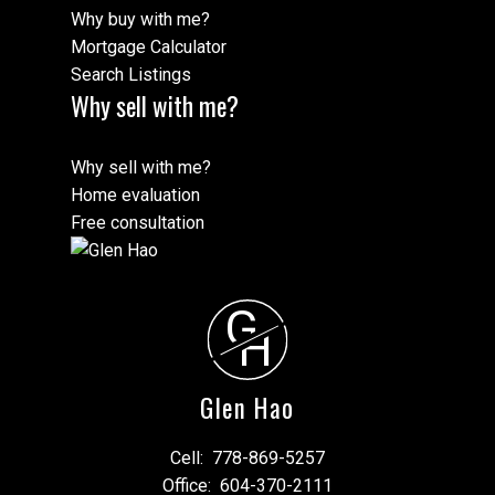
Why buy with me?
Mortgage Calculator
Search Listings
Why sell with me?
Why sell with me?
Home evaluation
Free consultation
G
H
Glen Hao
Cell:
778-869-5257
Office:
604-370-2111