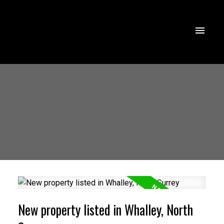
New property listed in Whalley, North