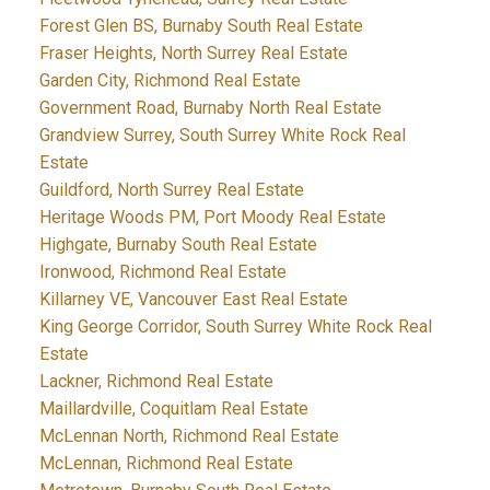
Forest Glen BS, Burnaby South Real Estate
Fraser Heights, North Surrey Real Estate
Garden City, Richmond Real Estate
Government Road, Burnaby North Real Estate
Grandview Surrey, South Surrey White Rock Real
Estate
Guildford, North Surrey Real Estate
Heritage Woods PM, Port Moody Real Estate
Highgate, Burnaby South Real Estate
Ironwood, Richmond Real Estate
Killarney VE, Vancouver East Real Estate
King George Corridor, South Surrey White Rock Real
Estate
Lackner, Richmond Real Estate
Maillardville, Coquitlam Real Estate
McLennan North, Richmond Real Estate
McLennan, Richmond Real Estate