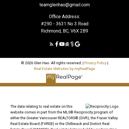
teamglenhao@gmail.com
Office Address:
#290 - 3631 No 3 Road
Richmond, BC, V6X 2B9
© 2026 Glen Hao. All rights reserved. |
Privacy Policy
|
Real Estate Websites by myRealPage
The data relating to real estate on this
website comes in part from the MLS® Reciprocity program of
either the Greater Vancouver REALTORS® (GVR), the Fraser Valley
Real Estate Board (FVREB) or the Chilliwack and District Real