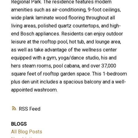
Regional Park. The residence features modern
amenities such as air-conditioning, 9-foot ceilings,
wide plank laminate wood flooring throughout all
living areas, polished quartz countertops, and high-
end Bosch appliances. Residents can enjoy outdoor
leisure at the rooftop pool, hot tub, and lounge area,
as well as take advantage of the wellness center
equipped with a gym, yoga/dance studio, his and
hers steam rooms, pool cabana, and over 37,000
square feet of rooftop garden space. This 1-bedroom
plus den unit includes a spacious balcony and a well-
appointed washroom.
RSS
BLOGS
All Blog Posts