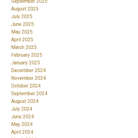
September 2025
August 2025
July 2025
June 2025
May 2025
April 2025
March 2025
February 2025
January 2025
December 2024
November 2024
October 2024
September 2024
August 2024
July 2024
June 2024
May 2024
April 2024