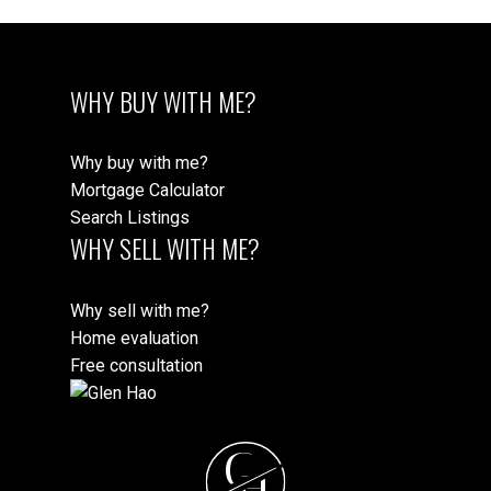
WHY BUY WITH ME?
Why buy with me?
Mortgage Calculator
Search Listings
WHY SELL WITH ME?
Why sell with me?
Home evaluation
Free consultation
G
H