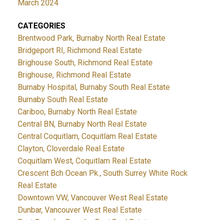
March 2024
CATEGORIES
Brentwood Park, Burnaby North Real Estate
Bridgeport RI, Richmond Real Estate
Brighouse South, Richmond Real Estate
Brighouse, Richmond Real Estate
Burnaby Hospital, Burnaby South Real Estate
Burnaby South Real Estate
Cariboo, Burnaby North Real Estate
Central BN, Burnaby North Real Estate
Central Coquitlam, Coquitlam Real Estate
Clayton, Cloverdale Real Estate
Coquitlam West, Coquitlam Real Estate
Crescent Bch Ocean Pk., South Surrey White Rock
Real Estate
Downtown VW, Vancouver West Real Estate
Dunbar, Vancouver West Real Estate