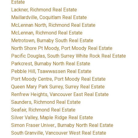
Estate
Lackner, Richmond Real Estate
Maillardville, Coquitlam Real Estate
McLennan North, Richmond Real Estate
McLennan, Richmond Real Estate
Metrotown, Burnaby South Real Estate
North Shore Pt Moody, Port Moody Real Estate
Pacific Douglas, South Surrey White Rock Real Estate
Parkcrest, Burnaby North Real Estate
Pebble Hill, Tsawwassen Real Estate
Port Moody Centre, Port Moody Real Estate
Queen Mary Park Surrey, Surrey Real Estate
Renfrew Heights, Vancouver East Real Estate
Saunders, Richmond Real Estate
Seafair, Richmond Real Estate
Silver Valley, Maple Ridge Real Estate
Simon Fraser Univer., Burnaby North Real Estate
South Granville, Vancouver West Real Estate