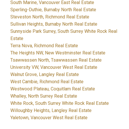
South Marine, Vancouver East Real Estate
Sperling-Duthie, Burnaby North Real Estate
Steveston North, Richmond Real Estate
Sullivan Heights, Burnaby North Real Estate
Sunnyside Park Surrey, South Surrey White Rock Real
Estate
Terra Nova, Richmond Real Estate
The Heights NW, New Westminster Real Estate
Tsawwassen North, Tsawwassen Real Estate
University VW, Vancouver West Real Estate
Walnut Grove, Langley Real Estate
West Cambie, Richmond Real Estate
Westwood Plateau, Coquitlam Real Estate
Whalley, North Surrey Real Estate
White Rock, South Surrey White Rock Real Estate
Willoughby Heights, Langley Real Estate
Yaletown, Vancouver West Real Estate