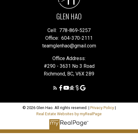
GLEN HAO
Cell:
778-869-5257
Office:
604-370-2111
teamglenhao@gmail.com
Office Address:
#290 - 3631 No 3 Road
Richmond, BC, V6X 2B9
© 2026 Glen Hao. All rights reserved. |
Privacy Policy
|
Real Estate Websites by myRealPage