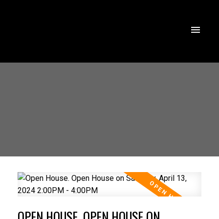
OPEN HOUSE. OPEN HOUSE ON