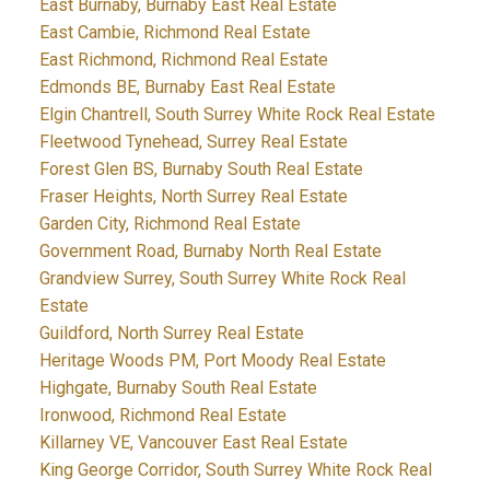
East Burnaby, Burnaby East Real Estate
East Cambie, Richmond Real Estate
East Richmond, Richmond Real Estate
Edmonds BE, Burnaby East Real Estate
Elgin Chantrell, South Surrey White Rock Real Estate
Fleetwood Tynehead, Surrey Real Estate
Forest Glen BS, Burnaby South Real Estate
Fraser Heights, North Surrey Real Estate
Garden City, Richmond Real Estate
Government Road, Burnaby North Real Estate
Grandview Surrey, South Surrey White Rock Real
Estate
Guildford, North Surrey Real Estate
Heritage Woods PM, Port Moody Real Estate
Highgate, Burnaby South Real Estate
Ironwood, Richmond Real Estate
Killarney VE, Vancouver East Real Estate
King George Corridor, South Surrey White Rock Real