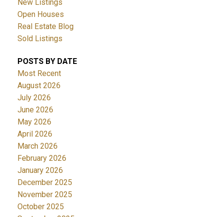
New Listings
Open Houses
Real Estate Blog
Sold Listings
POSTS BY DATE
Most Recent
August 2026
July 2026
June 2026
May 2026
April 2026
March 2026
February 2026
January 2026
December 2025
November 2025
October 2025