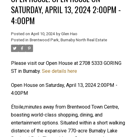
SATURDAY, APRIL 13, 2024 2:00PM -
4:00PM
Posted on
April 10, 2024
by
Glen Hao
Posted in
Brentwood Park, Burnaby North Real Estate
Please visit our Open House at 2708 5333 GORING
ST in Burnaby.
See details here
ACTIVE
SOLD
Open House on Saturday, April 13, 2024 2:00PM -
4:00PM
Étoile,minutes away from Brentwood Town Centre,
boasting world-class shopping, dining, and
entertainment options. Situated within a short walking
distance of the expansive 770-acre Burnaby Lake