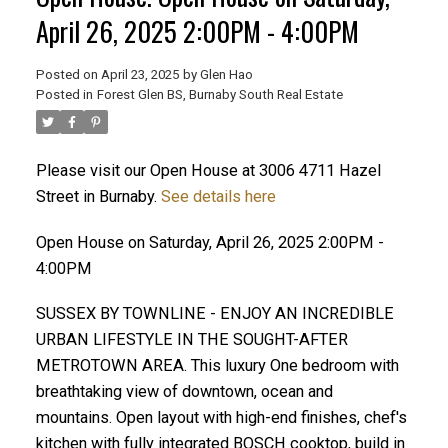
April 26, 2025 2:00PM - 4:00PM
Posted on
April 23, 2025
by
Glen Hao
Posted in
Forest Glen BS, Burnaby South Real Estate
Please visit our Open House at 3006 4711 Hazel
Street in Burnaby.
See details here
Open House on Saturday, April 26, 2025 2:00PM -
ACTIVE
SOLD
4:00PM
SUSSEX BY TOWNLINE - ENJOY AN INCREDIBLE
URBAN LIFESTYLE IN THE SOUGHT-AFTER
METROTOWN AREA. This luxury One bedroom with
breathtaking view of downtown, ocean and
mountains. Open layout with high-end finishes, chef's
kitchen with fully integrated BOSCH cooktop, build in