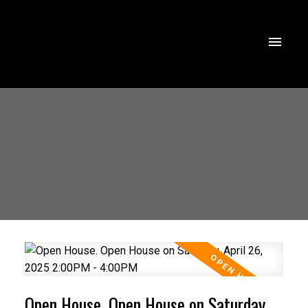
Open House. Open House on Saturday,