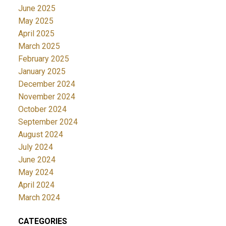
June 2025
May 2025
April 2025
March 2025
February 2025
January 2025
December 2024
November 2024
October 2024
September 2024
August 2024
July 2024
June 2024
May 2024
April 2024
March 2024
CATEGORIES