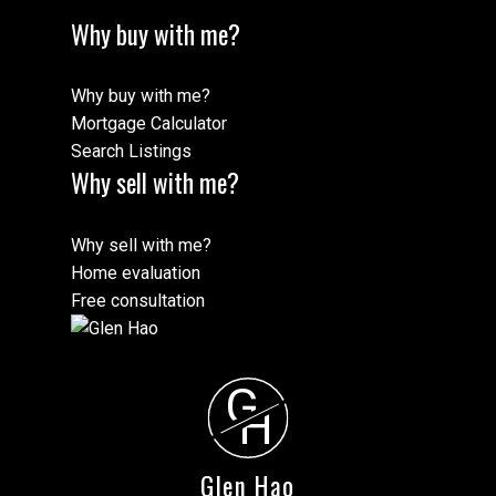
Why buy with me?
Why buy with me?
Mortgage Calculator
Search Listings
Why sell with me?
Why sell with me?
Home evaluation
Free consultation
G
H
Glen Hao