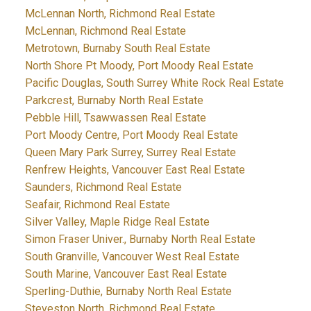
McLennan North, Richmond Real Estate
McLennan, Richmond Real Estate
Metrotown, Burnaby South Real Estate
North Shore Pt Moody, Port Moody Real Estate
Pacific Douglas, South Surrey White Rock Real Estate
Parkcrest, Burnaby North Real Estate
Pebble Hill, Tsawwassen Real Estate
Port Moody Centre, Port Moody Real Estate
Queen Mary Park Surrey, Surrey Real Estate
Renfrew Heights, Vancouver East Real Estate
Saunders, Richmond Real Estate
Seafair, Richmond Real Estate
Silver Valley, Maple Ridge Real Estate
Simon Fraser Univer., Burnaby North Real Estate
South Granville, Vancouver West Real Estate
South Marine, Vancouver East Real Estate
Sperling-Duthie, Burnaby North Real Estate
Steveston North, Richmond Real Estate