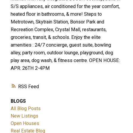
S/S appliances, air conditioned for the year comfort,
heated floor in bathrooms, & more! Steps to
Metrotown, Skytrain Station, Bonsor Park and
Recreation Complex, Crystal Mall, restaurants,
groceries, transit, & schools. Enjoy the elite
amenities : 24/7 concierge, guest suite, bowling
alley, party room, outdoor lounge, playground, dog
play area, dog wash, & fitness centre. OPEN HOUSE:
APR. 26TH 2-4PM
RSS
BLOGS
All Blog Posts
New Listings
Open Houses
Real Estate Blog