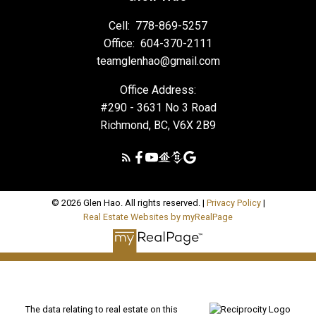
Cell:
778-869-5257
Office:
604-370-2111
teamglenhao@gmail.com
Office Address:
#290 - 3631 No 3 Road
Richmond, BC, V6X 2B9
© 2026 Glen Hao. All rights reserved. |
Privacy Policy
|
Real Estate Websites by myRealPage
The data relating to real estate on this