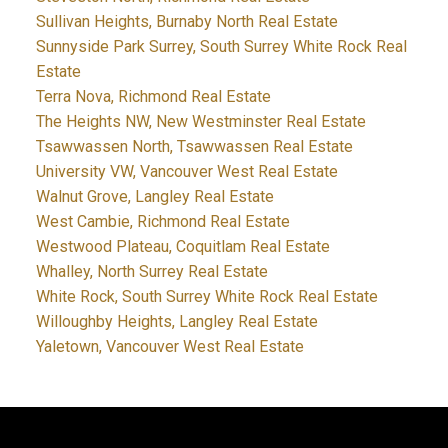
Sullivan Heights, Burnaby North Real Estate
Sunnyside Park Surrey, South Surrey White Rock Real
Estate
Terra Nova, Richmond Real Estate
The Heights NW, New Westminster Real Estate
Tsawwassen North, Tsawwassen Real Estate
University VW, Vancouver West Real Estate
Walnut Grove, Langley Real Estate
West Cambie, Richmond Real Estate
Westwood Plateau, Coquitlam Real Estate
Whalley, North Surrey Real Estate
White Rock, South Surrey White Rock Real Estate
Willoughby Heights, Langley Real Estate
Yaletown, Vancouver West Real Estate