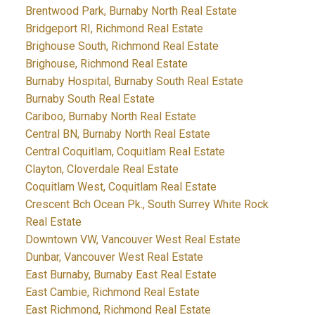
Brentwood Park, Burnaby North Real Estate
Bridgeport RI, Richmond Real Estate
Brighouse South, Richmond Real Estate
Brighouse, Richmond Real Estate
Burnaby Hospital, Burnaby South Real Estate
Burnaby South Real Estate
Cariboo, Burnaby North Real Estate
Central BN, Burnaby North Real Estate
Central Coquitlam, Coquitlam Real Estate
Clayton, Cloverdale Real Estate
Coquitlam West, Coquitlam Real Estate
Crescent Bch Ocean Pk., South Surrey White Rock
Real Estate
Downtown VW, Vancouver West Real Estate
Dunbar, Vancouver West Real Estate
East Burnaby, Burnaby East Real Estate
East Cambie, Richmond Real Estate
East Richmond, Richmond Real Estate