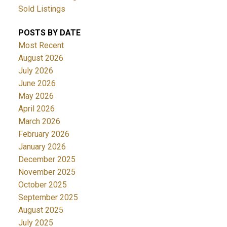
Sold Listings
POSTS BY DATE
Most Recent
August 2026
July 2026
June 2026
May 2026
April 2026
March 2026
February 2026
January 2026
December 2025
November 2025
October 2025
September 2025
August 2025
July 2025