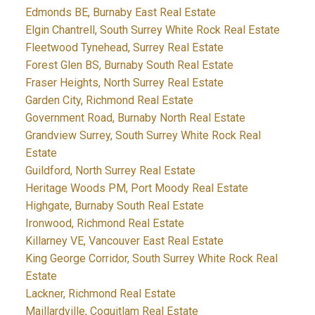
Edmonds BE, Burnaby East Real Estate
Elgin Chantrell, South Surrey White Rock Real Estate
Fleetwood Tynehead, Surrey Real Estate
Forest Glen BS, Burnaby South Real Estate
Fraser Heights, North Surrey Real Estate
Garden City, Richmond Real Estate
Government Road, Burnaby North Real Estate
Grandview Surrey, South Surrey White Rock Real
Estate
Guildford, North Surrey Real Estate
Heritage Woods PM, Port Moody Real Estate
Highgate, Burnaby South Real Estate
Ironwood, Richmond Real Estate
Killarney VE, Vancouver East Real Estate
King George Corridor, South Surrey White Rock Real
Estate
Lackner, Richmond Real Estate
Maillardville, Coquitlam Real Estate