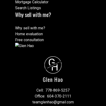
Mortgage Calculator
Search Listings
Why sell with me?
Why sell with me?
Home evaluation
Free consultation
G
H
Glen Hao
Cell:
778-869-5257
Office:
604-370-2111
teamglenhao@gmail.com