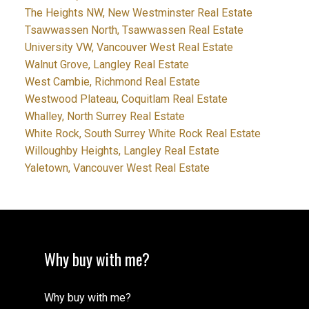
The Heights NW, New Westminster Real Estate
Tsawwassen North, Tsawwassen Real Estate
University VW, Vancouver West Real Estate
Walnut Grove, Langley Real Estate
West Cambie, Richmond Real Estate
Westwood Plateau, Coquitlam Real Estate
Whalley, North Surrey Real Estate
White Rock, South Surrey White Rock Real Estate
Willoughby Heights, Langley Real Estate
Yaletown, Vancouver West Real Estate
Why buy with me?
Why buy with me?