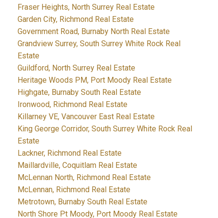
Fraser Heights, North Surrey Real Estate
Garden City, Richmond Real Estate
Government Road, Burnaby North Real Estate
Grandview Surrey, South Surrey White Rock Real
Estate
Guildford, North Surrey Real Estate
Heritage Woods PM, Port Moody Real Estate
Highgate, Burnaby South Real Estate
Ironwood, Richmond Real Estate
Killarney VE, Vancouver East Real Estate
King George Corridor, South Surrey White Rock Real
Estate
Lackner, Richmond Real Estate
Maillardville, Coquitlam Real Estate
McLennan North, Richmond Real Estate
McLennan, Richmond Real Estate
Metrotown, Burnaby South Real Estate
North Shore Pt Moody, Port Moody Real Estate