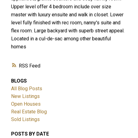
Upper level offer 4 bedroom include over size
master with luxury ensuite and walk in closet. Lower
level fully finished with rec room, nanny's suite and
flex room. Large backyard with superb street appeal.
Located in a cul-de-sac among other beautiful
homes
RSS
BLOGS
All Blog Posts
New Listings
Open Houses
Real Estate Blog
Sold Listings
POSTS BY DATE