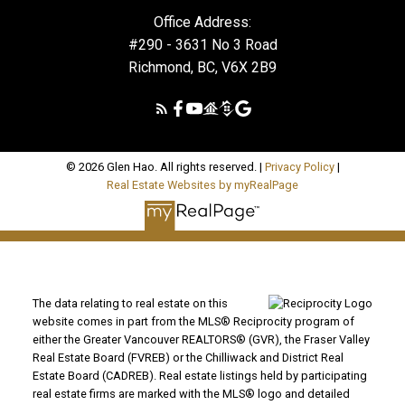
Office Address:
#290 - 3631 No 3 Road
Richmond, BC, V6X 2B9
© 2026 Glen Hao. All rights reserved. |
Privacy Policy
|
Real Estate Websites by myRealPage
The data relating to real estate on this
website comes in part from the MLS® Reciprocity program of
either the Greater Vancouver REALTORS® (GVR), the Fraser Valley
Real Estate Board (FVREB) or the Chilliwack and District Real
Estate Board (CADREB). Real estate listings held by participating
real estate firms are marked with the MLS® logo and detailed