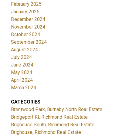
February 2025
January 2025
December 2024
November 2024
October 2024
September 2024
August 2024
July 2024
June 2024
May 2024
April 2024
March 2024
CATEGORIES
Brentwood Park, Burnaby North Real Estate
Bridgeport RI, Richmond Real Estate
Brighouse South, Richmond Real Estate
Brighouse, Richmond Real Estate