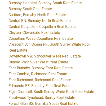
Burnaby Hospital, Burnaby South Real Estate
Burnaby South Real Estate
Cariboo, Burnaby North Real Estate
Central BN, Burnaby North Real Estate
Central Coquitlam, Coquitlam Real Estate
Clayton, Cloverdale Real Estate
Coquitlam West, Coquitlam Real Estate
Crescent Bch Ocean Pk., South Surrey White Rock
Real Estate
Downtown VW, Vancouver West Real Estate
Dunbar, Vancouver West Real Estate
East Burnaby, Burnaby East Real Estate
East Cambie, Richmond Real Estate
East Richmond, Richmond Real Estate
Edmonds BE, Burnaby East Real Estate
Elgin Chantrell, South Surrey White Rock Real Estate
Fleetwood Tynehead, Surrey Real Estate
Forest Glen BS, Burnaby South Real Estate