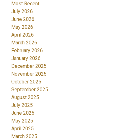
Most Recent
July 2026
June 2026
May 2026
April 2026
March 2026
February 2026
January 2026
December 2025
November 2025
October 2025
September 2025
August 2025
July 2025
June 2025
May 2025
April 2025
March 2025