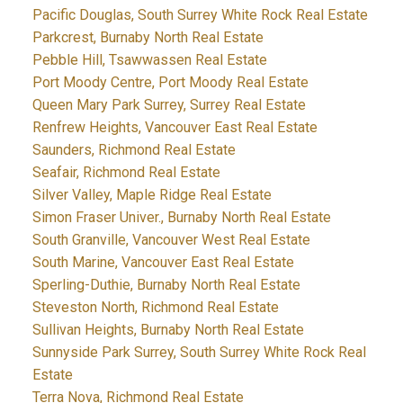
Pacific Douglas, South Surrey White Rock Real Estate
Parkcrest, Burnaby North Real Estate
Pebble Hill, Tsawwassen Real Estate
Port Moody Centre, Port Moody Real Estate
Queen Mary Park Surrey, Surrey Real Estate
Renfrew Heights, Vancouver East Real Estate
Saunders, Richmond Real Estate
Seafair, Richmond Real Estate
Silver Valley, Maple Ridge Real Estate
Simon Fraser Univer., Burnaby North Real Estate
South Granville, Vancouver West Real Estate
South Marine, Vancouver East Real Estate
Sperling-Duthie, Burnaby North Real Estate
Steveston North, Richmond Real Estate
Sullivan Heights, Burnaby North Real Estate
Sunnyside Park Surrey, South Surrey White Rock Real
Estate
Terra Nova, Richmond Real Estate