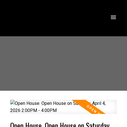
Open House. Open House on Saturday,