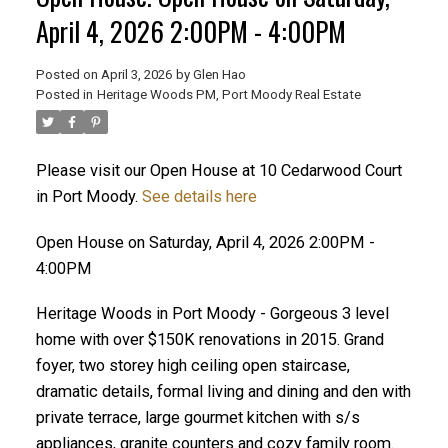
April 4, 2026 2:00PM - 4:00PM
Posted on
April 3, 2026
by
Glen Hao
Posted in
Heritage Woods PM, Port Moody Real Estate
Please visit our Open House at 10 Cedarwood Court
in Port Moody.
See details here
Open House on Saturday, April 4, 2026 2:00PM -
ACTIVE
SOLD
4:00PM
Heritage Woods in Port Moody - Gorgeous 3 level
home with over $150K renovations in 2015. Grand
foyer, two storey high ceiling open staircase,
dramatic details, formal living and dining and den with
private terrace, large gourmet kitchen with s/s
appliances, granite counters and cozy family room.