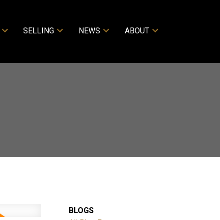
SELLING
NEWS
ABOUT
BLOGS