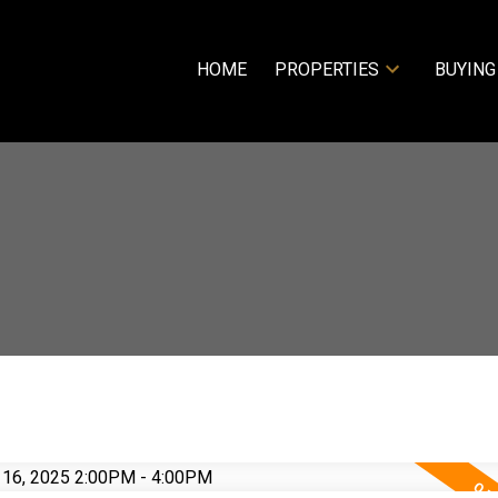
HOME
PROPERTIES
BUYING