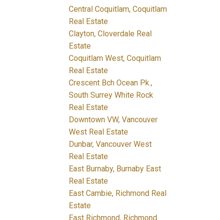
Central Coquitlam, Coquitlam
Real Estate
Clayton, Cloverdale Real
Estate
Coquitlam West, Coquitlam
Real Estate
Crescent Bch Ocean Pk.,
South Surrey White Rock
Real Estate
Downtown VW, Vancouver
West Real Estate
Dunbar, Vancouver West
Real Estate
East Burnaby, Burnaby East
Real Estate
East Cambie, Richmond Real
Estate
East Richmond, Richmond