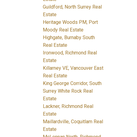
Guildford, North Surrey Real
Estate
Heritage Woods PM, Port
Moody Real Estate
Highgate, Burnaby South
Real Estate
Ironwood, Richmond Real
Estate
Killarney VE, Vancouver East
Real Estate
King George Corridor, South
Surrey White Rock Real
Estate
Lackner, Richmond Real
Estate
Maillardville, Coquitlam Real
Estate
McLennan North, Richmond