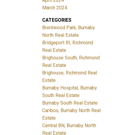
April 2024
March 2024
CATEGORIES
Brentwood Park, Burnaby
North Real Estate
Bridgeport RI, Richmond
Real Estate
Brighouse South, Richmond
Real Estate
Brighouse, Richmond Real
Estate
Burnaby Hospital, Burnaby
South Real Estate
Burnaby South Real Estate
Cariboo, Burnaby North Real
Estate
Central BN, Burnaby North
Real Estate