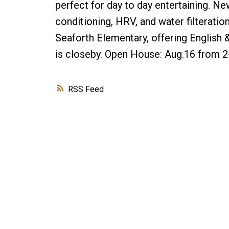
perfect for day to day entertaining. N
conditioning, HRV, and water filteratio
Seaforth Elementary, offering Englis
is closeby. Open House: Aug.16 from 
RSS