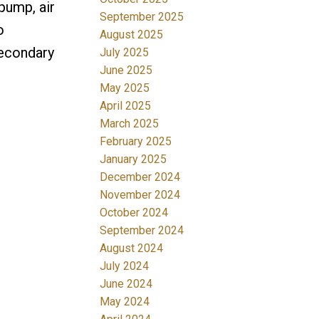
pump, air
September 2025
o
August 2025
Secondary
July 2025
June 2025
May 2025
April 2025
March 2025
February 2025
January 2025
December 2024
November 2024
October 2024
September 2024
August 2024
July 2024
June 2024
May 2024