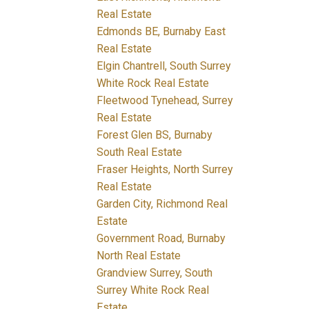
Real Estate
Edmonds BE, Burnaby East
Real Estate
Elgin Chantrell, South Surrey
White Rock Real Estate
Fleetwood Tynehead, Surrey
Real Estate
Forest Glen BS, Burnaby
South Real Estate
Fraser Heights, North Surrey
Real Estate
Garden City, Richmond Real
Estate
Government Road, Burnaby
North Real Estate
Grandview Surrey, South
Surrey White Rock Real
Estate