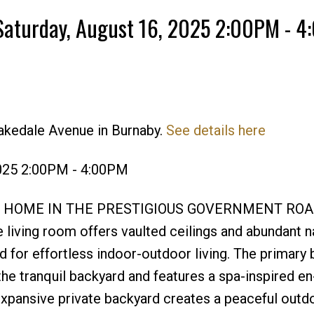
Saturday, August 16, 2025 2:00PM - 
akedale Avenue in Burnaby.
See details here
Price
2025 2:00PM - 4:00PM
 HOME IN THE PRESTIGIOUS GOVERNMENT ROA
ving room offers vaulted ceilings and abundant na
rd for effortless indoor-outdoor living. The primar
the tranquil backyard and features a spa-inspired en
Expansive private backyard creates a peaceful outdo