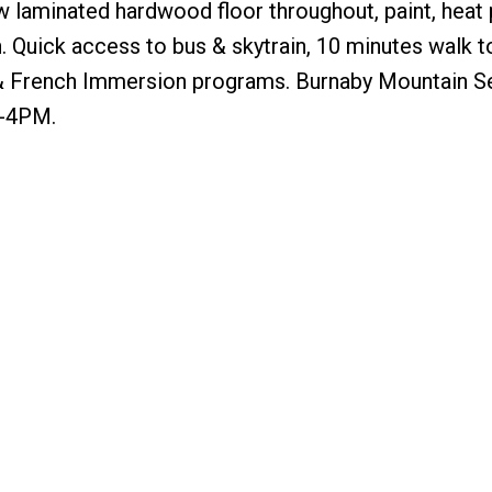
ew laminated hardwood floor throughout, paint, heat 
n. Quick access to bus & skytrain, 10 minutes walk t
h & French Immersion programs. Burnaby Mountain 
2-4PM.