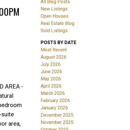
All Blog Posts
4:00PM
New Listings
Open Houses
Real Estate Blog
Sold Listings
POSTS BY DATE
Most Recent
ACTIVE
SOLD
August 2026
July 2026
Filters
June 2026
May 2026
D AREA -
April 2026
March 2026
tural
February 2026
y bedroom
January 2026
-suite
December 2025
November 2025
or area,
October 2025