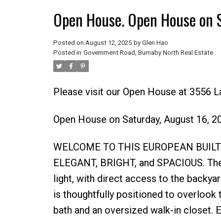
Open House. Open House on 
Posted on
August 12, 2025
by
Glen Hao
Posted in
Government Road, Burnaby North Real Estate
Please visit our Open House at 3556 L
Open House on Saturday, August 16, 
WELCOME TO THIS EUROPEAN BUILT
ELEGANT, BRIGHT, and SPACIOUS. The li
light, with direct access to the backya
is thoughtfully positioned to overlook 
bath and an oversized walk-in closet. 