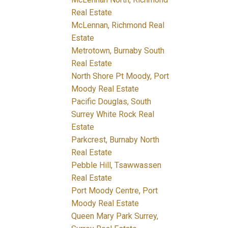
Real Estate
McLennan, Richmond Real
Estate
Metrotown, Burnaby South
Real Estate
North Shore Pt Moody, Port
Moody Real Estate
Pacific Douglas, South
Surrey White Rock Real
Estate
Parkcrest, Burnaby North
Real Estate
Pebble Hill, Tsawwassen
Real Estate
Port Moody Centre, Port
Moody Real Estate
Queen Mary Park Surrey,