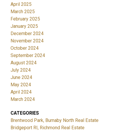
April 2025
March 2025
February 2025
January 2025
December 2024
November 2024
October 2024
September 2024
August 2024
July 2024
June 2024
May 2024
April 2024
March 2024
CATEGORIES
Brentwood Park, Burnaby North Real Estate
Bridgeport RI, Richmond Real Estate