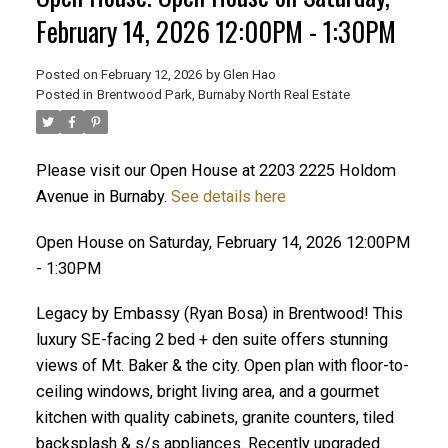
February 14, 2026 12:00PM - 1:30PM
Posted on
February 12, 2026
by
Glen Hao
Posted in
Brentwood Park, Burnaby North Real Estate
Please visit our Open House at 2203 2225 Holdom
Avenue in Burnaby.
See details here
Open House on Saturday, February 14, 2026 12:00PM
ACTIVE
SOLD
- 1:30PM
Legacy by Embassy (Ryan Bosa) in Brentwood! This
luxury SE-facing 2 bed + den suite offers stunning
views of Mt. Baker & the city. Open plan with floor-to-
ceiling windows, bright living area, and a gourmet
kitchen with quality cabinets, granite counters, tiled
backsplash & s/s appliances. Recently upgraded