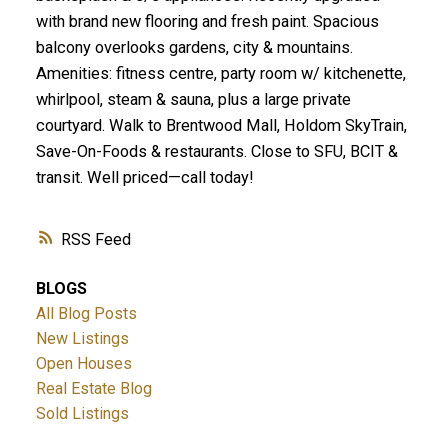
with brand new flooring and fresh paint. Spacious
balcony overlooks gardens, city & mountains.
Amenities: fitness centre, party room w/ kitchenette,
whirlpool, steam & sauna, plus a large private
courtyard. Walk to Brentwood Mall, Holdom SkyTrain,
Save-On-Foods & restaurants. Close to SFU, BCIT &
transit. Well priced—call today!
RSS
BLOGS
All Blog Posts
New Listings
Open Houses
Real Estate Blog
Sold Listings