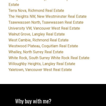
Estate
Terra Nova, Richmond Real Estate
The Heights NW, New Westminster Real Estate
Tsawwassen North, Tsawwassen Real Estate
University VW, Vancouver West Real Estate
Walnut Grove, Langley Real Estate
West Cambie, Richmond Real Estate
Westwood Plateau, Coquitlam Real Estate
Whalley, North Surrey Real Estate
White Rock, South Surrey White Rock Real Estate
Willoughby Heights, Langley Real Estate
Yaletown, Vancouver West Real Estate
Why buy with me?