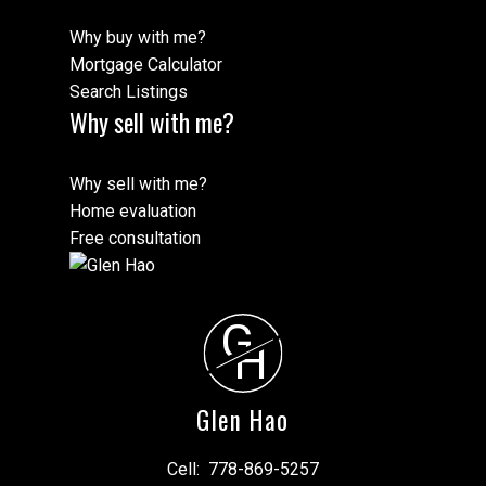
Why buy with me?
Mortgage Calculator
Search Listings
Why sell with me?
Why sell with me?
Home evaluation
Free consultation
G
H
Glen Hao
Cell:
778-869-5257