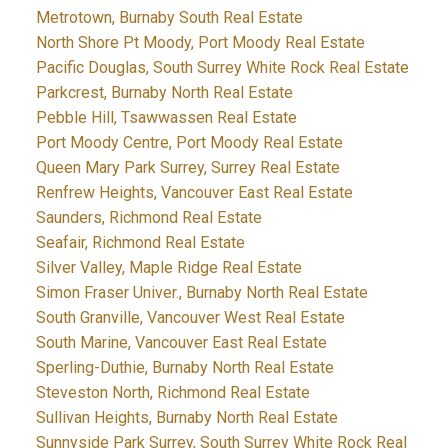
Metrotown, Burnaby South Real Estate
North Shore Pt Moody, Port Moody Real Estate
Pacific Douglas, South Surrey White Rock Real Estate
Parkcrest, Burnaby North Real Estate
Pebble Hill, Tsawwassen Real Estate
Port Moody Centre, Port Moody Real Estate
Queen Mary Park Surrey, Surrey Real Estate
Renfrew Heights, Vancouver East Real Estate
Saunders, Richmond Real Estate
Seafair, Richmond Real Estate
Silver Valley, Maple Ridge Real Estate
Simon Fraser Univer., Burnaby North Real Estate
South Granville, Vancouver West Real Estate
South Marine, Vancouver East Real Estate
Sperling-Duthie, Burnaby North Real Estate
Steveston North, Richmond Real Estate
Sullivan Heights, Burnaby North Real Estate
Sunnyside Park Surrey, South Surrey White Rock Real