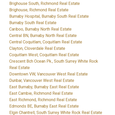
Brighouse South, Richmond Real Estate
Brighouse, Richmond Real Estate
Burnaby Hospital, Burnaby South Real Estate
Burnaby South Real Estate
Cariboo, Burnaby North Real Estate
Central BN, Burnaby North Real Estate
Central Coquitlam, Coquitlam Real Estate
Clayton, Cloverdale Real Estate
Coquitlam West, Coquitlam Real Estate
Crescent Bch Ocean Pk., South Surrey White Rock
Real Estate
Downtown VW, Vancouver West Real Estate
Dunbar, Vancouver West Real Estate
East Burnaby, Burnaby East Real Estate
East Cambie, Richmond Real Estate
East Richmond, Richmond Real Estate
Edmonds BE, Burnaby East Real Estate
Elgin Chantrell, South Surrey White Rock Real Estate