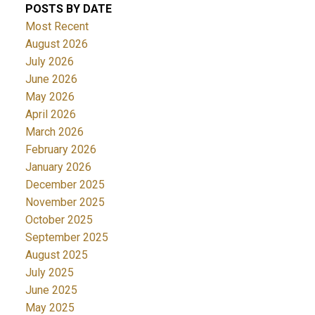
POSTS BY DATE
Most Recent
August 2026
July 2026
June 2026
May 2026
April 2026
March 2026
February 2026
January 2026
December 2025
November 2025
October 2025
September 2025
August 2025
July 2025
June 2025
May 2025