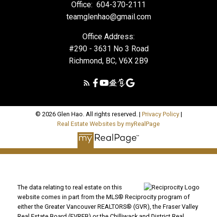
Office:
604-370-2111
teamglenhao@gmail.com
Office Address:
#290 - 3631 No 3 Road
Richmond, BC, V6X 2B9
© 2026 Glen Hao. All rights reserved. |
Privacy Policy
|
Real Estate Websites by myRealPage
The data relating to real estate on this
website comes in part from the MLS® Reciprocity program of
either the Greater Vancouver REALTORS® (GVR), the Fraser Valley
Real Estate Board (FVREB) or the Chilliwack and District Real