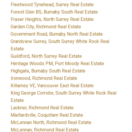
Fleetwood Tynehead, Surrey Real Estate
Forest Glen BS, Burnaby South Real Estate
Fraser Heights, North Surrey Real Estate
Garden City, Richmond Real Estate
Government Road, Burnaby North Real Estate
Grandview Surrey, South Surrey White Rock Real
Estate
Guildford, North Surrey Real Estate
Heritage Woods PM, Port Moody Real Estate
Highgate, Burnaby South Real Estate
Ironwood, Richmond Real Estate
Killarney VE, Vancouver East Real Estate
King George Corridor, South Surrey White Rock Real
Estate
Lackner, Richmond Real Estate
Maillardville, Coquitlam Real Estate
McLennan North, Richmond Real Estate
McLennan, Richmond Real Estate