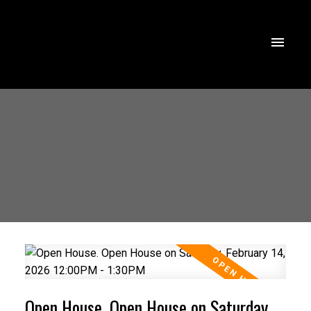
Open House. Open House on Saturday,