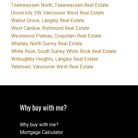
Tsawwassen North, Tsawwassen Real Estate
University VW, Vancouver West Real Estate
Walnut Grove, Langley Real Estate
West Cambie, Richmond Real Estate
Westwood Plateau, Coquitlam Real Estate
Whalley, North Surrey Real Estate
White Rock, South Surrey White Rock Real Estate
Willoughby Heights, Langley Real Estate
Yaletown, Vancouver West Real Estate
Why buy with me?
Why buy with me?
Mortgage Calculator