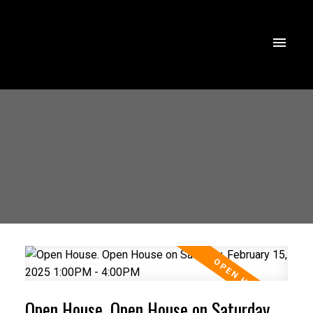
Open House. Open House on Saturday,