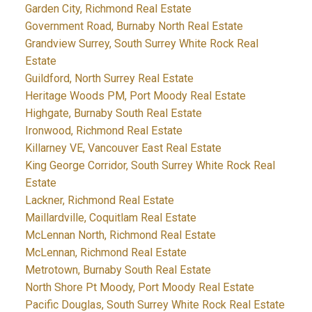
Garden City, Richmond Real Estate
Government Road, Burnaby North Real Estate
Grandview Surrey, South Surrey White Rock Real
Estate
Guildford, North Surrey Real Estate
Heritage Woods PM, Port Moody Real Estate
Highgate, Burnaby South Real Estate
Ironwood, Richmond Real Estate
Killarney VE, Vancouver East Real Estate
King George Corridor, South Surrey White Rock Real
Estate
Lackner, Richmond Real Estate
Maillardville, Coquitlam Real Estate
McLennan North, Richmond Real Estate
McLennan, Richmond Real Estate
Metrotown, Burnaby South Real Estate
North Shore Pt Moody, Port Moody Real Estate
Pacific Douglas, South Surrey White Rock Real Estate