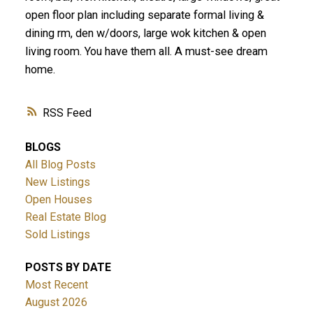
open floor plan including separate formal living &
dining rm, den w/doors, large wok kitchen & open
living room. You have them all. A must-see dream
home.
RSS
BLOGS
All Blog Posts
New Listings
Open Houses
Real Estate Blog
Sold Listings
POSTS BY DATE
Most Recent
August 2026