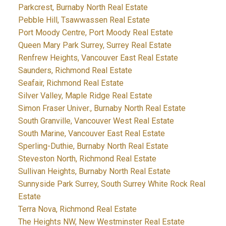
Parkcrest, Burnaby North Real Estate
Pebble Hill, Tsawwassen Real Estate
Port Moody Centre, Port Moody Real Estate
Queen Mary Park Surrey, Surrey Real Estate
Renfrew Heights, Vancouver East Real Estate
Saunders, Richmond Real Estate
Seafair, Richmond Real Estate
Silver Valley, Maple Ridge Real Estate
Simon Fraser Univer., Burnaby North Real Estate
South Granville, Vancouver West Real Estate
South Marine, Vancouver East Real Estate
Sperling-Duthie, Burnaby North Real Estate
Steveston North, Richmond Real Estate
Sullivan Heights, Burnaby North Real Estate
Sunnyside Park Surrey, South Surrey White Rock Real
Estate
Terra Nova, Richmond Real Estate
The Heights NW, New Westminster Real Estate