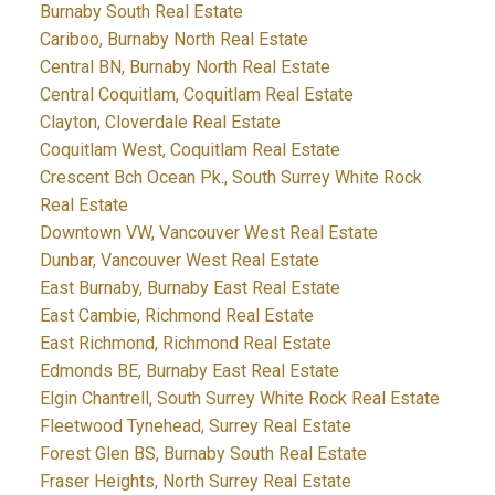
Burnaby South Real Estate
Cariboo, Burnaby North Real Estate
Central BN, Burnaby North Real Estate
Central Coquitlam, Coquitlam Real Estate
Clayton, Cloverdale Real Estate
Coquitlam West, Coquitlam Real Estate
Crescent Bch Ocean Pk., South Surrey White Rock
Real Estate
Downtown VW, Vancouver West Real Estate
Dunbar, Vancouver West Real Estate
East Burnaby, Burnaby East Real Estate
East Cambie, Richmond Real Estate
East Richmond, Richmond Real Estate
Edmonds BE, Burnaby East Real Estate
Elgin Chantrell, South Surrey White Rock Real Estate
Fleetwood Tynehead, Surrey Real Estate
Forest Glen BS, Burnaby South Real Estate
Fraser Heights, North Surrey Real Estate