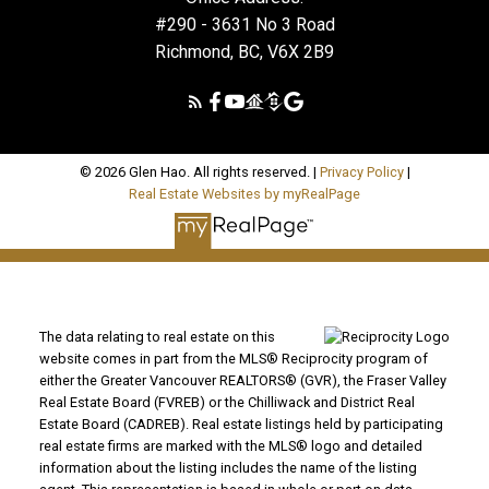
#290 - 3631 No 3 Road
Richmond, BC, V6X 2B9
© 2026 Glen Hao. All rights reserved. |
Privacy Policy
|
Real Estate Websites by myRealPage
The data relating to real estate on this
website comes in part from the MLS® Reciprocity program of
either the Greater Vancouver REALTORS® (GVR), the Fraser Valley
Real Estate Board (FVREB) or the Chilliwack and District Real
Estate Board (CADREB). Real estate listings held by participating
real estate firms are marked with the MLS® logo and detailed
information about the listing includes the name of the listing