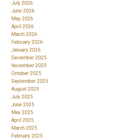
July 2026
June 2026
May 2026
April 2026
March 2026
February 2026
January 2026
December 2025
November 2025
October 2025
September 2025
August 2025
July 2025
June 2025
May 2025
April 2025
March 2025
February 2025