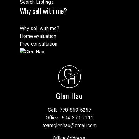
Search Listings
Why sell with me?
Why sell with me?
Home evaluation
Free consultation
G
H
Glen Hao
Cell:
778-869-5257
Office:
604-370-2111
teamglenhao@gmail.com
Office Address: