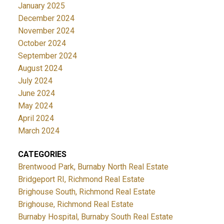
January 2025
December 2024
November 2024
October 2024
September 2024
August 2024
July 2024
June 2024
May 2024
April 2024
March 2024
CATEGORIES
Brentwood Park, Burnaby North Real Estate
Bridgeport RI, Richmond Real Estate
Brighouse South, Richmond Real Estate
Brighouse, Richmond Real Estate
Burnaby Hospital, Burnaby South Real Estate