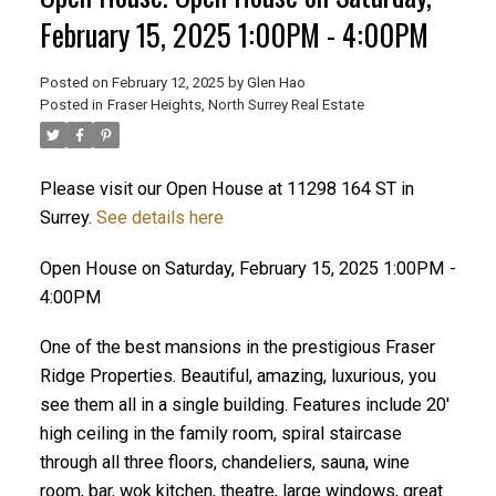
February 15, 2025 1:00PM - 4:00PM
Posted on
February 12, 2025
by
Glen Hao
Posted in
Fraser Heights, North Surrey Real Estate
Please visit our Open House at 11298 164 ST in
Surrey.
See details here
Open House on Saturday, February 15, 2025 1:00PM -
ACTIVE
SOLD
4:00PM
One of the best mansions in the prestigious Fraser
Ridge Properties. Beautiful, amazing, luxurious, you
see them all in a single building. Features include 20'
high ceiling in the family room, spiral staircase
through all three floors, chandeliers, sauna, wine
room, bar, wok kitchen, theatre, large windows, great