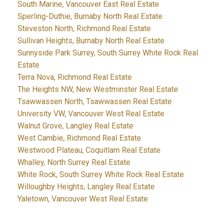
South Marine, Vancouver East Real Estate
Sperling-Duthie, Burnaby North Real Estate
Steveston North, Richmond Real Estate
Sullivan Heights, Burnaby North Real Estate
Sunnyside Park Surrey, South Surrey White Rock Real
Estate
Terra Nova, Richmond Real Estate
The Heights NW, New Westminster Real Estate
Tsawwassen North, Tsawwassen Real Estate
University VW, Vancouver West Real Estate
Walnut Grove, Langley Real Estate
West Cambie, Richmond Real Estate
Westwood Plateau, Coquitlam Real Estate
Whalley, North Surrey Real Estate
White Rock, South Surrey White Rock Real Estate
Willoughby Heights, Langley Real Estate
Yaletown, Vancouver West Real Estate