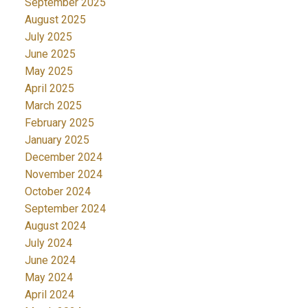
September 2025
August 2025
July 2025
June 2025
May 2025
April 2025
March 2025
February 2025
January 2025
December 2024
November 2024
October 2024
September 2024
August 2024
July 2024
June 2024
May 2024
April 2024