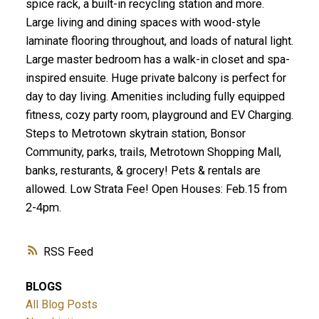
spice rack, a built-in recycling station and more.
Large living and dining spaces with wood-style
laminate flooring throughout, and loads of natural light.
Large master bedroom has a walk-in closet and spa-
inspired ensuite. Huge private balcony is perfect for
day to day living. Amenities including fully equipped
fitness, cozy party room, playground and EV Charging.
Steps to Metrotown skytrain station, Bonsor
Community, parks, trails, Metrotown Shopping Mall,
banks, resturants, & grocery! Pets & rentals are
allowed. Low Strata Fee! Open Houses: Feb.15 from
2-4pm.
RSS
BLOGS
All Blog Posts