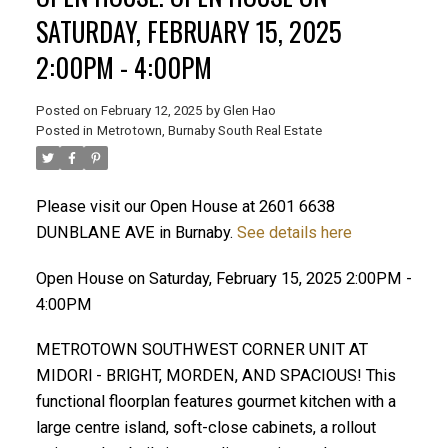
SATURDAY, FEBRUARY 15, 2025
2:00PM - 4:00PM
Posted on
February 12, 2025
by
Glen Hao
Posted in
Metrotown, Burnaby South Real Estate
Please visit our Open House at 2601 6638
DUNBLANE AVE in Burnaby.
See details here
ACTIVE
SOLD
Open House on Saturday, February 15, 2025 2:00PM -
4:00PM
METROTOWN SOUTHWEST CORNER UNIT AT
MIDORl - BRlGHT, MORDEN, AND SPACIOUS! This
functional floorplan features gourmet kitchen with a
large centre island, soft-close cabinets, a rollout