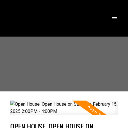
OPEN HOUSE. OPEN HOUSE ON