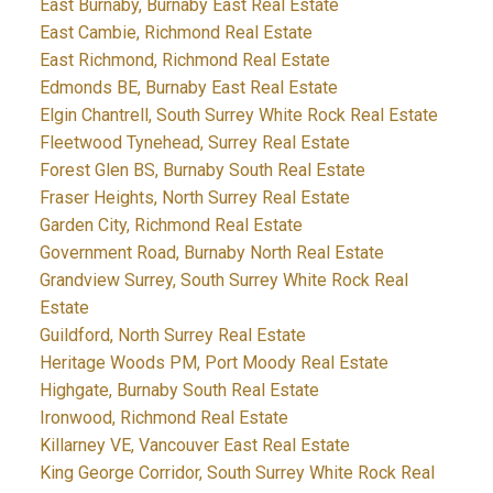
East Burnaby, Burnaby East Real Estate
East Cambie, Richmond Real Estate
East Richmond, Richmond Real Estate
Edmonds BE, Burnaby East Real Estate
Elgin Chantrell, South Surrey White Rock Real Estate
Fleetwood Tynehead, Surrey Real Estate
Forest Glen BS, Burnaby South Real Estate
Fraser Heights, North Surrey Real Estate
Garden City, Richmond Real Estate
Government Road, Burnaby North Real Estate
Grandview Surrey, South Surrey White Rock Real
Estate
Guildford, North Surrey Real Estate
Heritage Woods PM, Port Moody Real Estate
Highgate, Burnaby South Real Estate
Ironwood, Richmond Real Estate
Killarney VE, Vancouver East Real Estate
King George Corridor, South Surrey White Rock Real