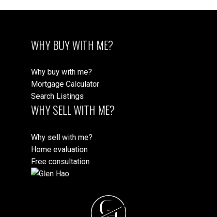
WHY BUY WITH ME?
Why buy with me?
Mortgage Calculator
Search Listings
WHY SELL WITH ME?
Why sell with me?
Home evaluation
Free consultation
G
H