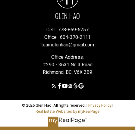
GLEN HAO
Cell:
778-869-5257
Office:
604-370-2111
teamglenhao@gmail.com
Office Address:
#290 - 3631 No 3 Road
Richmond, BC, V6X 2B9
© 2026 Glen Hao. All rights reserved. |
Privacy Policy
|
Real Estate Websites by myRealPage