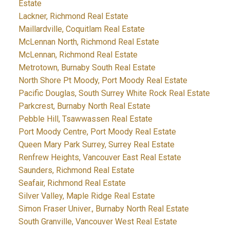
Estate
Lackner, Richmond Real Estate
Maillardville, Coquitlam Real Estate
McLennan North, Richmond Real Estate
McLennan, Richmond Real Estate
Metrotown, Burnaby South Real Estate
North Shore Pt Moody, Port Moody Real Estate
Pacific Douglas, South Surrey White Rock Real Estate
Parkcrest, Burnaby North Real Estate
Pebble Hill, Tsawwassen Real Estate
Port Moody Centre, Port Moody Real Estate
Queen Mary Park Surrey, Surrey Real Estate
Renfrew Heights, Vancouver East Real Estate
Saunders, Richmond Real Estate
Seafair, Richmond Real Estate
Silver Valley, Maple Ridge Real Estate
Simon Fraser Univer., Burnaby North Real Estate
South Granville, Vancouver West Real Estate