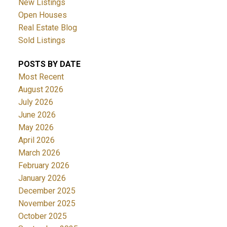
New Listings
Open Houses
Real Estate Blog
Sold Listings
POSTS BY DATE
Most Recent
August 2026
July 2026
June 2026
May 2026
April 2026
March 2026
February 2026
January 2026
December 2025
November 2025
October 2025