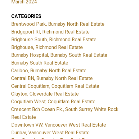
March 2024
CATEGORIES
Brentwood Park, Burnaby North Real Estate
Bridgeport RI, Richmond Real Estate
Brighouse South, Richmond Real Estate
Brighouse, Richmond Real Estate
Burnaby Hospital, Burnaby South Real Estate
Burnaby South Real Estate
Cariboo, Burnaby North Real Estate
Central BN, Burnaby North Real Estate
Central Coquitlam, Coquitlam Real Estate
Clayton, Cloverdale Real Estate
Coquitlam West, Coquitlam Real Estate
Crescent Bch Ocean Pk., South Surrey White Rock
Real Estate
Downtown VW, Vancouver West Real Estate
Dunbar, Vancouver West Real Estate