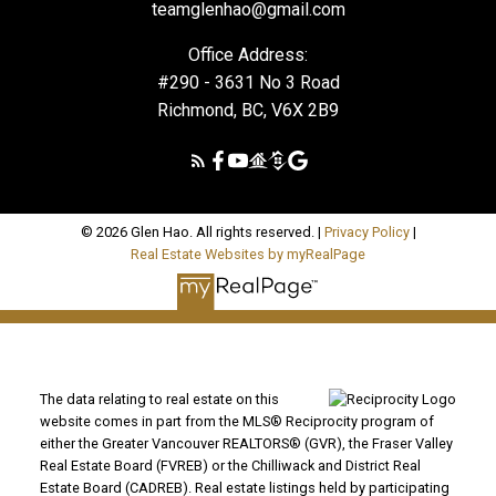
teamglenhao@gmail.com
Office Address:
#290 - 3631 No 3 Road
Richmond, BC, V6X 2B9
© 2026 Glen Hao. All rights reserved. |
Privacy Policy
|
Real Estate Websites by myRealPage
The data relating to real estate on this
website comes in part from the MLS® Reciprocity program of
either the Greater Vancouver REALTORS® (GVR), the Fraser Valley
Real Estate Board (FVREB) or the Chilliwack and District Real
Estate Board (CADREB). Real estate listings held by participating