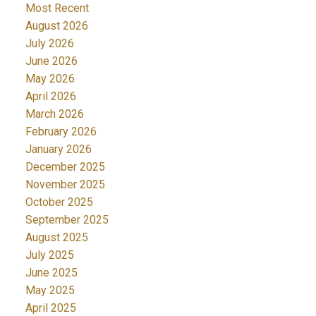
Most Recent
August 2026
July 2026
June 2026
May 2026
April 2026
March 2026
February 2026
January 2026
December 2025
November 2025
October 2025
September 2025
August 2025
July 2025
June 2025
May 2025
April 2025