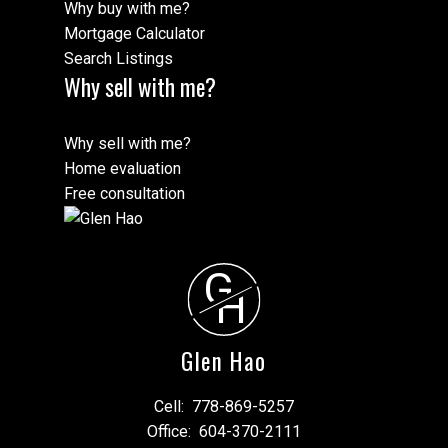
Why buy with me?
Mortgage Calculator
Search Listings
Why sell with me?
Why sell with me?
Home evaluation
Free consultation
G
H
Glen Hao
Cell:
778-869-5257
Office:
604-370-2111