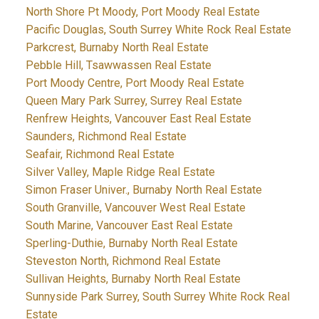
North Shore Pt Moody, Port Moody Real Estate
Pacific Douglas, South Surrey White Rock Real Estate
Parkcrest, Burnaby North Real Estate
Pebble Hill, Tsawwassen Real Estate
Port Moody Centre, Port Moody Real Estate
Queen Mary Park Surrey, Surrey Real Estate
Renfrew Heights, Vancouver East Real Estate
Saunders, Richmond Real Estate
Seafair, Richmond Real Estate
Silver Valley, Maple Ridge Real Estate
Simon Fraser Univer., Burnaby North Real Estate
South Granville, Vancouver West Real Estate
South Marine, Vancouver East Real Estate
Sperling-Duthie, Burnaby North Real Estate
Steveston North, Richmond Real Estate
Sullivan Heights, Burnaby North Real Estate
Sunnyside Park Surrey, South Surrey White Rock Real
Estate