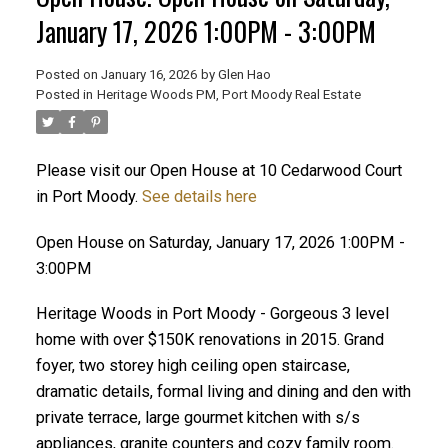
January 17, 2026 1:00PM - 3:00PM
Posted on
January 16, 2026
by
Glen Hao
Posted in
Heritage Woods PM, Port Moody Real Estate
Please visit our Open House at 10 Cedarwood Court
in Port Moody.
See details here
Open House on Saturday, January 17, 2026 1:00PM -
ACTIVE
SOLD
3:00PM
Heritage Woods in Port Moody - Gorgeous 3 level
home with over $150K renovations in 2015. Grand
foyer, two storey high ceiling open staircase,
dramatic details, formal living and dining and den with
private terrace, large gourmet kitchen with s/s
appliances, granite counters and cozy family room.