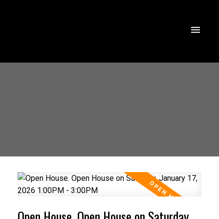
Open House. Open House on Saturday,