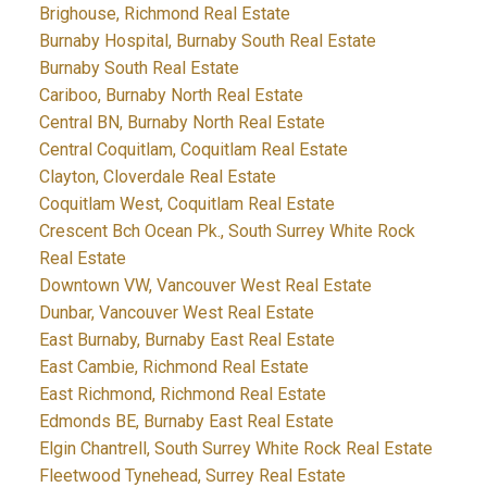
Brighouse, Richmond Real Estate
Burnaby Hospital, Burnaby South Real Estate
Burnaby South Real Estate
Cariboo, Burnaby North Real Estate
Central BN, Burnaby North Real Estate
Central Coquitlam, Coquitlam Real Estate
Clayton, Cloverdale Real Estate
Coquitlam West, Coquitlam Real Estate
Crescent Bch Ocean Pk., South Surrey White Rock
Real Estate
Downtown VW, Vancouver West Real Estate
Dunbar, Vancouver West Real Estate
East Burnaby, Burnaby East Real Estate
East Cambie, Richmond Real Estate
East Richmond, Richmond Real Estate
Edmonds BE, Burnaby East Real Estate
Elgin Chantrell, South Surrey White Rock Real Estate
Fleetwood Tynehead, Surrey Real Estate