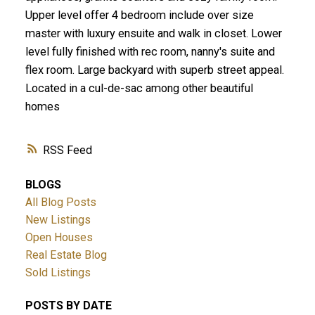
Upper level offer 4 bedroom include over size
master with luxury ensuite and walk in closet. Lower
level fully finished with rec room, nanny's suite and
flex room. Large backyard with superb street appeal.
Located in a cul-de-sac among other beautiful
homes
RSS
BLOGS
All Blog Posts
New Listings
Open Houses
Real Estate Blog
Sold Listings
POSTS BY DATE