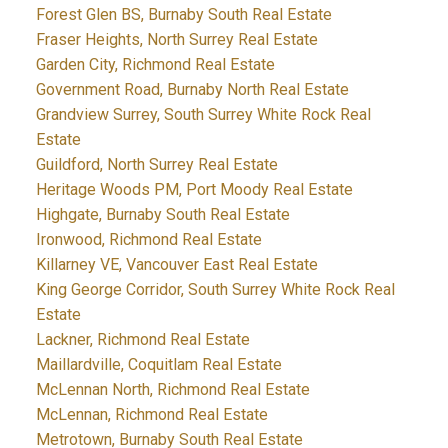
Forest Glen BS, Burnaby South Real Estate
Fraser Heights, North Surrey Real Estate
Garden City, Richmond Real Estate
Government Road, Burnaby North Real Estate
Grandview Surrey, South Surrey White Rock Real
Estate
Guildford, North Surrey Real Estate
Heritage Woods PM, Port Moody Real Estate
Highgate, Burnaby South Real Estate
Ironwood, Richmond Real Estate
Killarney VE, Vancouver East Real Estate
King George Corridor, South Surrey White Rock Real
Estate
Lackner, Richmond Real Estate
Maillardville, Coquitlam Real Estate
McLennan North, Richmond Real Estate
McLennan, Richmond Real Estate
Metrotown, Burnaby South Real Estate