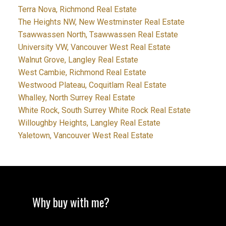
Terra Nova, Richmond Real Estate
The Heights NW, New Westminster Real Estate
Tsawwassen North, Tsawwassen Real Estate
University VW, Vancouver West Real Estate
Walnut Grove, Langley Real Estate
West Cambie, Richmond Real Estate
Westwood Plateau, Coquitlam Real Estate
Whalley, North Surrey Real Estate
White Rock, South Surrey White Rock Real Estate
Willoughby Heights, Langley Real Estate
Yaletown, Vancouver West Real Estate
Why buy with me?