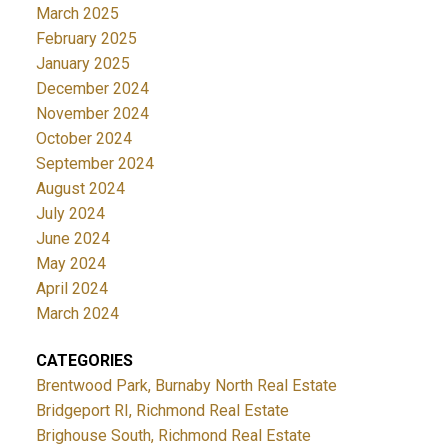
March 2025
February 2025
January 2025
December 2024
November 2024
October 2024
September 2024
August 2024
July 2024
June 2024
May 2024
April 2024
March 2024
CATEGORIES
Brentwood Park, Burnaby North Real Estate
Bridgeport RI, Richmond Real Estate
Brighouse South, Richmond Real Estate