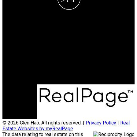
Glen Hao
Cell:
778-869-5257
Office:
604-370-2111
teamglenhao@gmail.com
Office Address:
#290 - 3631 No 3 Road
Richmond, BC, V6X 2B9
© 2026 Glen Hao. All rights reserved. |
Privacy Policy
|
Real
Estate Websites by myRealPage
The data relating to real estate on this