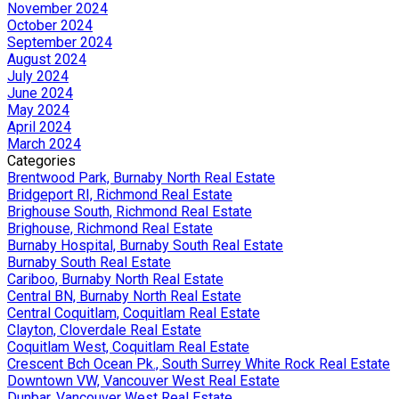
November 2024
October 2024
September 2024
August 2024
July 2024
June 2024
May 2024
April 2024
March 2024
Categories
Brentwood Park, Burnaby North Real Estate
Bridgeport RI, Richmond Real Estate
Brighouse South, Richmond Real Estate
Brighouse, Richmond Real Estate
Burnaby Hospital, Burnaby South Real Estate
Burnaby South Real Estate
Cariboo, Burnaby North Real Estate
Central BN, Burnaby North Real Estate
Central Coquitlam, Coquitlam Real Estate
Clayton, Cloverdale Real Estate
Coquitlam West, Coquitlam Real Estate
Crescent Bch Ocean Pk., South Surrey White Rock Real Estate
Downtown VW, Vancouver West Real Estate
Dunbar, Vancouver West Real Estate