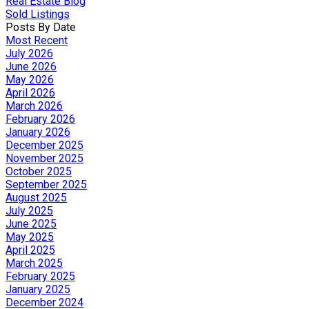
Real Estate Blog
Sold Listings
Posts By Date
Most Recent
July 2026
June 2026
May 2026
April 2026
March 2026
February 2026
January 2026
December 2025
November 2025
October 2025
September 2025
August 2025
July 2025
June 2025
May 2025
April 2025
March 2025
February 2025
January 2025
December 2024