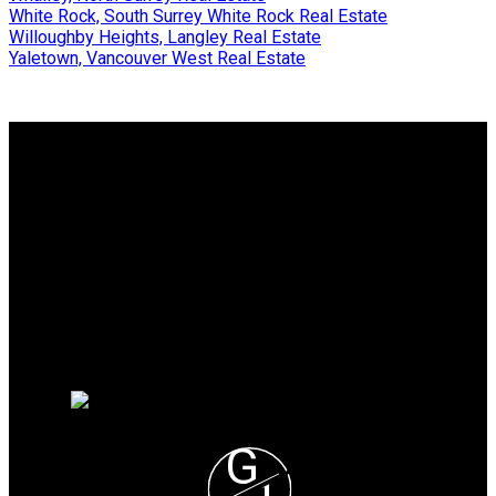
White Rock, South Surrey White Rock Real Estate
Willoughby Heights, Langley Real Estate
Yaletown, Vancouver West Real Estate
Why buy with me?
Why buy with me?
Mortgage Calculator
Search Listings
Why sell with me?
Why sell with me?
Home evaluation
Free consultation
G
H