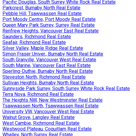
Pacific Douglas, South Surrey White Rock Real Estate
Parkcrest, Burnaby North Real Estate
Pebble Hill, Tsawwassen Real Estate
Port Moody Centre, Port Moody Real Estate
Queen Mary Park Surrey, Surrey Real Estate
Renfrew Heights, Vancouver East Real Estate
Saunders, Richmond Real Estate
Seafair, Richmond Real Estate
Silver Valley, Maple Ridge Real Estate
Simon Fraser Univer., Burnaby North Real Estate
South Granville, Vancouver West Real Estate
South Marine, Vancouver East Real Estate
Sperling-Duthie, Burnaby North Real Estate
Steveston North, Richmond Real Estate
Sullivan Heights, Burnaby North Real Estate
Sunnyside Park Surrey, South Surrey White Rock Real Estate
Terra Nova, Richmond Real Estate
The Heights NW, New Westminster Real Estate
Tsawwassen North, Tsawwassen Real Estate
University VW, Vancouver West Real Estate
Walnut Grove, Langley Real Estate
West Cambie, Richmond Real Estate
Westwood Plateau, Coquitlam Real Estate
Whalley, North Surrey Real Estate