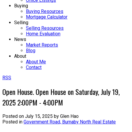
Office Listings
Buying
Buying Resources
Mortgage Calculator
Selling
Selling Resources
Home Evaluation
News
Market Reports
Blog
About
About Me
Contact
RSS
Open House. Open House on Saturday, July 19,
2025 2:00PM - 4:00PM
Posted on
July 15, 2025
by
Glen Hao
Posted in
Government Road, Burnaby North Real Estate