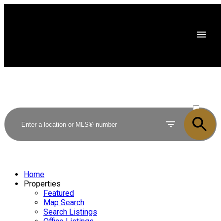
ACTIVE
SOLD
Home
Properties
Featured
Map Search
Search Listings