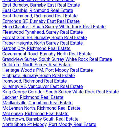
East Burnaby, Burnaby East Real Estate
East Cambie, Richmond Real Estate
East Richmond, Richmond Real Estate
Edmonds BE, Burnaby East Real Estate
Elgin Chantrell, South Surrey White Rock Real Estate
Fleetwood Tynehead, Surrey Real Estate
Forest Glen BS, Burnaby South Real Estate
Fraser Heights, North Surrey Real Estate
Garden City, Richmond Real Estate
Government Road, Burnaby North Real Estate
Grandview Surrey, South Surrey White Rock Real Estate
Guildford, North Surrey Real Estate
Heritage Woods PM, Port Moody Real Estate
Highgate, Burnaby South Real Estate
Ironwood, Richmond Real Estate
Killarney VE, Vancouver East Real Estate
King George Corridor, South Surrey White Rock Real Estate
Lackner, Richmond Real Estate
Maillardville, Coquitlam Real Estate
McLennan North, Richmond Real Estate
McLennan, Richmond Real Estate
Metrotown, Burnaby South Real Estate
North Shore Pt Moody, Port Moody Real Estate