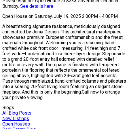
Please visit our Open House at 8233 Government Road in
Burnaby.
See details here
Open House on Saturday, July 19, 2025 2:00PM - 4:00PM
A breathtaking signature residence, meticulously designed
and crafted by Jenia Design. This architectural masterpiece
showcases premium European craftsmanship and the finest
materials throughout. Welcoming you is a stunning, hand-
crafted white oak front door—measuring 14 feet high and 7
feet wide—book-matched in a three-layer design. Step inside
to a grand 20-foot entry hall adorned with detailed relief
motifs on every wall. The space is finished with tempered
porcelain tile flooring that reflects the ornamental coffered
ceiling above, highlighted with 24-carat gold leaf accents.
Pass through marbleized, hand-crafted columns and pilasters
into a soaring 20-foot living room featuring an elegant stone
fireplace. And this is only the beginning.Call now to arrange
your private viewing.
Blogs
All Blog Posts
New Listings
Open Houses