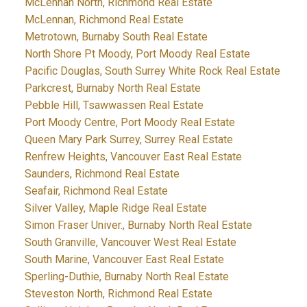
McLennan North, Richmond Real Estate
McLennan, Richmond Real Estate
Metrotown, Burnaby South Real Estate
North Shore Pt Moody, Port Moody Real Estate
Pacific Douglas, South Surrey White Rock Real Estate
Parkcrest, Burnaby North Real Estate
Pebble Hill, Tsawwassen Real Estate
Port Moody Centre, Port Moody Real Estate
Queen Mary Park Surrey, Surrey Real Estate
Renfrew Heights, Vancouver East Real Estate
Saunders, Richmond Real Estate
Seafair, Richmond Real Estate
Silver Valley, Maple Ridge Real Estate
Simon Fraser Univer., Burnaby North Real Estate
South Granville, Vancouver West Real Estate
South Marine, Vancouver East Real Estate
Sperling-Duthie, Burnaby North Real Estate
Steveston North, Richmond Real Estate