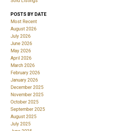
Sold Listings
POSTS BY DATE
Most Recent
August 2026
July 2026
June 2026
May 2026
April 2026
March 2026
February 2026
January 2026
December 2025
November 2025
October 2025
September 2025
August 2025
July 2025