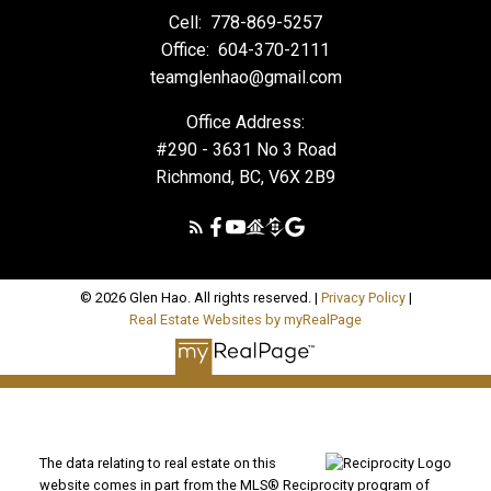
Cell:
778-869-5257
Office:
604-370-2111
teamglenhao@gmail.com
Office Address:
#290 - 3631 No 3 Road
Richmond, BC, V6X 2B9
© 2026 Glen Hao. All rights reserved. |
Privacy Policy
|
Real Estate Websites by myRealPage
The data relating to real estate on this
website comes in part from the MLS® Reciprocity program of