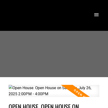
OPEN HOUSE. OPEN HOUSE ON