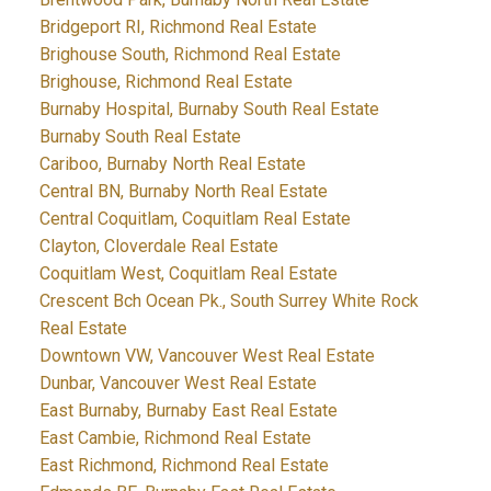
Bridgeport RI, Richmond Real Estate
Brighouse South, Richmond Real Estate
Brighouse, Richmond Real Estate
Burnaby Hospital, Burnaby South Real Estate
Burnaby South Real Estate
Cariboo, Burnaby North Real Estate
Central BN, Burnaby North Real Estate
Central Coquitlam, Coquitlam Real Estate
Clayton, Cloverdale Real Estate
Coquitlam West, Coquitlam Real Estate
Crescent Bch Ocean Pk., South Surrey White Rock
Real Estate
Downtown VW, Vancouver West Real Estate
Dunbar, Vancouver West Real Estate
East Burnaby, Burnaby East Real Estate
East Cambie, Richmond Real Estate
East Richmond, Richmond Real Estate