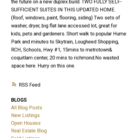
the future on a new duplex build. TWO FULLY SELF-
SUFFICIENT SUITES IN THIS UPDATED HOME.
(Roof, windows, paint, flooring, siding) Two sets of
washer, dryer, big flat lane accessed lot, great for
kids, pets and gardeners. Short walk to popular Hume
Park and minutes to Skytrain, Lougheed Shopping,
RCH, Schools, Hwy #1, 15mins to metrotown&
coquitlam center, 20 mins to richmond.No wasted
space here. Hurry on this one.
RSS
BLOGS
All Blog Posts
New Listings
Open Houses
Real Estate Blog