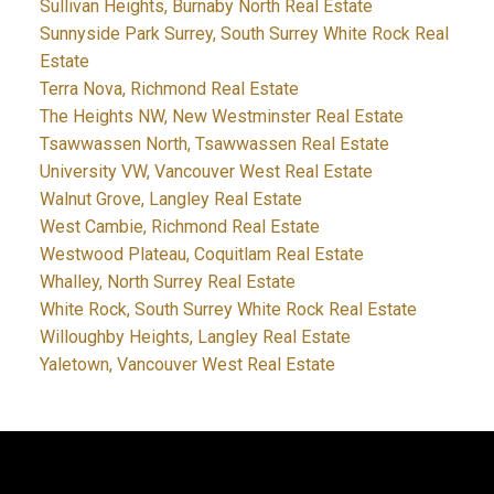
Sullivan Heights, Burnaby North Real Estate
Sunnyside Park Surrey, South Surrey White Rock Real
Estate
Terra Nova, Richmond Real Estate
The Heights NW, New Westminster Real Estate
Tsawwassen North, Tsawwassen Real Estate
University VW, Vancouver West Real Estate
Walnut Grove, Langley Real Estate
West Cambie, Richmond Real Estate
Westwood Plateau, Coquitlam Real Estate
Whalley, North Surrey Real Estate
White Rock, South Surrey White Rock Real Estate
Willoughby Heights, Langley Real Estate
Yaletown, Vancouver West Real Estate