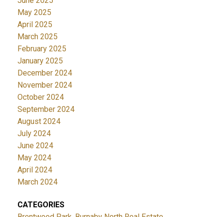
June 2025
May 2025
April 2025
March 2025
February 2025
January 2025
December 2024
November 2024
October 2024
September 2024
August 2024
July 2024
June 2024
May 2024
April 2024
March 2024
CATEGORIES
Brentwood Park, Burnaby North Real Estate