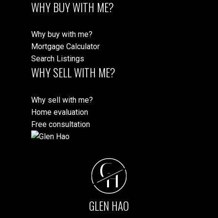
WHY BUY WITH ME?
Why buy with me?
Mortgage Calculator
Search Listings
WHY SELL WITH ME?
Why sell with me?
Home evaluation
Free consultation
G
H
GLEN HAO