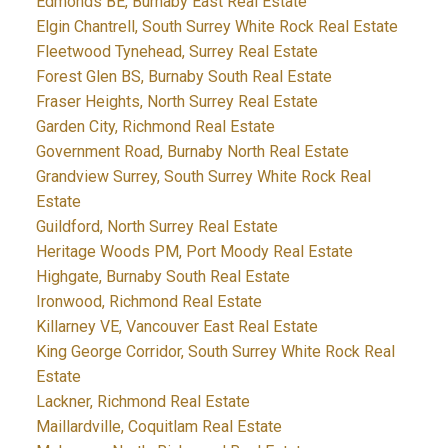
Edmonds BE, Burnaby East Real Estate
Elgin Chantrell, South Surrey White Rock Real Estate
Fleetwood Tynehead, Surrey Real Estate
Forest Glen BS, Burnaby South Real Estate
Fraser Heights, North Surrey Real Estate
Garden City, Richmond Real Estate
Government Road, Burnaby North Real Estate
Grandview Surrey, South Surrey White Rock Real
Estate
Guildford, North Surrey Real Estate
Heritage Woods PM, Port Moody Real Estate
Highgate, Burnaby South Real Estate
Ironwood, Richmond Real Estate
Killarney VE, Vancouver East Real Estate
King George Corridor, South Surrey White Rock Real
Estate
Lackner, Richmond Real Estate
Maillardville, Coquitlam Real Estate