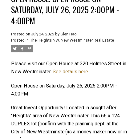
SATURDAY, JULY 26, 2025 2:00PM -
4:00PM
Posted on
July 24, 2025
by
Glen Hao
Posted in
The Heights NW, New Westminster Real Estate
Please visit our Open House at 320 Holmes Street in
New Westminster.
See details here
ACTIVE
SOLD
Open House on Saturday, July 26, 2025 2:00PM -
4:00PM
Great Invest Opportunity! Located in sought after
"Heights" area of New Westminster. This 66 x 124
DUPLEX lot (confirm with the planning dept. at the
City of New Westminster)is a money maker now or in