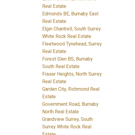
Real Estate
Edmonds BE, Burnaby East
Real Estate
Elgin Chantrell, South Surrey
White Rock Real Estate
Fleetwood Tynehead, Surrey
Real Estate
Forest Glen BS, Burnaby
South Real Estate
Fraser Heights, North Surrey
Real Estate
Garden City, Richmond Real
Estate
Government Road, Burnaby
North Real Estate
Grandview Surrey, South
Surrey White Rock Real
Estate