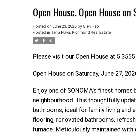
Open House. Open House on 
Posted on
June 23, 2026
by
Glen Hao
Posted in
Terra Nova, Richmond Real Estate
Please visit our Open House at 5 355
Open House on Saturday, June 27, 20
Enjoy one of SONOMA’s finest homes by
neighbourhood. This thoughtfully updat
bathrooms, ideal for family living and 
flooring, renovated bathrooms, refreshe
furnace. Meticulously maintained with qu