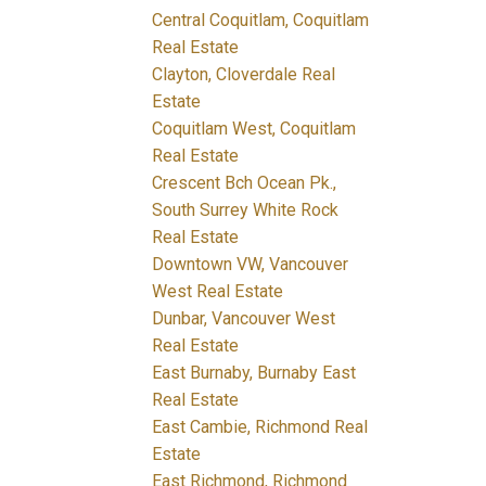
Central Coquitlam, Coquitlam
Real Estate
Clayton, Cloverdale Real
Estate
Coquitlam West, Coquitlam
Real Estate
Crescent Bch Ocean Pk.,
South Surrey White Rock
Real Estate
Downtown VW, Vancouver
West Real Estate
Dunbar, Vancouver West
Real Estate
East Burnaby, Burnaby East
Real Estate
East Cambie, Richmond Real
Estate
East Richmond, Richmond