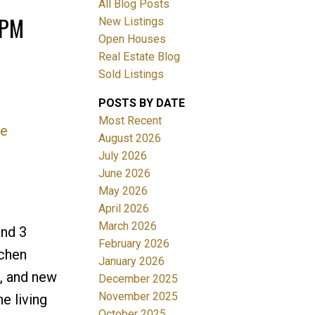
All Blog Posts
0PM
New Listings
Open Houses
Real Estate Blog
Sold Listings
POSTS BY DATE
Most Recent
re
ACTIVE
SOLD
August 2026
July 2026
Filters
June 2026
May 2026
April 2026
March 2026
and 3
February 2026
tchen
January 2026
r, and new
December 2025
November 2025
e living
October 2025