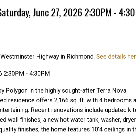
Saturday, June 27, 2026 2:30PM - 4:3
5 Westminster Highway in Richmond.
See details he
Price
26 2:30PM - 4:30PM
 Polygon in the highly sought-after Terra Nova
ed residence offers 2,166 sq. ft. with 4 bedrooms 
entertaining. Recent renovations include updated ki
d wall finishes, a new hot water tank, washer, drye
ality finishes, the home features 10’4 ceilings in th