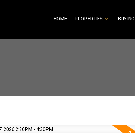
HOME
PROPERTIES
BUYING