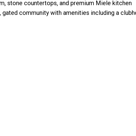
oom, stone countertops, and premium Miele kitchen
, gated community with amenities including a clubh