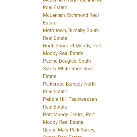
Real Estate
McLennan, Richmond Real
Estate
Metrotown, Burnaby South
Real Estate
North Shore Pt Moody, Port
Moody Real Estate
Pacific Douglas, South
Surrey White Rock Real
Estate
Parkcrest, Burnaby North
Real Estate
Pebble Hill, Tsawwassen
Real Estate
Port Moody Centre, Port
Moody Real Estate
Queen Mary Park Surrey,