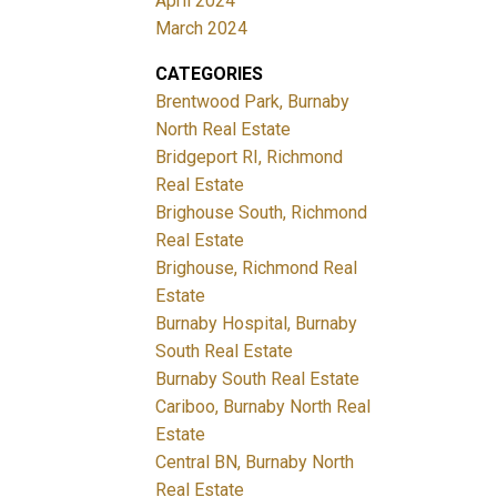
April 2024
March 2024
CATEGORIES
Brentwood Park, Burnaby
North Real Estate
Bridgeport RI, Richmond
Real Estate
Brighouse South, Richmond
Real Estate
Brighouse, Richmond Real
Estate
Burnaby Hospital, Burnaby
South Real Estate
Burnaby South Real Estate
Cariboo, Burnaby North Real
Estate
Central BN, Burnaby North
Real Estate