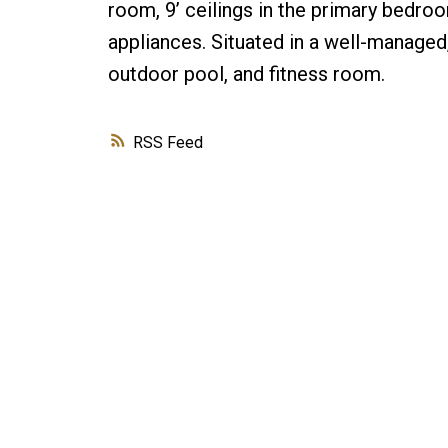
room, 9’ ceilings in the primary bedr
appliances. Situated in a well-managed
outdoor pool, and fitness room.
RSS