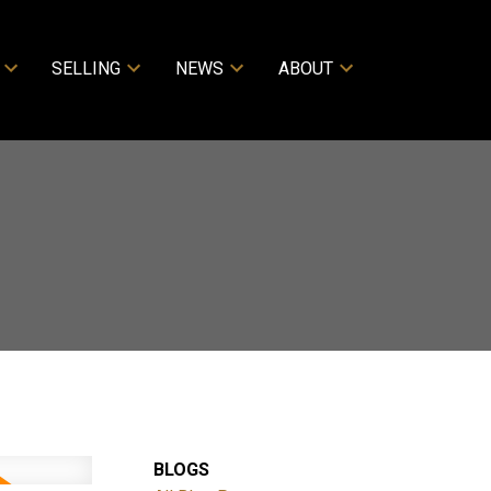
SELLING
NEWS
ABOUT
BLOGS