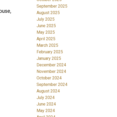
September 2025
ouse,
August 2025
July 2025
June 2025
May 2025
April 2025
March 2025
February 2025
January 2025
December 2024
November 2024
October 2024
September 2024
August 2024
July 2024
June 2024
May 2024