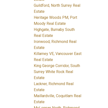
Guildford, North Surrey Real
Estate
Heritage Woods PM, Port
Moody Real Estate
Highgate, Burnaby South
Real Estate
Ironwood, Richmond Real
Estate
Killarney VE, Vancouver East
Real Estate
King George Corridor, South
Surrey White Rock Real
Estate
Lackner, Richmond Real
Estate
Maillardville, Coquitlam Real
Estate
McLennan North, Richmond