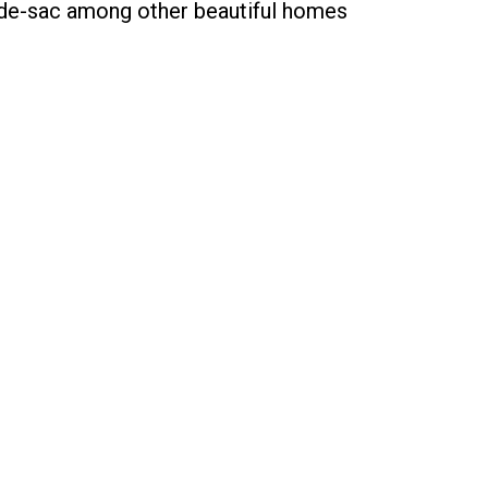
l-de-sac among other beautiful homes