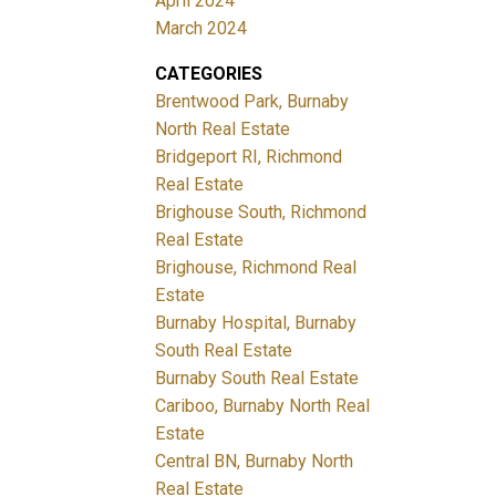
April 2024
March 2024
CATEGORIES
Brentwood Park, Burnaby
North Real Estate
Bridgeport RI, Richmond
Real Estate
Brighouse South, Richmond
Real Estate
Brighouse, Richmond Real
Estate
Burnaby Hospital, Burnaby
South Real Estate
Burnaby South Real Estate
Cariboo, Burnaby North Real
Estate
Central BN, Burnaby North
Real Estate