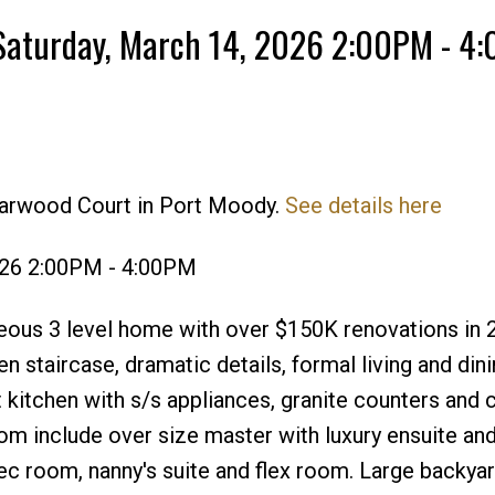
Saturday, March 14, 2026 2:00PM - 4
darwood Court in Port Moody.
See details here
Price
026 2:00PM - 4:00PM
ous 3 level home with over $150K renovations in 
n staircase, dramatic details, formal living and din
t kitchen with s/s appliances, granite counters and 
om include over size master with luxury ensuite and
 rec room, nanny's suite and flex room. Large backya