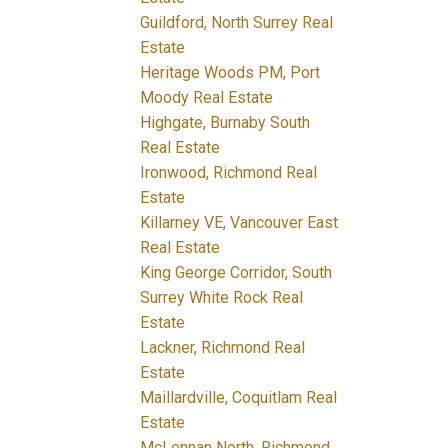
Guildford, North Surrey Real
Estate
Heritage Woods PM, Port
Moody Real Estate
Highgate, Burnaby South
Real Estate
Ironwood, Richmond Real
Estate
Killarney VE, Vancouver East
Real Estate
King George Corridor, South
Surrey White Rock Real
Estate
Lackner, Richmond Real
Estate
Maillardville, Coquitlam Real
Estate
McLennan North, Richmond