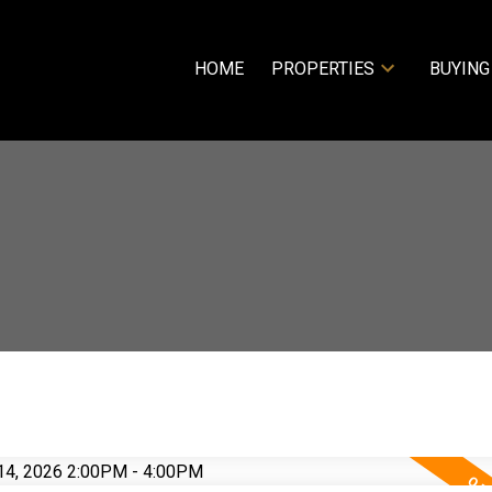
HOME
PROPERTIES
BUYING