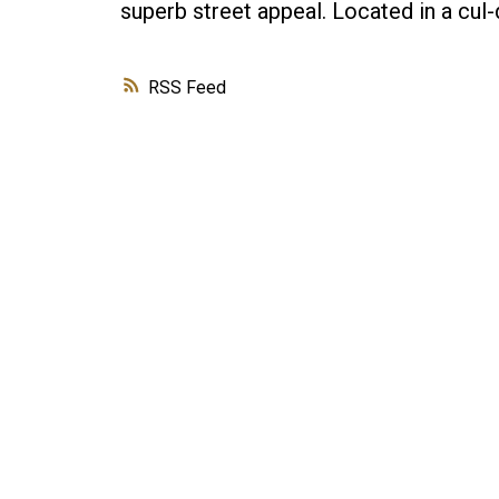
superb street appeal. Located in a cu
RSS