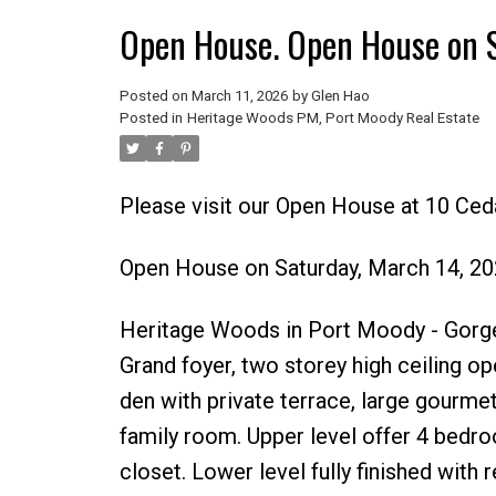
Open House. Open House on 
Posted on
March 11, 2026
by
Glen Hao
Posted in
Heritage Woods PM, Port Moody Real Estate
Please visit our Open House at 10 Ce
Open House on Saturday, March 14, 2
Heritage Woods in Port Moody - Gorge
Grand foyer, two storey high ceiling ope
den with private terrace, large gourme
family room. Upper level offer 4 bedro
closet. Lower level fully finished with