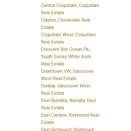
Central Coquitlam, Coquitlam
Real Estate
Clayton, Cloverdale Real
Estate
Coquitlam West, Coquitlam
Real Estate
Crescent Bch Ocean Pk.,
South Surrey White Rock
Real Estate
Downtown VW, Vancouver
West Real Estate
Dunbar, Vancouver West
Real Estate
East Burnaby, Burnaby East
Real Estate
East Cambie, Richmond Real
Estate
East Richmond, Richmond