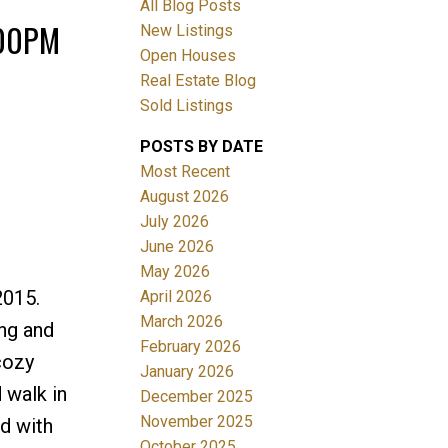
All Blog Posts
:00PM
New Listings
Open Houses
Real Estate Blog
Sold Listings
POSTS BY DATE
Most Recent
ACTIVE
SOLD
August 2026
July 2026
Filters
June 2026
May 2026
2015.
April 2026
March 2026
ing and
February 2026
cozy
January 2026
 walk in
December 2025
November 2025
rd with
October 2025