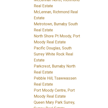
Real Estate
McLennan, Richmond Real
Estate
Metrotown, Burnaby South
Real Estate
North Shore Pt Moody, Port
Moody Real Estate
Pacific Douglas, South
Surrey White Rock Real
Estate
Parkcrest, Burnaby North
Real Estate
Pebble Hill, Tsawwassen
Real Estate
Port Moody Centre, Port
Moody Real Estate
Queen Mary Park Surrey,