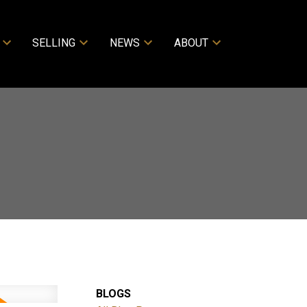
SELLING
NEWS
ABOUT
BLOGS