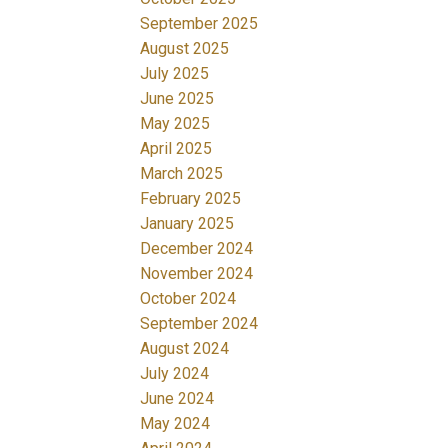
September 2025
August 2025
July 2025
June 2025
May 2025
April 2025
March 2025
February 2025
January 2025
December 2024
November 2024
October 2024
September 2024
August 2024
July 2024
June 2024
May 2024