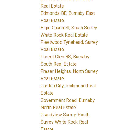
Real Estate
Edmonds BE, Burnaby East
Real Estate
Elgin Chantrell, South Surrey
White Rock Real Estate
Fleetwood Tynehead, Surrey
Real Estate
Forest Glen BS, Burnaby
South Real Estate
Fraser Heights, North Surrey
Real Estate
Garden City, Richmond Real
Estate
Government Road, Burnaby
North Real Estate
Grandview Surrey, South
Surrey White Rock Real
Estate