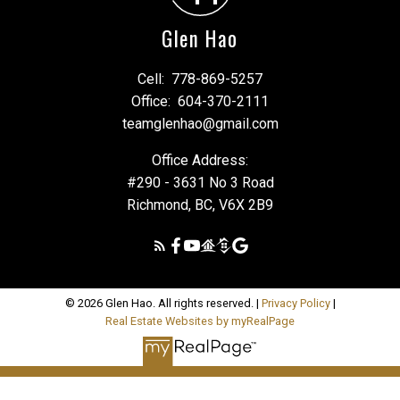
Glen Hao
Cell:
778-869-5257
Office:
604-370-2111
teamglenhao@gmail.com
Office Address:
#290 - 3631 No 3 Road
Richmond, BC, V6X 2B9
© 2026 Glen Hao. All rights reserved. |
Privacy Policy
|
Real Estate Websites by myRealPage