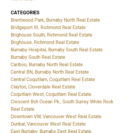
CATEGORIES
Brentwood Park, Burnaby North Real Estate
Bridgeport RI, Richmond Real Estate
Brighouse South, Richmond Real Estate
Brighouse, Richmond Real Estate
Burnaby Hospital, Burnaby South Real Estate
Burnaby South Real Estate
Cariboo, Burnaby North Real Estate
Central BN, Burnaby North Real Estate
Central Coquitlam, Coquitlam Real Estate
Clayton, Cloverdale Real Estate
Coquitlam West, Coquitlam Real Estate
Crescent Bch Ocean Pk., South Surrey White Rock
Real Estate
Downtown VW, Vancouver West Real Estate
Dunbar, Vancouver West Real Estate
East Burnaby, Burnaby East Real Estate