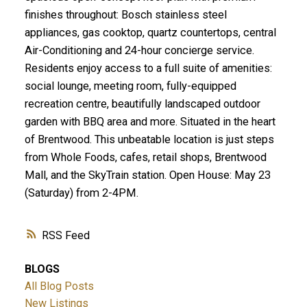
finishes throughout: Bosch stainless steel
appliances, gas cooktop, quartz countertops, central
Air-Conditioning and 24-hour concierge service.
Residents enjoy access to a full suite of amenities:
social lounge, meeting room, fully-equipped
recreation centre, beautifully landscaped outdoor
garden with BBQ area and more. Situated in the heart
of Brentwood. This unbeatable location is just steps
from Whole Foods, cafes, retail shops, Brentwood
Mall, and the SkyTrain station. Open House: May 23
(Saturday) from 2-4PM.
RSS
BLOGS
All Blog Posts
New Listings