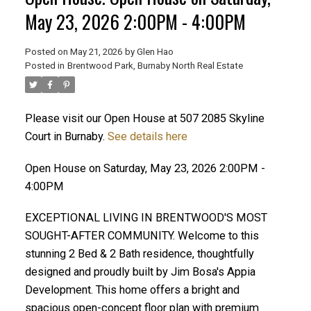
May 23, 2026 2:00PM - 4:00PM
Posted on
May 21, 2026
by
Glen Hao
Posted in
Brentwood Park, Burnaby North Real Estate
Please visit our Open House at 507 2085 Skyline
Court in Burnaby.
See details here
Open House on Saturday, May 23, 2026 2:00PM -
4:00PM
ACTIVE
SOLD
EXCEPTIONAL LIVING IN BRENTWOOD'S MOST
SOUGHT-AFTER COMMUNITY. Welcome to this
stunning 2 Bed & 2 Bath residence, thoughtfully
designed and proudly built by Jim Bosa's Appia
Development. This home offers a bright and
spacious open-concept floor plan with premium