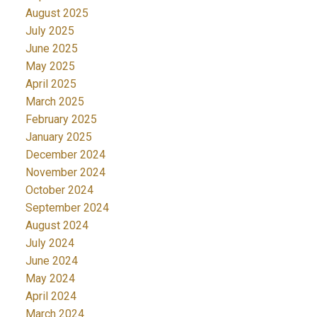
August 2025
July 2025
June 2025
May 2025
April 2025
March 2025
February 2025
January 2025
December 2024
November 2024
October 2024
September 2024
August 2024
July 2024
June 2024
May 2024
April 2024
March 2024