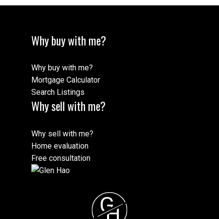
Why buy with me?
Why buy with me?
Mortgage Calculator
Search Listings
Why sell with me?
Why sell with me?
Home evaluation
Free consultation
G
H