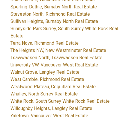
Sperling-Duthie, Burnaby North Real Estate
Steveston North, Richmond Real Estate
Sullivan Heights, Burnaby North Real Estate
Sunnyside Park Surrey, South Surrey White Rock Real
Estate
Terra Nova, Richmond Real Estate
The Heights NW, New Westminster Real Estate
Tsawwassen North, Tsawwassen Real Estate
University VW, Vancouver West Real Estate
Walnut Grove, Langley Real Estate
West Cambie, Richmond Real Estate
Westwood Plateau, Coquitlam Real Estate
Whalley, North Surrey Real Estate
White Rock, South Surrey White Rock Real Estate
Willoughby Heights, Langley Real Estate
Yaletown, Vancouver West Real Estate