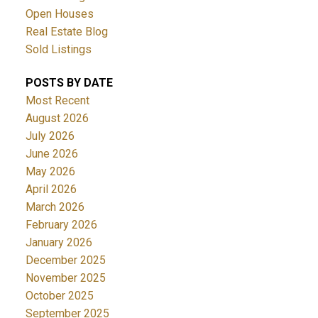
Open Houses
Real Estate Blog
Sold Listings
POSTS BY DATE
Most Recent
August 2026
July 2026
June 2026
May 2026
April 2026
March 2026
February 2026
January 2026
December 2025
November 2025
October 2025
September 2025