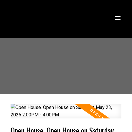
Open House. Open House on Saturday,