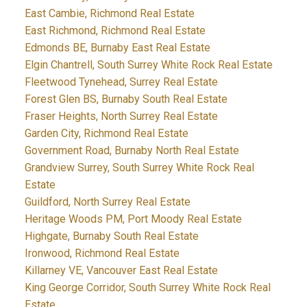
East Cambie, Richmond Real Estate
East Richmond, Richmond Real Estate
Edmonds BE, Burnaby East Real Estate
Elgin Chantrell, South Surrey White Rock Real Estate
Fleetwood Tynehead, Surrey Real Estate
Forest Glen BS, Burnaby South Real Estate
Fraser Heights, North Surrey Real Estate
Garden City, Richmond Real Estate
Government Road, Burnaby North Real Estate
Grandview Surrey, South Surrey White Rock Real
Estate
Guildford, North Surrey Real Estate
Heritage Woods PM, Port Moody Real Estate
Highgate, Burnaby South Real Estate
Ironwood, Richmond Real Estate
Killarney VE, Vancouver East Real Estate
King George Corridor, South Surrey White Rock Real
Estate