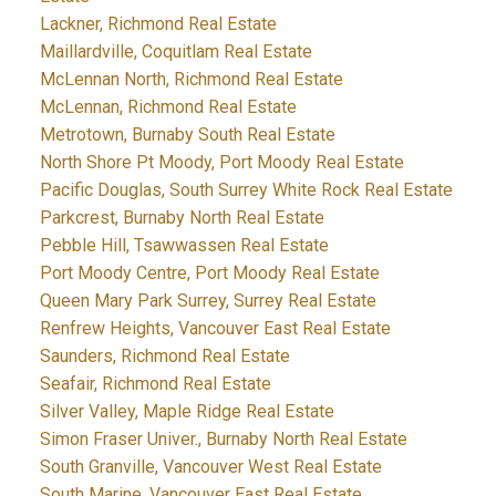
Lackner, Richmond Real Estate
Maillardville, Coquitlam Real Estate
McLennan North, Richmond Real Estate
McLennan, Richmond Real Estate
Metrotown, Burnaby South Real Estate
North Shore Pt Moody, Port Moody Real Estate
Pacific Douglas, South Surrey White Rock Real Estate
Parkcrest, Burnaby North Real Estate
Pebble Hill, Tsawwassen Real Estate
Port Moody Centre, Port Moody Real Estate
Queen Mary Park Surrey, Surrey Real Estate
Renfrew Heights, Vancouver East Real Estate
Saunders, Richmond Real Estate
Seafair, Richmond Real Estate
Silver Valley, Maple Ridge Real Estate
Simon Fraser Univer., Burnaby North Real Estate
South Granville, Vancouver West Real Estate
South Marine, Vancouver East Real Estate