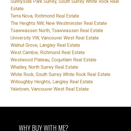
Sunnyside Park Surrey, South Surrey White Rock Real
Estate
Terra Nova, Richmond Real Estate
The Heights NW, New Westminster Real Estate
Tsawwassen North, Tsawwassen Real Estate
University VW, Vancouver West Real Estate
Walnut Grove, Langley Real Estate
West Cambie, Richmond Real Estate
Westwood Plateau, Coquitlam Real Estate
Whalley, North Surrey Real Estate
White Rock, South Surrey White Rock Real Estate
Willoughby Heights, Langley Real Estate
Yaletown, Vancouver West Real Estate
WHY BUY WITH ME?