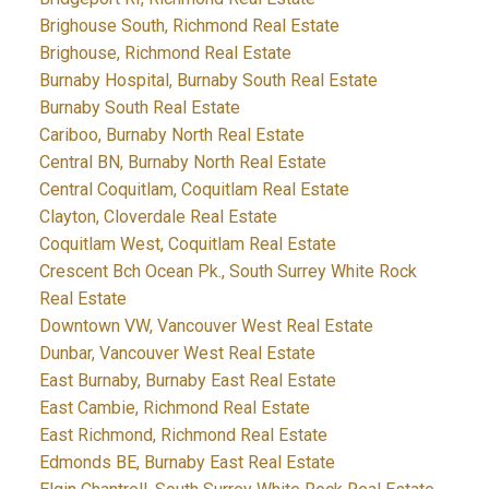
Brighouse South, Richmond Real Estate
Brighouse, Richmond Real Estate
Burnaby Hospital, Burnaby South Real Estate
Burnaby South Real Estate
Cariboo, Burnaby North Real Estate
Central BN, Burnaby North Real Estate
Central Coquitlam, Coquitlam Real Estate
Clayton, Cloverdale Real Estate
Coquitlam West, Coquitlam Real Estate
Crescent Bch Ocean Pk., South Surrey White Rock
Real Estate
Downtown VW, Vancouver West Real Estate
Dunbar, Vancouver West Real Estate
East Burnaby, Burnaby East Real Estate
East Cambie, Richmond Real Estate
East Richmond, Richmond Real Estate
Edmonds BE, Burnaby East Real Estate