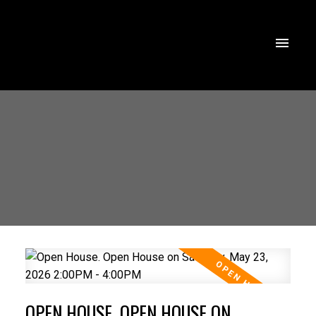
OPEN HOUSE. OPEN HOUSE ON