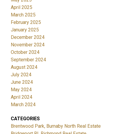
April 2025
March 2025
February 2025
January 2025
December 2024
November 2024
October 2024
September 2024
August 2024
July 2024
June 2024
May 2024
April 2024
March 2024
CATEGORIES
Brentwood Park, Burnaby North Real Estate
Bridgeport RI, Richmond Real Estate