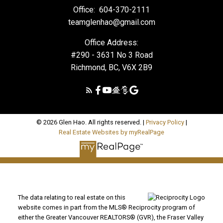
Office:
604-370-2111
teamglenhao@gmail.com
Office Address:
#290 - 3631 No 3 Road
Richmond, BC, V6X 2B9
© 2026 Glen Hao. All rights reserved. |
Privacy Policy
|
Real Estate Websites by myRealPage
The data relating to real estate on this
website comes in part from the MLS® Reciprocity program of
either the Greater Vancouver REALTORS® (GVR), the Fraser Valley