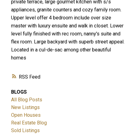
private terrace, large gourmet kitchen with s/s
appliances, granite counters and cozy family room.
Upper level offer 4 bedroom include over size
master with luxury ensuite and walk in closet. Lower
level fully finished with rec room, nanny's suite and
flex room. Large backyard with superb street appeal.
Located in a cul-de-sac among other beautiful
homes
RSS
BLOGS
All Blog Posts
New Listings
Open Houses
Real Estate Blog
Sold Listings