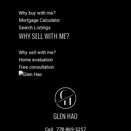
Why buy with me?
Mortgage Calculator
Search Listings
WHY SELL WITH ME?
Why sell with me?
Home evaluation
Free consultation
G
H
GLEN HAO
Cell:
778-869-5257