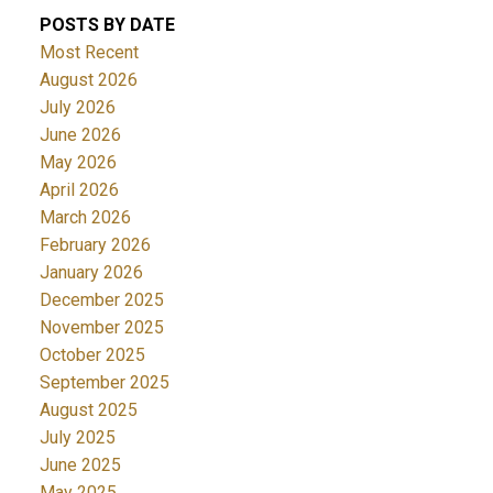
POSTS BY DATE
Most Recent
August 2026
July 2026
June 2026
May 2026
April 2026
March 2026
February 2026
January 2026
December 2025
November 2025
October 2025
September 2025
August 2025
July 2025
June 2025
May 2025