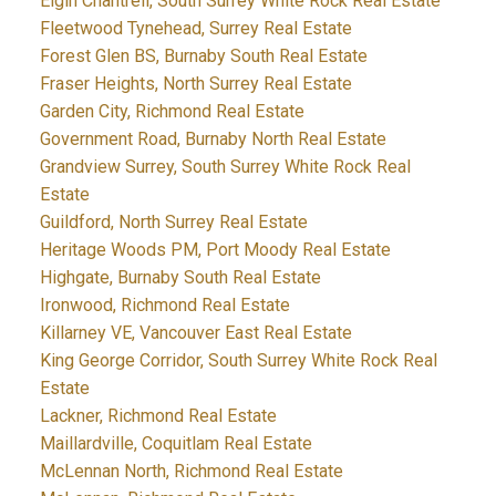
Elgin Chantrell, South Surrey White Rock Real Estate
Fleetwood Tynehead, Surrey Real Estate
Forest Glen BS, Burnaby South Real Estate
Fraser Heights, North Surrey Real Estate
Garden City, Richmond Real Estate
Government Road, Burnaby North Real Estate
Grandview Surrey, South Surrey White Rock Real
Estate
Guildford, North Surrey Real Estate
Heritage Woods PM, Port Moody Real Estate
Highgate, Burnaby South Real Estate
Ironwood, Richmond Real Estate
Killarney VE, Vancouver East Real Estate
King George Corridor, South Surrey White Rock Real
Estate
Lackner, Richmond Real Estate
Maillardville, Coquitlam Real Estate
McLennan North, Richmond Real Estate