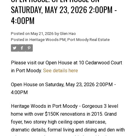
SATURDAY, MAY 23, 2026 2:00PM -
4:00PM
Posted on
May 21, 2026
by
Glen Hao
Posted in
Heritage Woods PM, Port Moody Real Estate
Please visit our Open House at 10 Cedarwood Court
in Port Moody.
See details here
ACTIVE
SOLD
Open House on Saturday, May 23, 2026 2:00PM -
4:00PM
Heritage Woods in Port Moody - Gorgeous 3 level
home with over $150K renovations in 2015. Grand
foyer, two storey high ceiling open staircase,
dramatic details, formal living and dining and den with