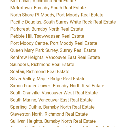
McLennan, Richmond Real Estate
Metrotown, Burnaby South Real Estate
North Shore Pt Moody, Port Moody Real Estate
Pacific Douglas, South Surrey White Rock Real Estate
Parkcrest, Burnaby North Real Estate
Pebble Hill, Tsawwassen Real Estate
Port Moody Centre, Port Moody Real Estate
Queen Mary Park Surrey, Surrey Real Estate
Renfrew Heights, Vancouver East Real Estate
Saunders, Richmond Real Estate
Seafair, Richmond Real Estate
Silver Valley, Maple Ridge Real Estate
Simon Fraser Univer., Burnaby North Real Estate
South Granville, Vancouver West Real Estate
South Marine, Vancouver East Real Estate
Sperling-Duthie, Burnaby North Real Estate
Steveston North, Richmond Real Estate
Sullivan Heights, Burnaby North Real Estate