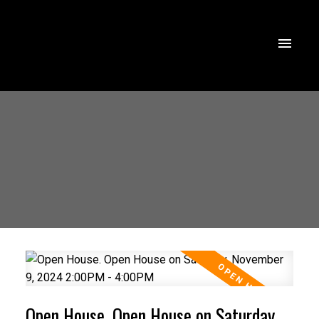
Open House. Open House on Saturday,