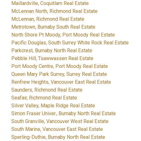
Maillardville, Coquitlam Real Estate
McLennan North, Richmond Real Estate
McLennan, Richmond Real Estate
Metrotown, Burnaby South Real Estate
North Shore Pt Moody, Port Moody Real Estate
Pacific Douglas, South Surrey White Rock Real Estate
Parkcrest, Burnaby North Real Estate
Pebble Hill, Tsawwassen Real Estate
Port Moody Centre, Port Moody Real Estate
Queen Mary Park Surrey, Surrey Real Estate
Renfrew Heights, Vancouver East Real Estate
Saunders, Richmond Real Estate
Seafair, Richmond Real Estate
Silver Valley, Maple Ridge Real Estate
Simon Fraser Univer., Burnaby North Real Estate
South Granville, Vancouver West Real Estate
South Marine, Vancouver East Real Estate
Sperling-Duthie, Burnaby North Real Estate