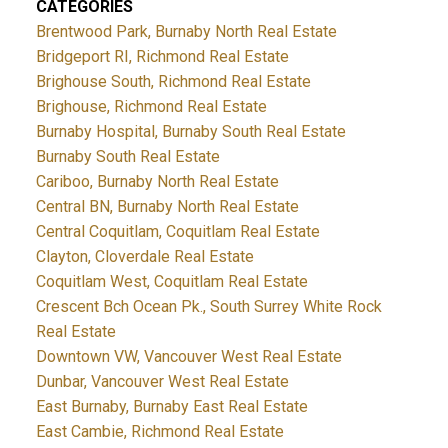
CATEGORIES
Brentwood Park, Burnaby North Real Estate
Bridgeport RI, Richmond Real Estate
Brighouse South, Richmond Real Estate
Brighouse, Richmond Real Estate
Burnaby Hospital, Burnaby South Real Estate
Burnaby South Real Estate
Cariboo, Burnaby North Real Estate
Central BN, Burnaby North Real Estate
Central Coquitlam, Coquitlam Real Estate
Clayton, Cloverdale Real Estate
Coquitlam West, Coquitlam Real Estate
Crescent Bch Ocean Pk., South Surrey White Rock
Real Estate
Downtown VW, Vancouver West Real Estate
Dunbar, Vancouver West Real Estate
East Burnaby, Burnaby East Real Estate
East Cambie, Richmond Real Estate