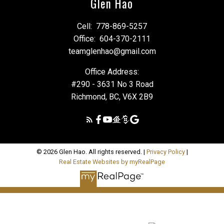
Glen Hao
Cell:
778-869-5257
Office:
604-370-2111
teamglenhao@gmail.com
Office Address:
#290 - 3631 No 3 Road
Richmond, BC, V6X 2B9
© 2026 Glen Hao. All rights reserved. |
Privacy Policy
|
Real Estate Websites by myRealPage