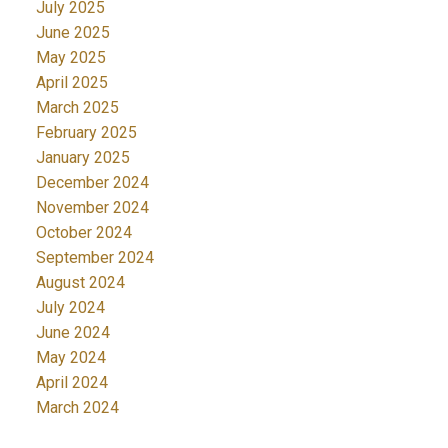
July 2025
June 2025
May 2025
April 2025
March 2025
February 2025
January 2025
December 2024
November 2024
October 2024
September 2024
August 2024
July 2024
June 2024
May 2024
April 2024
March 2024