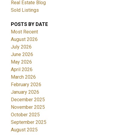
Real Estate Blog
Sold Listings
POSTS BY DATE
Most Recent
August 2026
July 2026
June 2026
May 2026
April 2026
March 2026
February 2026
January 2026
December 2025
November 2025
October 2025
September 2025
August 2025