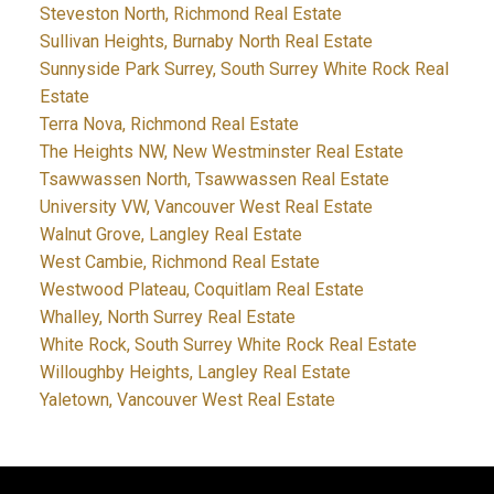
Steveston North, Richmond Real Estate
Sullivan Heights, Burnaby North Real Estate
Sunnyside Park Surrey, South Surrey White Rock Real
Estate
Terra Nova, Richmond Real Estate
The Heights NW, New Westminster Real Estate
Tsawwassen North, Tsawwassen Real Estate
University VW, Vancouver West Real Estate
Walnut Grove, Langley Real Estate
West Cambie, Richmond Real Estate
Westwood Plateau, Coquitlam Real Estate
Whalley, North Surrey Real Estate
White Rock, South Surrey White Rock Real Estate
Willoughby Heights, Langley Real Estate
Yaletown, Vancouver West Real Estate