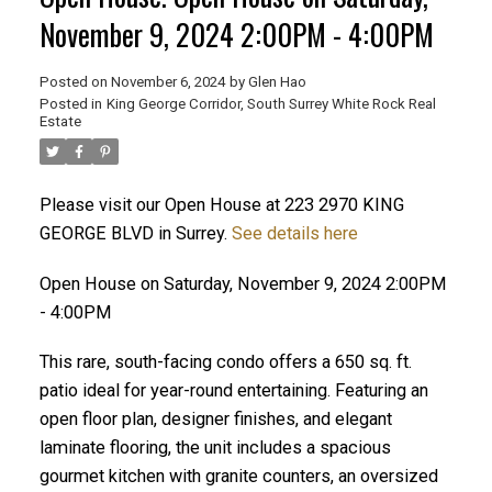
November 9, 2024 2:00PM - 4:00PM
Posted on
November 6, 2024
by
Glen Hao
Posted in
King George Corridor, South Surrey White Rock Real
Estate
Please visit our Open House at 223 2970 KING
GEORGE BLVD in Surrey.
See details here
Open House on Saturday, November 9, 2024 2:00PM
ACTIVE
SOLD
- 4:00PM
This rare, south-facing condo offers a 650 sq. ft.
patio ideal for year-round entertaining. Featuring an
open floor plan, designer finishes, and elegant
laminate flooring, the unit includes a spacious
gourmet kitchen with granite counters, an oversized