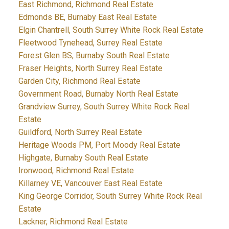
East Richmond, Richmond Real Estate
Edmonds BE, Burnaby East Real Estate
Elgin Chantrell, South Surrey White Rock Real Estate
Fleetwood Tynehead, Surrey Real Estate
Forest Glen BS, Burnaby South Real Estate
Fraser Heights, North Surrey Real Estate
Garden City, Richmond Real Estate
Government Road, Burnaby North Real Estate
Grandview Surrey, South Surrey White Rock Real
Estate
Guildford, North Surrey Real Estate
Heritage Woods PM, Port Moody Real Estate
Highgate, Burnaby South Real Estate
Ironwood, Richmond Real Estate
Killarney VE, Vancouver East Real Estate
King George Corridor, South Surrey White Rock Real
Estate
Lackner, Richmond Real Estate