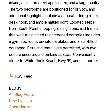
island, stainless steel appliances, and a large pantry.
The two bedrooms are positioned for privacy, and
additional highlights include a separate dining room,
desk nook, and ample natural light. Located steps
from South Point shopping, dining, spas, and transit,
this well-maintained rainscreened complex includes
a gym, rec room, on-site caretaker, and a sun-filled
courtyard. Pets and rentals are permitted, with two
secure underground parking spaces. Conveniently
close to White Rock Beach, Hwy 99, and the border.
RSS
BLOGS
All Blog Posts
New Listings
Open Houses