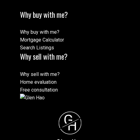
Why buy with me?
Why buy with me?
Mortgage Calculator
Search Listings
Why sell with me?
Why sell with me?
Home evaluation
Free consultation
G
H