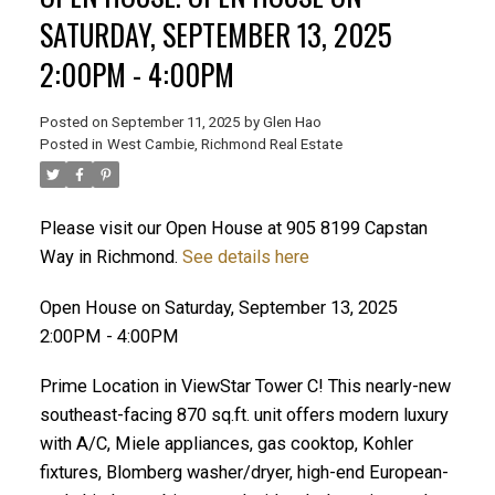
SATURDAY, SEPTEMBER 13, 2025
2:00PM - 4:00PM
Posted on
September 11, 2025
by
Glen Hao
Posted in
West Cambie, Richmond Real Estate
Please visit our Open House at 905 8199 Capstan
Way in Richmond.
See details here
ACTIVE
SOLD
Open House on Saturday, September 13, 2025
2:00PM - 4:00PM
Prime Location in ViewStar Tower C! This nearly-new
southeast-facing 870 sq.ft. unit offers modern luxury
with A/C, Miele appliances, gas cooktop, Kohler
fixtures, Blomberg washer/dryer, high-end European-