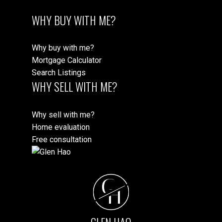
WHY BUY WITH ME?
Why buy with me?
Mortgage Calculator
Search Listings
WHY SELL WITH ME?
Why sell with me?
Home evaluation
Free consultation
G
H