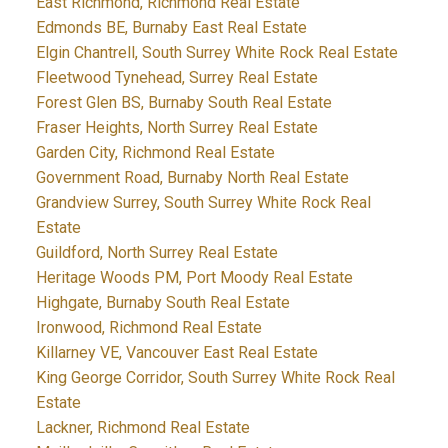
East Richmond, Richmond Real Estate
Edmonds BE, Burnaby East Real Estate
Elgin Chantrell, South Surrey White Rock Real Estate
Fleetwood Tynehead, Surrey Real Estate
Forest Glen BS, Burnaby South Real Estate
Fraser Heights, North Surrey Real Estate
Garden City, Richmond Real Estate
Government Road, Burnaby North Real Estate
Grandview Surrey, South Surrey White Rock Real
Estate
Guildford, North Surrey Real Estate
Heritage Woods PM, Port Moody Real Estate
Highgate, Burnaby South Real Estate
Ironwood, Richmond Real Estate
Killarney VE, Vancouver East Real Estate
King George Corridor, South Surrey White Rock Real
Estate
Lackner, Richmond Real Estate