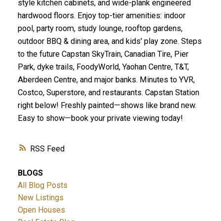
style kitchen cabinets, and wide-plank engineered
hardwood floors. Enjoy top-tier amenities: indoor
pool, party room, study lounge, rooftop gardens,
outdoor BBQ & dining area, and kids' play zone. Steps
to the future Capstan SkyTrain, Canadian Tire, Pier
Park, dyke trails, FoodyWorld, Yaohan Centre, T&T,
Aberdeen Centre, and major banks. Minutes to YVR,
Costco, Superstore, and restaurants. Capstan Station
right below! Freshly painted—shows like brand new.
Easy to show—book your private viewing today!
RSS
BLOGS
All Blog Posts
New Listings
Open Houses