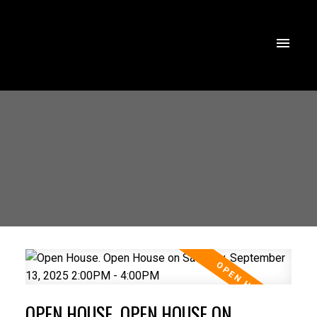
OPEN HOUSE. OPEN HOUSE ON