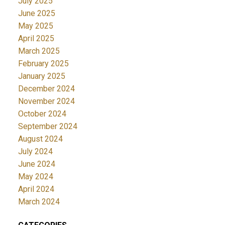
July 2025
June 2025
May 2025
April 2025
March 2025
February 2025
January 2025
December 2024
November 2024
October 2024
September 2024
August 2024
July 2024
June 2024
May 2024
April 2024
March 2024