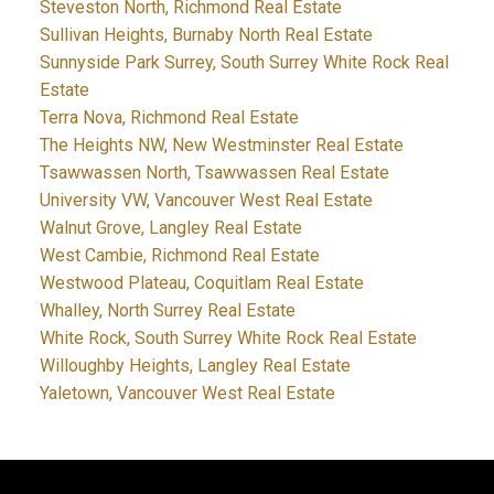
Steveston North, Richmond Real Estate
Sullivan Heights, Burnaby North Real Estate
Sunnyside Park Surrey, South Surrey White Rock Real
Estate
Terra Nova, Richmond Real Estate
The Heights NW, New Westminster Real Estate
Tsawwassen North, Tsawwassen Real Estate
University VW, Vancouver West Real Estate
Walnut Grove, Langley Real Estate
West Cambie, Richmond Real Estate
Westwood Plateau, Coquitlam Real Estate
Whalley, North Surrey Real Estate
White Rock, South Surrey White Rock Real Estate
Willoughby Heights, Langley Real Estate
Yaletown, Vancouver West Real Estate