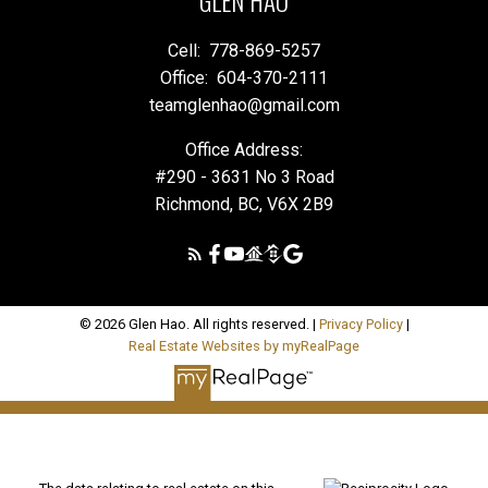
GLEN HAO
Cell:
778-869-5257
Office:
604-370-2111
teamglenhao@gmail.com
Office Address:
#290 - 3631 No 3 Road
Richmond, BC, V6X 2B9
© 2026 Glen Hao. All rights reserved. |
Privacy Policy
|
Real Estate Websites by myRealPage