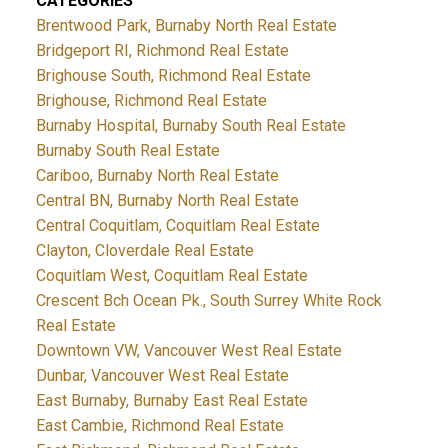
CATEGORIES
Brentwood Park, Burnaby North Real Estate
Bridgeport RI, Richmond Real Estate
Brighouse South, Richmond Real Estate
Brighouse, Richmond Real Estate
Burnaby Hospital, Burnaby South Real Estate
Burnaby South Real Estate
Cariboo, Burnaby North Real Estate
Central BN, Burnaby North Real Estate
Central Coquitlam, Coquitlam Real Estate
Clayton, Cloverdale Real Estate
Coquitlam West, Coquitlam Real Estate
Crescent Bch Ocean Pk., South Surrey White Rock
Real Estate
Downtown VW, Vancouver West Real Estate
Dunbar, Vancouver West Real Estate
East Burnaby, Burnaby East Real Estate
East Cambie, Richmond Real Estate