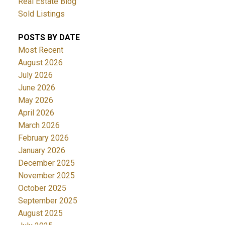
Real Estate Blog
Sold Listings
POSTS BY DATE
Most Recent
August 2026
July 2026
June 2026
May 2026
April 2026
March 2026
February 2026
January 2026
December 2025
November 2025
October 2025
September 2025
August 2025