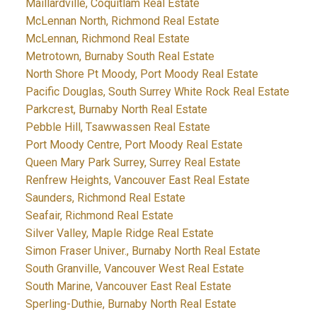
Maillardville, Coquitlam Real Estate
McLennan North, Richmond Real Estate
McLennan, Richmond Real Estate
Metrotown, Burnaby South Real Estate
North Shore Pt Moody, Port Moody Real Estate
Pacific Douglas, South Surrey White Rock Real Estate
Parkcrest, Burnaby North Real Estate
Pebble Hill, Tsawwassen Real Estate
Port Moody Centre, Port Moody Real Estate
Queen Mary Park Surrey, Surrey Real Estate
Renfrew Heights, Vancouver East Real Estate
Saunders, Richmond Real Estate
Seafair, Richmond Real Estate
Silver Valley, Maple Ridge Real Estate
Simon Fraser Univer., Burnaby North Real Estate
South Granville, Vancouver West Real Estate
South Marine, Vancouver East Real Estate
Sperling-Duthie, Burnaby North Real Estate