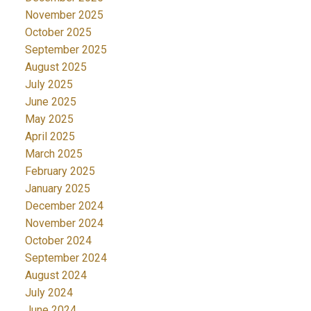
November 2025
October 2025
September 2025
August 2025
July 2025
June 2025
May 2025
April 2025
March 2025
February 2025
January 2025
December 2024
November 2024
October 2024
September 2024
August 2024
July 2024
June 2024