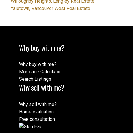
Willoughby Heights, Langley Real Estate
Yaletown, Vancouver West Real Estate
Why buy with me?
Why buy with me?
Mortgage Calculator
Search Listings
Why sell with me?
Why sell with me?
Home evaluation
Free consultation