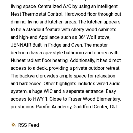
living space. Centralized A/C by using an intelligent
Nest Thermostat Control. Hardwood floor through out
dinning, living and kitchen areas. The kitchen appears
to be a standout feature with cherry wood cabinets
and high-end Appliance such as 36’’ Wolf stove,
JENNAIR Built-in Fridge and Oven. The master
bedroom has a spa-style bathroom and comes with
Nuheat radiant floor heating. Additionally, it has direct
access to a deck, providing a private outdoor retreat.
The backyard provides ample space for relaxation
and barbecues. Other highlights includes wired audio
system, a huge WIC and a separate entrance. Easy
access to HWY 1. Close to Fraser Wood Elementary,
prestigious Pacific Academy, Guildford Center, T&T .
RSS