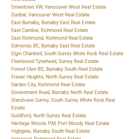
Downtown VW, Vancouver West Real Estate
Dunbar, Vancouver West Real Estate
East Burnaby, Burnaby East Real Estate
East Cambie, Richmond Real Estate
East Richmond, Richmond Real Estate
Edmonds BE, Burnaby East Real Estate
Elgin Chantrell, South Surrey White Rock Real Estate
Fleetwood Tynehead, Surrey Real Estate
Forest Glen BS, Burnaby South Real Estate
Fraser Heights, North Surrey Real Estate
Garden City, Richmond Real Estate
Government Road, Burnaby North Real Estate
Grandview Surrey, South Surrey White Rock Real
Estate
Guildford, North Surrey Real Estate
Heritage Woods PM, Port Moody Real Estate
Highgate, Burnaby South Real Estate
Ironwood, Richmond Real Estate