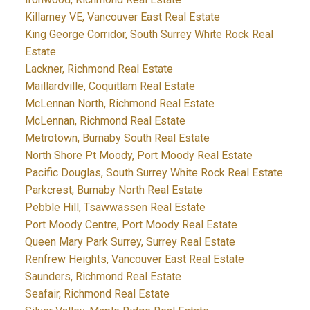
Killarney VE, Vancouver East Real Estate
King George Corridor, South Surrey White Rock Real
Estate
Lackner, Richmond Real Estate
Maillardville, Coquitlam Real Estate
McLennan North, Richmond Real Estate
McLennan, Richmond Real Estate
Metrotown, Burnaby South Real Estate
North Shore Pt Moody, Port Moody Real Estate
Pacific Douglas, South Surrey White Rock Real Estate
Parkcrest, Burnaby North Real Estate
Pebble Hill, Tsawwassen Real Estate
Port Moody Centre, Port Moody Real Estate
Queen Mary Park Surrey, Surrey Real Estate
Renfrew Heights, Vancouver East Real Estate
Saunders, Richmond Real Estate
Seafair, Richmond Real Estate