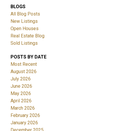
BLOGS
All Blog Posts
New Listings
Open Houses
Real Estate Blog
Sold Listings
POSTS BY DATE
Most Recent
August 2026
July 2026
June 2026
May 2026
April 2026
March 2026
February 2026
January 2026
December 2025