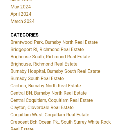
May 2024
April 2024
March 2024
CATEGORIES
Brentwood Park, Burnaby North Real Estate
Bridgeport RI, Richmond Real Estate
Brighouse South, Richmond Real Estate
Brighouse, Richmond Real Estate
Burnaby Hospital, Burnaby South Real Estate
Burnaby South Real Estate
Cariboo, Burnaby North Real Estate
Central BN, Burnaby North Real Estate
Central Coquitlam, Coquitlam Real Estate
Clayton, Cloverdale Real Estate
Coquitlam West, Coquitlam Real Estate
Crescent Bch Ocean Pk., South Surrey White Rock
Real Estate