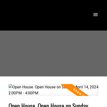
Open House. Open House on Sunday,