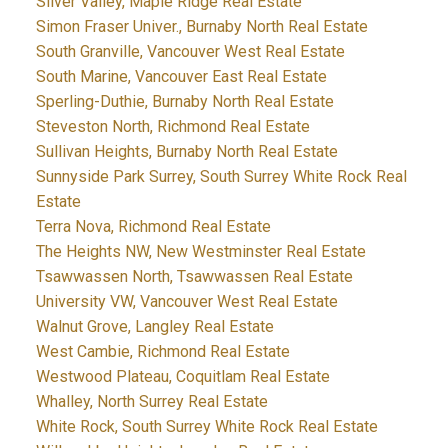
Silver Valley, Maple Ridge Real Estate
Simon Fraser Univer., Burnaby North Real Estate
South Granville, Vancouver West Real Estate
South Marine, Vancouver East Real Estate
Sperling-Duthie, Burnaby North Real Estate
Steveston North, Richmond Real Estate
Sullivan Heights, Burnaby North Real Estate
Sunnyside Park Surrey, South Surrey White Rock Real
Estate
Terra Nova, Richmond Real Estate
The Heights NW, New Westminster Real Estate
Tsawwassen North, Tsawwassen Real Estate
University VW, Vancouver West Real Estate
Walnut Grove, Langley Real Estate
West Cambie, Richmond Real Estate
Westwood Plateau, Coquitlam Real Estate
Whalley, North Surrey Real Estate
White Rock, South Surrey White Rock Real Estate