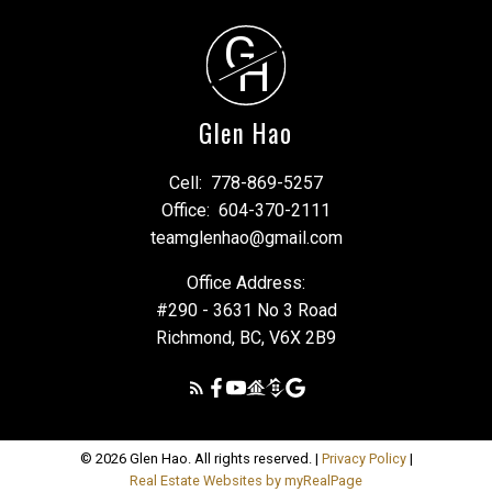
G
H
Glen Hao
Cell:
778-869-5257
Office:
604-370-2111
teamglenhao@gmail.com
Office Address:
#290 - 3631 No 3 Road
Richmond, BC, V6X 2B9
© 2026 Glen Hao. All rights reserved. |
Privacy Policy
|
Real Estate Websites by myRealPage