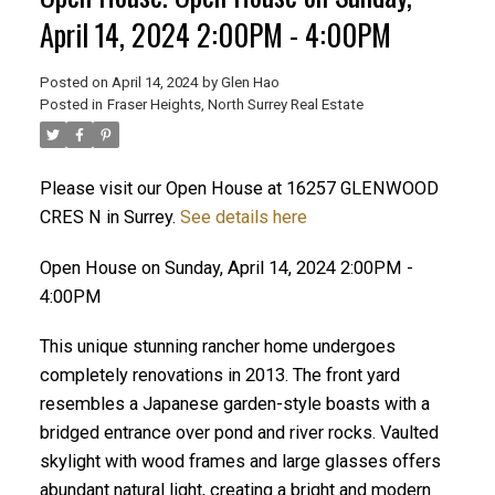
April 14, 2024 2:00PM - 4:00PM
Posted on
April 14, 2024
by
Glen Hao
Posted in
Fraser Heights, North Surrey Real Estate
Please visit our Open House at 16257 GLENWOOD
CRES N in Surrey.
See details here
Open House on Sunday, April 14, 2024 2:00PM -
4:00PM
ACTIVE
SOLD
This unique stunning rancher home undergoes
completely renovations in 2013. The front yard
resembles a Japanese garden-style boasts with a
bridged entrance over pond and river rocks. Vaulted
skylight with wood frames and large glasses offers
abundant natural light, creating a bright and modern