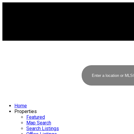
Home
Properties
Featured
Map Search
Search Listings