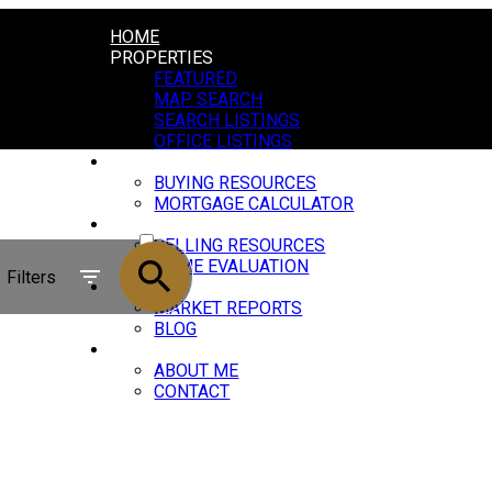
HOME
PROPERTIES
FEATURED
MAP SEARCH
SEARCH LISTINGS
OFFICE LISTINGS
BUYING
BUYING RESOURCES
MORTGAGE CALCULATOR
ACTIVE
SELLING
SELLING RESOURCES
SOLD
HOME EVALUATION
Filters
NEWS
MARKET REPORTS
BLOG
ABOUT
ABOUT ME
CONTACT