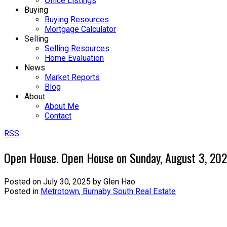
Office Listings
Buying
Buying Resources
Mortgage Calculator
Selling
Selling Resources
Home Evaluation
News
Market Reports
Blog
About
About Me
Contact
RSS
Open House. Open House on Sunday, August 3, 20
Posted on
July 30, 2025
by
Glen Hao
Posted in
Metrotown, Burnaby South Real Estate