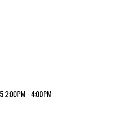
25 2:00PM - 4:00PM