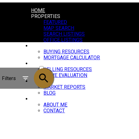
HOME
PROPERTIES
FEATURED
MAP SEARCH
SEARCH LISTINGS
OFFICE LISTINGS
BUYING
BUYING RESOURCES
MORTGAGE CALCULATOR
ACTIVE
SELLING
SELLING RESOURCES
SOLD
HOME EVALUATION
Filters
NEWS
MARKET REPORTS
BLOG
ABOUT
ABOUT ME
CONTACT