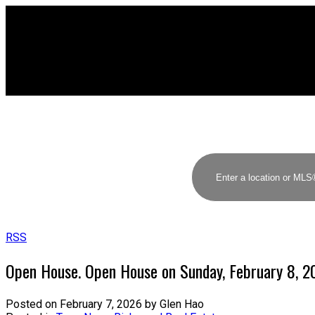
RSS
Open House. Open House on Sunday, February 8, 
Posted on
February 7, 2026
by
Glen Hao