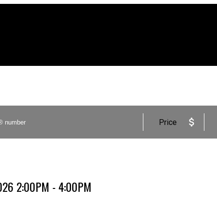
Price
2026 2:00PM - 4:00PM