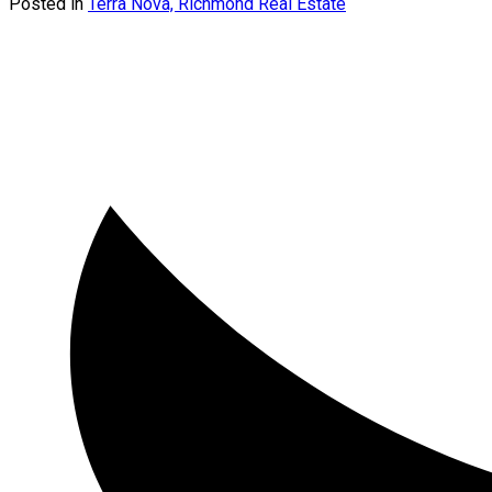
Posted in
Terra Nova, Richmond Real Estate