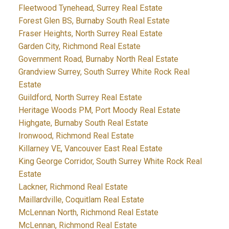
Fleetwood Tynehead, Surrey Real Estate
Forest Glen BS, Burnaby South Real Estate
Fraser Heights, North Surrey Real Estate
Garden City, Richmond Real Estate
Government Road, Burnaby North Real Estate
Grandview Surrey, South Surrey White Rock Real
Estate
Guildford, North Surrey Real Estate
Heritage Woods PM, Port Moody Real Estate
Highgate, Burnaby South Real Estate
Ironwood, Richmond Real Estate
Killarney VE, Vancouver East Real Estate
King George Corridor, South Surrey White Rock Real
Estate
Lackner, Richmond Real Estate
Maillardville, Coquitlam Real Estate
McLennan North, Richmond Real Estate
McLennan, Richmond Real Estate