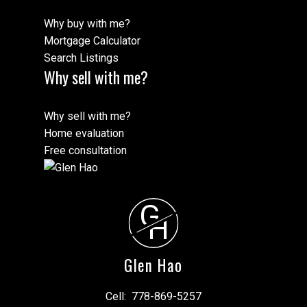
Why buy with me?
Mortgage Calculator
Search Listings
Why sell with me?
Why sell with me?
Home evaluation
Free consultation
G
H
Glen Hao
Cell:
778-869-5257