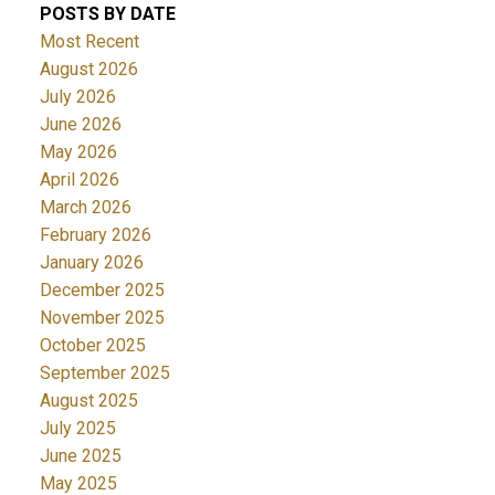
POSTS BY DATE
Most Recent
August 2026
July 2026
June 2026
May 2026
April 2026
March 2026
February 2026
January 2026
December 2025
November 2025
October 2025
September 2025
August 2025
July 2025
June 2025
May 2025