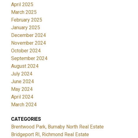
April 2025
March 2025
February 2025
January 2025
December 2024
November 2024
October 2024
September 2024
August 2024
July 2024
June 2024
May 2024
April 2024
March 2024
CATEGORIES
Brentwood Park, Burnaby North Real Estate
Bridgeport RI, Richmond Real Estate