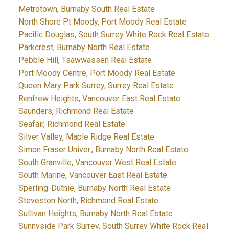
Metrotown, Burnaby South Real Estate
North Shore Pt Moody, Port Moody Real Estate
Pacific Douglas, South Surrey White Rock Real Estate
Parkcrest, Burnaby North Real Estate
Pebble Hill, Tsawwassen Real Estate
Port Moody Centre, Port Moody Real Estate
Queen Mary Park Surrey, Surrey Real Estate
Renfrew Heights, Vancouver East Real Estate
Saunders, Richmond Real Estate
Seafair, Richmond Real Estate
Silver Valley, Maple Ridge Real Estate
Simon Fraser Univer., Burnaby North Real Estate
South Granville, Vancouver West Real Estate
South Marine, Vancouver East Real Estate
Sperling-Duthie, Burnaby North Real Estate
Steveston North, Richmond Real Estate
Sullivan Heights, Burnaby North Real Estate
Sunnyside Park Surrey, South Surrey White Rock Real