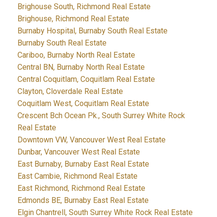
Brighouse South, Richmond Real Estate
Brighouse, Richmond Real Estate
Burnaby Hospital, Burnaby South Real Estate
Burnaby South Real Estate
Cariboo, Burnaby North Real Estate
Central BN, Burnaby North Real Estate
Central Coquitlam, Coquitlam Real Estate
Clayton, Cloverdale Real Estate
Coquitlam West, Coquitlam Real Estate
Crescent Bch Ocean Pk., South Surrey White Rock
Real Estate
Downtown VW, Vancouver West Real Estate
Dunbar, Vancouver West Real Estate
East Burnaby, Burnaby East Real Estate
East Cambie, Richmond Real Estate
East Richmond, Richmond Real Estate
Edmonds BE, Burnaby East Real Estate
Elgin Chantrell, South Surrey White Rock Real Estate