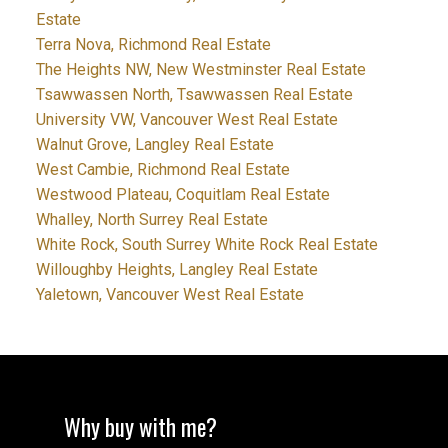
Estate
Terra Nova, Richmond Real Estate
The Heights NW, New Westminster Real Estate
Tsawwassen North, Tsawwassen Real Estate
University VW, Vancouver West Real Estate
Walnut Grove, Langley Real Estate
West Cambie, Richmond Real Estate
Westwood Plateau, Coquitlam Real Estate
Whalley, North Surrey Real Estate
White Rock, South Surrey White Rock Real Estate
Willoughby Heights, Langley Real Estate
Yaletown, Vancouver West Real Estate
Why buy with me?