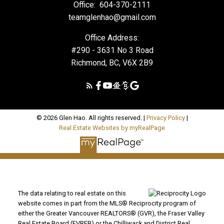
Office:
604-370-2111
teamglenhao@gmail.com
Office Address:
#290 - 3631 No 3 Road
Richmond, BC, V6X 2B9
© 2026 Glen Hao. All rights reserved. |
Privacy Policy
|
Real Estate Websites by myRealPage
The data relating to real estate on this
website comes in part from the MLS® Reciprocity program of
either the Greater Vancouver REALTORS® (GVR), the Fraser Valley
Real Estate Board (FVREB) or the Chilliwack and District Real