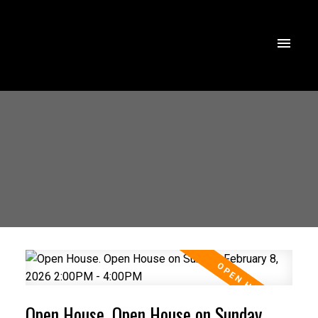
Open House. Open House on Sunday,