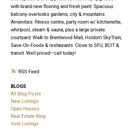
with brand new flooring and fresh paint. Spacious
balcony overlooks gardens, city & mountains.
Amenities: fitness centre, party room w/ kitchenette,
whirlpool, steam & sauna, plus a large private
courtyard. Walk to Brentwood Mall, Holdom SkyTrain,
Save-On-Foods & restaurants. Close to SFU, BCIT &
transit. Well priced—call today!
RSS
BLOGS
All Blog Posts
New Listings
Open Houses
Real Estate Blog
Sold Listings