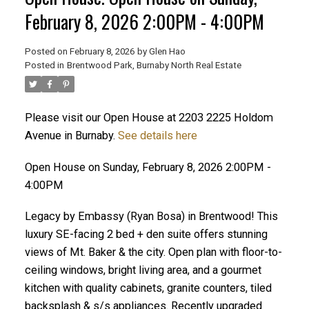
February 8, 2026 2:00PM - 4:00PM
Posted on
February 8, 2026
by
Glen Hao
Posted in
Brentwood Park, Burnaby North Real Estate
Please visit our Open House at 2203 2225 Holdom
Avenue in Burnaby.
See details here
Open House on Sunday, February 8, 2026 2:00PM -
ACTIVE
SOLD
4:00PM
Legacy by Embassy (Ryan Bosa) in Brentwood! This
luxury SE-facing 2 bed + den suite offers stunning
views of Mt. Baker & the city. Open plan with floor-to-
ceiling windows, bright living area, and a gourmet
kitchen with quality cabinets, granite counters, tiled
backsplash & s/s appliances. Recently upgraded