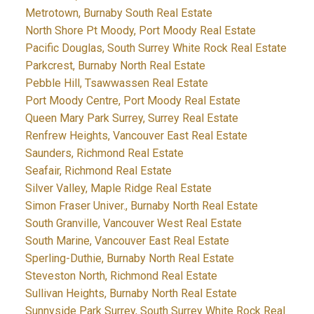
Metrotown, Burnaby South Real Estate
North Shore Pt Moody, Port Moody Real Estate
Pacific Douglas, South Surrey White Rock Real Estate
Parkcrest, Burnaby North Real Estate
Pebble Hill, Tsawwassen Real Estate
Port Moody Centre, Port Moody Real Estate
Queen Mary Park Surrey, Surrey Real Estate
Renfrew Heights, Vancouver East Real Estate
Saunders, Richmond Real Estate
Seafair, Richmond Real Estate
Silver Valley, Maple Ridge Real Estate
Simon Fraser Univer., Burnaby North Real Estate
South Granville, Vancouver West Real Estate
South Marine, Vancouver East Real Estate
Sperling-Duthie, Burnaby North Real Estate
Steveston North, Richmond Real Estate
Sullivan Heights, Burnaby North Real Estate
Sunnyside Park Surrey, South Surrey White Rock Real