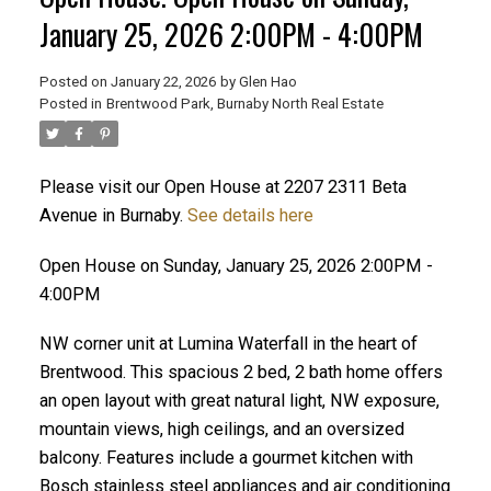
January 25, 2026 2:00PM - 4:00PM
Posted on
January 22, 2026
by
Glen Hao
Posted in
Brentwood Park, Burnaby North Real Estate
Please visit our Open House at 2207 2311 Beta
Avenue in Burnaby.
See details here
Open House on Sunday, January 25, 2026 2:00PM -
ACTIVE
SOLD
4:00PM
NW corner unit at Lumina Waterfall in the heart of
Brentwood. This spacious 2 bed, 2 bath home offers
an open layout with great natural light, NW exposure,
mountain views, high ceilings, and an oversized
balcony. Features include a gourmet kitchen with
Bosch stainless steel appliances and air conditioning