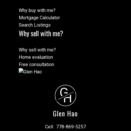
Why buy with me?
Mortgage Calculator
Search Listings
Why sell with me?
Why sell with me?
Home evaluation
Free consultation
G
H
Glen Hao
Cell:
778-869-5257