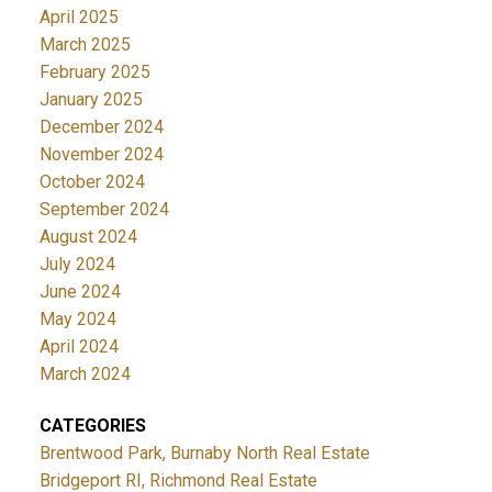
April 2025
March 2025
February 2025
January 2025
December 2024
November 2024
October 2024
September 2024
August 2024
July 2024
June 2024
May 2024
April 2024
March 2024
CATEGORIES
Brentwood Park, Burnaby North Real Estate
Bridgeport RI, Richmond Real Estate