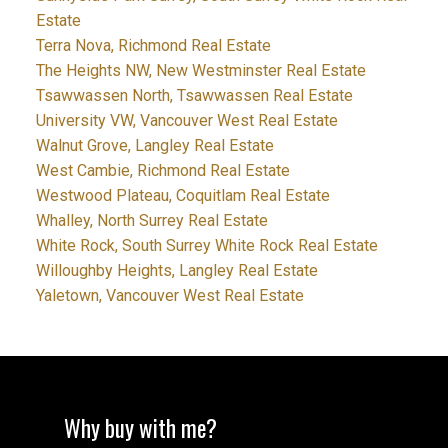
Estate
Terra Nova, Richmond Real Estate
The Heights NW, New Westminster Real Estate
Tsawwassen North, Tsawwassen Real Estate
University VW, Vancouver West Real Estate
Walnut Grove, Langley Real Estate
West Cambie, Richmond Real Estate
Westwood Plateau, Coquitlam Real Estate
Whalley, North Surrey Real Estate
White Rock, South Surrey White Rock Real Estate
Willoughby Heights, Langley Real Estate
Yaletown, Vancouver West Real Estate
Why buy with me?