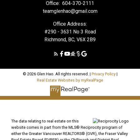
Office:
604-370-2111
teamglenhao@gmail.com
Office Address:
#290 - 3631 No 3 Road
Richmond, BC, V6X 2B9
© 2026 Glen Hao. All rights reserved. |
Privacy Policy
|
Real Estate Websites by myRealPage
The data relating to real estate on this
website comes in part from the MLS® Reciprocity program of
either the Greater Vancouver REALTORS® (GVR), the Fraser Valley
Real Estate Board (FVREB) or the Chilliwack and District Real