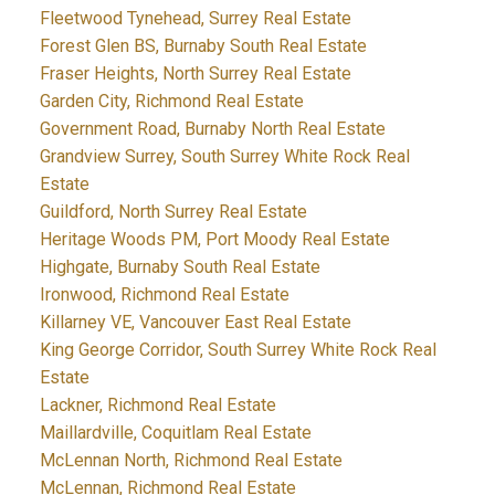
Fleetwood Tynehead, Surrey Real Estate
Forest Glen BS, Burnaby South Real Estate
Fraser Heights, North Surrey Real Estate
Garden City, Richmond Real Estate
Government Road, Burnaby North Real Estate
Grandview Surrey, South Surrey White Rock Real
Estate
Guildford, North Surrey Real Estate
Heritage Woods PM, Port Moody Real Estate
Highgate, Burnaby South Real Estate
Ironwood, Richmond Real Estate
Killarney VE, Vancouver East Real Estate
King George Corridor, South Surrey White Rock Real
Estate
Lackner, Richmond Real Estate
Maillardville, Coquitlam Real Estate
McLennan North, Richmond Real Estate
McLennan, Richmond Real Estate