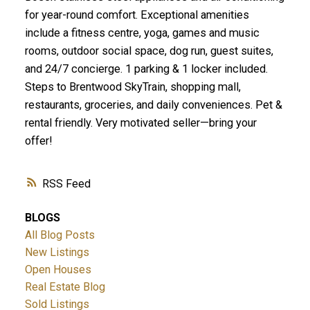
for year-round comfort. Exceptional amenities
include a fitness centre, yoga, games and music
rooms, outdoor social space, dog run, guest suites,
and 24/7 concierge. 1 parking & 1 locker included.
Steps to Brentwood SkyTrain, shopping mall,
restaurants, groceries, and daily conveniences. Pet &
rental friendly. Very motivated seller—bring your
offer!
RSS
BLOGS
All Blog Posts
New Listings
Open Houses
Real Estate Blog
Sold Listings