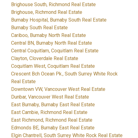
Brighouse South, Richmond Real Estate
Brighouse, Richmond Real Estate
Burnaby Hospital, Burnaby South Real Estate
Burnaby South Real Estate
Cariboo, Burnaby North Real Estate
Central BN, Burnaby North Real Estate
Central Coquitlam, Coquitlam Real Estate
Clayton, Cloverdale Real Estate
Coquitlam West, Coquitlam Real Estate
Crescent Bch Ocean Pk., South Surrey White Rock
Real Estate
Downtown VW, Vancouver West Real Estate
Dunbar, Vancouver West Real Estate
East Burnaby, Burnaby East Real Estate
East Cambie, Richmond Real Estate
East Richmond, Richmond Real Estate
Edmonds BE, Burnaby East Real Estate
Elgin Chantrell, South Surrey White Rock Real Estate