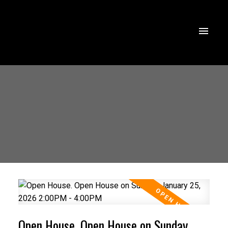
Open House. Open House on Sunday,