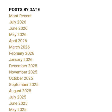
POSTS BY DATE
Most Recent
July 2026
June 2026
May 2026
April 2026
March 2026
February 2026
January 2026
December 2025
November 2025
October 2025
September 2025
August 2025
July 2025
June 2025
May 2025