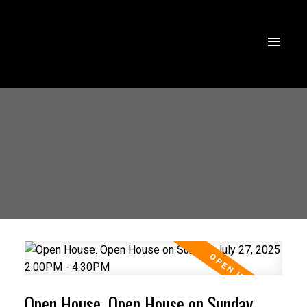
Open House. Open House on Sunday,