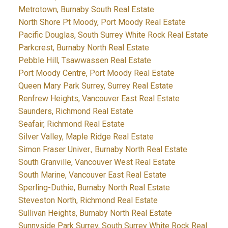
Metrotown, Burnaby South Real Estate
North Shore Pt Moody, Port Moody Real Estate
Pacific Douglas, South Surrey White Rock Real Estate
Parkcrest, Burnaby North Real Estate
Pebble Hill, Tsawwassen Real Estate
Port Moody Centre, Port Moody Real Estate
Queen Mary Park Surrey, Surrey Real Estate
Renfrew Heights, Vancouver East Real Estate
Saunders, Richmond Real Estate
Seafair, Richmond Real Estate
Silver Valley, Maple Ridge Real Estate
Simon Fraser Univer., Burnaby North Real Estate
South Granville, Vancouver West Real Estate
South Marine, Vancouver East Real Estate
Sperling-Duthie, Burnaby North Real Estate
Steveston North, Richmond Real Estate
Sullivan Heights, Burnaby North Real Estate
Sunnyside Park Surrey, South Surrey White Rock Real