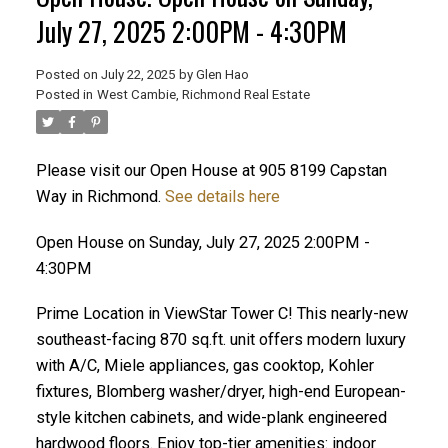
July 27, 2025 2:00PM - 4:30PM
Posted on
July 22, 2025
by
Glen Hao
Posted in
West Cambie, Richmond Real Estate
Please visit our Open House at 905 8199 Capstan
Way in Richmond.
See details here
Open House on Sunday, July 27, 2025 2:00PM -
ACTIVE
SOLD
4:30PM
Prime Location in ViewStar Tower C! This nearly-new
southeast-facing 870 sq.ft. unit offers modern luxury
with A/C, Miele appliances, gas cooktop, Kohler
fixtures, Blomberg washer/dryer, high-end European-
style kitchen cabinets, and wide-plank engineered
hardwood floors. Enjoy top-tier amenities: indoor