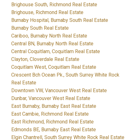
Brighouse South, Richmond Real Estate
Brighouse, Richmond Real Estate
Burnaby Hospital, Burnaby South Real Estate
Burnaby South Real Estate
Cariboo, Burnaby North Real Estate
Central BN, Burnaby North Real Estate
Central Coquitlam, Coquitlam Real Estate
Clayton, Cloverdale Real Estate
Coquitlam West, Coquitlam Real Estate
Crescent Bch Ocean Pk., South Surrey White Rock
Real Estate
Downtown VW, Vancouver West Real Estate
Dunbar, Vancouver West Real Estate
East Burnaby, Burnaby East Real Estate
East Cambie, Richmond Real Estate
East Richmond, Richmond Real Estate
Edmonds BE, Burnaby East Real Estate
Elgin Chantrell, South Surrey White Rock Real Estate