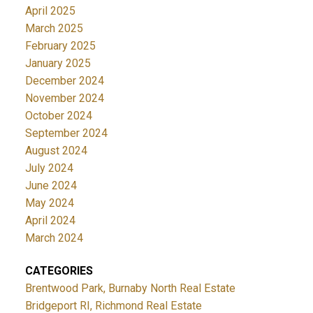
April 2025
March 2025
February 2025
January 2025
December 2024
November 2024
October 2024
September 2024
August 2024
July 2024
June 2024
May 2024
April 2024
March 2024
CATEGORIES
Brentwood Park, Burnaby North Real Estate
Bridgeport RI, Richmond Real Estate