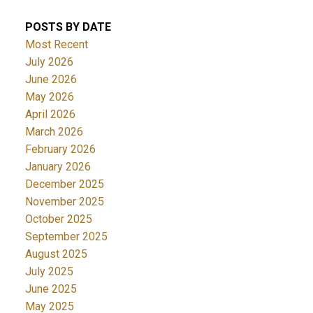
POSTS BY DATE
Most Recent
July 2026
June 2026
May 2026
April 2026
March 2026
February 2026
January 2026
December 2025
November 2025
October 2025
September 2025
August 2025
July 2025
June 2025
May 2025