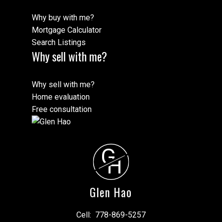
Why buy with me?
Mortgage Calculator
Search Listings
Why sell with me?
Why sell with me?
Home evaluation
Free consultation
G
H
Glen Hao
Cell:
778-869-5257