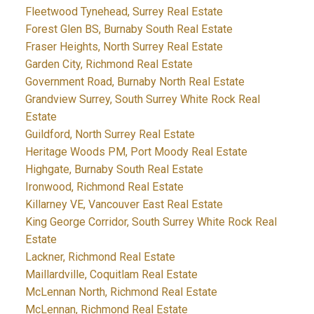
Fleetwood Tynehead, Surrey Real Estate
Forest Glen BS, Burnaby South Real Estate
Fraser Heights, North Surrey Real Estate
Garden City, Richmond Real Estate
Government Road, Burnaby North Real Estate
Grandview Surrey, South Surrey White Rock Real
Estate
Guildford, North Surrey Real Estate
Heritage Woods PM, Port Moody Real Estate
Highgate, Burnaby South Real Estate
Ironwood, Richmond Real Estate
Killarney VE, Vancouver East Real Estate
King George Corridor, South Surrey White Rock Real
Estate
Lackner, Richmond Real Estate
Maillardville, Coquitlam Real Estate
McLennan North, Richmond Real Estate
McLennan, Richmond Real Estate