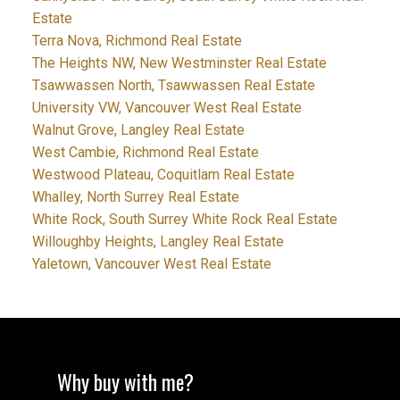
Estate
Terra Nova, Richmond Real Estate
The Heights NW, New Westminster Real Estate
Tsawwassen North, Tsawwassen Real Estate
University VW, Vancouver West Real Estate
Walnut Grove, Langley Real Estate
West Cambie, Richmond Real Estate
Westwood Plateau, Coquitlam Real Estate
Whalley, North Surrey Real Estate
White Rock, South Surrey White Rock Real Estate
Willoughby Heights, Langley Real Estate
Yaletown, Vancouver West Real Estate
Why buy with me?