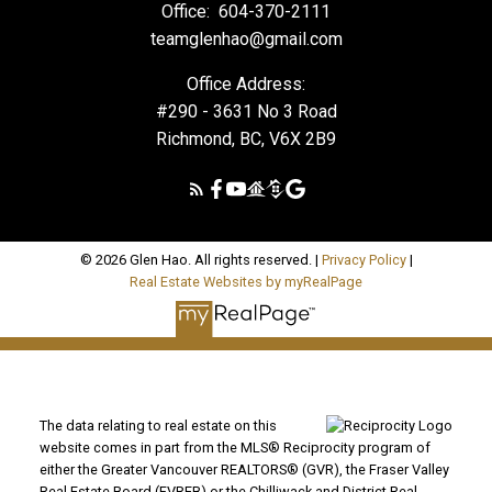
Office:
604-370-2111
teamglenhao@gmail.com
Office Address:
#290 - 3631 No 3 Road
Richmond, BC, V6X 2B9
© 2026 Glen Hao. All rights reserved. |
Privacy Policy
|
Real Estate Websites by myRealPage
The data relating to real estate on this
website comes in part from the MLS® Reciprocity program of
either the Greater Vancouver REALTORS® (GVR), the Fraser Valley
Real Estate Board (FVREB) or the Chilliwack and District Real