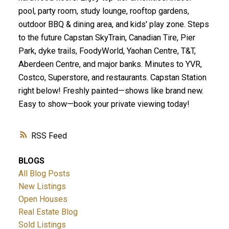
pool, party room, study lounge, rooftop gardens,
outdoor BBQ & dining area, and kids' play zone. Steps
to the future Capstan SkyTrain, Canadian Tire, Pier
Park, dyke trails, FoodyWorld, Yaohan Centre, T&T,
Aberdeen Centre, and major banks. Minutes to YVR,
Costco, Superstore, and restaurants. Capstan Station
right below! Freshly painted—shows like brand new.
Easy to show—book your private viewing today!
RSS
BLOGS
All Blog Posts
New Listings
Open Houses
Real Estate Blog
Sold Listings