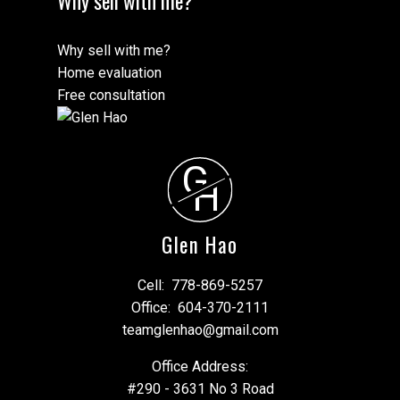
Why sell with me?
Why sell with me?
Home evaluation
Free consultation
G
H
Glen Hao
Cell:
778-869-5257
Office:
604-370-2111
teamglenhao@gmail.com
Office Address:
#290 - 3631 No 3 Road