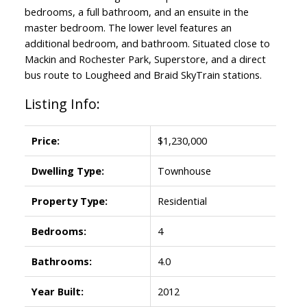
bedrooms, a full bathroom, and an ensuite in the
master bedroom. The lower level features an
additional bedroom, and bathroom. Situated close to
Mackin and Rochester Park, Superstore, and a direct
bus route to Lougheed and Braid SkyTrain stations.
Listing Info:
Price:
$1,230,000
Dwelling Type:
Townhouse
Property Type:
Residential
Bedrooms:
4
Bathrooms:
4.0
Year Built:
2012