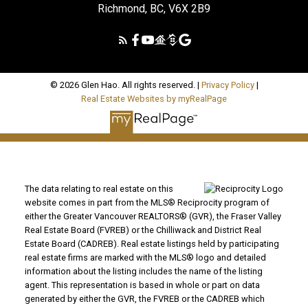
Richmond, BC, V6X 2B9
© 2026 Glen Hao. All rights reserved. |
Privacy Policy
|
Real Estate Websites by myRealPage
The data relating to real estate on this
website comes in part from the MLS® Reciprocity program of
either the Greater Vancouver REALTORS® (GVR), the Fraser Valley
Real Estate Board (FVREB) or the Chilliwack and District Real
Estate Board (CADREB). Real estate listings held by participating
real estate firms are marked with the MLS® logo and detailed
information about the listing includes the name of the listing
agent. This representation is based in whole or part on data
generated by either the GVR, the FVREB or the CADREB which