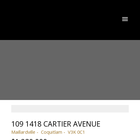
109 1418 CARTIER AVENUE
Maillardville
Coquitlam
V3K 0C1