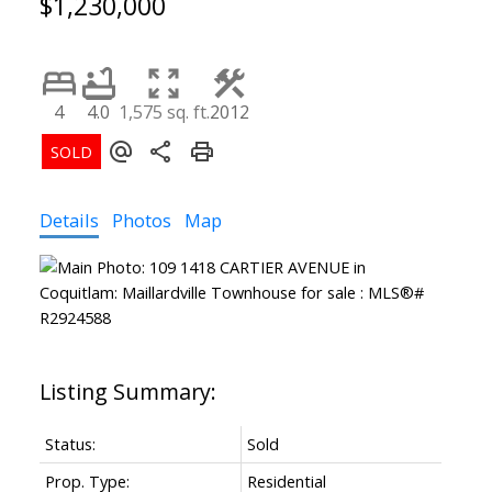
$1,230,000
4
4.0
1,575 sq. ft.
2012
Details
Photos
Map
ACTIVE
SOLD
Status:
Sold
Prop. Type:
Residential