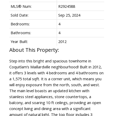
MLS® Num:
R2924588
Sold Date:
Sep 25, 2024
Bedrooms:
4
Bathrooms:
4
Year Built:
2012
Step into this bright and spacious townhome in
Coquitlam’s Maillardville neighbourhood! Built in 2012,
it offers 3 levels with 4 bedrooms and 4 bathrooms on
a 1,575 total sqft. It is a corner unit, which means you
will enjoy exposure from the north, south, and west.
The main level boasts an updated kitchen with
stainless steel appliances, stone countertops, a
balcony, and soaring 10 ft ceilings, providing an open
concept living and dining area with a significant
amount of natural light. The top floor includes 3