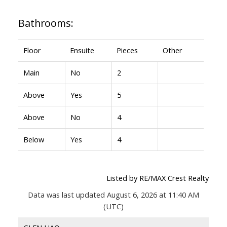
Bathrooms:
Floor
Ensuite
Pieces
Other
Main
No
2
Above
Yes
5
Above
No
4
Below
Yes
4
Listed by RE/MAX Crest Realty
Data was last updated August 6, 2026 at 11:40 AM
(UTC)