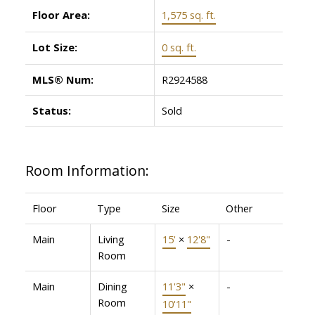
Floor Area:
1,575 sq. ft.
Lot Size:
0 sq. ft.
MLS® Num:
R2924588
Status:
Sold
Room Information:
Floor
Type
Size
Other
Main
Living
15'
×
12'8"
-
Room
Main
Dining
11'3"
×
-
Room
10'11"