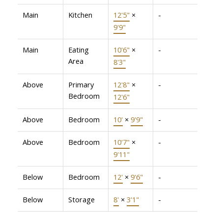
Main
Kitchen
12'5"
×
-
9'9"
Main
Eating
10'6"
×
-
Area
8'3"
Above
Primary
12'8"
×
-
Bedroom
12'6"
Above
Bedroom
10'
×
9'9"
-
Above
Bedroom
10'7"
×
-
9'11"
Below
Bedroom
12'
×
9'6"
-
Below
Storage
8'
×
3'1"
-