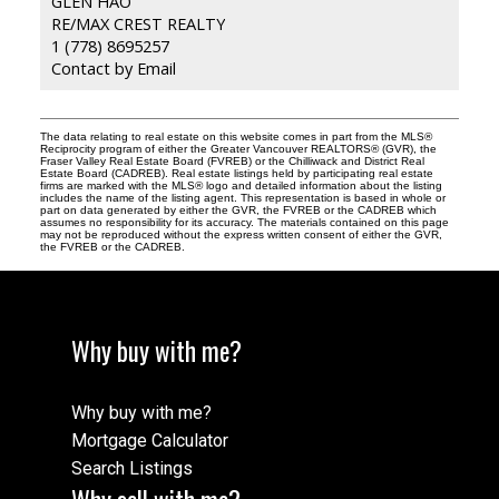
GLEN HAO
RE/MAX CREST REALTY
1 (778) 8695257
Contact by Email
The data relating to real estate on this website comes in part from the MLS®
Reciprocity program of either the Greater Vancouver REALTORS® (GVR), the
Fraser Valley Real Estate Board (FVREB) or the Chilliwack and District Real
Estate Board (CADREB). Real estate listings held by participating real estate
firms are marked with the MLS® logo and detailed information about the listing
includes the name of the listing agent. This representation is based in whole or
part on data generated by either the GVR, the FVREB or the CADREB which
assumes no responsibility for its accuracy. The materials contained on this page
may not be reproduced without the express written consent of either the GVR,
the FVREB or the CADREB.
Why buy with me?
Why buy with me?
Mortgage Calculator
Search Listings