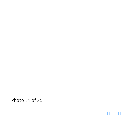
Photo 21 of 25