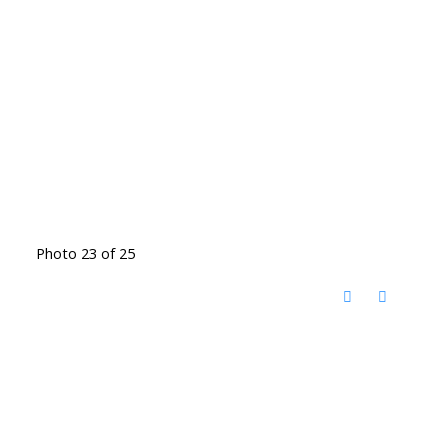
Photo 23 of 25