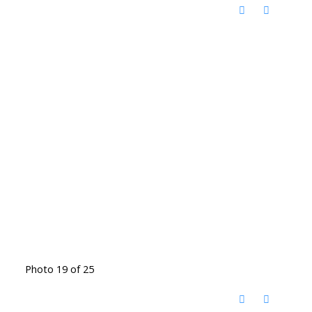
Photo 19 of 25