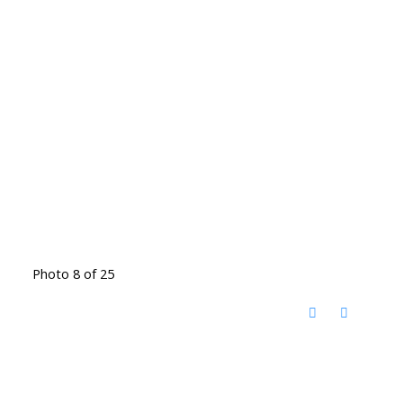
Photo 8 of 25