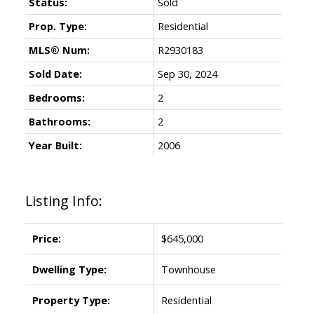
Status:
Sold
Prop. Type:
Residential
MLS® Num:
R2930183
Sold Date:
Sep 30, 2024
Bedrooms:
2
Bathrooms:
2
Year Built:
2006
ACTIVE
SOLD
Listing Info:
Price:
$645,000
Dwelling Type:
Townhouse
Property Type:
Residential