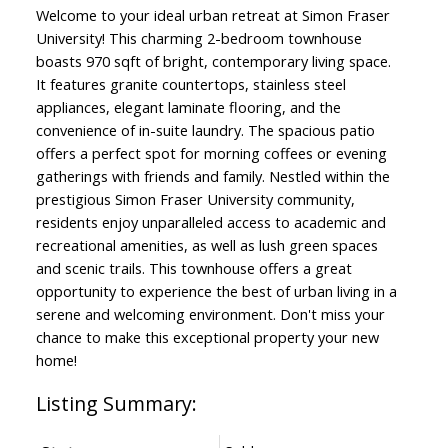
Welcome to your ideal urban retreat at Simon Fraser
University! This charming 2-bedroom townhouse
boasts 970 sqft of bright, contemporary living space.
It features granite countertops, stainless steel
appliances, elegant laminate flooring, and the
convenience of in-suite laundry. The spacious patio
offers a perfect spot for morning coffees or evening
gatherings with friends and family. Nestled within the
prestigious Simon Fraser University community,
residents enjoy unparalleled access to academic and
recreational amenities, as well as lush green spaces
and scenic trails. This townhouse offers a great
opportunity to experience the best of urban living in a
serene and welcoming environment. Don't miss your
chance to make this exceptional property your new
home!