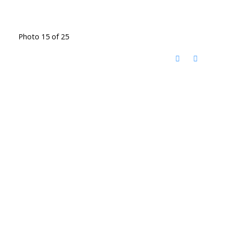
Photo 15 of 25