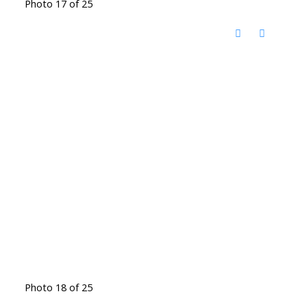
Photo 17 of 25
Photo 18 of 25