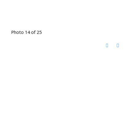
Photo 14 of 25