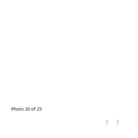
Photo 20 of 25