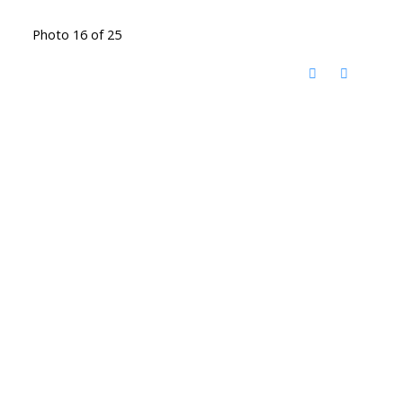
Photo 16 of 25