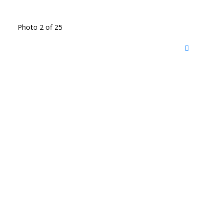
Photo 2 of 25