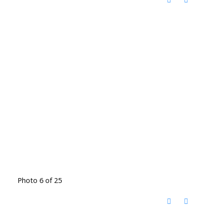
Photo 6 of 25