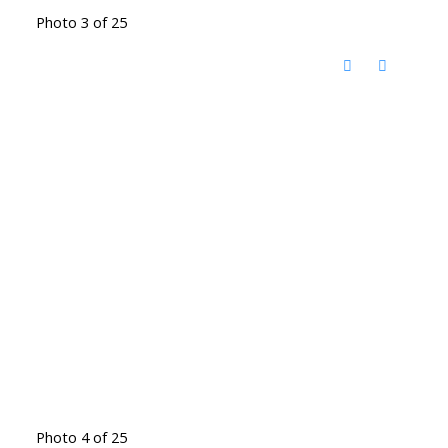
Photo 3 of 25
Photo 4 of 25