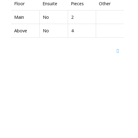
Floor
Ensuite
Pieces
Other
Main
No
2
Above
No
4