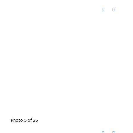
Photo 5 of 25