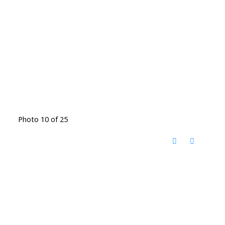
Photo 10 of 25