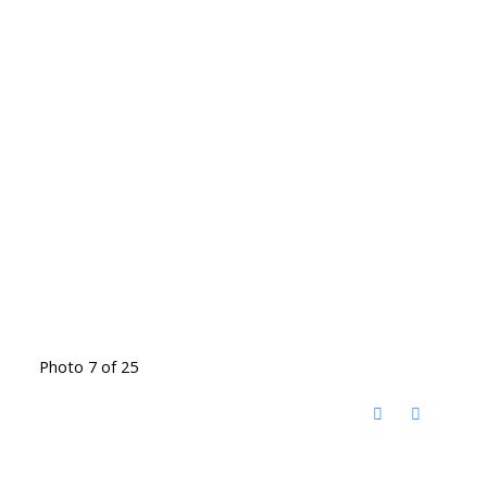
Photo 7 of 25