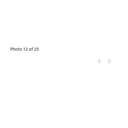
Photo 12 of 25