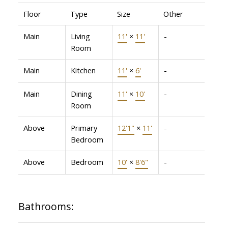
Floor
Type
Size
Other
Main
Living
11'
×
11'
-
Room
Main
Kitchen
11'
×
6'
-
Main
Dining
11'
×
10'
-
Room
Above
Primary
12'1"
×
11'
-
Bedroom
Above
Bedroom
10'
×
8'6"
-
Bathrooms: