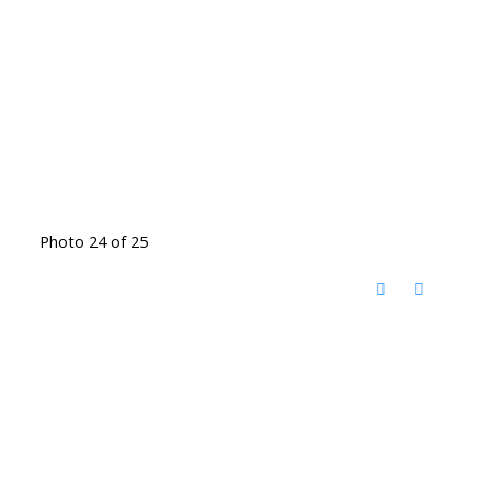
Photo 24 of 25