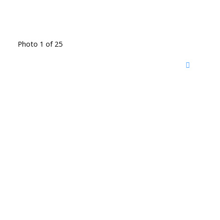
Photo 1 of 25