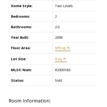
Home Style:
Two Levels
Bedrooms:
2
Bathrooms:
2.0
Year Built:
2006
Floor Area:
970 sq. ft.
Lot Size:
0 sq. ft.
MLS® Num:
R2930183
Status:
Sold
Room Information: