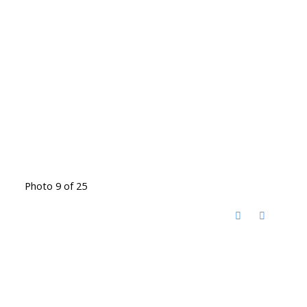
Photo 9 of 25