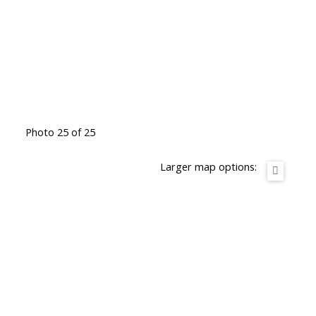
Photo 25 of 25
Larger map options: