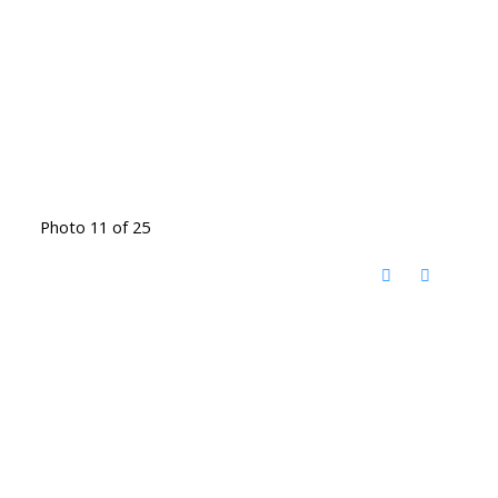
Photo 11 of 25