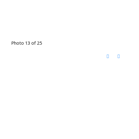
Photo 13 of 25