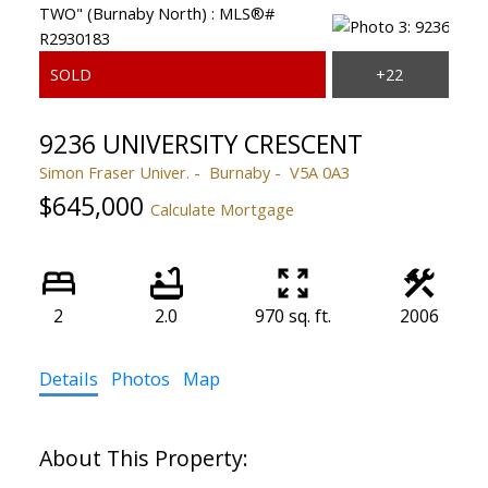
9236 UNIVERSITY CRESCENT
Simon Fraser Univer.
Burnaby
V5A 0A3
$645,000
Calculate Mortgage
2
2.0
970 sq. ft.
2006
Details
Photos
Map