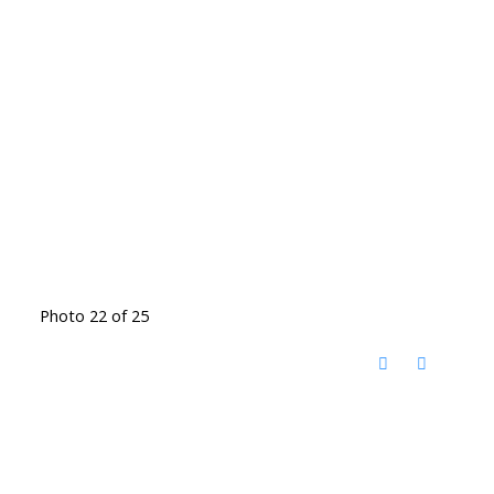
Photo 22 of 25