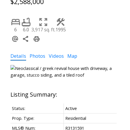
$2,588,000
6
6.0
3,917 sq. ft.
1995
Details
Photos
Videos
Map
Status:
Active
Prop. Type:
Residential
MLS® Num:
R3131591