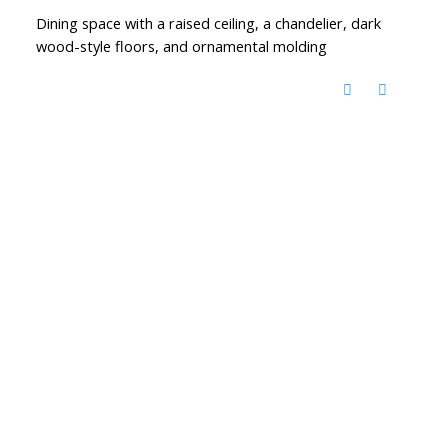
Dining space with a raised ceiling, a chandelier, dark
wood-style floors, and ornamental molding