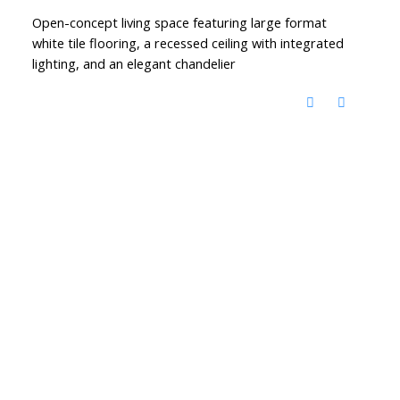
Open-concept living space featuring large format
white tile flooring, a recessed ceiling with integrated
lighting, and an elegant chandelier