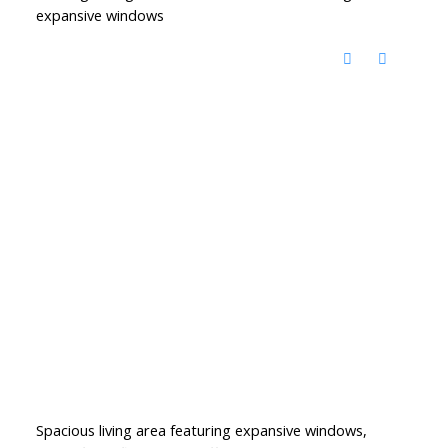
expansive windows
Spacious living area featuring expansive windows,