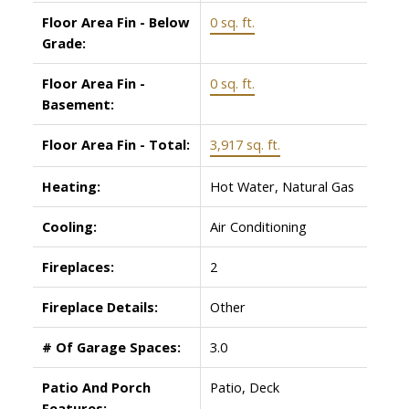
Floor Area Fin - Below
0 sq. ft.
Grade:
Floor Area Fin -
0 sq. ft.
Basement:
Floor Area Fin - Total:
3,917 sq. ft.
Heating:
Hot Water, Natural Gas
Cooling:
Air Conditioning
Fireplaces:
2
Fireplace Details:
Other
# Of Garage Spaces:
3.0
Patio And Porch
Patio, Deck
Features: