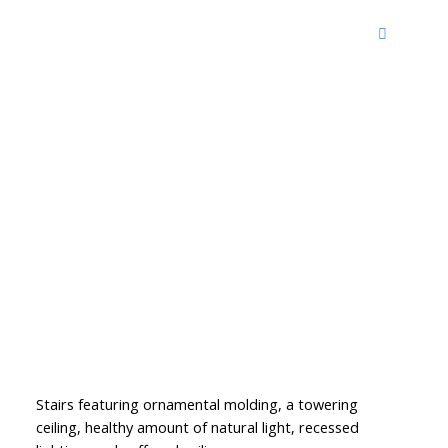
Stairs featuring ornamental molding, a towering
ceiling, healthy amount of natural light, recessed