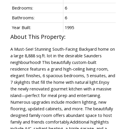
Bedrooms:
6
Bathrooms:
6
Year Built:
1995
A Must-See! Stunning South-Facing Backyard home on
a large 8,888 sq.ft. lot in the desirable Saunders
neighbourhood! This beautifully custom-built
residence features a grand high-ceiling living room,
elegant finishes, 6 spacious bedrooms, 5 ensuites, and
7 skylights that fill the home with natural light.Enjoy
the newly renovated gourmet kitchen with a massive
island—perfect for meal prep and entertaining.
Numerous upgrades include modern lighting, new
flooring, updated cabinets, and more. The beautifully
designed family room offers abundant space to host
family and friends comfortably.Additional highlights
include A/C, radiant heating, a triple garage, and a