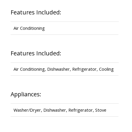
Features Included:
Air Conditioning
Features Included:
Air Conditioning, Dishwasher, Refrigerator, Cooling
Appliances:
Washer/Dryer, Dishwasher, Refrigerator, Stove