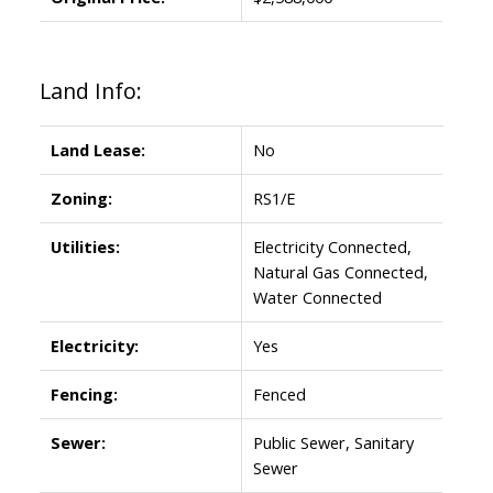
Land Info:
Land Lease:
No
Zoning:
RS1/E
Utilities:
Electricity Connected,
Natural Gas Connected,
Water Connected
Electricity:
Yes
Fencing:
Fenced
Sewer:
Public Sewer, Sanitary
Sewer