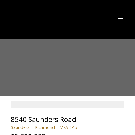
8540 Saunders Road
Saunders
Richmond
V7A 2A5