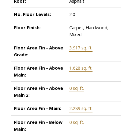
Roof:
Asphalt
No. Floor Levels:
2.0
Floor Finish:
Carpet, Hardwood,
Mixed
Floor Area Fin - Above
3,917 sq. ft.
Grade:
Floor Area Fin - Above
1,628 sq. ft.
Main:
Floor Area Fin - Above
0 sq. ft.
Main 2:
Floor Area Fin - Main:
2,289 sq. ft.
Floor Area Fin - Below
0 sq. ft.
Main: