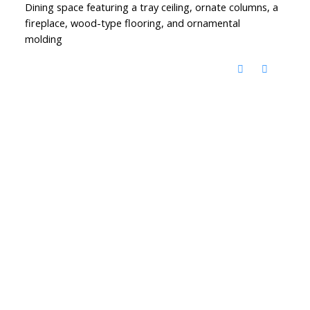
Dining space featuring a tray ceiling, ornate columns, a
fireplace, wood-type flooring, and ornamental
molding