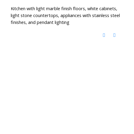
Kitchen with light marble finish floors, white cabinets,
light stone countertops, appliances with stainless steel
finishes, and pendant lighting