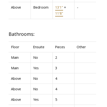
Above
Bedroom
13'1"
×
-
11'8"
Bathrooms:
Floor
Ensuite
Pieces
Other
Main
No
2
Main
Yes
3
Above
No
4
Above
No
4
Above
Yes
5