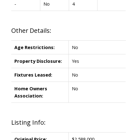
-
No
4
Other Details:
Age Restrictions:
No
Property Disclosure:
Yes
Fixtures Leased:
No
Home Owners
No
Association:
Listing Info:
Original Price:
$2,588,000