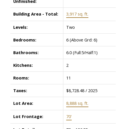
Unfinished:
Building Area - Total:
3,917 sq. ft.
Levels:
Two
Bedrooms:
6
(Above Grd: 6)
Bathrooms:
6.0
(Full:5/Half:1)
Kitchens:
2
Rooms:
11
Taxes:
$8,728.48 / 2025
Lot Area:
8,888 sq. ft.
Lot Frontage:
70'