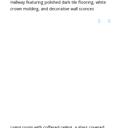
Hallway featuring polished dark tile flooring, white
crown molding, and decorative wall sconces
Living room with coffered ceiling, a glass covered