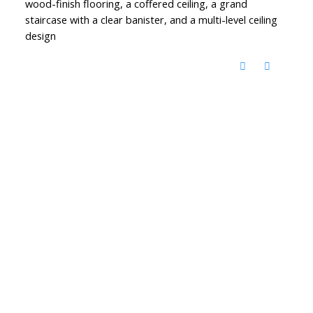
wood-finish flooring, a coffered ceiling, a grand
staircase with a clear banister, and a multi-level ceiling
design