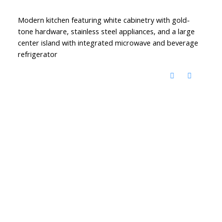
Modern kitchen featuring white cabinetry with gold-
tone hardware, stainless steel appliances, and a large
center island with integrated microwave and beverage
refrigerator