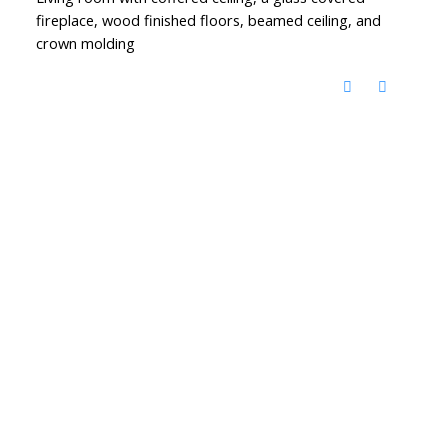
fireplace, wood finished floors, beamed ceiling, and
crown molding