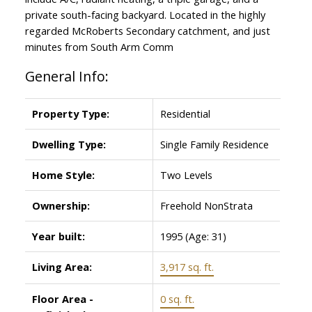
private south-facing backyard. Located in the highly
regarded McRoberts Secondary catchment, and just
minutes from South Arm Comm
General Info:
Property Type:
Residential
Dwelling Type:
Single Family Residence
Home Style:
Two Levels
ACTIVE
SOLD
Ownership:
Freehold NonStrata
Year built:
1995
(Age: 31)
Living Area:
3,917 sq. ft.
Floor Area -
0 sq. ft.