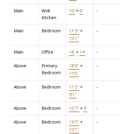
Main
Wok
10'
×
6'
-
Kitchen
Main
Bedroom
11'5"
×
-
10'1"
Main
Office
18'
×
14'
-
Above
Primary
18'6"
×
-
Bedroom
15'6"
Above
Bedroom
11'2"
×
-
9'1"
Above
Bedroom
10'7"
×
9'
-
Above
Bedroom
13'5"
×
-
10'1"