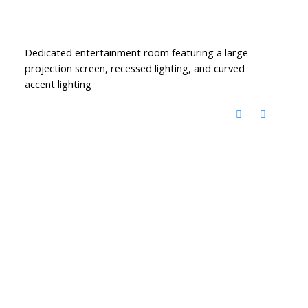
Dedicated entertainment room featuring a large
projection screen, recessed lighting, and curved
accent lighting