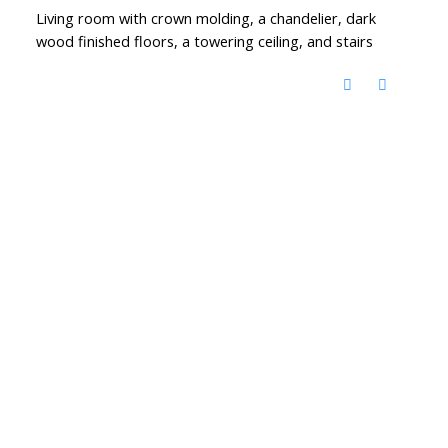
Living room with crown molding, a chandelier, dark
wood finished floors, a towering ceiling, and stairs