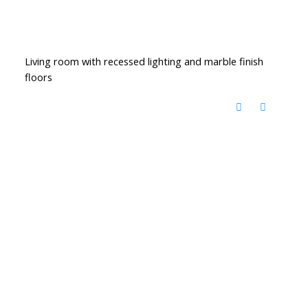
Living room with recessed lighting and marble finish
floors