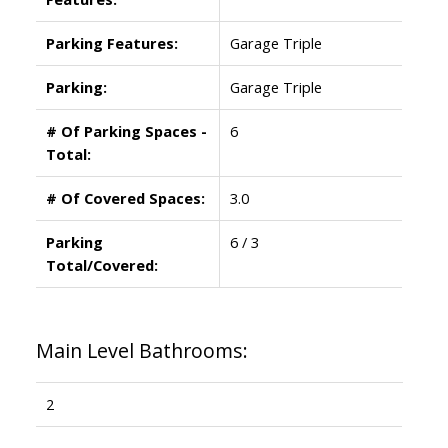
Parking Features:
Garage Triple
Parking:
Garage Triple
# Of Parking Spaces -
6
Total:
# Of Covered Spaces:
3.0
Parking
6 / 3
Total/Covered:
Main Level Bathrooms:
2