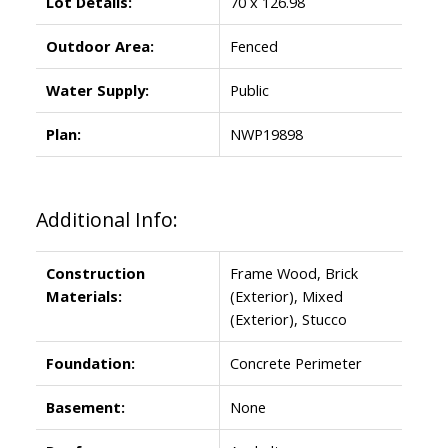
Lot Details:
70 x 126.98
Outdoor Area:
Fenced
Water Supply:
Public
Plan:
NWP19898
Additional Info:
Construction
Frame Wood, Brick
Materials:
(Exterior), Mixed
(Exterior), Stucco
Foundation:
Concrete Perimeter
Basement:
None