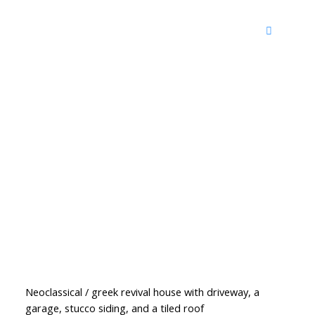
Neoclassical / greek revival house with driveway, a
garage, stucco siding, and a tiled roof