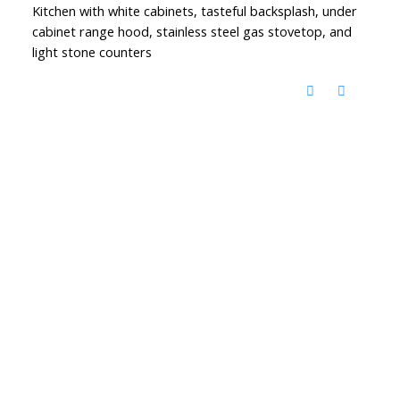
Kitchen with white cabinets, tasteful backsplash, under
cabinet range hood, stainless steel gas stovetop, and
light stone counters