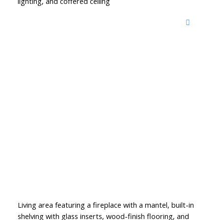
lighting, and coffered ceiling
Living area featuring a fireplace with a mantel, built-in
shelving with glass inserts, wood-finish flooring, and