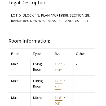
Legal Description:
LOT 6, BLOCK 4N, PLAN NWP19898, SECTION 28,
RANGE 6W, NEW WESTMINSTER LAND DISTRICT
Room Information:
Floor
Type
Size
Other
Main
Living
18'1"
×
-
Room
15'8"
Main
Dining
12'2"
×
-
Room
4'2"
Main
Kitchen
14'8"
×
-
9'3"