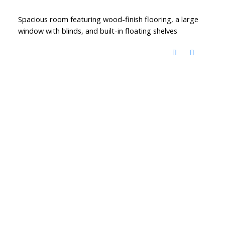
Spacious room featuring wood-finish flooring, a large
window with blinds, and built-in floating shelves