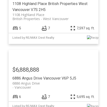
1108 Highland Place
British Properties
West
Vancouver
V7S 2H5
1108 Highland Place
British Properties
West Vancouver
5
7
7,597 sq. ft.
Listed by RE/MAX Crest Realty
$6,888,888
6886 Angus Drive
Vancouver
V6P 5J5
6886 Angus Drive
Vancouver
6
7
5,695 sq. ft.
Listed by RE/MAX Crest Realty