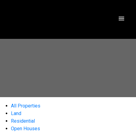
All Properties
Land
Residential
Open Houses