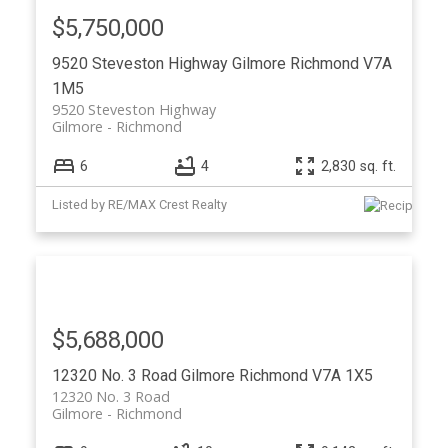
$5,750,000
9520 Steveston Highway
Gilmore
Richmond
V7A
1M5
9520 Steveston Highway
Gilmore
Richmond
6
4
2,830 sq. ft.
Listed by RE/MAX Crest Realty
$5,688,000
12320 No. 3 Road
Gilmore
Richmond
V7A 1X5
12320 No. 3 Road
Gilmore
Richmond