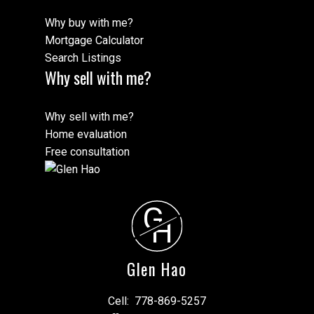
Why buy with me?
Mortgage Calculator
Search Listings
Why sell with me?
Why sell with me?
Home evaluation
Free consultation
G
H
Glen Hao
Cell:
778-869-5257