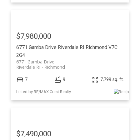
$7,980,000
6771 Gamba Drive
Riverdale RI
Richmond
V7C
2G4
6771 Gamba Drive
Riverdale RI
Richmond
7
9
7,799 sq. ft.
Listed by RE/MAX Crest Realty
$7,490,000