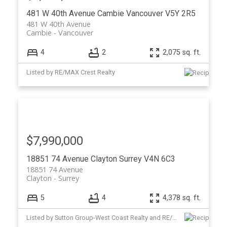
481 W 40th Avenue
Cambie
Vancouver
V5Y 2R5
481 W 40th Avenue
Cambie
Vancouver
4
2
2,075 sq. ft.
Listed by RE/MAX Crest Realty
$7,990,000
18851 74 Avenue
Clayton
Surrey
V4N 6C3
18851 74 Avenue
Clayton
Surrey
5
4
4,378 sq. ft.
Listed by Sutton Group-West Coast Realty and RE/MAX Crest Realty