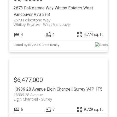
2673 Folkestone Way
Whitby Estates
West
Vancouver
V7S 3H8
2673 Folkestone Way
Whitby Estates
West Vancouver
4
4
4,774 sq. ft.
Listed by RE/MAX Crest Realty
$6,477,000
13939 28 Avenue
Elgin Chantrell
Surrey
V4P 1T5
13939 28 Avenue
Elgin Chantrell
Surrey
6
7
9,729 sq. ft.