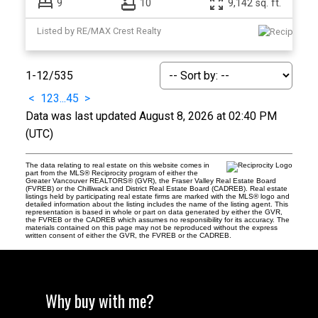
9
10
9,142 sq. ft.
Listed by RE/MAX Crest Realty
1-12
/
535
<
1
2
3
...
45
>
Data was last updated August 8, 2026 at 02:40 PM
(UTC)
The data relating to real estate on this website comes in
part from the MLS® Reciprocity program of either the
Greater Vancouver REALTORS® (GVR), the Fraser Valley Real Estate Board
(FVREB) or the Chilliwack and District Real Estate Board (CADREB). Real estate
listings held by participating real estate firms are marked with the MLS® logo and
detailed information about the listing includes the name of the listing agent. This
representation is based in whole or part on data generated by either the GVR,
the FVREB or the CADREB which assumes no responsibility for its accuracy. The
materials contained on this page may not be reproduced without the express
written consent of either the GVR, the FVREB or the CADREB.
Why buy with me?