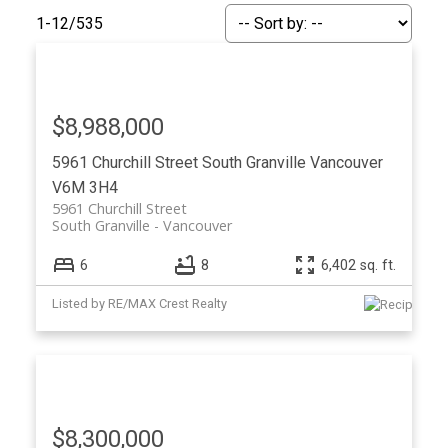
1-12
/
535
$8,988,000
5961 Churchill Street
South Granville
Vancouver
V6M 3H4
5961 Churchill Street
South Granville
Vancouver
6
8
6,402 sq. ft.
ACTIVE
SOLD
Listed by RE/MAX Crest Realty
$8,300,000