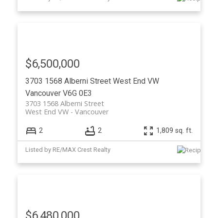
$6,500,000
3703 1568 Alberni Street
West End VW
Vancouver
V6G 0E3
3703 1568 Alberni Street
West End VW
Vancouver
2
2
1,809 sq. ft.
Listed by RE/MAX Crest Realty
$6,480,000