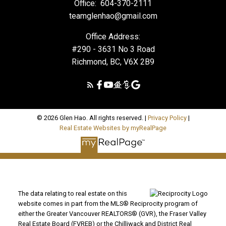
Office:
604-370-2111
teamglenhao@gmail.com
Office Address:
#290 - 3631 No 3 Road
Richmond, BC, V6X 2B9
© 2026 Glen Hao. All rights reserved. |
Privacy Policy
|
Real Estate Websites by myRealPage
The data relating to real estate on this
website comes in part from the MLS® Reciprocity program of
either the Greater Vancouver REALTORS® (GVR), the Fraser Valley
Real Estate Board (FVREB) or the Chilliwack and District Real