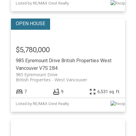
Listed by RE/MAX Crest Realty
$5,780,000
985 Eyremount Drive
British Properties
West
Vancouver
V7S 2B4
985 Eyremount Drive
British Properties
West Vancouver
7
9
6,531 sq. ft.
Listed by RE/MAX Crest Realty