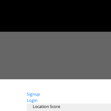
Signup
Login
Location Score