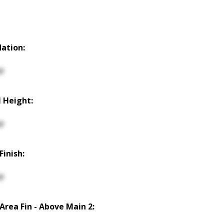
ation:
p
 Height:
p
Finish:
p
 Area Fin - Above Main 2: