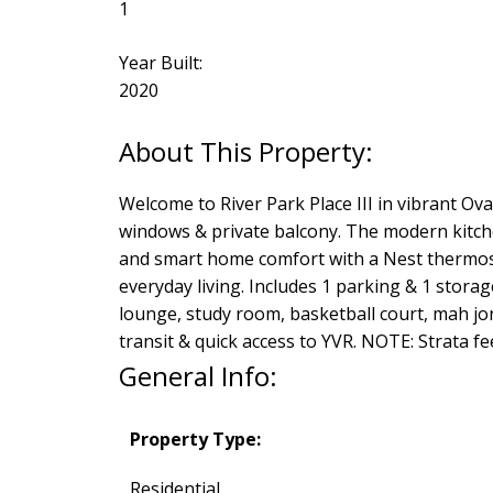
1
Year Built:
2020
Welcome to River Park Place III in vibrant Oval
windows & private balcony. The modern kitche
and smart home comfort with a Nest thermosta
everyday living. Includes 1 parking & 1 storag
lounge, study room, basketball court, mah jon
transit & quick access to YVR. NOTE: Strata fee 
General Info:
Property Type:
Residential