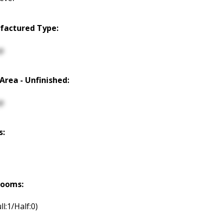
factured Type:
p
 Area - Unfinished:
p
s:
rooms:
ll:1/Half:0)