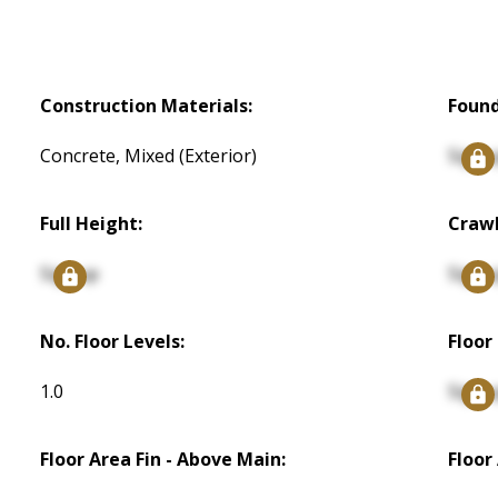
Construction Materials:
Found
Concrete, Mixed (Exterior)
Signu
Full Height:
Crawl
Signup
Signu
No. Floor Levels:
Floor 
1.0
Signu
Floor Area Fin - Above Main:
Floor