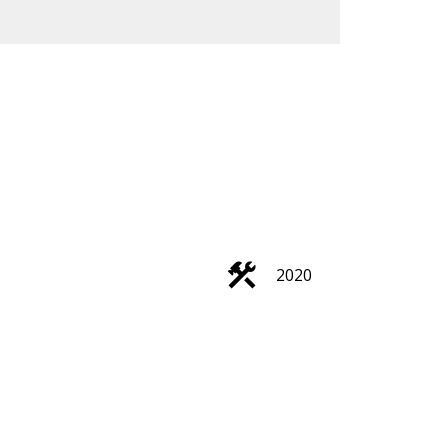
ACTIVE
SOLD
Filters
2020