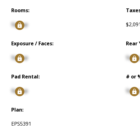
Rooms:
Taxes
Signup
$2,09
Exposure / Faces:
Rear 
Signup
Signu
Pad Rental:
# or 
Signup
Signu
Plan:
EPS5391