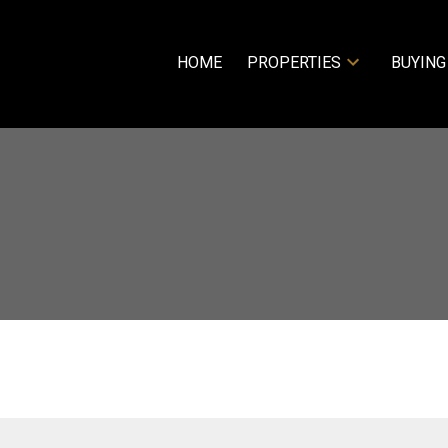
HOME
PROPERTIES
BUYING