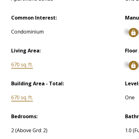
Common Interest:
Manu
Condominium
Signu
Living Area:
Floor
670 sq. ft.
Signu
Building Area - Total:
Level
670 sq. ft.
One
Bedrooms:
Bath
2
(Above Grd: 2)
1.0
(Fu