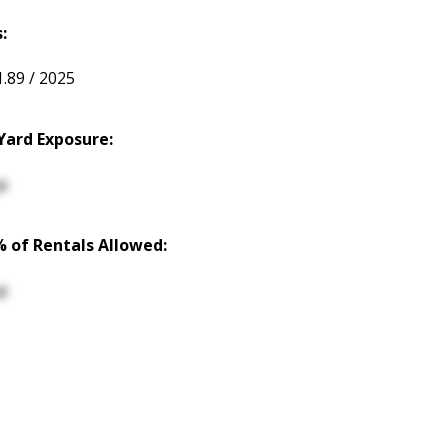
:
1.89 / 2025
Yard Exposure:
p
% of Rentals Allowed:
p