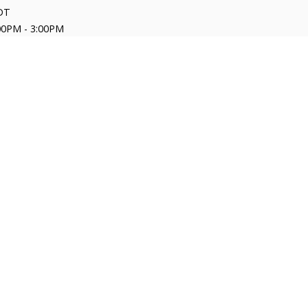
DT
00PM - 3:00PM