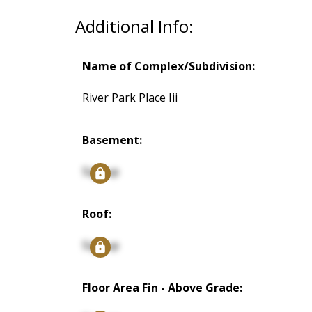
Additional Info:
Name of Complex/Subdivision:
River Park Place Iii
Basement:
Signup
Roof:
Signup
Floor Area Fin - Above Grade: