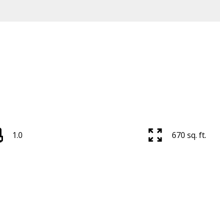
Price
1.0
670 sq. ft.