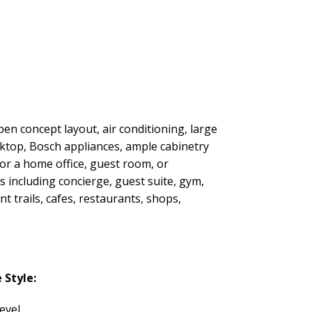
open concept layout, air conditioning, large
oktop, Bosch appliances, ample cabinetry
or a home office, guest room, or
s including concierge, guest suite, gym,
 trails, cafes, restaurants, shops,
Style:
evel