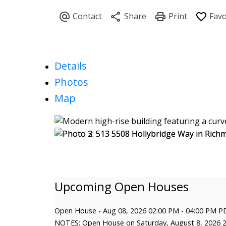
Details
Photos
Map
Open House
-
Aug 08, 2026
02:00 PM
-
04:00 PM
P
NOTES: Open House on Saturday, August 8, 2026 