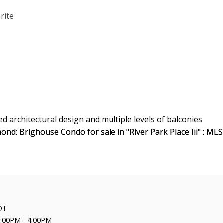
DT
2:00PM - 4:00PM