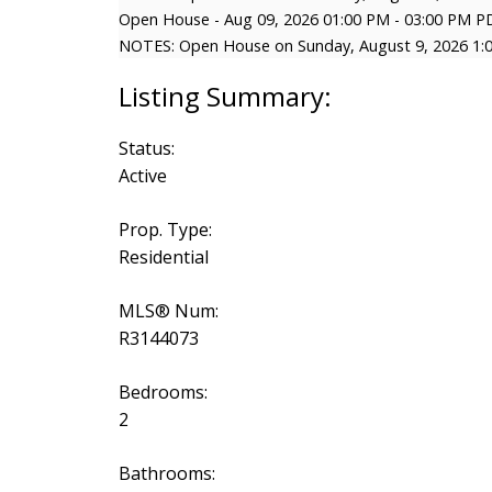
Open House
-
Aug 09, 2026
01:00 PM
-
03:00 PM
P
NOTES: Open House on Sunday, August 9, 2026 1:
Status:
Active
Prop. Type:
Residential
MLS® Num:
R3144073
Bedrooms:
2
Bathrooms: