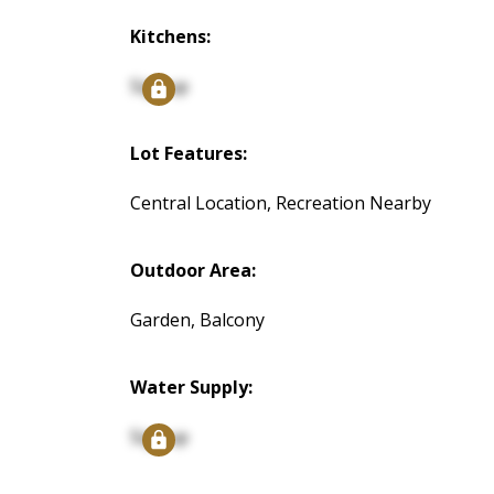
Kitchens:
Signup
Lot Features:
Central Location, Recreation Nearby
Outdoor Area:
Garden, Balcony
Water Supply:
Signup