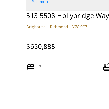
See more
513 5508 Hollybridge Way
Brighouse
Richmond
V7C 0C7
$650,888
2