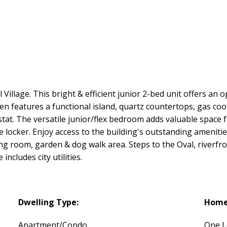
 Village. This bright & efficient junior 2-bed unit offers an 
n features a functional island, quartz countertops, gas co
t. The versatile junior/flex bedroom adds valuable space f
e locker. Enjoy access to the building's outstanding amenitie
g room, garden & dog walk area. Steps to the Oval, riverfront
includes city utilities.
Dwelling Type:
Home 
Apartment/Condo
One L