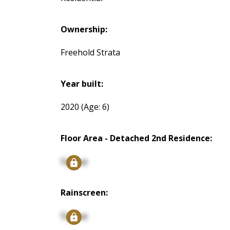
Ownership:
Freehold Strata
Year built:
2020
(Age: 6)
Floor Area - Detached 2nd Residence:
Signup
Rainscreen:
Signup