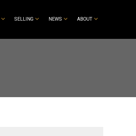
SELLING
NEWS
ABOUT