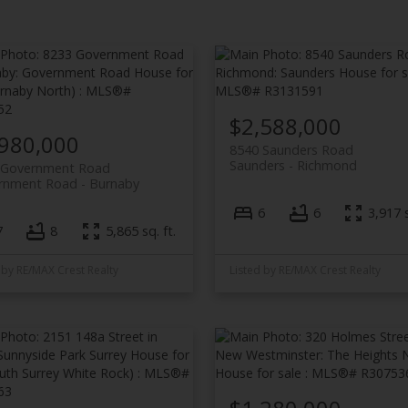
$2,588,000
,980,000
8540 Saunders Road
Saunders
Richmond
 Government Road
rnment Road
Burnaby
6
6
3,917 s
7
8
5,865 sq. ft.
 by RE/MAX Crest Realty
Listed by RE/MAX Crest Realty