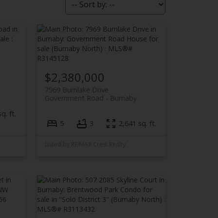
$2,380,000
7969 Burnlake Drive
Government Road
Burnaby
q. ft.
5
3
2,641 sq. ft.
Listed by RE/MAX Crest Realty