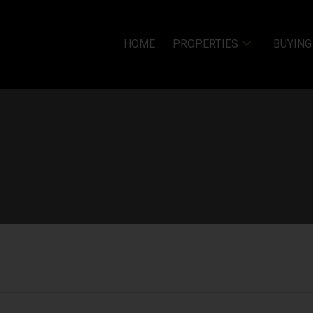
HOME
PROPERTIES
BUYING
Price