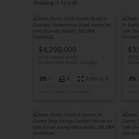
1-12
45
$4,290,000
$3
8168 Hunter Street
8233
Government Road
Burnaby
Gove
7
8
6,059 sq. ft.
Listed by RE/MAX Crest Realty
Listed