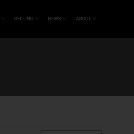
SELLING
NEWS
ABOUT
ACTIVE
SOLD
Filters