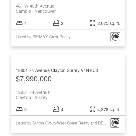
481 W 40th Avenue
Cambie
Vancouver
4
2
2,075 sq. ft.
Listed by RE/MAX Crest Realty
18851 74 Avenue
Clayton
Surrey
V4N 6C3
$7,990,000
18851 74 Avenue
Clayton
Surrey
5
4
4,378 sq. ft.
Listed by Sutton Group-West Coast Realty and RE/MAX Crest Realty