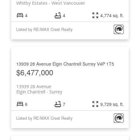
Whitby Estates
West Vancouver
4
4
4,774 sq. ft.
Listed by RE/MAX Crest Realty
13939 28 Avenue
Elgin Chantrell
Surrey
V4P 1T5
$6,477,000
13939 28 Avenue
Elgin Chantrell
Surrey
6
7
9,729 sq. ft.
Listed by RE/MAX Crest Realty