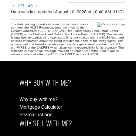
<
1
2
3
...
45
>
Data was last updated August 10, 2026 at 10:40 AM (UTC)
The data relating to real estate on this website comes in
part from the MLS® Reciprocity program of either the
Greater Vancouver REALTORS® (GVR), the Fraser Valley Real Estate Board
(FVREB) or the Chilliwack and District Real Estate Board (CADREB). Real estate
listings held by participating real estate firms are marked with the MLS® logo and
detailed information about the listing includes the name of the listing agent. This
representation is based in whole or part on data generated by either the GVR,
the FVREB or the CADREB which assumes no responsibility for its accuracy. The
materials contained on this page may not be reproduced without the express
written consent of either the GVR, the FVREB or the CADREB.
WHY BUY WITH ME?
Why buy with me?
Mortgage Calculator
Search Listings
WHY SELL WITH ME?