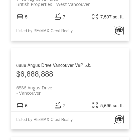
British Properties
West Vancouver
5
7
7,597 sq. ft.
Listed by RE/MAX Crest Realty
6886 Angus Drive
Vancouver
V6P 5J5
$6,888,888
6886 Angus Drive
Vancouver
6
7
5,695 sq. ft.
Listed by RE/MAX Crest Realty