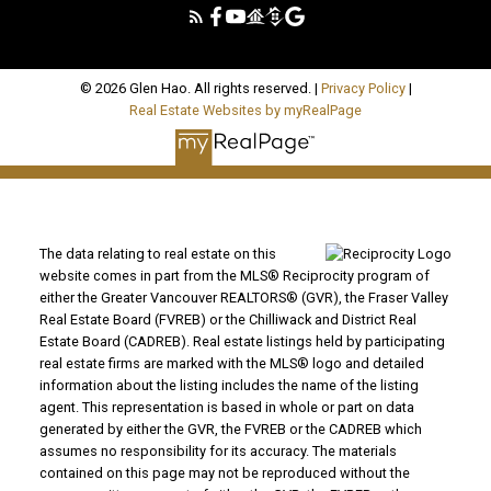
© 2026 Glen Hao. All rights reserved. |
Privacy Policy
|
Real Estate Websites by myRealPage
The data relating to real estate on this
website comes in part from the MLS® Reciprocity program of
either the Greater Vancouver REALTORS® (GVR), the Fraser Valley
Real Estate Board (FVREB) or the Chilliwack and District Real
Estate Board (CADREB). Real estate listings held by participating
real estate firms are marked with the MLS® logo and detailed
information about the listing includes the name of the listing
agent. This representation is based in whole or part on data
generated by either the GVR, the FVREB or the CADREB which
assumes no responsibility for its accuracy. The materials
contained on this page may not be reproduced without the