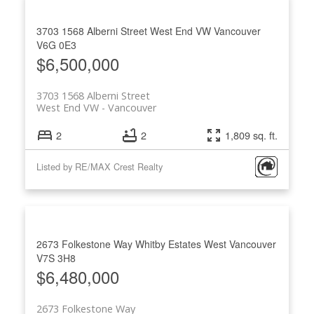
3703 1568 Alberni Street
West End VW
Vancouver
V6G 0E3
$6,500,000
3703 1568 Alberni Street
West End VW
Vancouver
2
2
1,809 sq. ft.
Listed by RE/MAX Crest Realty
2673 Folkestone Way
Whitby Estates
West Vancouver
V7S 3H8
$6,480,000
2673 Folkestone Way