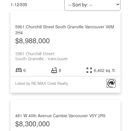
1-12
/
535
5961 Churchill Street
South Granville
Vancouver
V6M
3H4
$8,988,000
5961 Churchill Street
South Granville
Vancouver
6
8
6,402 sq. ft.
Listed by RE/MAX Crest Realty
ACTIVE
SOLD
481 W 40th Avenue
Cambie
Vancouver
V5Y 2R5
$8,300,000