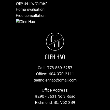
Why sell with me?
Home evaluation
Free consultation
G
H
GLEN HAO
Cell:
778-869-5257
Office:
604-370-2111
teamglenhao@gmail.com
Office Address:
#290 - 3631 No 3 Road
Richmond, BC, V6X 2B9