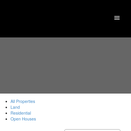
All Properties
Land
Residential
Open Houses