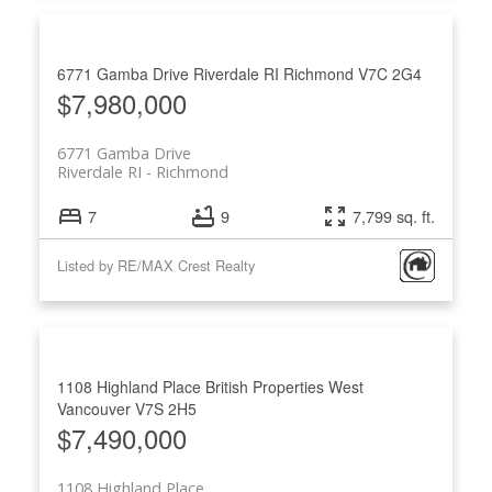
6771 Gamba Drive
Riverdale RI
Richmond
V7C 2G4
$7,980,000
6771 Gamba Drive
Riverdale RI
Richmond
7
9
7,799 sq. ft.
Listed by RE/MAX Crest Realty
1108 Highland Place
British Properties
West
Vancouver
V7S 2H5
$7,490,000
1108 Highland Place