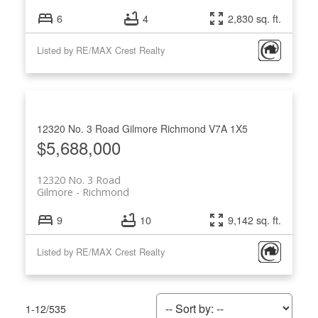
6
4
2,830 sq. ft.
Listed by RE/MAX Crest Realty
12320 No. 3 Road
Gilmore
Richmond
V7A 1X5
$5,688,000
12320 No. 3 Road
Gilmore
Richmond
9
10
9,142 sq. ft.
Listed by RE/MAX Crest Realty
1-12
/
535