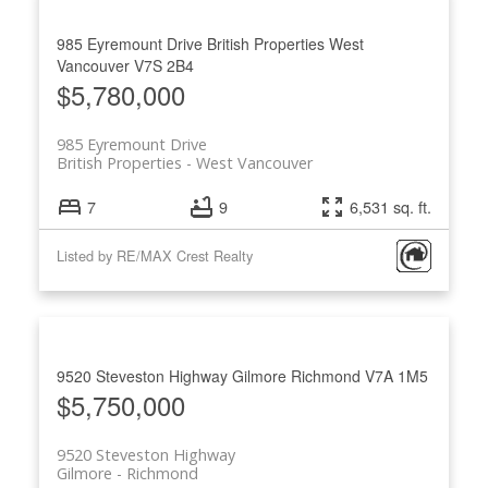
985 Eyremount Drive
British Properties
West
Vancouver
V7S 2B4
$5,780,000
985 Eyremount Drive
British Properties
West Vancouver
7
9
6,531 sq. ft.
Listed by RE/MAX Crest Realty
9520 Steveston Highway
Gilmore
Richmond
V7A 1M5
$5,750,000
9520 Steveston Highway
Gilmore
Richmond