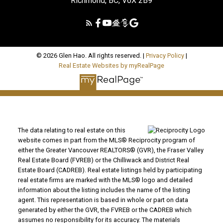
Richmond, BC, V6X 2B9
© 2026 Glen Hao. All rights reserved. |
Privacy Policy
|
Real Estate Websites by myRealPage
The data relating to real estate on this
website comes in part from the MLS® Reciprocity program of
either the Greater Vancouver REALTORS® (GVR), the Fraser Valley
Real Estate Board (FVREB) or the Chilliwack and District Real
Estate Board (CADREB). Real estate listings held by participating
real estate firms are marked with the MLS® logo and detailed
information about the listing includes the name of the listing
agent. This representation is based in whole or part on data
generated by either the GVR, the FVREB or the CADREB which
assumes no responsibility for its accuracy. The materials