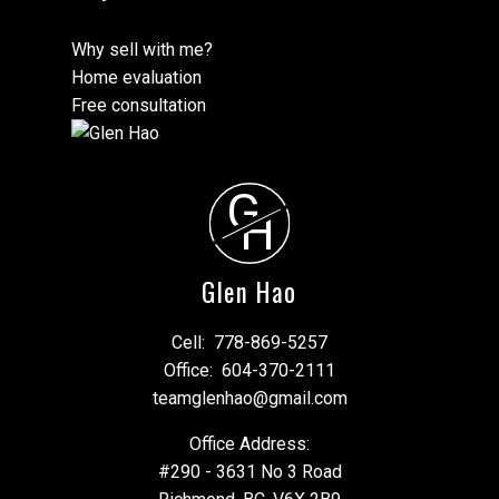
Why sell with me?
Home evaluation
Free consultation
G
H
Glen Hao
Cell:
778-869-5257
Office:
604-370-2111
teamglenhao@gmail.com
Office Address:
#290 - 3631 No 3 Road