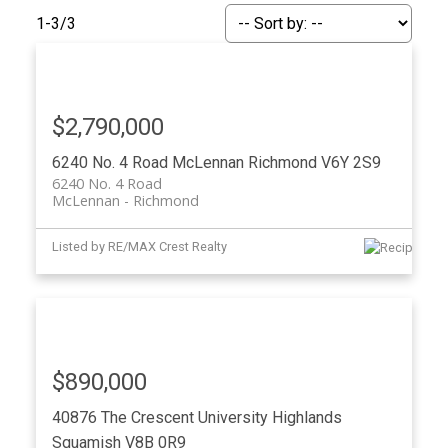
ACTIVE
SOLD
1-3
/
3
$2,790,000
6240 No. 4 Road
McLennan
Richmond
V6Y 2S9
6240 No. 4 Road
McLennan
Richmond
Listed by RE/MAX Crest Realty
$890,000
40876 The Crescent
University Highlands
Squamish
V8B 0R9