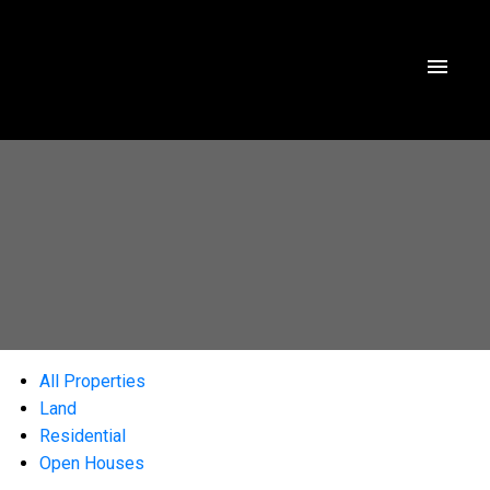
All Properties
Land
Residential
Open Houses