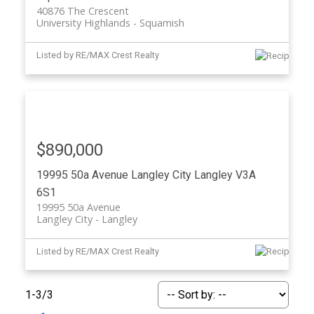
40876 The Crescent
University Highlands
Squamish
Listed by RE/MAX Crest Realty
$890,000
19995 50a Avenue
Langley City
Langley
V3A
6S1
19995 50a Avenue
Langley City
Langley
Listed by RE/MAX Crest Realty
1-3
/
3