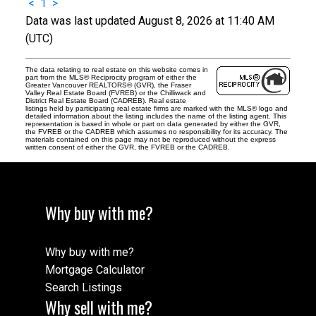
<
1
>
Data was last updated August 8, 2026 at 11:40 AM
(UTC)
The data relating to real estate on this website comes in
part from the MLS® Reciprocity program of either the
Greater Vancouver REALTORS® (GVR), the Fraser
Valley Real Estate Board (FVREB) or the Chilliwack and
District Real Estate Board (CADREB). Real estate
listings held by participating real estate firms are marked with the MLS® logo and
detailed information about the listing includes the name of the listing agent. This
representation is based in whole or part on data generated by either the GVR,
the FVREB or the CADREB which assumes no responsibility for its accuracy. The
materials contained on this page may not be reproduced without the express
written consent of either the GVR, the FVREB or the CADREB.
Why buy with me?
Why buy with me?
Mortgage Calculator
Search Listings
Why sell with me?